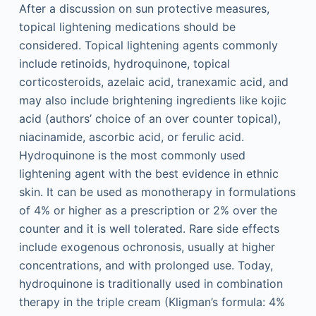
After a discussion on sun protective measures,
topical lightening medications should be
considered. Topical lightening agents commonly
include retinoids, hydroquinone, topical
corticosteroids, azelaic acid, tranexamic acid, and
may also include brightening ingredients like kojic
acid (authors’ choice of an over counter topical),
niacinamide, ascorbic acid, or ferulic acid.
Hydroquinone is the most commonly used
lightening agent with the best evidence in ethnic
skin. It can be used as monotherapy in formulations
of 4% or higher as a prescription or 2% over the
counter and it is well tolerated. Rare side effects
include exogenous ochronosis, usually at higher
concentrations, and with prolonged use. Today,
hydroquinone is traditionally used in combination
therapy in the triple cream (Kligman’s formula: 4%