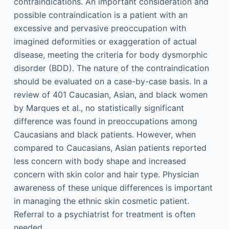
contraindications. An important consideration and
possible contraindication is a patient with an
excessive and pervasive preoccupation with
imagined deformities or exaggeration of actual
disease, meeting the criteria for body dysmorphic
disorder (BDD). The nature of the contraindication
should be evaluated on a case-by-case basis. In a
review of 401 Caucasian, Asian, and black women
by Marques et al., no statistically significant
difference was found in preoccupations among
Caucasians and black patients. However, when
compared to Caucasians, Asian patients reported
less concern with body shape and increased
concern with skin color and hair type. Physician
awareness of these unique differences is important
in managing the ethnic skin cosmetic patient.
Referral to a psychiatrist for treatment is often
needed.