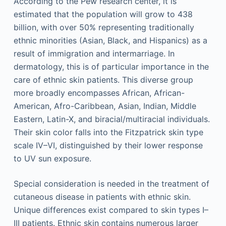
According to the Pew research center, it is
estimated that the population will grow to 438
billion, with over 50% representing traditionally
ethnic minorities (Asian, Black, and Hispanics) as a
result of immigration and intermarriage. In
dermatology, this is of particular importance in the
care of ethnic skin patients. This diverse group
more broadly encompasses African, African-
American, Afro-Caribbean, Asian, Indian, Middle
Eastern, Latin-X, and biracial/multiracial individuals.
Their skin color falls into the Fitzpatrick skin type
scale IV–VI, distinguished by their lower response
to UV sun exposure.
Special consideration is needed in the treatment of
cutaneous disease in patients with ethnic skin.
Unique differences exist compared to skin types I–
III patients. Ethnic skin contains numerous larger