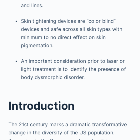
and lines.
Skin tightening devices are “color blind”
devices and safe across all skin types with
minimum to no direct effect on skin
pigmentation.
An important consideration prior to laser or
light treatment is to identify the presence of
body dysmorphic disorder.
Introduction
The 21st century marks a dramatic transformative
change in the diversity of the US population.