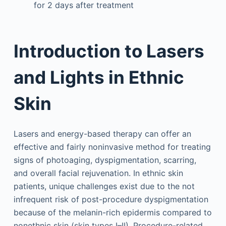
for 2 days after treatment
Introduction to Lasers
and Lights in Ethnic
Skin
Lasers and energy-based therapy can offer an
effective and fairly noninvasive method for treating
signs of photoaging, dyspigmentation, scarring,
and overall facial rejuvenation. In ethnic skin
patients, unique challenges exist due to the not
infrequent risk of post-procedure dyspigmentation
because of the melanin-rich epidermis compared to
nonethnic skin (skin types I–II). Procedure-related