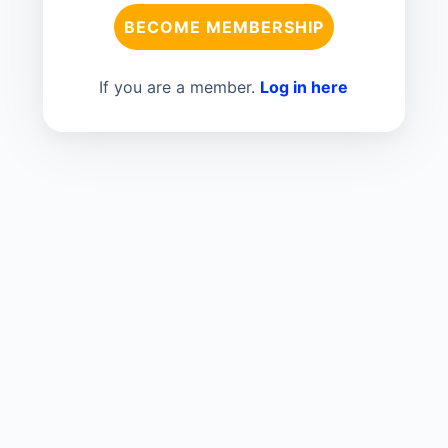
BECOME MEMBERSHIP
If you are a member.
Log in here