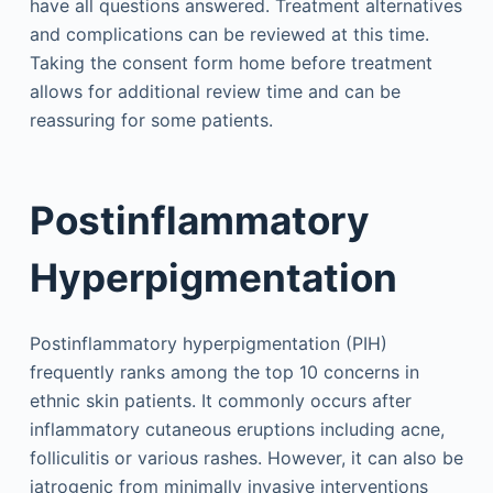
have all questions answered. Treatment alternatives
and complications can be reviewed at this time.
Taking the consent form home before treatment
allows for additional review time and can be
reassuring for some patients.
Postinflammatory
Hyperpigmentation
Postinflammatory hyperpigmentation (PIH)
frequently ranks among the top 10 concerns in
ethnic skin patients. It commonly occurs after
inflammatory cutaneous eruptions including acne,
folliculitis or various rashes. However, it can also be
iatrogenic from minimally invasive interventions