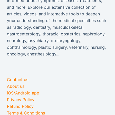
informed about symptoms, diseases, treatments,
and more. Explore our extensive collection of
articles, videos, and interactive tools to deepen
your understanding of the medical specialties such
as radiology, dentistry, musculoskeletal,
gastroenterology, thoracic, obstetrics, nephrology,
neurology, psychiatry, otolaryngology,
ophthalmology, plastic surgery, veterinary, nursing,
oncology, anesthesiology...
Contact us
About us
iOS/Android app
Privacy Policy
Refund Policy
Terms & Conditions