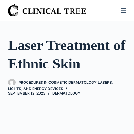
S
k
i
p
t
Laser Treatment of
o
c
Ethnic Skin
o
n
t
PROCEDURES IN COSMETIC DERMATOLOGY: LASERS,
e
LIGHTS, AND ENERGY DEVICES
n
SEPTEMBER 12, 2023
DERMATOLOGY
t