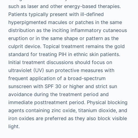
such as laser and other energy-based therapies.
Patients typically present with ill-defined
hyperpigmented macules or patches in the same
distribution as the inciting inflammatory cutaneous
eruption or in the same shape or pattern as the
culprit device. Topical treatment remains the gold
standard for treating PIH in ethnic skin patients.
Initial treatment discussions should focus on
ultraviolet (UV) sun protective measures with
frequent application of a broad-spectrum
sunscreen with SPF 30 or higher and strict sun
avoidance during the treatment period and
immediate posttreatment period. Physical blocking
agents containing zinc oxide, titanium dioxide, and
iron oxides are preferred as they also block visible
light.