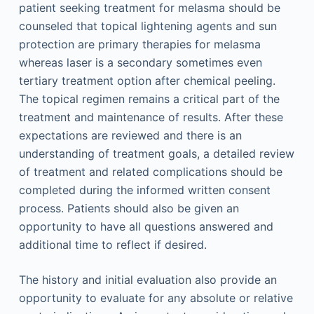
patient seeking treatment for melasma should be
counseled that topical lightening agents and sun
protection are primary therapies for melasma
whereas laser is a secondary sometimes even
tertiary treatment option after chemical peeling.
The topical regimen remains a critical part of the
treatment and maintenance of results. After these
expectations are reviewed and there is an
understanding of treatment goals, a detailed review
of treatment and related complications should be
completed during the informed written consent
process. Patients should also be given an
opportunity to have all questions answered and
additional time to reflect if desired.
The history and initial evaluation also provide an
opportunity to evaluate for any absolute or relative