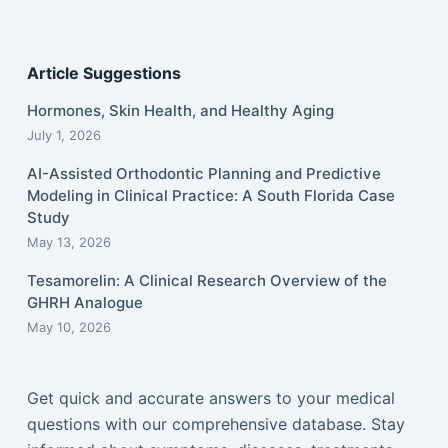
Article Suggestions
Hormones, Skin Health, and Healthy Aging
July 1, 2026
AI-Assisted Orthodontic Planning and Predictive
Modeling in Clinical Practice: A South Florida Case
Study
May 13, 2026
Tesamorelin: A Clinical Research Overview of the
GHRH Analogue
May 10, 2026
Get quick and accurate answers to your medical
questions with our comprehensive database. Stay