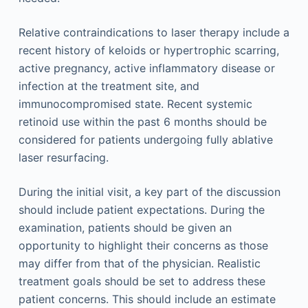
Relative contraindications to laser therapy include a
recent history of keloids or hypertrophic scarring,
active pregnancy, active inflammatory disease or
infection at the treatment site, and
immunocompromised state. Recent systemic
retinoid use within the past 6 months should be
considered for patients undergoing fully ablative
laser resurfacing.
During the initial visit, a key part of the discussion
should include patient expectations. During the
examination, patients should be given an
opportunity to highlight their concerns as those
may differ from that of the physician. Realistic
treatment goals should be set to address these
patient concerns. This should include an estimate