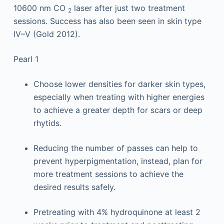
10600 nm CO
laser after just two treatment
2
sessions. Success has also been seen in skin type
IV–V (Gold 2012).
Pearl 1
Choose lower densities for darker skin types,
especially when treating with higher energies
to achieve a greater depth for scars or deep
rhytids.
Reducing the number of passes can help to
prevent hyperpigmentation, instead, plan for
more treatment sessions to achieve the
desired results safely.
Pretreating with 4% hydroquinone at least 2