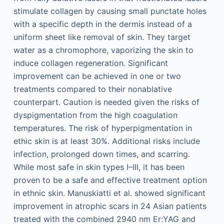
stimulate collagen by causing small punctate holes
with a specific depth in the dermis instead of a
uniform sheet like removal of skin. They target
water as a chromophore, vaporizing the skin to
induce collagen regeneration. Significant
improvement can be achieved in one or two
treatments compared to their nonablative
counterpart. Caution is needed given the risks of
dyspigmentation from the high coagulation
temperatures. The risk of hyperpigmentation in
ethic skin is at least 30%. Additional risks include
infection, prolonged down times, and scarring.
While most safe in skin types I–III, it has been
proven to be a safe and effective treatment option
in ethnic skin. Manuskiatti et al. showed significant
improvement in atrophic scars in 24 Asian patients
treated with the combined 2940 nm Er:YAG and