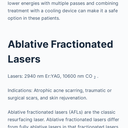
lower energies with multiple passes and combining
treatment with a cooling device can make it a safe
option in these patients.
Ablative Fractionated
Lasers
Lasers: 2940 nm Er:YAG, 10600 nm CO
.
2
Indications: Atrophic acne scarring, traumatic or
surgical scars, and skin rejuvenation.
Ablative fractionated lasers (AFLs) are the classic
resurfacing laser. Ablative fractionated lasers differ
from fully ablative lasers in that fractionated lasers