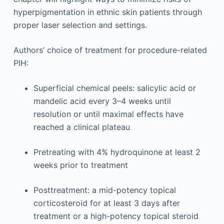
hyperpigmentation in ethnic skin patients through
proper laser selection and settings.
Authors’ choice of treatment for procedure-related
PIH:
Superficial chemical peels: salicylic acid or
mandelic acid every 3–4 weeks until
resolution or until maximal effects have
reached a clinical plateau
Pretreating with 4% hydroquinone at least 2
weeks prior to treatment
Posttreatment: a mid-potency topical
corticosteroid for at least 3 days after
treatment or a high-potency topical steroid