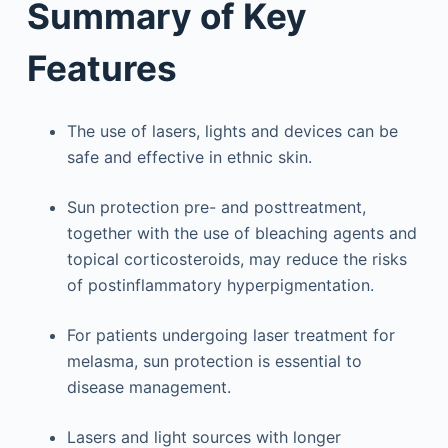
Summary of Key
Features
The use of lasers, lights and devices can be
safe and effective in ethnic skin.
Sun protection pre- and posttreatment,
together with the use of bleaching agents and
topical corticosteroids, may reduce the risks
of postinflammatory hyperpigmentation.
For patients undergoing laser treatment for
melasma, sun protection is essential to
disease management.
Lasers and light sources with longer