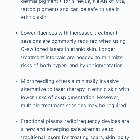
dermal pigment (Hori’s nevus, Nevus of Ota,
tattoo pigment) and can be safe to use in
ethnic skin.
Lower fluences with increased treatment
sessions are commonly required when using
Q-switched lasers in ethnic skin. Longer
treatment intervals are needed to minimize
risks of both hyper- and hypopigmentation.
Microneedling offers a minimally invasive
alternative to laser therapy in ethnic skin with
lower risks of dyspigmentation. However,
multiple treatment sessions may be required.
Fractional plasma radiofrequency devices are
a new and emerging safe alternative to
traditional lasers for treating scars, skin laxity