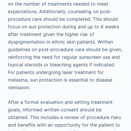
on the number of treatments needed to meet
expectations. Additionally, counseling on post-
procedure care should be completed. This should
focus on sun protection during and up to 6 weeks
after treatment given the higher risk of
dyspigmentation in ethnic skin patients. Written
guidelines on post-procedure care should be given,
reinforcing the need for regular sunscreen use and
topical steroids or bleaching agents if indicated.
For patients undergoing laser treatment for
melasma, sun protection is essential to disease
remission.
After a formal evaluation and setting treatment
goals, informed written consent should be
obtained. This includes a review of procedure risks
and benefits with an opportunity for the patient to