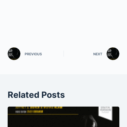
PREVIOUS
NEXT
Related Posts