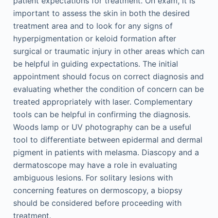
patient expectations for treatment. On exam, it is
important to assess the skin in both the desired
treatment area and to look for any signs of
hyperpigmentation or keloid formation after
surgical or traumatic injury in other areas which can
be helpful in guiding expectations. The initial
appointment should focus on correct diagnosis and
evaluating whether the condition of concern can be
treated appropriately with laser. Complementary
tools can be helpful in confirming the diagnosis.
Woods lamp or UV photography can be a useful
tool to differentiate between epidermal and dermal
pigment in patients with melasma. Diascopy and a
dermatoscope may have a role in evaluating
ambiguous lesions. For solitary lesions with
concerning features on dermoscopy, a biopsy
should be considered before proceeding with
treatment.