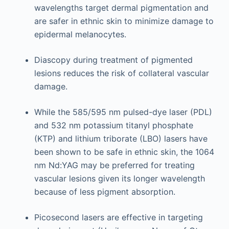
wavelengths target dermal pigmentation and
are safer in ethnic skin to minimize damage to
epidermal melanocytes.
Diascopy during treatment of pigmented
lesions reduces the risk of collateral vascular
damage.
While the 585/595 nm pulsed-dye laser (PDL)
and 532 nm potassium titanyl phosphate
(KTP) and lithium triborate (LBO) lasers have
been shown to be safe in ethnic skin, the 1064
nm Nd:YAG may be preferred for treating
vascular lesions given its longer wavelength
because of less pigment absorption.
Picosecond lasers are effective in targeting