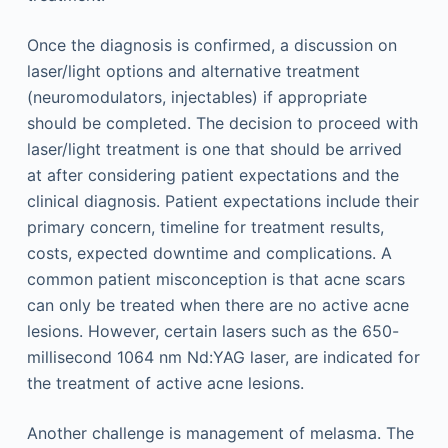
Once the diagnosis is confirmed, a discussion on
laser/light options and alternative treatment
(neuromodulators, injectables) if appropriate
should be completed. The decision to proceed with
laser/light treatment is one that should be arrived
at after considering patient expectations and the
clinical diagnosis. Patient expectations include their
primary concern, timeline for treatment results,
costs, expected downtime and complications. A
common patient misconception is that acne scars
can only be treated when there are no active acne
lesions. However, certain lasers such as the 650-
millisecond 1064 nm Nd:YAG laser, are indicated for
the treatment of active acne lesions.
Another challenge is management of melasma. The