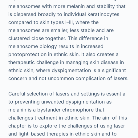
melanosomes with more melanin and stability that
is dispersed broadly to individual keratinocytes
compared to skin types I–III, where the
melanosomes are smaller, less stable and are
clustered close together. This difference in
melanosome biology results in increased
photoprotection in ethnic skin. It also creates a
therapeutic challenge in managing skin disease in
ethnic skin, where dyspigmentation is a significant
concern and not uncommon complication of lasers.
Careful selection of lasers and settings is essential
to preventing unwanted dyspigmentation as
melanin is a bystander chromophore that
challenges treatment in ethnic skin. The aim of this
chapter is to explore the challenges of using laser
and light-based therapies in ethnic skin and to