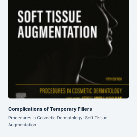
Complications of Temporary Fillers
Procedures in Cosmetic Dermatology: Soft Tissue
Augmentation