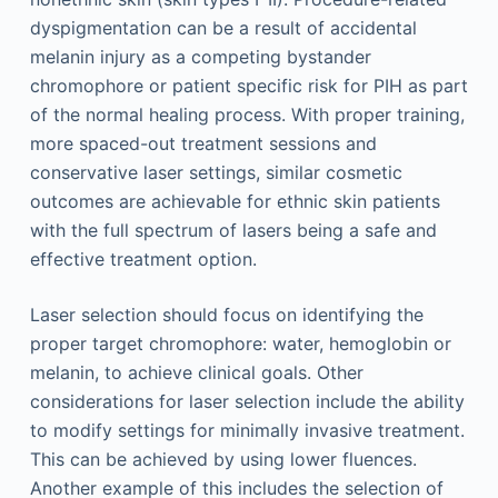
dyspigmentation can be a result of accidental
melanin injury as a competing bystander
chromophore or patient specific risk for PIH as part
of the normal healing process. With proper training,
more spaced-out treatment sessions and
conservative laser settings, similar cosmetic
outcomes are achievable for ethnic skin patients
with the full spectrum of lasers being a safe and
effective treatment option.
Laser selection should focus on identifying the
proper target chromophore: water, hemoglobin or
melanin, to achieve clinical goals. Other
considerations for laser selection include the ability
to modify settings for minimally invasive treatment.
This can be achieved by using lower fluences.
Another example of this includes the selection of