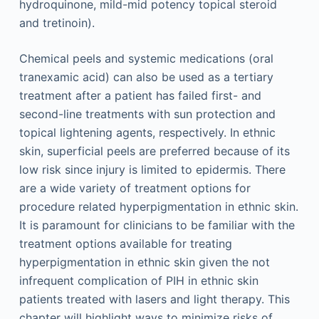
hydroquinone, mild-mid potency topical steroid
and tretinoin).
Chemical peels and systemic medications (oral
tranexamic acid) can also be used as a tertiary
treatment after a patient has failed first- and
second-line treatments with sun protection and
topical lightening agents, respectively. In ethnic
skin, superficial peels are preferred because of its
low risk since injury is limited to epidermis. There
are a wide variety of treatment options for
procedure related hyperpigmentation in ethnic skin.
It is paramount for clinicians to be familiar with the
treatment options available for treating
hyperpigmentation in ethnic skin given the not
infrequent complication of PIH in ethnic skin
patients treated with lasers and light therapy. This
chapter will highlight ways to minimize risks of