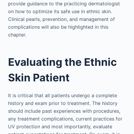
provide guidance to the practicing dermatologist
on how to optimize its safe use in ethnic skin.
Clinical pearls, prevention, and management of
complications will also be highlighted in this
chapter.
Evaluating the Ethnic
Skin Patient
It is critical that all patients undergo a complete
history and exam prior to treatment. The history
should include past experiences with procedures,
any treatment complications, current practices for
UV protection and most importantly, evaluate