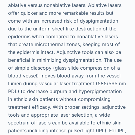
ablative versus nonablative lasers. Ablative lasers
offer quicker and more remarkable results but
come with an increased risk of dyspigmentation
due to the uniform sheet like destruction of the
epidermis when compared to nonablative lasers
that create microthermal zones, keeping most of
the epidermis intact. Adjunctive tools can also be
beneficial in minimizing dyspigmentation. The use
of simple diascopy (glass slide compression of a
blood vessel) moves blood away from the vessel
lumen during vascular laser treatment (585/595 nm
PDL) to decrease purpura and hyperpigmentation
in ethnic skin patients without compromising
treatment efficacy. With proper settings, adjunctive
tools and appropriate laser selection, a wide
spectrum of lasers can be available to ethnic skin
patients including intense pulsed light (IPL). For IPL,