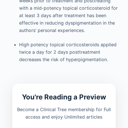
weeks prior to treatment and posttreating
with a mid-potency topical corticosteroid for
at least 3 days after treatment has been
effective in reducing dyspigmentation in the
authors’ personal experiences.
High potency topical corticosteroids applied
twice a day for 2 days posttreatment
decreases the risk of hyperpigmentation.
You're Reading a Preview
Become a Clinical Tree membership for Full
access and enjoy Unlimited articles