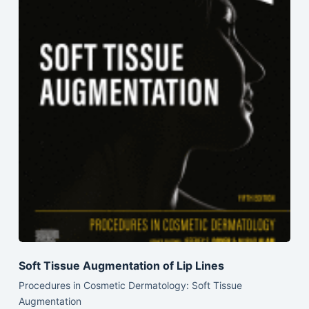
Soft Tissue Augmentation of Lip Lines
Procedures in Cosmetic Dermatology: Soft Tissue
Augmentation