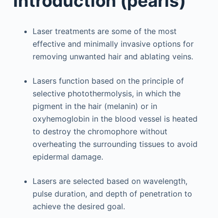
Introduction (pearls)
Laser treatments are some of the most
effective and minimally invasive options for
removing unwanted hair and ablating veins.
Lasers function based on the principle of
selective photothermolysis, in which the
pigment in the hair (melanin) or in
oxyhemoglobin in the blood vessel is heated
to destroy the chromophore without
overheating the surrounding tissues to avoid
epidermal damage.
Lasers are selected based on wavelength,
pulse duration, and depth of penetration to
achieve the desired goal.