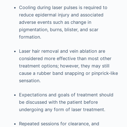
Cooling during laser pulses is required to
reduce epidermal injury and associated
adverse events such as change in
pigmentation, burns, blister, and scar
formation.
Laser hair removal and vein ablation are
considered more effective than most other
treatment options; however, they may still
cause a rubber band snapping or pinprick-like
sensation.
Expectations and goals of treatment should
be discussed with the patient before
undergoing any form of laser treatment.
Repeated sessions for clearance, and