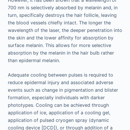
However, it has been shown that a wavelength of
700 nm is selectively absorbed by melanin and, in
turn, specifically destroys the hair follicle, leaving
the blood vessels chiefly intact. The longer the
wavelength of the laser, the deeper penetration into
the skin and the lower affinity for absorption by
surface melanin. This allows for more selective
absorption by the melanin in the hair bulb rather
than epidermal melanin.
Adequate cooling between pulses is required to
reduce epidermal injury and associated adverse
events such as change in pigmentation and blister
formation, especially individuals with darker
phototypes. Cooling can be achieved through
application of ice, application of a cooling gel,
application of pulsed cryogen spray (dynamic
cooling device [DCD]), or through addition of a