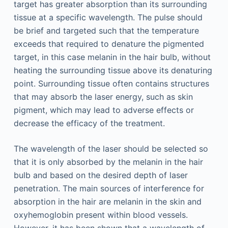
target has greater absorption than its surrounding
tissue at a specific wavelength. The pulse should
be brief and targeted such that the temperature
exceeds that required to denature the pigmented
target, in this case melanin in the hair bulb, without
heating the surrounding tissue above its denaturing
point. Surrounding tissue often contains structures
that may absorb the laser energy, such as skin
pigment, which may lead to adverse effects or
decrease the efficacy of the treatment.
The wavelength of the laser should be selected so
that it is only absorbed by the melanin in the hair
bulb and based on the desired depth of laser
penetration. The main sources of interference for
absorption in the hair are melanin in the skin and
oxyhemoglobin present within blood vessels.