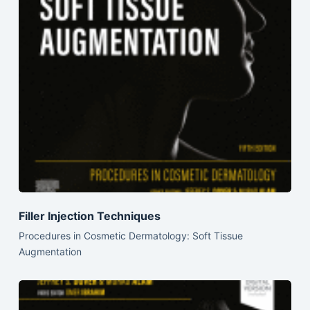
Filler Injection Techniques
Procedures in Cosmetic Dermatology: Soft Tissue
Augmentation