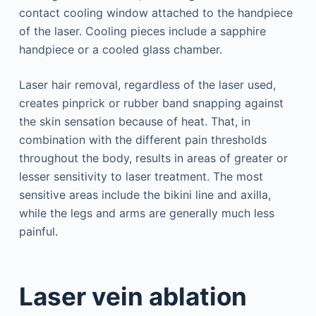
contact cooling window attached to the handpiece
of the laser. Cooling pieces include a sapphire
handpiece or a cooled glass chamber.
Laser hair removal, regardless of the laser used,
creates pinprick or rubber band snapping against
the skin sensation because of heat. That, in
combination with the different pain thresholds
throughout the body, results in areas of greater or
lesser sensitivity to laser treatment. The most
sensitive areas include the bikini line and axilla,
while the legs and arms are generally much less
painful.
Laser vein ablation