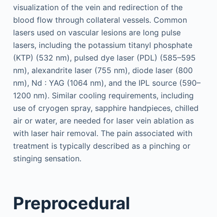
visualization of the vein and redirection of the
blood flow through collateral vessels. Common
lasers used on vascular lesions are long pulse
lasers, including the potassium titanyl phosphate
(KTP) (532 nm), pulsed dye laser (PDL) (585–595
nm), alexandrite laser (755 nm), diode laser (800
nm), Nd : YAG (1064 nm), and the IPL source (590–
1200 nm). Similar cooling requirements, including
use of cryogen spray, sapphire handpieces, chilled
air or water, are needed for laser vein ablation as
with laser hair removal. The pain associated with
treatment is typically described as a pinching or
stinging sensation.
Preprocedural