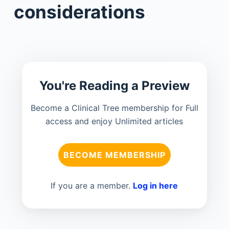
considerations
You're Reading a Preview
Become a Clinical Tree membership for Full
access and enjoy Unlimited articles
BECOME MEMBERSHIP
If you are a member.
Log in here