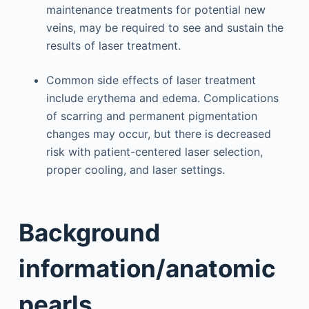
maintenance treatments for potential new
veins, may be required to see and sustain the
results of laser treatment.
Common side effects of laser treatment
include erythema and edema. Complications
of scarring and permanent pigmentation
changes may occur, but there is decreased
risk with patient-centered laser selection,
proper cooling, and laser settings.
Background
information/anatomic
pearls