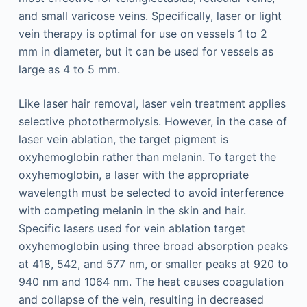
and small varicose veins. Specifically, laser or light
vein therapy is optimal for use on vessels 1 to 2
mm in diameter, but it can be used for vessels as
large as 4 to 5 mm.
Like laser hair removal, laser vein treatment applies
selective photothermolysis. However, in the case of
laser vein ablation, the target pigment is
oxyhemoglobin rather than melanin. To target the
oxyhemoglobin, a laser with the appropriate
wavelength must be selected to avoid interference
with competing melanin in the skin and hair.
Specific lasers used for vein ablation target
oxyhemoglobin using three broad absorption peaks
at 418, 542, and 577 nm, or smaller peaks at 920 to
940 nm and 1064 nm. The heat causes coagulation
and collapse of the vein, resulting in decreased