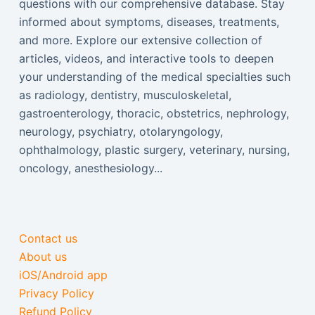
questions with our comprehensive database. Stay
informed about symptoms, diseases, treatments,
and more. Explore our extensive collection of
articles, videos, and interactive tools to deepen
your understanding of the medical specialties such
as radiology, dentistry, musculoskeletal,
gastroenterology, thoracic, obstetrics, nephrology,
neurology, psychiatry, otolaryngology,
ophthalmology, plastic surgery, veterinary, nursing,
oncology, anesthesiology...
Contact us
About us
iOS/Android app
Privacy Policy
Refund Policy