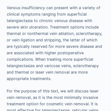
Venous insufficiency can present with a variety of
clinical symptoms ranging from superficial
telangiectasia to chronic venous disease with
severe skin ulceration. Treatment options include
thermal or nonthermal vein ablation, sclerotherapy,
or vein ligation and stripping, the latter of which
are typically reserved for more severe disease and
are associated with higher postoperative
complications. When treating more superficial
telangiectasias and varicose veins, sclerotherapy
and thermal or laser vein removal are more
appropriate treatments.
For the purpose of this text, we will discuss laser
vein removal, as it is the most minimally invasive
treatment option for cosmetic vein removal. It is
most effective for telangiectasias, reticular veins,