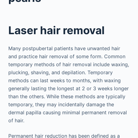
Laser hair removal
Many postpubertal patients have unwanted hair
and practice hair removal of some form. Common
temporary methods of hair removal include waxing,
plucking, shaving, and depilation. Temporary
methods can last weeks to months, with waxing
generally lasting the longest at 2 or 3 weeks longer
than the others. While these methods are typically
temporary, they may incidentally damage the
dermal papilla causing minimal permanent removal
of hair.
Permanent hair reduction has been defined as a