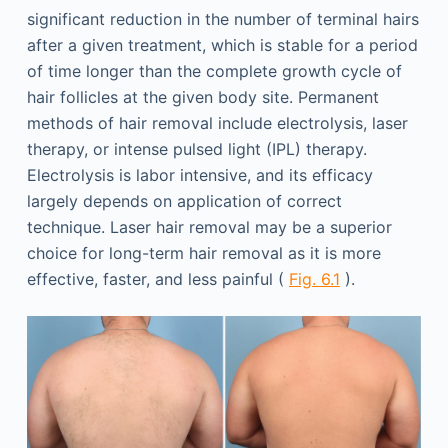
significant reduction in the number of terminal hairs
after a given treatment, which is stable for a period
of time longer than the complete growth cycle of
hair follicles at the given body site. Permanent
methods of hair removal include electrolysis, laser
therapy, or intense pulsed light (IPL) therapy.
Electrolysis is labor intensive, and its efficacy
largely depends on application of correct
technique. Laser hair removal may be a superior
choice for long-term hair removal as it is more
effective, faster, and less painful (
Fig. 6.1
).