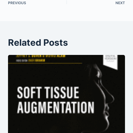
PREVIOUS
NEXT
Related Posts