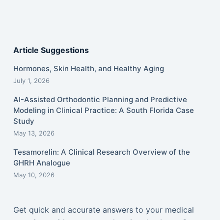
Article Suggestions
Hormones, Skin Health, and Healthy Aging
July 1, 2026
AI-Assisted Orthodontic Planning and Predictive
Modeling in Clinical Practice: A South Florida Case
Study
May 13, 2026
Tesamorelin: A Clinical Research Overview of the
GHRH Analogue
May 10, 2026
Get quick and accurate answers to your medical