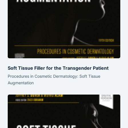
Soft Tissue Filler for the Transgender Patient
Procedures in Cosmetic Dermatology: Soft Tissue
Augmentation