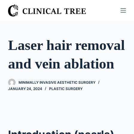
S
k
i
p
t
Laser hair removal
o
c
and vein ablation
o
n
t
MINIMALLY INVASIVE AESTHETIC SURGERY
e
JANUARY 24, 2024
PLASTIC SURGERY
n
t