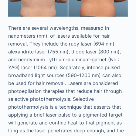
There are several wavelengths, measured in
nanometers (nm), of lasers available for hair
removal. They include the ruby laser (694 nm),
alexandrite laser (755 nm), diode laser (800 nm),
and neodymium : yttrium-aluminum-garnet (Nd :
YAG) laser (1064 nm). Separately, intense pulsed
broadband light sources (590–1200 nm) can also
be used for hair removal. Lasers are considered
photoepilation therapies that reduce hair through
selective photothermolysis. Selective
photothermolysis is a technique that asserts that
applying a brief laser pulse to a pigmented target
will generate and confine heat to that pigment as
long as the laser penetrates deep enough, and the