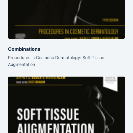
Combinations
Procedures in Cosmetic Dermatology: Soft Tissue
Augmentation