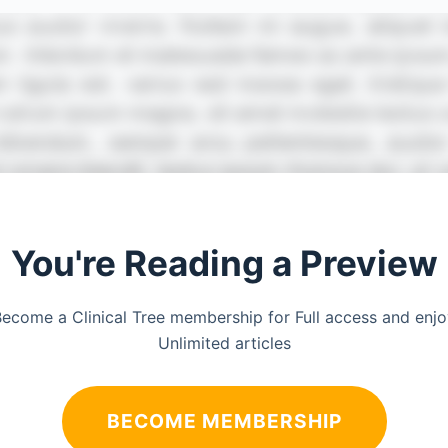
You're Reading a Preview
ecome a Clinical Tree membership for Full access and enj
Unlimited articles
BECOME MEMBERSHIP