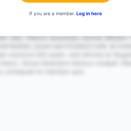
If you are a member.
Log in here