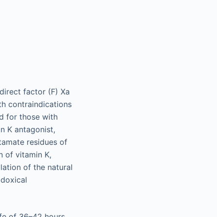
irect factor (F) Xa
th contraindications
d for those with
in K antagonist,
utamate residues of
n of vitamin K,
lation of the natural
adoxical
ife of 36–42 hours,