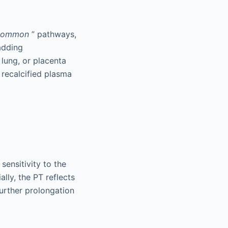
common
” pathways,
adding
 lung, or placenta
 recalcified plasma
sensitivity to the
ally, the PT reflects
further prolongation