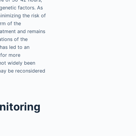
enetic factors. As
inimizing the risk of
orm of the
reatment and remains
ations of the
as led to an
 for more
not widely been
may be reconsidered
nitoring