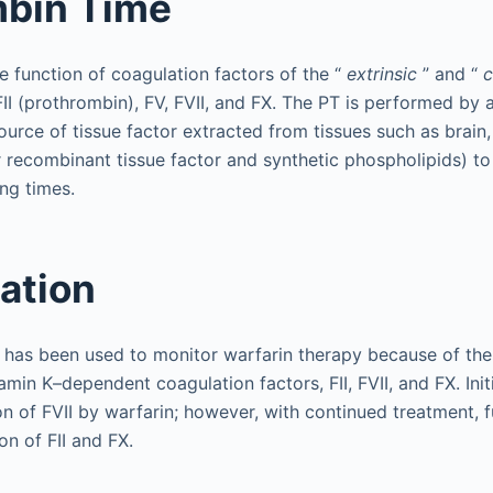
mbin Time
 function of coagulation factors of the “
extrinsic
” and “
FII (prothrombin), FV, FVII, and FX. The PT is performed by 
urce of tissue factor extracted from tissues such as brain,
 recombinant tissue factor and synthetic phospholipids) to
ing times.
tation
T has been used to monitor warfarin therapy because of the 
tamin K–dependent coagulation factors, FII, FVII, and FX. Initi
n of FVII by warfarin; however, with continued treatment, 
on of FII and FX.