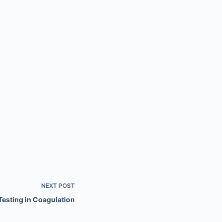
NEXT
POST
Testing in Coagulation