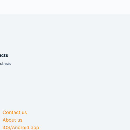
ucts
stasis
Contact us
About us
iOS/Android app