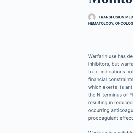
TRANSFUSION MED
HEMATOLOGY, ONCOLOGY
Warfarin use has de
inhibitors, but warf
to or indications no
financial constraint
which exerts its ant
the N-terminus of FI
resulting in reduced
occurring anticoagu
procoagulant effect
Warfarin is availabl