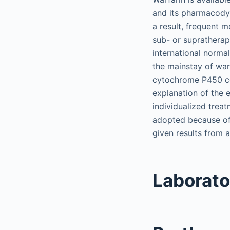
and its pharmacodyn
a result, frequent m
sub- or supratherap
international normal
the mainstay of warf
cytochrome P450 co
explanation of the 
individualized trea
adopted because of 
given results from a
Laborato