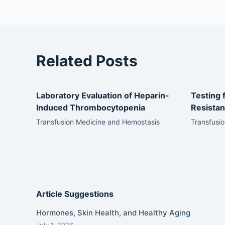
Related Posts
Laboratory Evaluation of Heparin-
Testing 
Induced Thrombocytopenia
Resista
Transfusion Medicine and Hemostasis
Transfusi
Article Suggestions
Hormones, Skin Health, and Healthy Aging
July 1, 2026