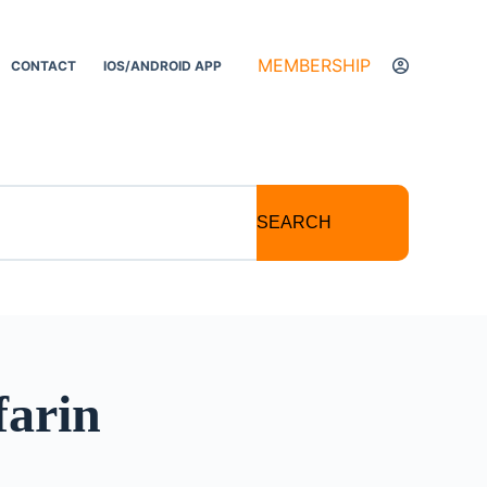
MEMBERSHIP
CONTACT
IOS/ANDROID APP
SEARCH
farin