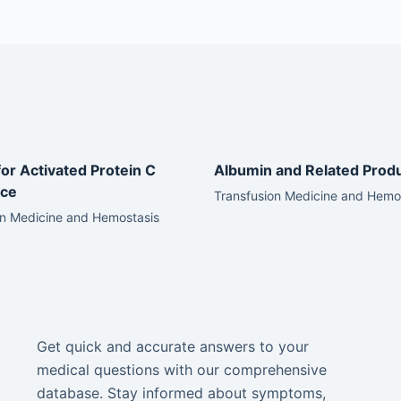
for Activated Protein C
Albumin and Related Prod
nce
Transfusion Medicine and Hemo
on Medicine and Hemostasis
Get quick and accurate answers to your
medical questions with our comprehensive
database. Stay informed about symptoms,