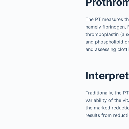
Prothro
The PT measures the
namely fibrinogen, 
thromboplastin (a so
and phospholipid or
and assessing clott
Interpre
Traditionally, the P
variability of the vi
the marked reductio
results from reducti