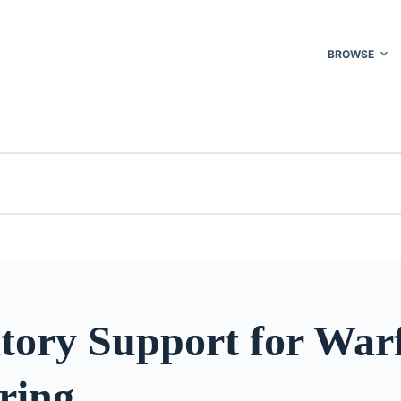
BROWSE
tory Support for War
ring