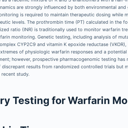
amics are strongly influenced by both environmental and g
onitoring is required to maintain therapeutic dosing while m
eutic levels. The prothrombin time (PT) calculated in the f
ized ratio (INR) is traditionally used to monitor warfarin t
arin monitoring. Genetic testing, including analysis of mut
mplex CYP2C9 and vitamin K epoxide reductase (VKOR), h
extremes of physiologic warfarin responses and a potential
tment; however, prospective pharmacogenomic testing has 
discrepant results from randomized controlled trials but 
 recent study.
ry Testing for Warfarin Mo