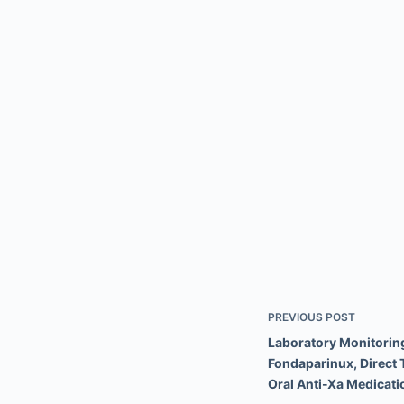
PREVIOUS
POST
Laboratory Monitoring
Fondaparinux, Direct 
Oral Anti-Xa Medicati