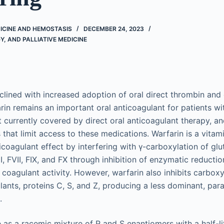
ICINE AND HEMOSTASIS
DECEMBER 24, 2023
, AND PALLIATIVE MEDICINE
clined with increased adoption of oral direct thrombin and d
arin remains an important oral anticoagulant for patients wi
t currently covered by direct oral anticoagulant therapy, an
s that limit access to these medications. Warfarin is a vitam
icoagulant effect by interfering with γ-carboxylation of gl
I, FVII, FIX, and FX through inhibition of enzymatic reductio
 coagulant activity. However, warfarin also inhibits carboxy
lants, proteins C, S, and Z, producing a less dominant, par
.
e as a racemic mixture of R and S enantiomers with a half-l