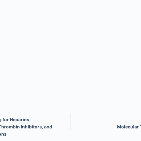
 for Heparins,
Thrombin Inhibitors, and
Molecular 
ons