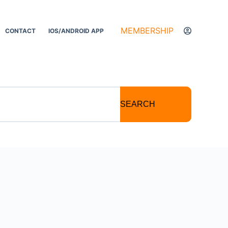
MEMBERSHIP
CONTACT
IOS/ANDROID APP
SEARCH