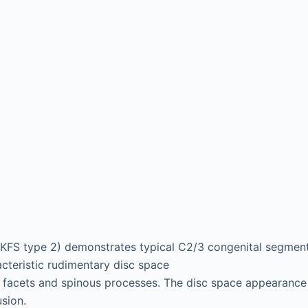
(KFS type 2) demonstrates typical C2/3 congenital segmenta
acteristic rudimentary disc space
 facets and spinous processes. The disc space appearance 
usion.