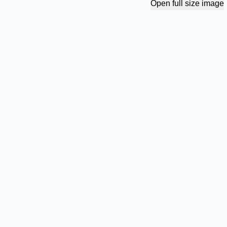
Open full size image