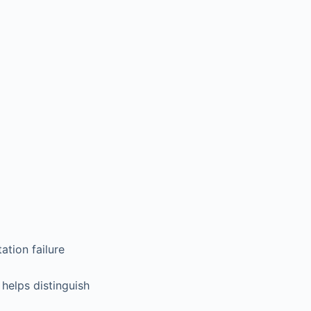
tion failure
helps distinguish