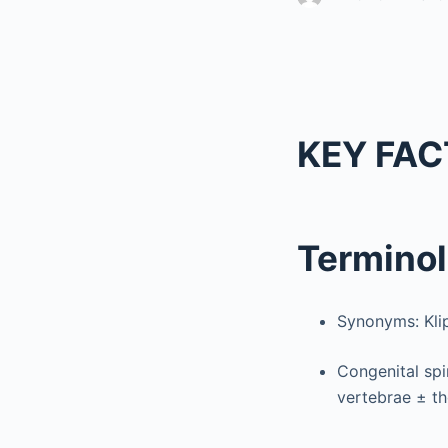
KEY FAC
Termino
Synonyms: Kli
Congenital spi
vertebrae ± th