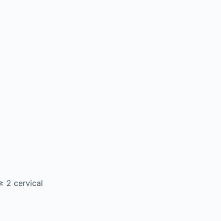
≥ 2 cervical