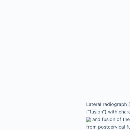
Lateral radiograph 
(“fusion”) with char
and fusion of the
from postcervical f