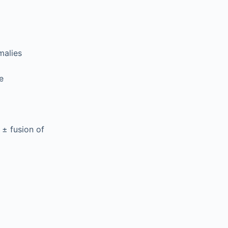
malies
e
 ± fusion of