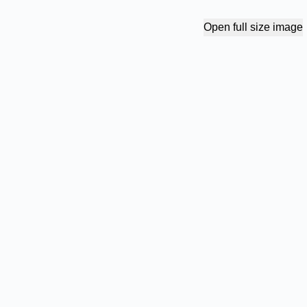
Open full size image