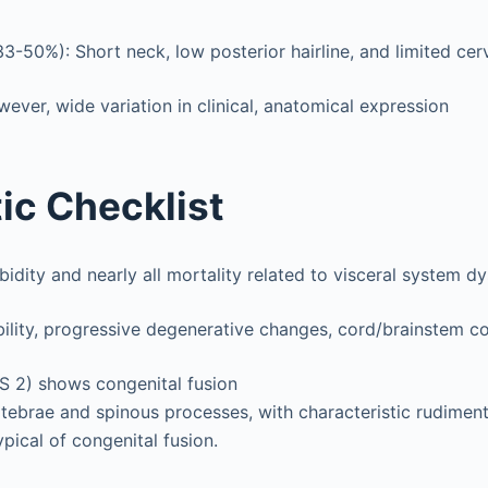
(33-50%): Short neck, low posterior hairline, and limited cer
wever, wide variation in clinical, anatomical expression
ic Checklist
dity and nearly all mortality related to visceral system d
bility, progressive degenerative changes, cord/brainstem 
FS 2) shows congenital fusion
ebrae and spinous processes, with characteristic rudimen
ypical of congenital fusion.