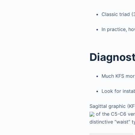
Classic triad 
In practice, ho
Diagnost
Much KFS morbi
Look for insta
Sagittal graphic (K
of the C5-C6 vert
distinctive “waist” t