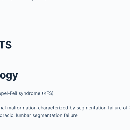
TS
logy
ppel-Feil syndrome (KFS)
nal malformation characterized by segmentation failure of 
oracic, lumbar segmentation failure