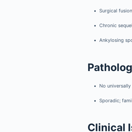
Surgical fusio
Chronic sequel
Ankylosing spo
Patholo
No universally
Sporadic; fami
Clinical 