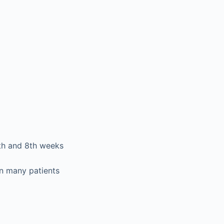
4th and 8th weeks
in many patients