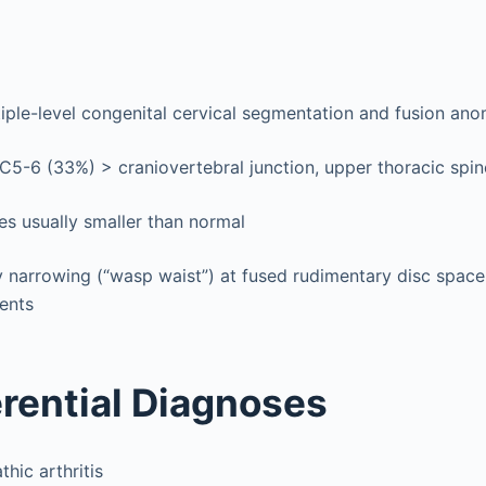
tiple-level congenital cervical segmentation and fusion ano
5-6 (33%) > craniovertebral junction, upper thoracic spin
es usually smaller than normal
 narrowing (“wasp waist”) at fused rudimentary disc space
ents
erential Diagnoses
thic arthritis