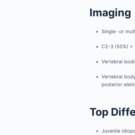
Imaging
Single- or mul
C2-3 (50%) > C
Vertebral bodi
Vertebral body
posterior elem
Top Diff
Juvenile idiopa