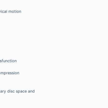
vical motion
ysfunction
compression
tary disc space and