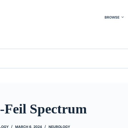
BROWSE
l-Feil Spectrum
OLOGY
MARCH 6, 2024
NEUROLOGY