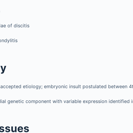
n
ae of discitis
ndylitis
gy
 accepted etiology; embryonic insult postulated between 
lial genetic component with variable expression identified 
Issues