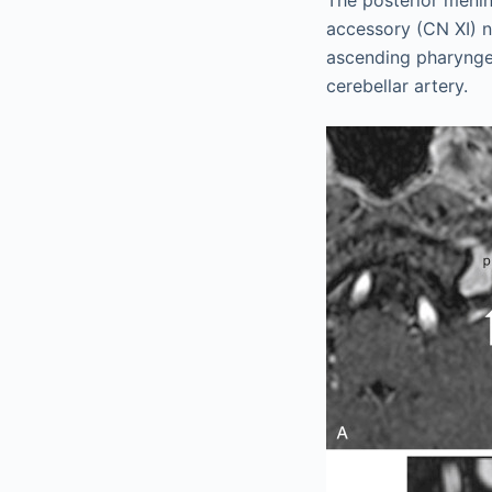
The posterior menin
accessory (CN XI) ne
ascending pharyngeal
cerebellar artery.