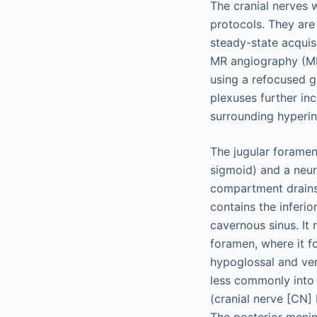
The cranial nerves w
protocols. They are
steady-state acquis
MR angiography (MRA
using a refocused 
plexuses further in
surrounding hyperi
The jugular foramen
sigmoid) and a neur
compartment drains
contains the inferio
cavernous sinus. It 
foramen, where it f
hypoglossal and ver
less commonly into 
(cranial nerve [CN] 