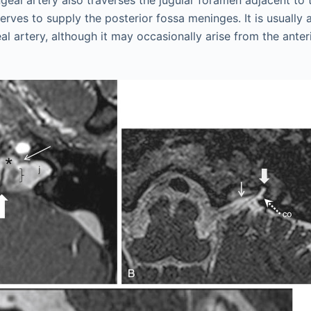
geal artery also traverses the jugular foramen adjacent to
rves to supply the posterior fossa meninges. It is usually 
 artery, although it may occasionally arise from the anteri