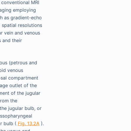
he conventional MRI
maging employing
ch as gradient-echo
spatial resolutions
ar vein and venous
 and their
nous (petrous and
moid venous
rosal compartment
nage outlet of the
ment of the jugular
from the
he jugular bulb, or
lossopharyngeal
ar bulb (
Fig. 13.2A
).