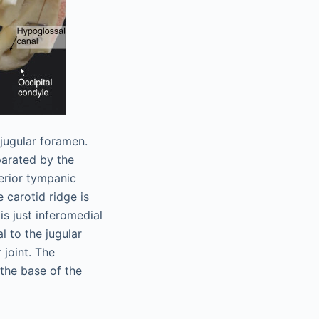
jugular foramen.
parated by the
ferior tympanic
 carotid ridge is
s just inferomedial
al to the jugular
 joint. The
 the base of the