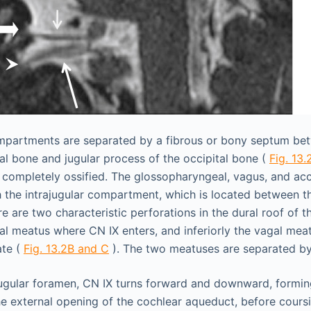
partments are separated by a fibrous or bony septum bet
al bone and jugular process of the occipital bone (
Fig. 13.
completely ossified. The glossopharyngeal, vagus, and acc
 the intrajugular compartment, which is located between 
 are two characteristic perforations in the dural roof of t
l meatus where CN IX enters, and inferiorly the vagal mea
ate (
Fig. 13.2B and C
). The two meatuses are separated by
ugular foramen, CN IX turns forward and downward, forming
e external opening of the cochlear aqueduct, before coursin