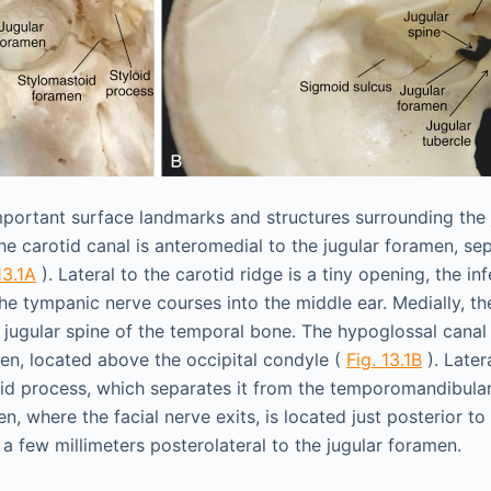
mportant surface landmarks and structures surrounding the 
the carotid canal is anteromedial to the jugular foramen, se
13.1A
). Lateral to the carotid ridge is a tiny opening, the in
he tympanic nerve courses into the middle ear. Medially, the
 jugular spine of the temporal bone. The hypoglossal canal i
men, located above the occipital condyle (
Fig. 13.1B
). Later
oid process, which separates it from the temporomandibular
, where the facial nerve exits, is located just posterior to
a few millimeters posterolateral to the jugular foramen.