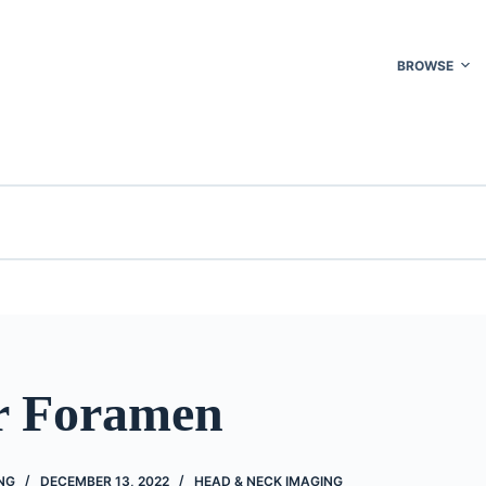
BROWSE
r Foramen
NG
DECEMBER 13, 2022
HEAD & NECK IMAGING