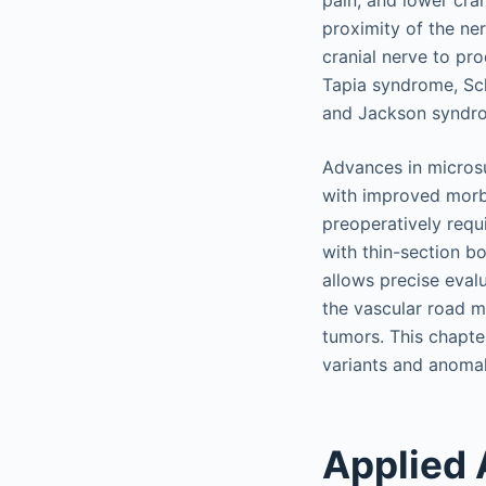
pain, and lower cran
proximity of the ne
cranial nerve to pr
Tapia syndrome, Sch
and Jackson syndr
Advances in microsu
with improved morbi
preoperatively req
with thin-section b
allows precise eval
the vascular road m
tumors. This chapte
variants and anomal
Applied 