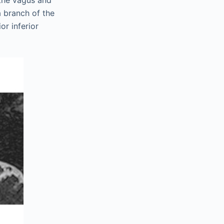
 the vagus and
a branch of the
or inferior