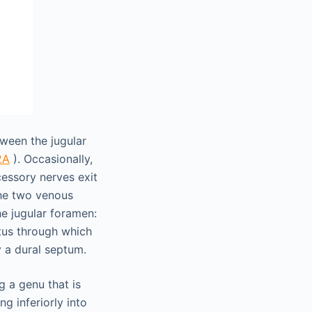
ween the jugular
2A
). Occasionally,
essory nerves exit
the two venous
he jugular foramen:
tus through which
 a dural septum.
 a genu that is
g inferiorly into