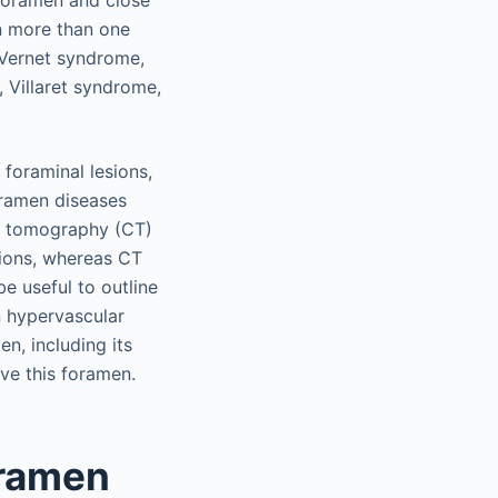
r foramen and close
on more than one
 Vernet syndrome,
 Villaret syndrome,
 foraminal lesions,
oramen diseases
d tomography (CT)
sions, whereas CT
e useful to outline
n hypervascular
n, including its
lve this foramen.
oramen