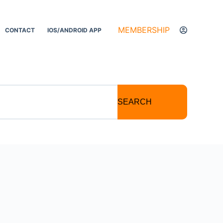
MEMBERSHIP
CONTACT
IOS/ANDROID APP
SEARCH