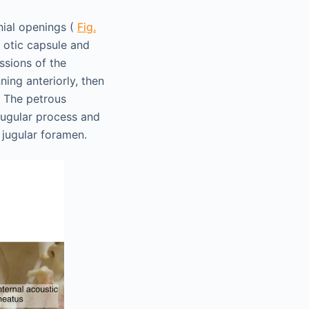
nial openings (
Fig.
e otic capsule and
ssions of the
ing anteriorly, then
e. The petrous
jugular process and
 jugular foramen.