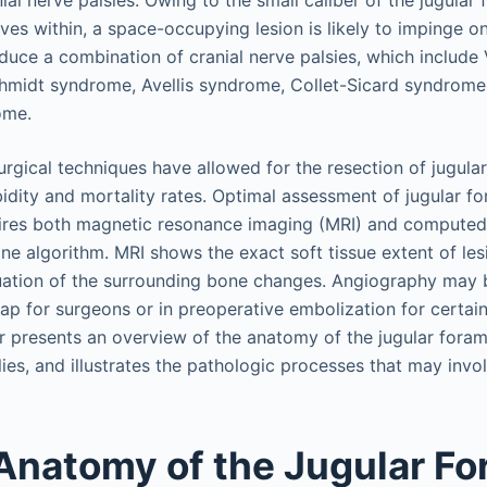
ial nerve palsies. Owing to the small caliber of the jugula
rves within, a space-occupying lesion is likely to impinge 
oduce a combination of cranial nerve palsies, which include
midt syndrome, Avellis syndrome, Collet-Sicard syndrome,
ome.
rgical techniques have allowed for the resection of jugular
dity and mortality rates. Optimal assessment of jugular f
uires both magnetic resonance imaging (MRI) and compute
one algorithm. MRI shows the exact soft tissue extent of le
uation of the surrounding bone changes. Angiography may b
ap for surgeons or in preoperative embolization for certai
r presents an overview of the anatomy of the jugular forame
ies, and illustrates the pathologic processes that may invo
Anatomy of the Jugular F