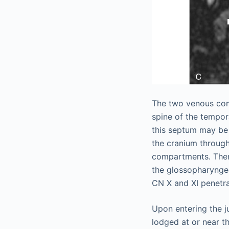
The two venous com
spine of the tempor
this septum may be 
the cranium through
compartments. There
the glossopharyngea
CN X and XI penetr
Upon entering the j
lodged at or near th