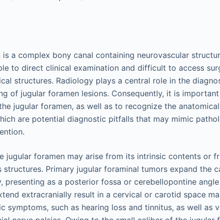
 is a complex bony canal containing neurovascular structur
ible to direct clinical examination and difficult to access su
ical structures. Radiology plays a central role in the diagno
 of jugular foramen lesions. Consequently, it is importan
he jugular foramen, as well as to recognize the anatomical
which are potential diagnostic pitfalls that may mimic patho
ention.
e jugular foramen may arise from its intrinsic contents or 
 structures. Primary jugular foraminal tumors expand the 
ly, presenting as a posterior fossa or cerebellopontine ang
extend extracranially result in a cervical or carotid space ma
c symptoms, such as hearing loss and tinnitus, as well as v