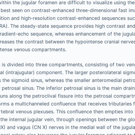
ithin the jugular foramen are difficult to visualize using t
 best seen on contrast-enhanced three-dimensional fast i
ition and high-resolution contrast-enhanced sequences su
). The steady-state sequence provides high contrast and 
gradient-echo sequence, whereas enhancement of the jugul
creases the contrast between the hypointense cranial nerves
ntense venous compartments.
 is divided into three compartments, consisting of two ve
al (intrajugular) component. The larger posterolateral sig
 the sigmoid sinus, whereas the smaller anteromedial pet
r petrosal sinus. The inferior petrosal sinus is the main drai
runs along the petroclival fissure into the petrosal compart
orms a multichanneled confluence that receives tributaries 
tebral venous plexuses. This confluence then empties into t
the internal jugular vein, through openings between the g
IX) and vagus (CN X) nerves in the medial wall of the jugul