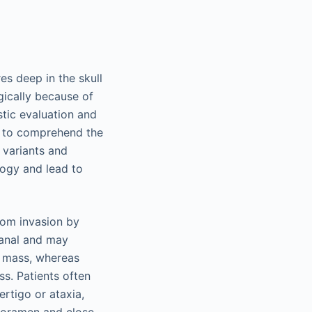
es deep in the skull
rgically because of
stic evaluation and
t to comprehend the
 variants and
logy and lead to
from invasion by
canal and may
le mass, whereas
ss. Patients often
ertigo or ataxia,