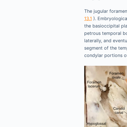
The jugular foramen
13.1
). Embryological
the basioccipital p
petrous temporal bo
laterally, and event
segment of the temp
condylar portions o