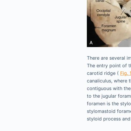
There are several i
The entry point of 
carotid ridge (
Fig. 
canaliculus, where t
contiguous with the
to the jugular fora
foramen is the styl
stylomastoid foramen
styloid process and 