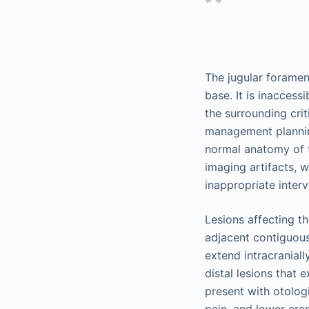
The jugular foramen
base. It is inaccess
the surrounding crit
management planning
normal anatomy of t
imaging artifacts, 
inappropriate interv
Lesions affecting th
adjacent contiguous
extend intracranial
distal lesions that 
present with otologi