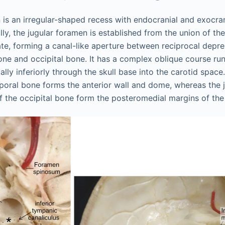
 is an irregular-shaped recess with endocranial and exocra
ly, the jugular foramen is established from the union of th
late, forming a canal-like aperture between reciprocal depre
ne and occipital bone. It has a complex oblique course runn
ually inferiorly through the skull base into the carotid spac
oral bone forms the anterior wall and dome, whereas the 
f the occipital bone form the posteromedial margins of the