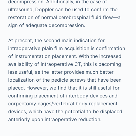
decompression. Additionally, in the case of
ultrasound, Doppler can be used to confirm the
restoration of normal cerebrospinal fluid flow—a
sign of adequate decompression.
At present, the second main indication for
intraoperative plain film acquisition is confirmation
of instrumentation placement. With the increased
availability of intraoperative CT, this is becoming
less useful, as the latter provides much better
localization of the pedicle screws that have been
placed. However, we find that it is still useful for
confirming placement of interbody devices and
corpectomy cages/vertebral body replacement
devices, which have the potential to be displaced
anteriorly upon intraoperative reduction.