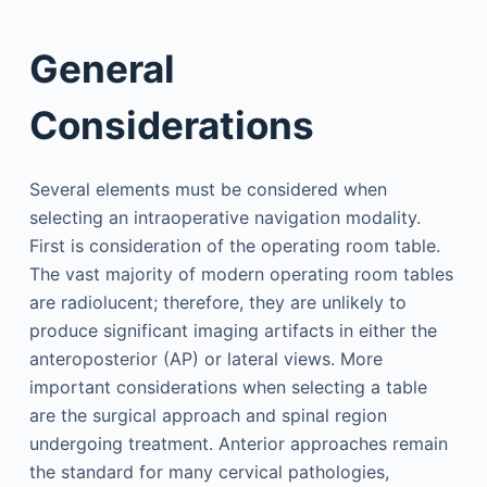
General
Considerations
Several elements must be considered when
selecting an intraoperative navigation modality.
First is consideration of the operating room table.
The vast majority of modern operating room tables
are radiolucent; therefore, they are unlikely to
produce significant imaging artifacts in either the
anteroposterior (AP) or lateral views. More
important considerations when selecting a table
are the surgical approach and spinal region
undergoing treatment. Anterior approaches remain
the standard for many cervical pathologies,