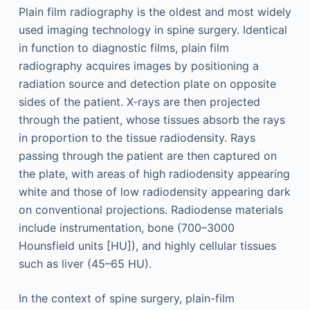
Plain film radiography is the oldest and most widely
used imaging technology in spine surgery. Identical
in function to diagnostic films, plain film
radiography acquires images by positioning a
radiation source and detection plate on opposite
sides of the patient. X-rays are then projected
through the patient, whose tissues absorb the rays
in proportion to the tissue radiodensity. Rays
passing through the patient are then captured on
the plate, with areas of high radiodensity appearing
white and those of low radiodensity appearing dark
on conventional projections. Radiodense materials
include instrumentation, bone (700–3000
Hounsfield units [HU]), and highly cellular tissues
such as liver (45–65 HU).
In the context of spine surgery, plain-film