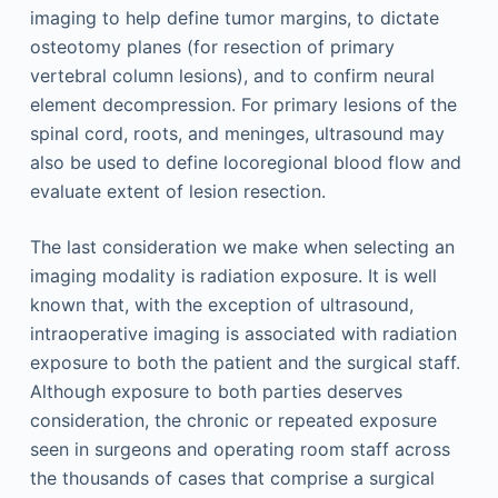
imaging to help define tumor margins, to dictate
osteotomy planes (for resection of primary
vertebral column lesions), and to confirm neural
element decompression. For primary lesions of the
spinal cord, roots, and meninges, ultrasound may
also be used to define locoregional blood flow and
evaluate extent of lesion resection.
The last consideration we make when selecting an
imaging modality is radiation exposure. It is well
known that, with the exception of ultrasound,
intraoperative imaging is associated with radiation
exposure to both the patient and the surgical staff.
Although exposure to both parties deserves
consideration, the chronic or repeated exposure
seen in surgeons and operating room staff across
the thousands of cases that comprise a surgical