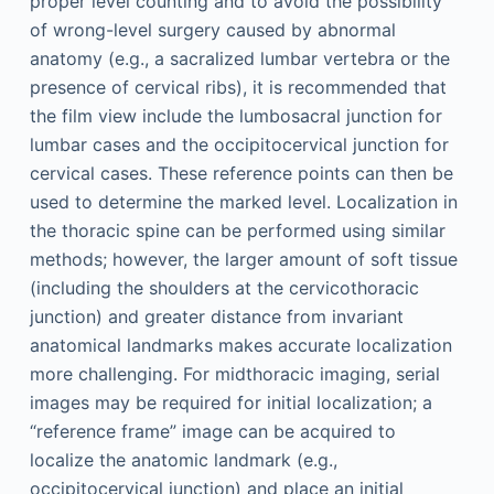
proper level counting and to avoid the possibility
of wrong-level surgery caused by abnormal
anatomy (e.g., a sacralized lumbar vertebra or the
presence of cervical ribs), it is recommended that
the film view include the lumbosacral junction for
lumbar cases and the occipitocervical junction for
cervical cases. These reference points can then be
used to determine the marked level. Localization in
the thoracic spine can be performed using similar
methods; however, the larger amount of soft tissue
(including the shoulders at the cervicothoracic
junction) and greater distance from invariant
anatomical landmarks makes accurate localization
more challenging. For midthoracic imaging, serial
images may be required for initial localization; a
“reference frame” image can be acquired to
localize the anatomic landmark (e.g.,
occipitocervical junction) and place an initial