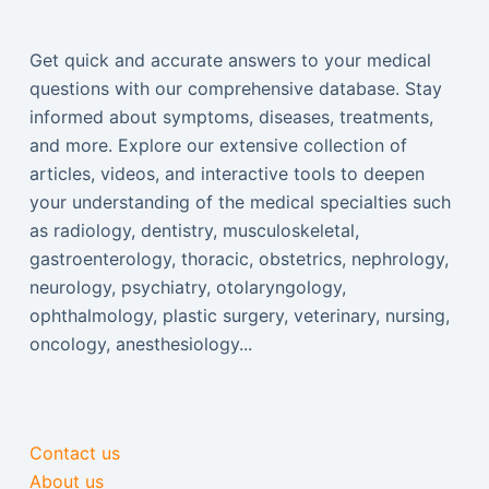
Get quick and accurate answers to your medical
questions with our comprehensive database. Stay
informed about symptoms, diseases, treatments,
and more. Explore our extensive collection of
articles, videos, and interactive tools to deepen
your understanding of the medical specialties such
as radiology, dentistry, musculoskeletal,
gastroenterology, thoracic, obstetrics, nephrology,
neurology, psychiatry, otolaryngology,
ophthalmology, plastic surgery, veterinary, nursing,
oncology, anesthesiology...
Contact us
About us