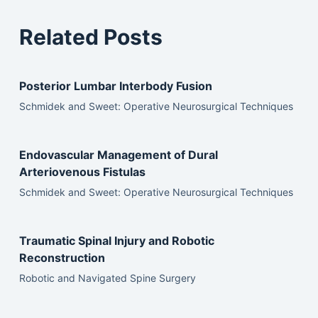
Related Posts
Posterior Lumbar Interbody Fusion
Schmidek and Sweet: Operative Neurosurgical Techniques
Endovascular Management of Dural
Arteriovenous Fistulas
Schmidek and Sweet: Operative Neurosurgical Techniques
Traumatic Spinal Injury and Robotic
Reconstruction
Robotic and Navigated Spine Surgery