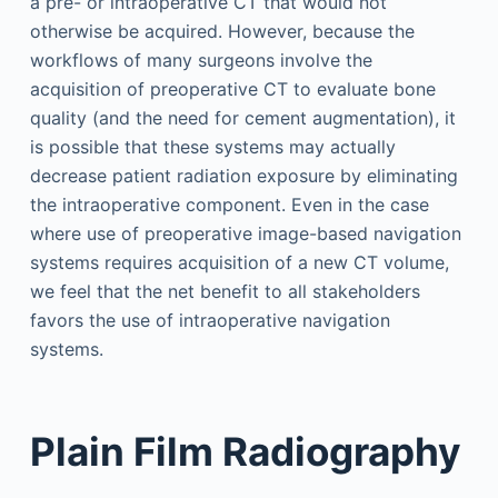
a pre- or intraoperative CT that would not
otherwise be acquired. However, because the
workflows of many surgeons involve the
acquisition of preoperative CT to evaluate bone
quality (and the need for cement augmentation), it
is possible that these systems may actually
decrease patient radiation exposure by eliminating
the intraoperative component. Even in the case
where use of preoperative image-based navigation
systems requires acquisition of a new CT volume,
we feel that the net benefit to all stakeholders
favors the use of intraoperative navigation
systems.
Plain Film Radiography