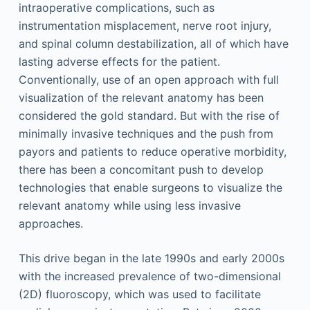
intraoperative complications, such as
instrumentation misplacement, nerve root injury,
and spinal column destabilization, all of which have
lasting adverse effects for the patient.
Conventionally, use of an open approach with full
visualization of the relevant anatomy has been
considered the gold standard. But with the rise of
minimally invasive techniques and the push from
payors and patients to reduce operative morbidity,
there has been a concomitant push to develop
technologies that enable surgeons to visualize the
relevant anatomy while using less invasive
approaches.
This drive began in the late 1990s and early 2000s
with the increased prevalence of two-dimensional
(2D) fluoroscopy, which was used to facilitate