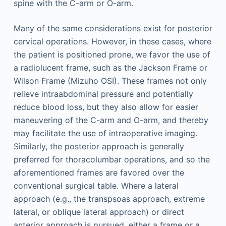
spine with the C-arm or O-arm.
Many of the same considerations exist for posterior
cervical operations. However, in these cases, where
the patient is positioned prone, we favor the use of
a radiolucent frame, such as the Jackson Frame or
Wilson Frame (Mizuho OSI). These frames not only
relieve intraabdominal pressure and potentially
reduce blood loss, but they also allow for easier
maneuvering of the C-arm and O-arm, and thereby
may facilitate the use of intraoperative imaging.
Similarly, the posterior approach is generally
preferred for thoracolumbar operations, and so the
aforementioned frames are favored over the
conventional surgical table. Where a lateral
approach (e.g., the transpsoas approach, extreme
lateral, or oblique lateral approach) or direct
anterior approach is pursued, either a frame or a