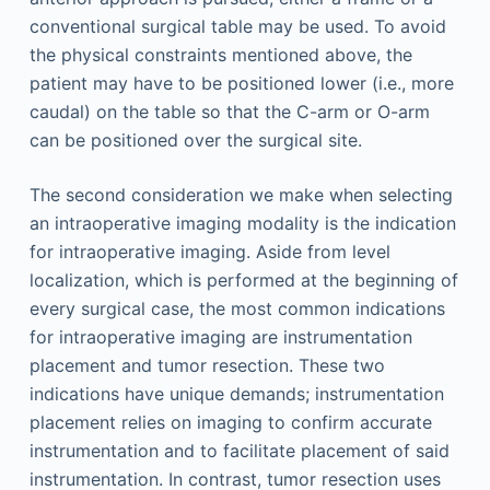
conventional surgical table may be used. To avoid
the physical constraints mentioned above, the
patient may have to be positioned lower (i.e., more
caudal) on the table so that the C-arm or O-arm
can be positioned over the surgical site.
The second consideration we make when selecting
an intraoperative imaging modality is the indication
for intraoperative imaging. Aside from level
localization, which is performed at the beginning of
every surgical case, the most common indications
for intraoperative imaging are instrumentation
placement and tumor resection. These two
indications have unique demands; instrumentation
placement relies on imaging to confirm accurate
instrumentation and to facilitate placement of said
instrumentation. In contrast, tumor resection uses