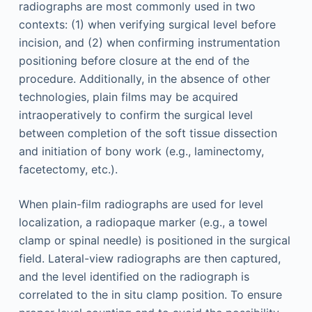
radiographs are most commonly used in two
contexts: (1) when verifying surgical level before
incision, and (2) when confirming instrumentation
positioning before closure at the end of the
procedure. Additionally, in the absence of other
technologies, plain films may be acquired
intraoperatively to confirm the surgical level
between completion of the soft tissue dissection
and initiation of bony work (e.g., laminectomy,
facetectomy, etc.).
When plain-film radiographs are used for level
localization, a radiopaque marker (e.g., a towel
clamp or spinal needle) is positioned in the surgical
field. Lateral-view radiographs are then captured,
and the level identified on the radiograph is
correlated to the in situ clamp position. To ensure