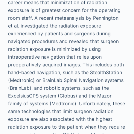
career means that minimization of radiation
exposure is of greatest concern for the operating
room staff. A recent metaanalysis by Pennington
et al. investigated the radiation exposure
experienced by patients and surgeons during
navigated procedures and revealed that surgeon
radiation exposure is minimized by using
intraoperative navigation that relies upon
preoperatively acquired images. This includes both
hand-based navigation, such as the StealthStation
(Medtronic) or BrainLab Spinal Navigation systems
(BrainLab), and robotic systems, such as the
ExcelsiusGPS system (Globus) and the Mazor
family of systems (Medtronic). Unfortunately, these
same technologies that limit surgeon radiation
exposure are also associated with the highest
radiation exposure to the patient when they require