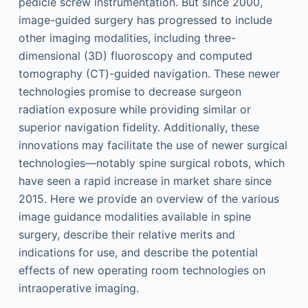
pedicle screw instrumentation. But since 2000,
image-guided surgery has progressed to include
other imaging modalities, including three-
dimensional (3D) fluoroscopy and computed
tomography (CT)-guided navigation. These newer
technologies promise to decrease surgeon
radiation exposure while providing similar or
superior navigation fidelity. Additionally, these
innovations may facilitate the use of newer surgical
technologies—notably spine surgical robots, which
have seen a rapid increase in market share since
2015. Here we provide an overview of the various
image guidance modalities available in spine
surgery, describe their relative merits and
indications for use, and describe the potential
effects of new operating room technologies on
intraoperative imaging.