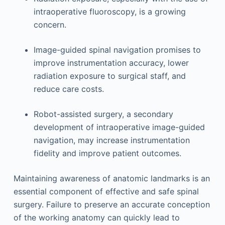
intraoperative fluoroscopy, is a growing
concern.
Image-guided spinal navigation promises to
improve instrumentation accuracy, lower
radiation exposure to surgical staff, and
reduce care costs.
Robot-assisted surgery, a secondary
development of intraoperative image-guided
navigation, may increase instrumentation
fidelity and improve patient outcomes.
Maintaining awareness of anatomic landmarks is an
essential component of effective and safe spinal
surgery. Failure to preserve an accurate conception
of the working anatomy can quickly lead to