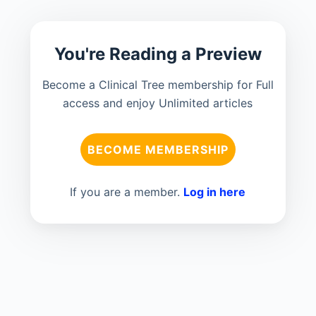
You're Reading a Preview
Become a Clinical Tree membership for Full
access and enjoy Unlimited articles
BECOME MEMBERSHIP
If you are a member.
Log in here