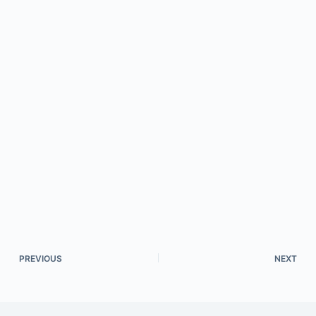
PREVIOUS
NEXT