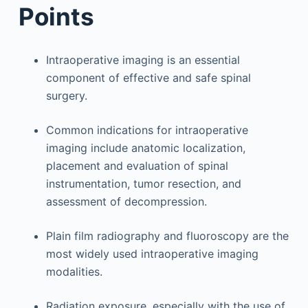
Points
Intraoperative imaging is an essential
component of effective and safe spinal
surgery.
Common indications for intraoperative
imaging include anatomic localization,
placement and evaluation of spinal
instrumentation, tumor resection, and
assessment of decompression.
Plain film radiography and fluoroscopy are the
most widely used intraoperative imaging
modalities.
Radiation exposure, especially with the use of