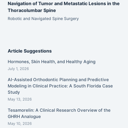
Navigation of Tumor and Metastatic Lesions in the
Thoracolumbar Spine
Robotic and Navigated Spine Surgery
Article Suggestions
Hormones, Skin Health, and Healthy Aging
July 1, 2026
AI-Assisted Orthodontic Planning and Predictive
Modeling in Clinical Practice: A South Florida Case
Study
May 13, 2026
Tesamorelin: A Clinical Research Overview of the
GHRH Analogue
May 10, 2026