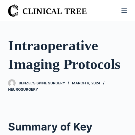
S
k
i
p
t
Intraoperative
o
c
Imaging Protocols
o
n
t
BENZEL'S SPINE SURGERY
MARCH 6, 2024
e
NEUROSURGERY
n
t
Summary of Key