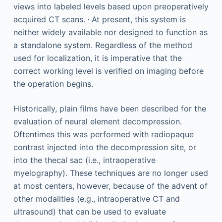
views into labeled levels based upon preoperatively
,
acquired CT scans.
At present, this system is
neither widely available nor designed to function as
a standalone system. Regardless of the method
used for localization, it is imperative that the
correct working level is verified on imaging before
the operation begins.
Historically, plain films have been described for the
evaluation of neural element decompression.
Oftentimes this was performed with radiopaque
contrast injected into the decompression site, or
into the thecal sac (i.e., intraoperative
myelography). These techniques are no longer used
at most centers, however, because of the advent of
other modalities (e.g., intraoperative CT and
ultrasound) that can be used to evaluate