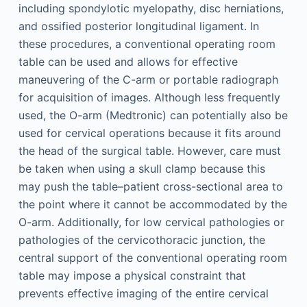
including spondylotic myelopathy, disc herniations,
and ossified posterior longitudinal ligament. In
these procedures, a conventional operating room
table can be used and allows for effective
maneuvering of the C-arm or portable radiograph
for acquisition of images. Although less frequently
used, the O-arm (Medtronic) can potentially also be
used for cervical operations because it fits around
the head of the surgical table. However, care must
be taken when using a skull clamp because this
may push the table–patient cross-sectional area to
the point where it cannot be accommodated by the
O-arm. Additionally, for low cervical pathologies or
pathologies of the cervicothoracic junction, the
central support of the conventional operating room
table may impose a physical constraint that
prevents effective imaging of the entire cervical