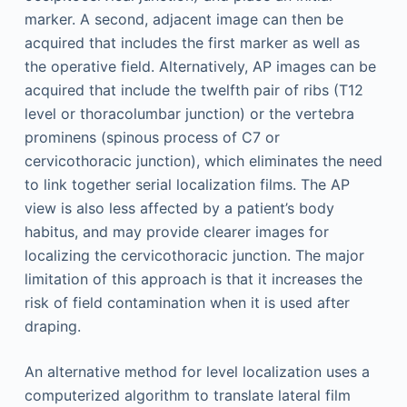
marker. A second, adjacent image can then be
acquired that includes the first marker as well as
the operative field. Alternatively, AP images can be
acquired that include the twelfth pair of ribs (T12
level or thoracolumbar junction) or the vertebra
prominens (spinous process of C7 or
cervicothoracic junction), which eliminates the need
to link together serial localization films. The AP
view is also less affected by a patient’s body
habitus, and may provide clearer images for
localizing the cervicothoracic junction. The major
limitation of this approach is that it increases the
risk of field contamination when it is used after
draping.
An alternative method for level localization uses a
computerized algorithm to translate lateral film