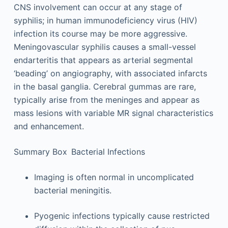
CNS involvement can occur at any stage of
syphilis; in human immunodeficiency virus (HIV)
infection its course may be more aggressive.
Meningovascular syphilis causes a small-vessel
endarteritis that appears as arterial segmental
‘beading’ on angiography, with associated infarcts
in the basal ganglia. Cerebral gummas are rare,
typically arise from the meninges and appear as
mass lesions with variable MR signal characteristics
and enhancement.
Summary Box Bacterial Infections
Imaging is often normal in uncomplicated
bacterial meningitis.
Pyogenic infections typically cause restricted