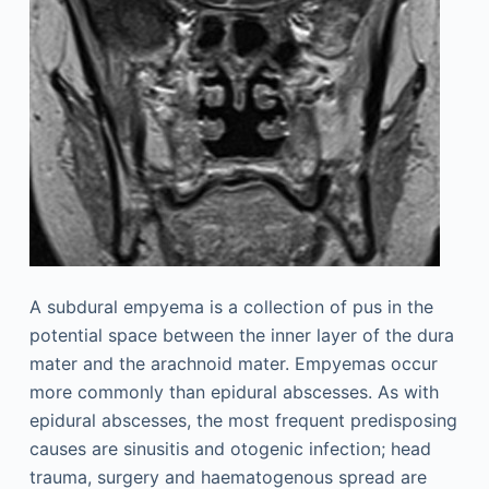
A subdural empyema is a collection of pus in the
potential space between the inner layer of the dura
mater and the arachnoid mater. Empyemas occur
more commonly than epidural abscesses. As with
epidural abscesses, the most frequent predisposing
causes are sinusitis and otogenic infection; head
trauma, surgery and haematogenous spread are