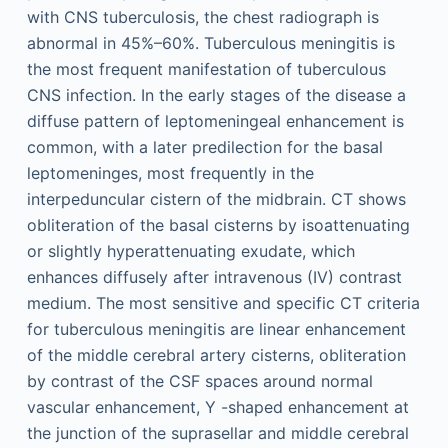
with CNS tuberculosis, the chest radiograph is
abnormal in 45%–60%. Tuberculous meningitis is
the most frequent manifestation of tuberculous
CNS infection. In the early stages of the disease a
diffuse pattern of leptomeningeal enhancement is
common, with a later predilection for the basal
leptomeninges, most frequently in the
interpeduncular cistern of the midbrain. CT shows
obliteration of the basal cisterns by isoattenuating
or slightly hyperattenuating exudate, which
enhances diffusely after intravenous (IV) contrast
medium. The most sensitive and specific CT criteria
for tuberculous meningitis are linear enhancement
of the middle cerebral artery cisterns, obliteration
by contrast of the CSF spaces around normal
vascular enhancement, Y -shaped enhancement at
the junction of the suprasellar and middle cerebral