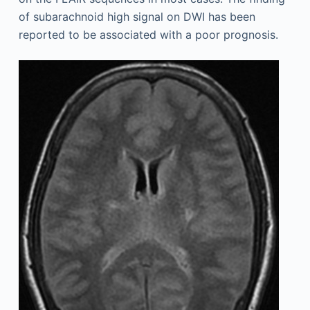
of subarachnoid high signal on DWI has been
reported to be associated with a poor prognosis.