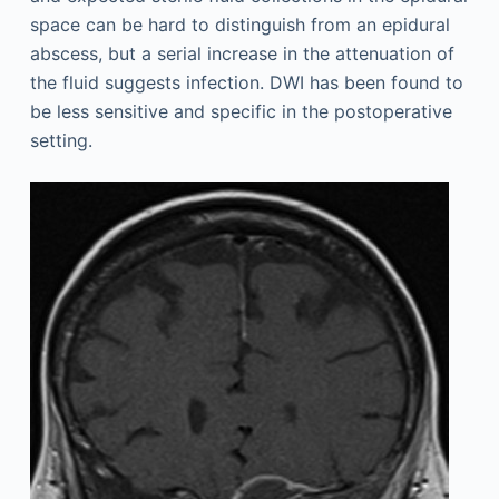
space can be hard to distinguish from an epidural
abscess, but a serial increase in the attenuation of
the fluid suggests infection. DWI has been found to
be less sensitive and specific in the postoperative
setting.