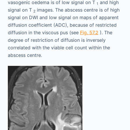
vasogenic oedema is of low signal on T
and high
1
signal on T
images. The abscess centre is of high
2
signal on DWI and low signal on maps of apparent
diffusion coefficient (ADC), because of restricted
diffusion in the viscous pus (see
Fig. 57.2
). The
degree of restriction of diffusion is inversely
correlated with the viable cell count within the
abscess centre.