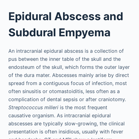
Epidural Abscess and
Subdural Empyema
An intracranial epidural abscess is a collection of
pus between the inner table of the skull and the
endosteum of the skull, which forms the outer layer
of the dura mater. Abscesses mainly arise by direct
spread from a contiguous focus of infection, most
often sinusitis or otomastoiditis, less often as a
complication of dental sepsis or after craniotomy.
Streptococcus milleri
is the most frequent
causative organism. As intracranial epidural
abscesses are typically slow-growing, the clinical
presentation is often insidious, usually with fever