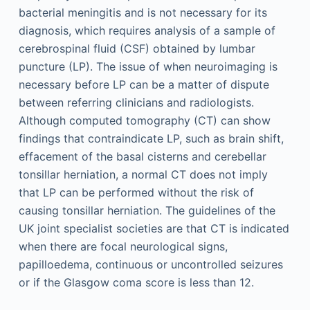
bacterial meningitis and is not necessary for its
diagnosis, which requires analysis of a sample of
cerebrospinal fluid (CSF) obtained by lumbar
puncture (LP). The issue of when neuroimaging is
necessary before LP can be a matter of dispute
between referring clinicians and radiologists.
Although computed tomography (CT) can show
findings that contraindicate LP, such as brain shift,
effacement of the basal cisterns and cerebellar
tonsillar herniation, a normal CT does not imply
that LP can be performed without the risk of
causing tonsillar herniation. The guidelines of the
UK joint specialist societies are that CT is indicated
when there are focal neurological signs,
papilloedema, continuous or uncontrolled seizures
or if the Glasgow coma score is less than 12.