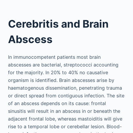
Cerebritis and Brain
Abscess
In immunocompetent patients most brain
abscesses are bacterial, streptococci accounting
for the majority. In 20% to 40% no causative
organism is identified. Brain abscesses arise by
haematogenous dissemination, penetrating trauma
or direct spread from contiguous infection. The site
of an abscess depends on its cause: frontal
sinusitis will result in an abscess in or beneath the
adjacent frontal lobe, whereas mastoiditis will give
rise to a temporal lobe or cerebellar lesion. Blood-