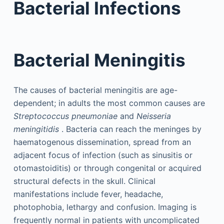
Bacterial Infections
Bacterial Meningitis
The causes of bacterial meningitis are age-
dependent; in adults the most common causes are
Streptococcus pneumoniae
and
Neisseria
meningitidis
. Bacteria can reach the meninges by
haematogenous dissemination, spread from an
adjacent focus of infection (such as sinusitis or
otomastoiditis) or through congenital or acquired
structural defects in the skull. Clinical
manifestations include fever, headache,
photophobia, lethargy and confusion. Imaging is
frequently normal in patients with uncomplicated