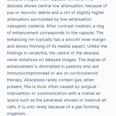
abscess shows central low attenuation, because of
pus or necrotic debris and a rim of slightly higher
attenuation surrounded by low-attenuation
vasogenic oedema. After contrast medium, a ring
of enhancement corresponds to the capsule. The
enhancing rim typically has a smooth inner margin
and shows thinning of its medial aspect. Unlike the
findings in cerebritis, the centre of the abscess
never enhances on delayed images. The degree of
enhancement is diminished in patients who are
immunocompromised or are on corticosteroid
therapy. Abscesses rarely contain gas; when
present, this is most often caused by surgical
intervention or communication with a cranial air
space such as the paranasal sinuses or mastoid air
cells. It is only rarely because of a gas-forming
organism.