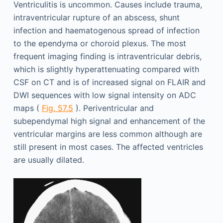
Ventriculitis is uncommon. Causes include trauma,
intraventricular rupture of an abscess, shunt
infection and haematogenous spread of infection
to the ependyma or choroid plexus. The most
frequent imaging finding is intraventricular debris,
which is slightly hyperattenuating compared with
CSF on CT and is of increased signal on FLAIR and
DWI sequences with low signal intensity on ADC
maps (
Fig. 57.5
). Periventricular and
subependymal high signal and enhancement of the
ventricular margins are less common although are
still present in most cases. The affected ventricles
are usually dilated.