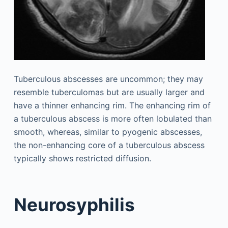
Tuberculous abscesses are uncommon; they may
resemble tuberculomas but are usually larger and
have a thinner enhancing rim. The enhancing rim of
a tuberculous abscess is more often lobulated than
smooth, whereas, similar to pyogenic abscesses,
the non-enhancing core of a tuberculous abscess
typically shows restricted diffusion.
Neurosyphilis