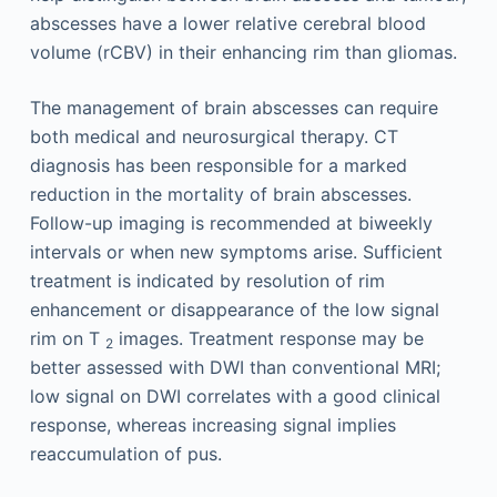
abscesses have a lower relative cerebral blood
volume (rCBV) in their enhancing rim than gliomas.
The management of brain abscesses can require
both medical and neurosurgical therapy. CT
diagnosis has been responsible for a marked
reduction in the mortality of brain abscesses.
Follow-up imaging is recommended at biweekly
intervals or when new symptoms arise. Sufficient
treatment is indicated by resolution of rim
enhancement or disappearance of the low signal
rim on T
images. Treatment response may be
2
better assessed with DWI than conventional MRI;
low signal on DWI correlates with a good clinical
response, whereas increasing signal implies
reaccumulation of pus.