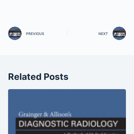
PREVIOUS
NEXT
Related Posts