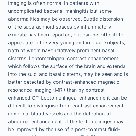
Imaging is often normal in patients with
uncomplicated bacterial meningitis but some
abnormalities may be observed. Subtle distension
of the subarachnoid spaces by inflammatory
exudate has been reported, but can be difficult to
appreciate in the very young and in older subjects,
both of whom have relatively prominent basal
cisterns. Leptomeningeal contrast enhancement,
which follows the surface of the brain and extends
into the sulci and basal cisterns, may be seen and is
better detected by contrast-enhanced magnetic
resonance imaging (MRI) than by contrast-
enhanced CT. Leptomeningeal enhancement can be
difficult to distinguish from contrast enhancement
in normal blood vessels and the detection of
abnormal enhancement of the leptomeninges may
be improved by the use of a post-contrast fluid-