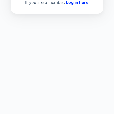
If you are a member.
Log in here