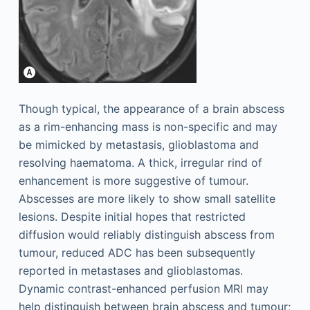
Though typical, the appearance of a brain abscess
as a rim-enhancing mass is non-specific and may
be mimicked by metastasis, glioblastoma and
resolving haematoma. A thick, irregular rind of
enhancement is more suggestive of tumour.
Abscesses are more likely to show small satellite
lesions. Despite initial hopes that restricted
diffusion would reliably distinguish abscess from
tumour, reduced ADC has been subsequently
reported in metastases and glioblastomas.
Dynamic contrast-enhanced perfusion MRI may
help distinguish between brain abscess and tumour;