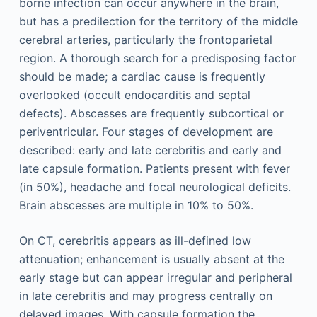
borne infection can occur anywhere in the brain,
but has a predilection for the territory of the middle
cerebral arteries, particularly the frontoparietal
region. A thorough search for a predisposing factor
should be made; a cardiac cause is frequently
overlooked (occult endocarditis and septal
defects). Abscesses are frequently subcortical or
periventricular. Four stages of development are
described: early and late cerebritis and early and
late capsule formation. Patients present with fever
(in 50%), headache and focal neurological deficits.
Brain abscesses are multiple in 10% to 50%.
On CT, cerebritis appears as ill-defined low
attenuation; enhancement is usually absent at the
early stage but can appear irregular and peripheral
in late cerebritis and may progress centrally on
delayed images. With capsule formation the