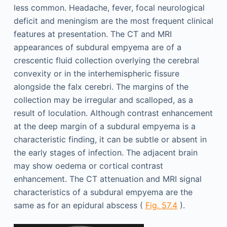
less common. Headache, fever, focal neurological
deficit and meningism are the most frequent clinical
features at presentation. The CT and MRI
appearances of subdural empyema are of a
crescentic fluid collection overlying the cerebral
convexity or in the interhemispheric fissure
alongside the falx cerebri. The margins of the
collection may be irregular and scalloped, as a
result of loculation. Although contrast enhancement
at the deep margin of a subdural empyema is a
characteristic finding, it can be subtle or absent in
the early stages of infection. The adjacent brain
may show oedema or cortical contrast
enhancement. The CT attenuation and MRI signal
characteristics of a subdural empyema are the
same as for an epidural abscess (
Fig. 57.4
).