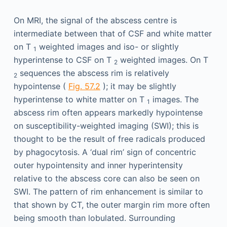
On MRI, the signal of the abscess centre is
intermediate between that of CSF and white matter
on T
weighted images and iso- or slightly
1
hyperintense to CSF on T
weighted images. On T
2
sequences the abscess rim is relatively
2
hypointense (
Fig. 57.2
); it may be slightly
hyperintense to white matter on T
images. The
1
abscess rim often appears markedly hypointense
on susceptibility-weighted imaging (SWI); this is
thought to be the result of free radicals produced
by phagocytosis. A ‘dual rim’ sign of concentric
outer hypointensity and inner hyperintensity
relative to the abscess core can also be seen on
SWI. The pattern of rim enhancement is similar to
that shown by CT, the outer margin rim more often
being smooth than lobulated. Surrounding