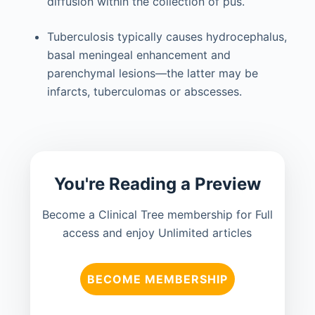
diffusion within the collection of pus.
Tuberculosis typically causes hydrocephalus,
basal meningeal enhancement and
parenchymal lesions—the latter may be
infarcts, tuberculomas or abscesses.
You're Reading a Preview
Become a Clinical Tree membership for Full
access and enjoy Unlimited articles
BECOME MEMBERSHIP