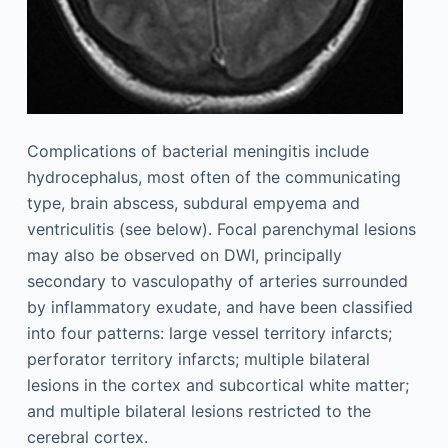
Complications of bacterial meningitis include
hydrocephalus, most often of the communicating
type, brain abscess, subdural empyema and
ventriculitis (see below). Focal parenchymal lesions
may also be observed on DWI, principally
secondary to vasculopathy of arteries surrounded
by inflammatory exudate, and have been classified
into four patterns: large vessel territory infarcts;
perforator territory infarcts; multiple bilateral
lesions in the cortex and subcortical white matter;
and multiple bilateral lesions restricted to the
cerebral cortex.