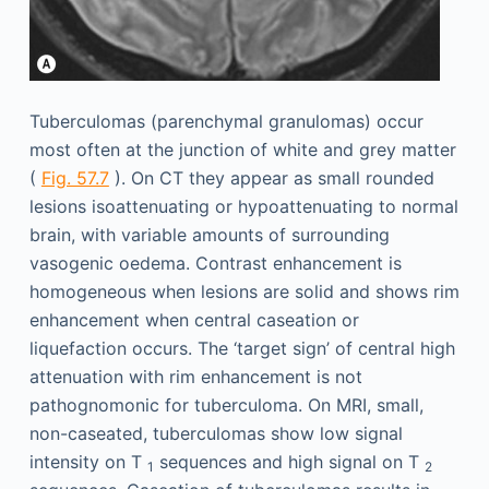
Tuberculomas (parenchymal granulomas) occur
most often at the junction of white and grey matter
(
Fig. 57.7
). On CT they appear as small rounded
lesions isoattenuating or hypoattenuating to normal
brain, with variable amounts of surrounding
vasogenic oedema. Contrast enhancement is
homogeneous when lesions are solid and shows rim
enhancement when central caseation or
liquefaction occurs. The ‘target sign’ of central high
attenuation with rim enhancement is not
pathognomonic for tuberculoma. On MRI, small,
non-caseated, tuberculomas show low signal
intensity on T
sequences and high signal on T
1
2