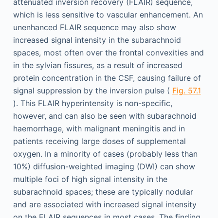
attenuated inversion recovery (FLAIR) sequence,
which is less sensitive to vascular enhancement. An
unenhanced FLAIR sequence may also show
increased signal intensity in the sub­arachnoid
spaces, most often over the frontal convexities and
in the sylvian fissures, as a result of increased
protein concentration in the CSF, causing failure of
signal suppression by the inversion pulse (
Fig. 57.1
). This FLAIR hyperintensity is non-specific,
however, and can also be seen with subarachnoid
haemorrhage, with malignant meningitis and in
patients receiving large doses of supplemental
oxygen. In a minority of cases (probably less than
10%) diffusion-weighted imaging (DWI) can show
multiple foci of high signal intensity in the
subarachnoid spaces; these are typically nodular
and are associated with increased signal intensity
on the FLAIR sequences in most cases. The finding