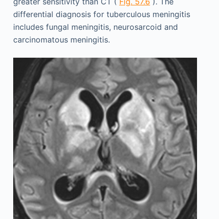
greater sensitivity than CT (
Fig. 57.6
). The
differential diagnosis for tuberculous meningitis
includes fungal meningitis, neurosarcoid and
carcinomatous meningitis.