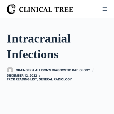
S
k
i
p
t
Intracranial
o
c
Infections
o
n
t
GRAINGER & ALLISON'S DIAGNOSTIC RADIOLOGY
e
DECEMBER 12, 2022
n
FRCR READING LIST
,
GENERAL RADIOLOGY
t