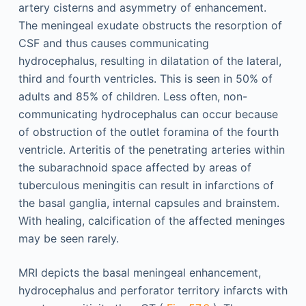
artery cisterns and asymmetry of enhancement.
The meningeal exudate obstructs the resorption of
CSF and thus causes communicating
hydrocephalus, resulting in dilatation of the lateral,
third and fourth ventricles. This is seen in 50% of
adults and 85% of children. Less often, non-
communicating hydrocephalus can occur because
of obstruction of the outlet foramina of the fourth
ventricle. Arteritis of the penetrating arteries within
the subarachnoid space affected by areas of
tuberculous meningitis can result in infarctions of
the basal ganglia, internal capsules and brainstem.
With healing, calcification of the affected meninges
may be seen rarely.
MRI depicts the basal meningeal enhancement,
hydrocephalus and perforator territory infarcts with