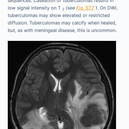
sequences. Caseation of tuberculomas results in
low signal intensity on T
(see
Fig. 57.7
). On DWI,
2
tuberculomas may show elevated or restricted
diffusion. Tuberculomas may calcify when healed,
but, as with meningeal disease, this is uncommon.