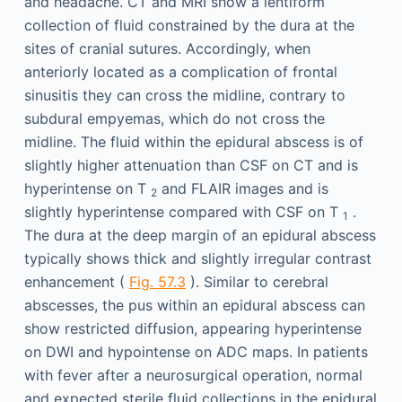
and headache. CT and MRI show a lentiform
collection of fluid constrained by the dura at the
sites of cranial sutures. Accordingly, when
anteriorly located as a complication of frontal
sinusitis they can cross the midline, contrary to
subdural empyemas, which do not cross the
midline. The fluid within the epidural abscess is of
slightly higher attenuation than CSF on CT and is
hyperintense on T
and FLAIR images and is
2
slightly hyperintense compared with CSF on T
.
1
The dura at the deep margin of an epidural abscess
typically shows thick and slightly irregular contrast
enhancement (
Fig. 57.3
). Similar to cerebral
abscesses, the pus within an epidural abscess can
show restricted diffusion, appearing hyperintense
on DWI and hypointense on ADC maps. In patients
with fever after a neurosurgical operation, normal
and expected sterile fluid collections in the epidural