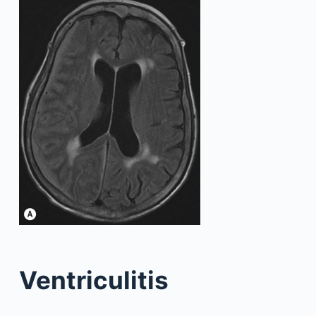
Ventriculitis