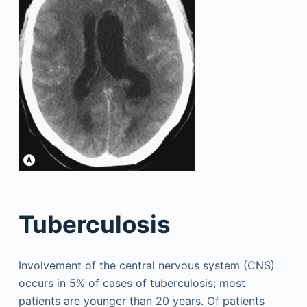
Tuberculosis
Involvement of the central nervous system (CNS)
occurs in 5% of cases of tuberculosis; most
patients are younger than 20 years. Of patients