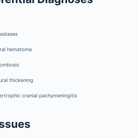
astases
ural hematoma
rombosis
ural thickening
ertrophic cranial pachymeningitis
Issues