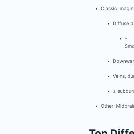
Classic imagi
Diffuse 
–
Smo
Downward
Veins, du
± subdur
Other: Midbrai
Top Diff