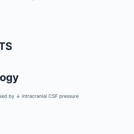
TS
logy
ed by ↓ intracranial CSF pressure