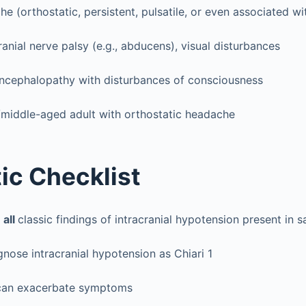
e (orthostatic, persistent, pulsatile, or even associated wit
ial nerve palsy (e.g., abducens), visual disturbances
encephalopathy with disturbances of consciousness
/middle-aged adult with orthostatic headache
ic Checklist
e
all
classic findings of intracranial hypotension present in 
nose intracranial hypotension as Chiari 1
can exacerbate symptoms