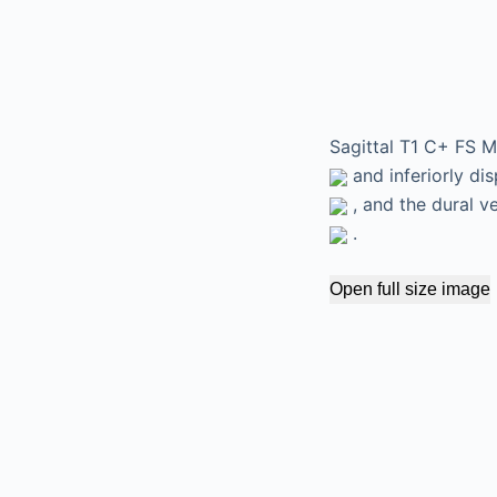
Sagittal T1 C+ FS M
and inferiorly dis
, and the dural v
.
Open full size image