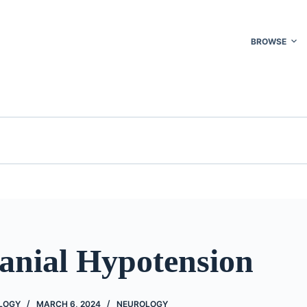
BROWSE
ranial Hypotension
OLOGY
MARCH 6, 2024
NEUROLOGY