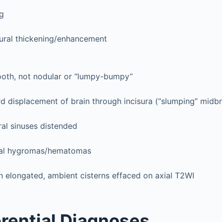
ng
dural thickening/enhancement
oth, not nodular or “lumpy-bumpy”
 displacement of brain through incisura (“slumping” midbr
ral sinuses distended
al hygromas/hematomas
n elongated, ambient cisterns effaced on axial T2WI
erential Diagnoses