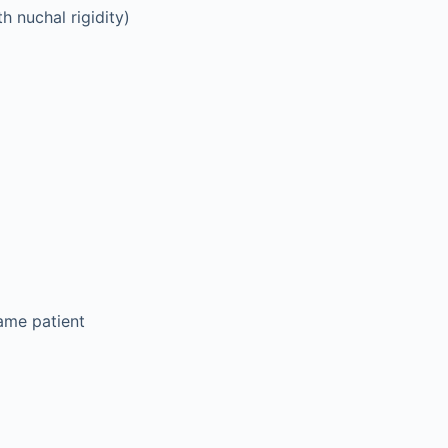
h nuchal rigidity)
same patient