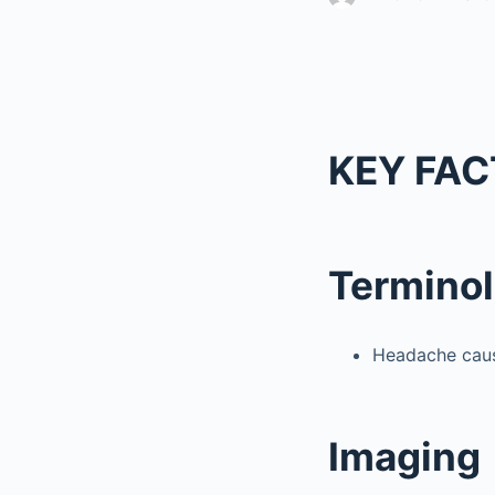
KEY FAC
Termino
Headache caus
Imaging