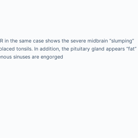
R in the same case shows the severe midbrain “slumping”
placed tonsils. In addition, the pituitary gland appears “fat”
enous sinuses are engorged