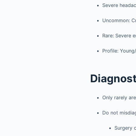
Severe headach
Uncommon: Cran
Rare: Severe 
Profile: Young
Diagnost
Only rarely ar
Do not misdiag
Surgery 