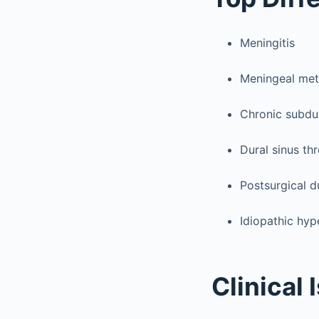
Meningitis
Meningeal met
Chronic subd
Dural sinus th
Postsurgical d
Idiopathic hyp
Clinical 