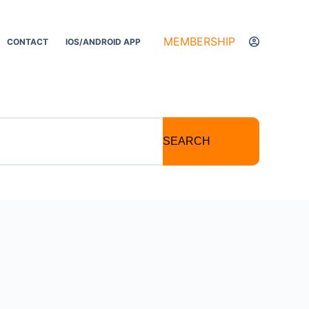
MEMBERSHIP
CONTACT
IOS/ANDROID APP
SEARCH