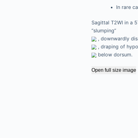
In rare c
Sagittal T2WI in a 
“slumping”
, downwardly disp
, draping of hyp
below dorsum.
Open full size image