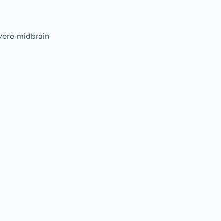
vere midbrain