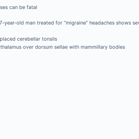
ases can be fatal
57-year-old man treated for “migraine” headaches shows se
laced cerebellar tonsils
othalamus over dorsum sellae with mammillary bodies