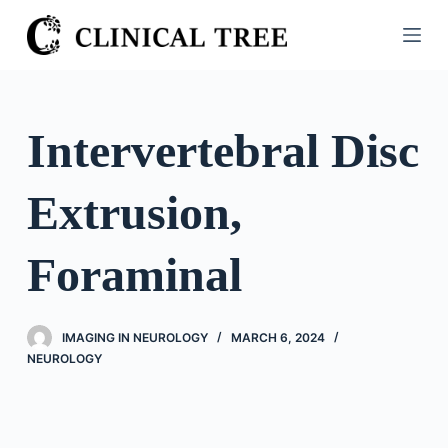
S
k
i
p
t
Intervertebral Disc
o
c
Extrusion,
o
n
t
Foraminal
e
n
t
IMAGING IN NEUROLOGY
MARCH 6, 2024
NEUROLOGY