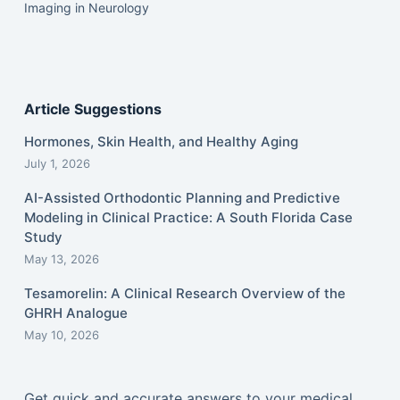
Imaging in Neurology
Article Suggestions
Hormones, Skin Health, and Healthy Aging
July 1, 2026
AI-Assisted Orthodontic Planning and Predictive
Modeling in Clinical Practice: A South Florida Case
Study
May 13, 2026
Tesamorelin: A Clinical Research Overview of the
GHRH Analogue
May 10, 2026
Get quick and accurate answers to your medical