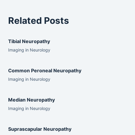
Related Posts
Tibial Neuropathy
Imaging in Neurology
Common Peroneal Neuropathy
Imaging in Neurology
Median Neuropathy
Imaging in Neurology
Suprascapular Neuropathy