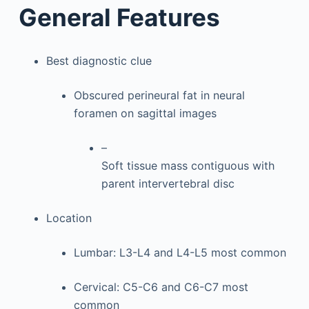
General Features
Best diagnostic clue
Obscured perineural fat in neural
foramen on sagittal images
–
Soft tissue mass contiguous with
parent intervertebral disc
Location
Lumbar: L3-L4 and L4-L5 most common
Cervical: C5-C6 and C6-C7 most
common