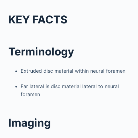
KEY FACTS
Terminology
Extruded disc material within neural foramen
Far lateral is disc material lateral to neural
foramen
Imaging