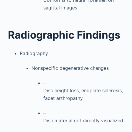
Conforms to neural foramen on
sagittal images
Radiographic Findings
Radiography
Nonspecific degenerative changes
–
Disc height loss, endplate sclerosis,
facet arthropathy
–
Disc material not directly visualized