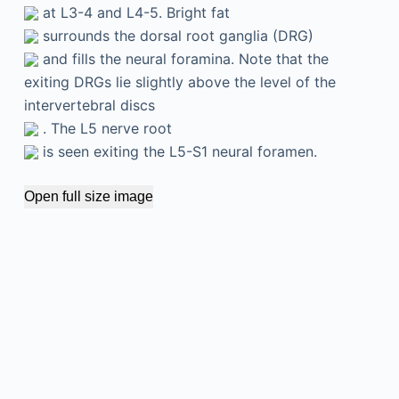
at L3-4 and L4-5. Bright fat
surrounds the dorsal root ganglia (DRG)
and fills the neural foramina. Note that the
exiting DRGs lie slightly above the level of the
intervertebral discs
. The L5 nerve root
is seen exiting the L5-S1 neural foramen.
Open full size image