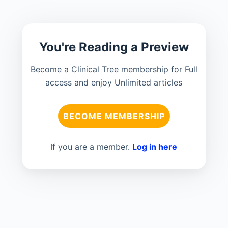
You're Reading a Preview
Become a Clinical Tree membership for Full
access and enjoy Unlimited articles
BECOME MEMBERSHIP
If you are a member.
Log in here