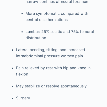
narrow confines of neural foramen
More symptomatic compared with
central disc herniations
Lumbar: 25% sciatic and 75% femoral
distribution
Lateral bending, sitting, and increased
intraabdominal pressure worsen pain
Pain relieved by rest with hip and knee in
flexion
May stabilize or resolve spontaneously
Surgery