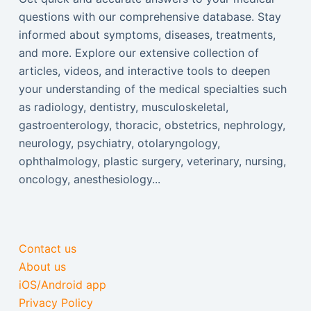
questions with our comprehensive database. Stay
informed about symptoms, diseases, treatments,
and more. Explore our extensive collection of
articles, videos, and interactive tools to deepen
your understanding of the medical specialties such
as radiology, dentistry, musculoskeletal,
gastroenterology, thoracic, obstetrics, nephrology,
neurology, psychiatry, otolaryngology,
ophthalmology, plastic surgery, veterinary, nursing,
oncology, anesthesiology...
Contact us
About us
iOS/Android app
Privacy Policy