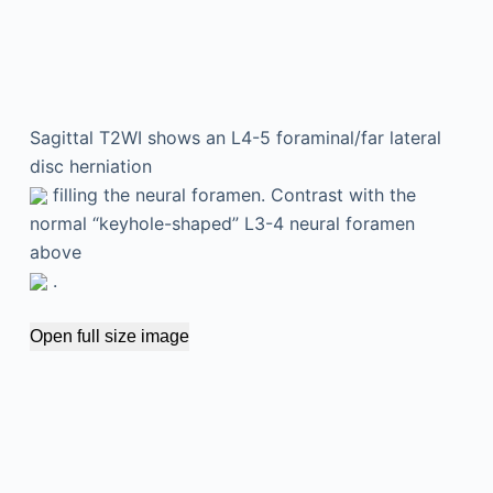
Sagittal T2WI shows an L4-5 foraminal/far lateral
disc herniation
filling the neural foramen. Contrast with the
normal “keyhole-shaped” L3-4 neural foramen
above
.
Open full size image