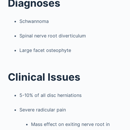
Diagnoses
Schwannoma
Spinal nerve root diverticulum
Large facet osteophyte
Clinical Issues
5-10% of all disc herniations
Severe radicular pain
Mass effect on exiting nerve root in