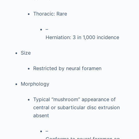
Thoracic: Rare
–
Herniation: 3 in 1,000 incidence
Size
Restricted by neural foramen
Morphology
Typical “mushroom” appearance of
central or subarticular disc extrusion
absent
–