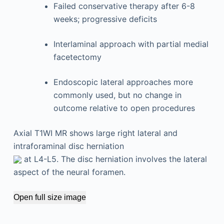
Failed conservative therapy after 6-8
weeks; progressive deficits
Interlaminal approach with partial medial
facetectomy
Endoscopic lateral approaches more
commonly used, but no change in
outcome relative to open procedures
Axial T1WI MR shows large right lateral and
intraforaminal disc herniation
at L4-L5. The disc herniation involves the lateral
aspect of the neural foramen.
Open full size image