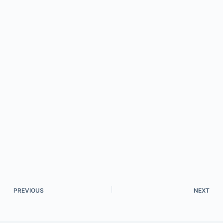
PREVIOUS
NEXT