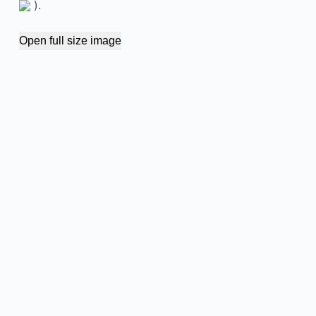
).
Open full size image