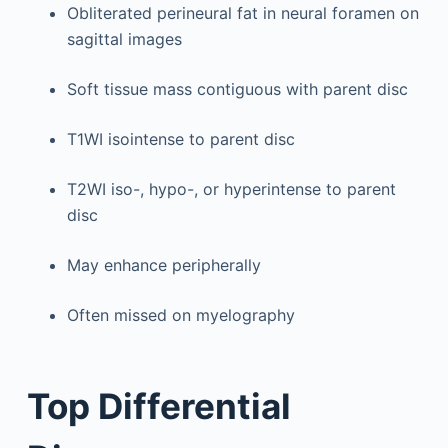
Obliterated perineural fat in neural foramen on
sagittal images
Soft tissue mass contiguous with parent disc
T1WI isointense to parent disc
T2WI iso-, hypo-, or hyperintense to parent
disc
May enhance peripherally
Often missed on myelography
Top Differential