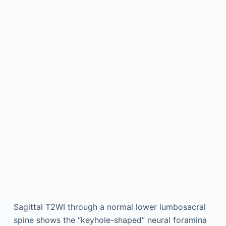
Sagittal T2WI through a normal lower lumbosacral
spine shows the “keyhole-shaped” neural foramina