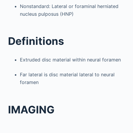
Nonstandard: Lateral or foraminal herniated
nucleus pulposus (HNP)
Definitions
Extruded disc material within neural foramen
Far lateral is disc material lateral to neural
foramen
IMAGING