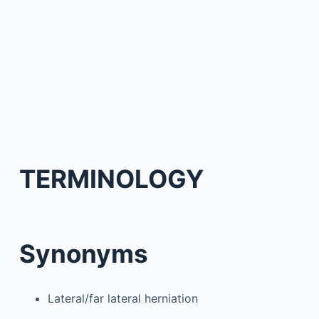
TERMINOLOGY
Synonyms
Lateral/far lateral herniation