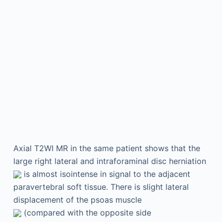
Axial T2WI MR in the same patient shows that the
large right lateral and intraforaminal disc herniation
is almost isointense in signal to the adjacent
paravertebral soft tissue. There is slight lateral
displacement of the psoas muscle
(compared with the opposite side