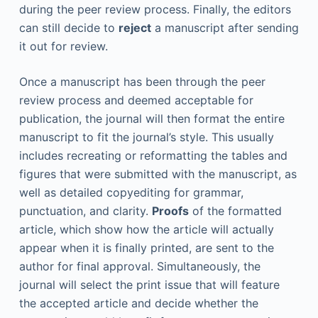
during the peer review process. Finally, the editors
can still decide to
reject
a manuscript after sending
it out for review.
Once a manuscript has been through the peer
review process and deemed acceptable for
publication, the journal will then format the entire
manuscript to fit the journal’s style. This usually
includes recreating or reformatting the tables and
figures that were submitted with the manuscript, as
well as detailed copyediting for grammar,
punctuation, and clarity.
Proofs
of the formatted
article, which show how the article will actually
appear when it is finally printed, are sent to the
author for final approval. Simultaneously, the
journal will select the print issue that will feature
the accepted article and decide whether the