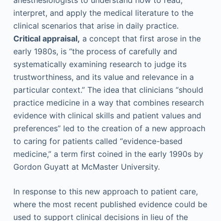
anesthesiologists to understand how to read,
interpret, and apply the medical literature to the
clinical scenarios that arise in daily practice.
Critical appraisal,
a concept that first arose in the
early 1980s, is “the process of carefully and
systematically examining research to judge its
trustworthiness, and its value and relevance in a
particular context.” The idea that clinicians “should
practice medicine in a way that combines research
evidence with clinical skills and patient values and
preferences” led to the creation of a new approach
to caring for patients called “evidence-based
medicine,” a term first coined in the early 1990s by
Gordon Guyatt at McMaster University.
In response to this new approach to patient care,
where the most recent published evidence could be
used to support clinical decisions in lieu of the