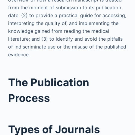
from the moment of submission to its publication
date; (2) to provide a practical guide for accessing,
interpreting the quality of, and implementing the
knowledge gained from reading the medical
literature; and (3) to identify and avoid the pitfalls
of indiscriminate use or the misuse of the published
evidence.
The Publication
Process
Types of Journals