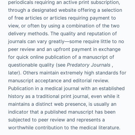
periodicals requiring an active print subscription,
through a designated website offering a selection
of free articles or articles requiring payment to
view, or often by using a combination of the two
delivery methods. The quality and reputation of
journals can vary greatly—some require little to no
peer review and an upfront payment in exchange
for quick online publication of a manuscript of
questionable quality (see
Predatory Journals
,
later). Others maintain extremely high standards for
manuscript acceptance and editorial review.
Publication in a medical journal with an established
history as a traditional print journal, even while it
maintains a distinct web presence, is usually an
indicator that a published manuscript has been
subjected to peer review and represents a
worthwhile contribution to the medical literature.