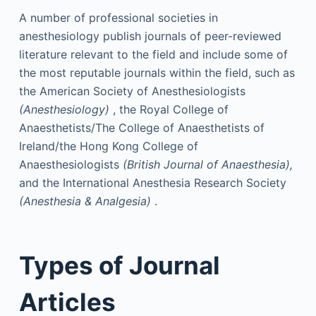
A number of professional societies in
anesthesiology publish journals of peer-reviewed
literature relevant to the field and include some of
the most reputable journals within the field, such as
the American Society of Anesthesiologists
(Anesthesiology)
, the Royal College of
Anaesthetists/The College of Anaesthetists of
Ireland/the Hong Kong College of
Anaesthesiologists
(British Journal of Anaesthesia),
and the International Anesthesia Research Society
(Anesthesia & Analgesia)
.
Types of Journal
Articles