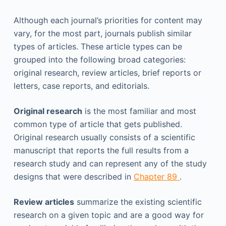
Although each journal’s priorities for content may
vary, for the most part, journals publish similar
types of articles. These article types can be
grouped into the following broad categories:
original research, review articles, brief reports or
letters, case reports, and editorials.
Original research
is the most familiar and most
common type of article that gets published.
Original research usually consists of a scientific
manuscript that reports the full results from a
research study and can represent any of the study
designs that were described in
Chapter 89
.
Review articles
summarize the existing scientific
research on a given topic and are a good way for