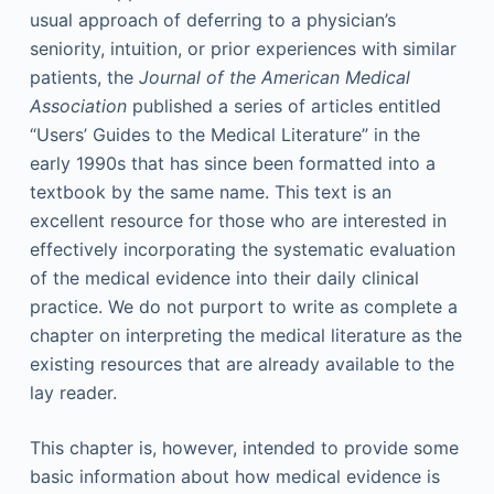
usual approach of deferring to a physician’s
seniority, intuition, or prior experiences with similar
patients, the
Journal of the American Medical
Association
published a series of articles entitled
“Users’ Guides to the Medical Literature” in the
early 1990s that has since been formatted into a
textbook by the same name. This text is an
excellent resource for those who are interested in
effectively incorporating the systematic evaluation
of the medical evidence into their daily clinical
practice. We do not purport to write as complete a
chapter on interpreting the medical literature as the
existing resources that are already available to the
lay reader.
This chapter is, however, intended to provide some
basic information about how medical evidence is