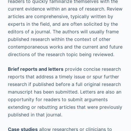
readers to quickly familiarize themselves with the
current evidence within an area of research. Review
articles are comprehensive, typically written by
experts in the field, and are often solicited by the
editors of a journal. The authors will usually frame
published research within the context of other
contemporaneous works and the current and future
directions of the research topic being reviewed.
Brief reports and letters
provide concise research
reports that address a timely issue or spur further
research if published before a full original research
manuscript has been submitted. Letters are also an
opportunity for readers to submit arguments
extending or rebutting articles that were previously
published in that journal.
Case studies
allow researchers or clinicians to