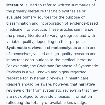
literature
is used to refer to written summaries of
the primary literature that help synthesize or
evaluate primary sources for the purpose of
dissemination and incorporation of evidence-based
medicine into practice. These articles summarize
the primary literature to varying degrees and with
variable quality, depending on their purpose.
Systematic reviews
and
metaanalyses
are, in and
of themselves, valued as high-quality research and
important contributions to the medical literature.
For example, the Cochrane Database of Systematic
Reviews is a well-known and highly regarded
resource for systematic reviews in health care.
Readers should be aware, however, that
narrative
reviews
differ from systematic reviews in that they
are not obliged to provide unbiased information
reflecting the totality of available knowledge.