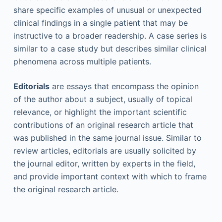
share specific examples of unusual or unexpected
clinical findings in a single patient that may be
instructive to a broader readership. A case series is
similar to a case study but describes similar clinical
phenomena across multiple patients.
Editorials
are essays that encompass the opinion
of the author about a subject, usually of topical
relevance, or highlight the important scientific
contributions of an original research article that
was published in the same journal issue. Similar to
review articles, editorials are usually solicited by
the journal editor, written by experts in the field,
and provide important context with which to frame
the original research article.