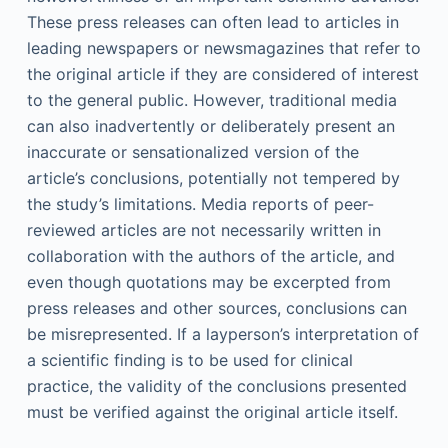
These press releases can often lead to articles in
leading newspapers or newsmagazines that refer to
the original article if they are considered of interest
to the general public. However, traditional media
can also inadvertently or deliberately present an
inaccurate or sensationalized version of the
article’s conclusions, potentially not tempered by
the study’s limitations. Media reports of peer-
reviewed articles are not necessarily written in
collaboration with the authors of the article, and
even though quotations may be excerpted from
press releases and other sources, conclusions can
be misrepresented. If a layperson’s interpretation of
a scientific finding is to be used for clinical
practice, the validity of the conclusions presented
must be verified against the original article itself.