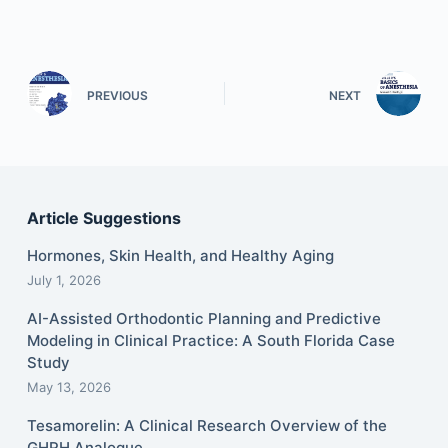
PREVIOUS
NEXT
Article Suggestions
Hormones, Skin Health, and Healthy Aging
July 1, 2026
AI-Assisted Orthodontic Planning and Predictive
Modeling in Clinical Practice: A South Florida Case
Study
May 13, 2026
Tesamorelin: A Clinical Research Overview of the
GHRH Analogue