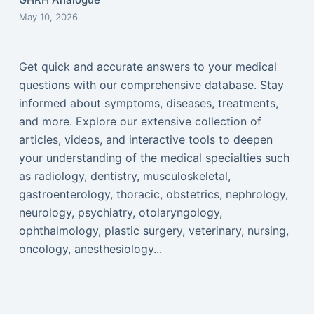
May 10, 2026
Get quick and accurate answers to your medical
questions with our comprehensive database. Stay
informed about symptoms, diseases, treatments,
and more. Explore our extensive collection of
articles, videos, and interactive tools to deepen
your understanding of the medical specialties such
as radiology, dentistry, musculoskeletal,
gastroenterology, thoracic, obstetrics, nephrology,
neurology, psychiatry, otolaryngology,
ophthalmology, plastic surgery, veterinary, nursing,
oncology, anesthesiology...