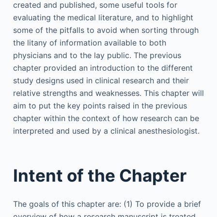
created and published, some useful tools for
evaluating the medical literature, and to highlight
some of the pitfalls to avoid when sorting through
the litany of information available to both
physicians and to the lay public. The previous
chapter provided an introduction to the different
study designs used in clinical research and their
relative strengths and weaknesses. This chapter will
aim to put the key points raised in the previous
chapter within the context of how research can be
interpreted and used by a clinical anesthesiologist.
Intent of the Chapter
The goals of this chapter are: (1) To provide a brief
overview of how a research manuscript is treated