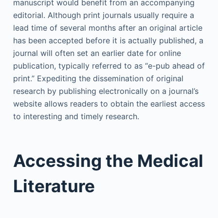
manuscript would benefit from an accompanying
editorial. Although print journals usually require a
lead time of several months after an original article
has been accepted before it is actually published, a
journal will often set an earlier date for online
publication, typically referred to as “e-pub ahead of
print.” Expediting the dissemination of original
research by publishing electronically on a journal’s
website allows readers to obtain the earliest access
to interesting and timely research.
Accessing the Medical
Literature