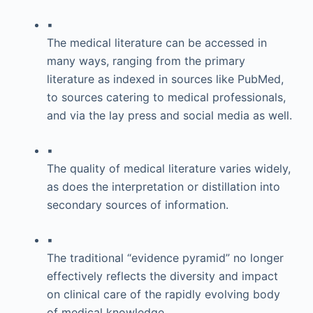
▪
The medical literature can be accessed in
many ways, ranging from the primary
literature as indexed in sources like PubMed,
to sources catering to medical professionals,
and via the lay press and social media as well.
▪
The quality of medical literature varies widely,
as does the interpretation or distillation into
secondary sources of information.
▪
The traditional “evidence pyramid” no longer
effectively reflects the diversity and impact
on clinical care of the rapidly evolving body
of medical knowledge.