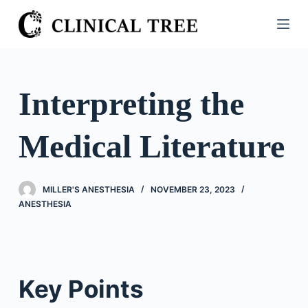
S
k
i
p
t
Interpreting the
o
c
Medical Literature
o
n
t
MILLER'S ANESTHESIA
NOVEMBER 23, 2023
e
ANESTHESIA
n
t
Key Points