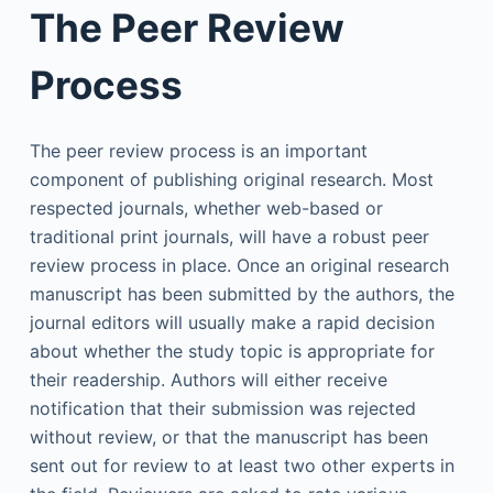
The Peer Review
Process
The peer review process is an important
component of publishing original research. Most
respected journals, whether web-based or
traditional print journals, will have a robust peer
review process in place. Once an original research
manuscript has been submitted by the authors, the
journal editors will usually make a rapid decision
about whether the study topic is appropriate for
their readership. Authors will either receive
notification that their submission was rejected
without review, or that the manuscript has been
sent out for review to at least two other experts in