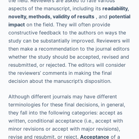
the field. Reviewers are asked to rate various
aspects of the manuscript, including its
readability,
novelty, methods, validity of results
, and
potential
impact
on the field. They will often provide
constructive feedback to the authors on ways the
study can be substantially improved. Reviewers will
then make a recommendation to the journal editors
whether the study should be accepted, revised and
resubmitted, or rejected. The editors will consider
the reviewers’ comments in making the final
decision about the manuscript’s disposition.
Although different journals may have different
terminologies for these final decisions, in general,
they fall into the following categories: accept as
written, conditional acceptance (i.e., accept with
minor revisions or accept with major revisions),
revise and resubmit, or reject.
Acceptance
of a