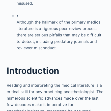
misused.
▪
Although the hallmark of the primary medical
literature is a rigorous peer review process,
there are serious pitfalls that may be difficult
to detect, including predatory journals and
reviewer misconduct.
Introduction
Reading and interpreting the medical literature is a
critical skill for any practicing anesthesiologist. The
numerous scientific advances made over the last
few decades make it imperative for