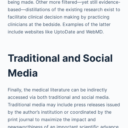
being made. Other more filtered—yet still evidence-
based—distillations of the existing research exist to
facilitate clinical decision making by practicing
clinicians at the bedside. Examples of the latter
include websites like UptoDate and WebMD.
Traditional and Social
Media
Finally, the medical literature can be indirectly
accessed via both traditional and social media.
Traditional media may include press releases issued
by the author’s institution or coordinated by the
print journal to maximize the impact and
newsworthiness of an important scientific advance.