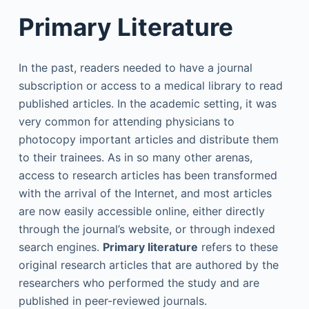
Primary Literature
In the past, readers needed to have a journal
subscription or access to a medical library to read
published articles. In the academic setting, it was
very common for attending physicians to
photocopy important articles and distribute them
to their trainees. As in so many other arenas,
access to research articles has been transformed
with the arrival of the Internet, and most articles
are now easily accessible online, either directly
through the journal’s website, or through indexed
search engines.
Primary literature
refers to these
original research articles that are authored by the
researchers who performed the study and are
published in peer-reviewed journals.