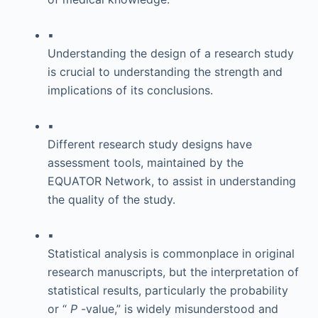
▪
Understanding the design of a research study
is crucial to understanding the strength and
implications of its conclusions.
▪
Different research study designs have
assessment tools, maintained by the
EQUATOR Network, to assist in understanding
the quality of the study.
▪
Statistical analysis is commonplace in original
research manuscripts, but the interpretation of
statistical results, particularly the probability
or “
P
-value,” is widely misunderstood and