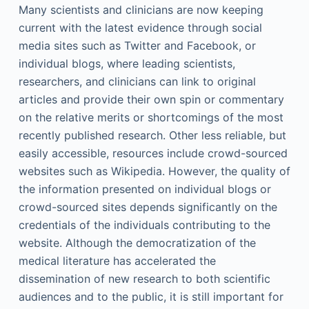
Many scientists and clinicians are now keeping
current with the latest evidence through social
media sites such as Twitter and Facebook, or
individual blogs, where leading scientists,
researchers, and clinicians can link to original
articles and provide their own spin or commentary
on the relative merits or shortcomings of the most
recently published research. Other less reliable, but
easily accessible, resources include crowd-sourced
websites such as Wikipedia. However, the quality of
the information presented on individual blogs or
crowd-sourced sites depends significantly on the
credentials of the individuals contributing to the
website. Although the democratization of the
medical literature has accelerated the
dissemination of new research to both scientific
audiences and to the public, it is still important for