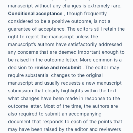
manuscript without any changes is extremely rare.
Conditional acceptance
, though frequently
considered to be a positive outcome, is not a
guarantee of acceptance. The editors still retain the
right to reject the manuscript unless the
manuscript’s authors have satisfactorily addressed
any concerns that are deemed important enough to
be raised in the outcome letter. More common is a
decision to
revise and resubmit
. The editor may
require substantial changes to the original
manuscript and usually requests a new manuscript
submission that clearly highlights within the text
what changes have been made in response to the
outcome letter. Most of the time, the authors are
also required to submit an accompanying
document that responds to each of the points that
may have been raised by the editor and reviewers