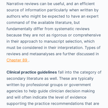
Narrative reviews can be useful, and an efficient
source of information particularly when written by
authors who might be expected to have an expert
command of the available literature, but
fundamentally differ from systematic reviews
because they are not as rigorous or comprehensive
in their approach to manuscript selection, which
must be considered in their interpretation. Types of
reviews and metaanalyses are further discussed in
Chapter 89
.
Clinical practice guidelines
fall into the category of
secondary literature as well. These are typically
written by professional groups or government
agencies to help guide clinician decision making
and will often indicate the level of evidence
supporting the practice recommendations that are