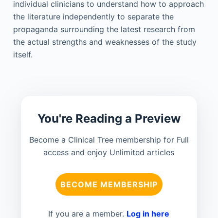
individual clinicians to understand how to approach
the literature independently to separate the
propaganda surrounding the latest research from
the actual strengths and weaknesses of the study
itself.
You're Reading a Preview
Become a Clinical Tree membership for Full
access and enjoy Unlimited articles
BECOME MEMBERSHIP
If you are a member.
Log in here