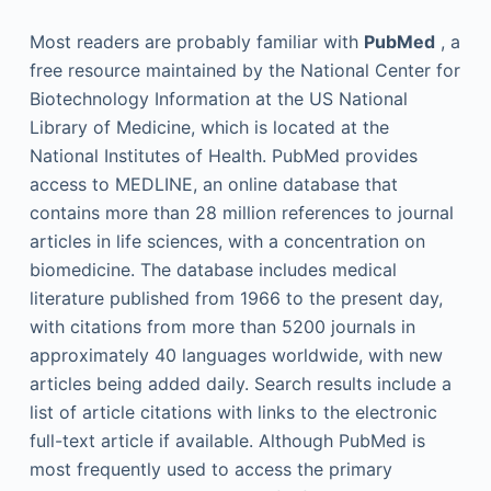
Most readers are probably familiar with
PubMed
, a
free resource maintained by the National Center for
Biotechnology Information at the US National
Library of Medicine, which is located at the
National Institutes of Health. PubMed provides
access to MEDLINE, an online database that
contains more than 28 million references to journal
articles in life sciences, with a concentration on
biomedicine. The database includes medical
literature published from 1966 to the present day,
with citations from more than 5200 journals in
approximately 40 languages worldwide, with new
articles being added daily. Search results include a
list of article citations with links to the electronic
full-text article if available. Although PubMed is
most frequently used to access the primary