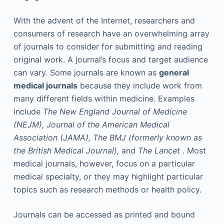
With the advent of the Internet, researchers and
consumers of research have an overwhelming array
of journals to consider for submitting and reading
original work. A journal’s focus and target audience
can vary. Some journals are known as
general
medical journals
because they include work from
many different fields within medicine. Examples
include
The New England Journal of Medicine
(NEJM),
Journal of the American Medical
Association (JAMA),
The BMJ (formerly known as
the British Medical Journal),
and
The Lancet
. Most
medical journals, however, focus on a particular
medical specialty, or they may highlight particular
topics such as research methods or health policy.
Journals can be accessed as printed and bound