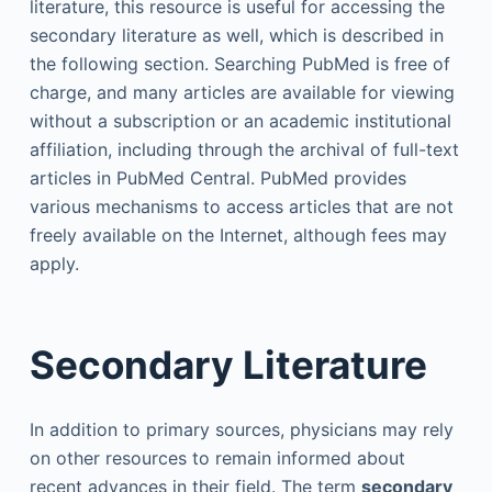
literature, this resource is useful for accessing the
secondary literature as well, which is described in
the following section. Searching PubMed is free of
charge, and many articles are available for viewing
without a subscription or an academic institutional
affiliation, including through the archival of full-text
articles in PubMed Central. PubMed provides
various mechanisms to access articles that are not
freely available on the Internet, although fees may
apply.
Secondary Literature
In addition to primary sources, physicians may rely
on other resources to remain informed about
recent advances in their field. The term
secondary