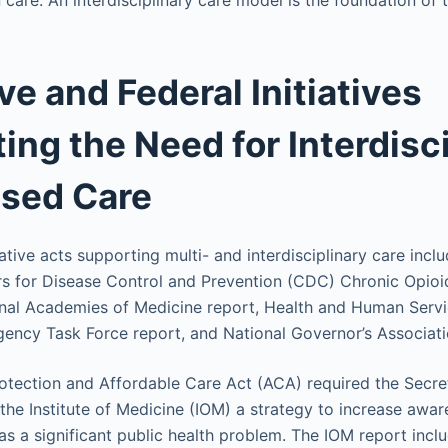
care. An interdisciplinary care model is the foundation of 
ve and Federal Initiatives
ing the Need for Interdisci
sed Care
slative acts supporting multi- and interdisciplinary care incl
ers for Disease Control and Prevention (CDC) Chronic Opi
onal Academies of Medicine report, Health and Human Serv
ncy Task Force report, and National Governor’s Associati
otection and Affordable Care Act (ACA) required the Secre
the Institute of Medicine (IOM) a strategy to increase awa
as a significant public health problem. The IOM report incl