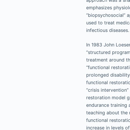
approach was a sha
emphasizes physiol
“biopsychosocial” 
used to treat medic
infectious diseases.
In 1983 John Loeser
“structured program
treatment around th
“functional restorat
prolonged disability
functional restorat
“crisis interventio
restoration model g
endurance training 
teaching about the 
functional restorati
increase in levels o