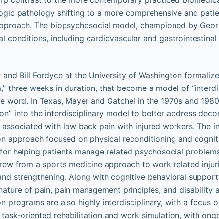
rp contrast to the more contemporary practiced biomedica
ogic pathology shifting to a more comprehensive and pati
approach. The biopsychosocial model, championed by Geor
al conditions, including cardiovascular and gastrointestinal
 and Bill Fordyce at the University of Washington formaliz
,” three weeks in duration, that become a model of “interdi
e word. In Texas, Mayer and Gatchel in the 1970s and 198
ion” into the interdisciplinary model to better address deco
 associated with low back pain with injured workers. The in
ion approach focused on physical reconditioning and cognit
n” for helping patients manage related psychosocial problems
rew from a sports medicine approach to work related injur
and strengthening. Along with cognitive behavioral support
nature of pain, pain management principles, and disability 
on programs are also highly interdisciplinary, with a focus 
f task-oriented rehabilitation and work simulation, with on