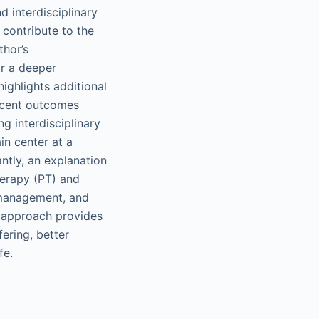
d interdisciplinary
 contribute to the
thor’s
or a deeper
ighlights additional
recent outcomes
ng interdisciplinary
in center at a
ntly, an explanation
herapy (PT) and
l management, and
d approach provides
ering, better
fe.