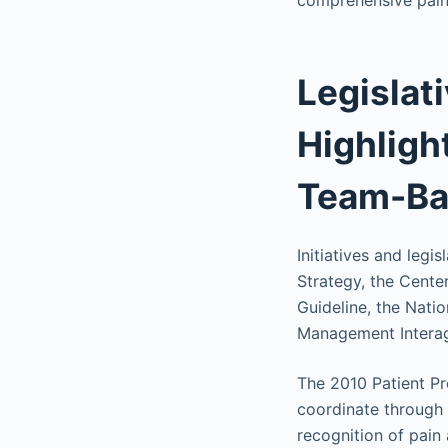
comprehensive pain 
Legislati
Highlight
Team-Ba
Initiatives and legi
Strategy, the Cent
Guideline, the Nati
Management Interage
The 2010 Patient Pr
coordinate through 
recognition of pain 