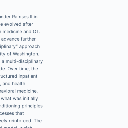
under Ramses II in
e evolved after
on medicine and OT.
 advance further
iplinary” approach
ity of Washington.
 a multi-disciplinary
e. Over time, the
ructured inpatient
, and health
havioral medicine,
what was initially
ditioning principles
cesses that
vely reinforced. The