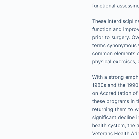
functional assessme
These interdiscipli
function and improv
prior to surgery. Ov
terms synonymous wi
common elements of
physical exercises,
With a strong emphas
1980s and the 1990s
on Accreditation of 
these programs in t
returning them to wo
significant decline
health system, the 
Veterans Health Adm