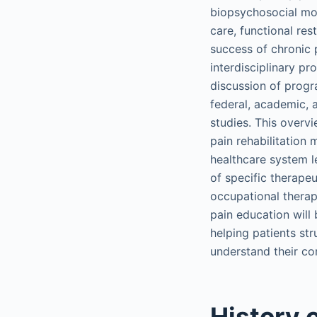
biopsychosocial mode
care, functional res
success of chronic p
interdisciplinary p
discussion of progr
federal, academic, 
studies. This overvi
pain rehabilitation 
healthcare system l
of specific therape
occupational therap
pain education will
helping patients st
understand their con
History o