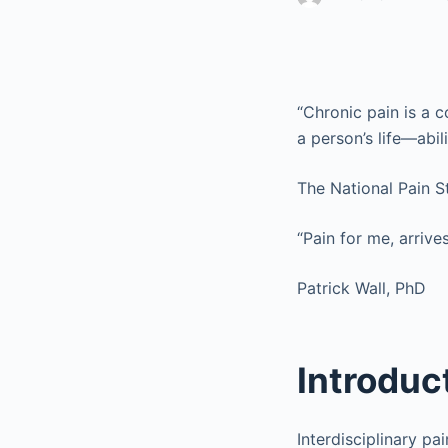
“Chronic pain is a
a person’s life—abil
The National Pain S
“Pain for me, arriv
Patrick Wall, PhD
Introduc
Interdisciplinary p