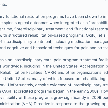
nts.
nary functional restoration programs have been shown to i
e spine surgical outcomes when integrated as a “prehabilita
er time, “interdisciplinary treatment” and “functional resto
th structured rehabilitation-based programs. Okifuji et al.
 interdisciplinary treatment, including medication manag
 and cognitive and behavioral techniques for pain and str
is on interdisciplinary care, pain program treatment facili
 worldwide, including in the United States. Accreditation
Rehabilitation Facilities (CARF) and other organizations le
he United States, many of which focused on rehabilitating 
rk. Unfortunately, despite evidence of interdisciplinary tr
 in CARF accredited programs began in the early 2000s. How
availability of these programs grew significantly in 2009 be
inistration (VHA) Directive in response to the growing op