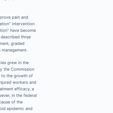
mprove pain and
tion” intervention
ration” have become
 described three
ement, graded
ess management.
ties grew in the
 by the Commission
d to the growth of
injured workers and
eatment efficacy, a
ever, in the federal
cause of the
ioid epidemic and