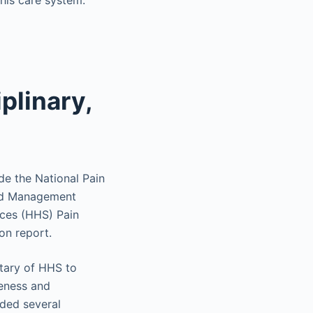
this care system.
plinary,
ude the National Pain
oid Management
ices (HHS) Pain
on report.
tary of HHS to
reness and
uded several