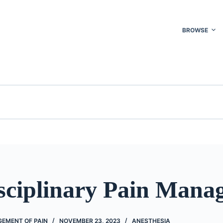
BROWSE
isciplinary Pain Mana
EMENT OF PAIN
NOVEMBER 23, 2023
ANESTHESIA