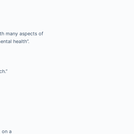
ith many aspects of
ental health”.
ch.”
d on a