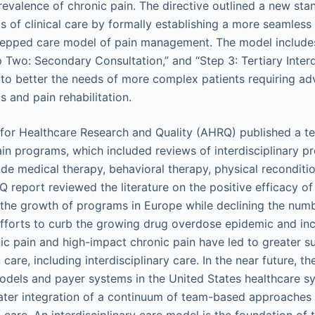
prevalence of chronic pain. The directive outlined a new st
els of clinical care by formally establishing a more seamles
stepped care model of pain management. The model include
p Two: Secondary Consultation,” and “Step 3: Tertiary Interd
 to better the needs of more complex patients requiring a
 and pain rehabilitation.
 for Healthcare Research and Quality (AHRQ) published a te
pain programs, which included reviews of interdisciplinary 
de medical therapy, behavioral therapy, physical reconditi
report reviewed the literature on the positive efficacy of 
the growth of programs in Europe while declining the num
Efforts to curb the growing drug overdose epidemic and in
ic pain and high-impact chronic pain have led to greater s
are, including interdisciplinary care. In the near future, 
dels and payer systems in the United States healthcare s
ater integration of a continuum of team-based approaches