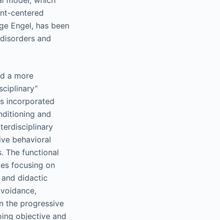
l model, which
ent-centered
ge Engel, has been
 disorders and
ed a more
sciplinary”
0s incorporated
nditioning and
terdisciplinary
ive behavioral
. The functional
ies focusing on
 and didactic
avoidance,
on the progressive
going objective and