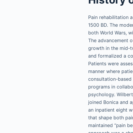
Pain rehabilitation
1500 BD. The modern
both World Wars, wi
The advancement of
growth in the mid-t
and formalized a co
Patients were assess
manner where patie
consultation-based m
programs in collabor
psychology. Wilbert 
joined Bonica and ap
an inpatient eight 
that shape both pai
maintained “pain be