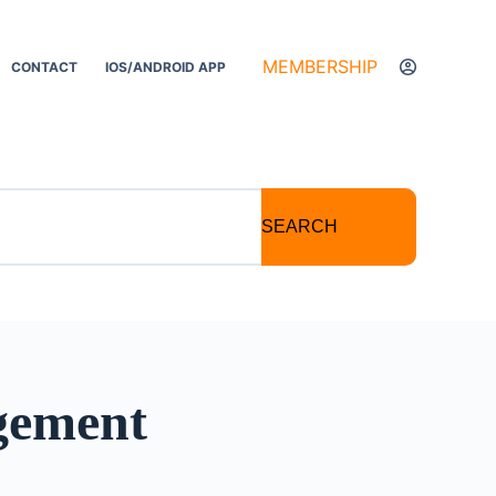
MEMBERSHIP
CONTACT
IOS/ANDROID APP
SEARCH
gement