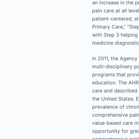
an increase in the 
pain care at all lev
patient-centered, 
Primary Care,” “Ste
with Step 3 helping
medicine diagnostics
In 2011, the Agency
multi-disciplinary 
programs that provi
education. The AHRQ 
care and described 
the United States. 
prevalence of chron
comprehensive pain c
value-based care mo
opportunity for gre