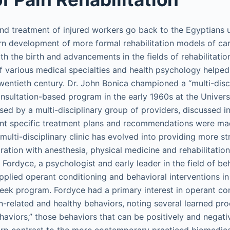
 and treatment of injured workers go back to the Egyptians 
 development of more formal rehabilitation models of car
th the birth and advancements in the fields of rehabilitati
 various medical specialties and health psychology helped
wentieth century. Dr. John Bonica championed a “multi-disc
nsultation-based program in the early 1960s at the Univers
ed by a multi-disciplinary group of providers, discussed in
nt specific treatment plans and recommendations were mad
ulti-disciplinary clinic has evolved into providing more st
ation with anesthesia, physical medicine and rehabilitation
Fordyce, a psychologist and early leader in the field of be
plied operant conditioning and behavioral interventions in 
week program. Fordyce had a primary interest in operant con
n-related and healthy behaviors, noting several learned pro
haviors,” those behaviors that can be positively and negati