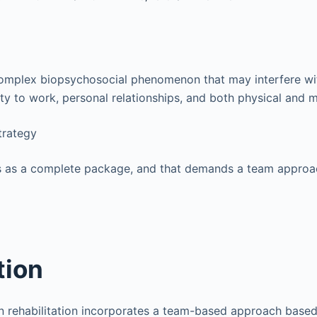
 complex biopsychosocial phenomenon that may interfere w
ity to work, personal relationships, and both physical and m
trategy
es as a complete package, and that demands a team approa
tion
ain rehabilitation incorporates a team-based approach base