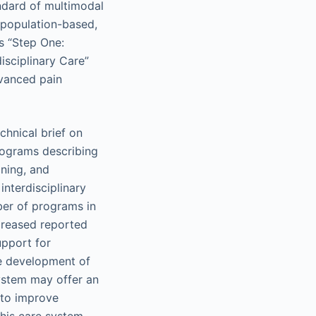
andard of multimodal
s population-based,
s “Step One:
isciplinary Care”
dvanced pain
chnical brief on
programs describing
oning, and
interdisciplinary
ber of programs in
creased reported
upport for
the development of
ystem may offer an
 to improve