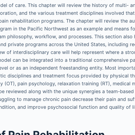
l of care. This chapter will review the history of multi- an
toration, and the various treatment disciplines involved that
ain rehabilitation programs. The chapter will review the au
rogram in the Pacific Northwest as an example and means f
am philosophy, workflow, and processes. This section also h
and private programs across the United States, including 
ew of interdisciplinary care will help represent where a stro
model can be integrated into a traditional comprehensive pa
evel or as an independent freestanding entity. Most importa
utic disciplines and treatment focus provided by physical t
y (OT), pain psychology, relaxation training (RT), medica
 be reviewed along with the unique synergies a team-base
ruggling to manage chronic pain decrease their pain and suff
dition, and improve psychosocial function and quality of li
f Pain Rehabilitation