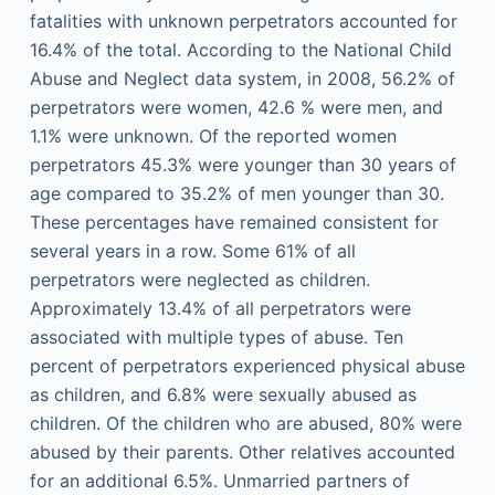
fatalities with unknown perpetrators accounted for
16.4% of the total. According to the National Child
Abuse and Neglect data system, in 2008, 56.2% of
perpetrators were women, 42.6 % were men, and
1.1% were unknown. Of the reported women
perpetrators 45.3% were younger than 30 years of
age compared to 35.2% of men younger than 30.
These percentages have remained consistent for
several years in a row. Some 61% of all
perpetrators were neglected as children.
Approximately 13.4% of all perpetrators were
associated with multiple types of abuse. Ten
percent of perpetrators experienced physical abuse
as children, and 6.8% were sexually abused as
children. Of the children who are abused, 80% were
abused by their parents. Other relatives accounted
for an additional 6.5%. Unmarried partners of