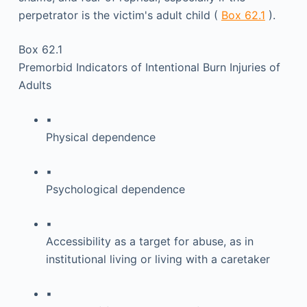
perpetrator is the victim's adult child (
Box 62.1
).
Box 62.1
Premorbid Indicators of Intentional Burn Injuries of
Adults
▪
Physical dependence
▪
Psychological dependence
▪
Accessibility as a target for abuse, as in
institutional living or living with a caretaker
▪