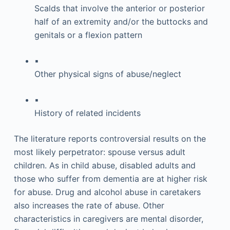
Scalds that involve the anterior or posterior
half of an extremity and/or the buttocks and
genitals or a flexion pattern
▪
Other physical signs of abuse/neglect
▪
History of related incidents
The literature reports controversial results on the
most likely perpetrator: spouse versus adult
children. As in child abuse, disabled adults and
those who suffer from dementia are at higher risk
for abuse. Drug and alcohol abuse in caretakers
also increases the rate of abuse. Other
characteristics in caregivers are mental disorder,