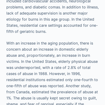
included cardiovascular accidents, neurological
problems, and diabetic comas. In addition to illness,
lack of adequate supervision is another major
etiology for burns in this age group. In the United
States, residential care settings accounted for one-
fifth of geriatric burns.
With an increase in the aging population, there is
concern about an increase in domestic elderly
abuse and, proportionately, an increase in burn
victims. In the United States, elderly physical abuse
was underreported, with a rate of 2.8% of total
cases of abuse in 1988. However, in 1996,
residential institutions estimated only one-fourth to
one-fifth of abuse was reported. Another study,
from Canada, estimated the prevalence of abuse at
1%. The abuse is usually kept secret owing to guilt,
shame, and fear of reprisal, especially if the