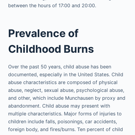
between the hours of 17:00 and 20:00.
Prevalence of
Childhood Burns
Over the past 50 years, child abuse has been
documented, especially in the United States. Child
abuse characteristics are composed of physical
abuse, neglect, sexual abuse, psychological abuse,
and other, which include Munchausen by proxy and
abandonment. Child abuse may present with
multiple characteristics. Major forms of injuries to
children include falls, poisonings, car accidents,
foreign body, and fires/burns. Ten percent of child