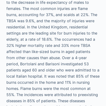
to the decrease in life expectancy of males to
females. The most common injuries are flame
burns, accounting for 37%, and scalds at 22%. The
TBSA was 9.6%, and the majority of injuries were
residential. In the United Kingdom, residential
settings are the leading site for burn injuries to the
elderly, at a rate of 18.6%. The occurrences had a
32% higher mortality rate and 33% more TBSA
affected than like-sized burns in aged patients
from other causes than abuse. Over a 4-year
period, Bortolani and Barisoni investigated 53
patients aged 60 and older who were admitted to a
local Italian hospital. It was noted that 85% of these
burns occurred in the home and 11% in nursing
homes. Flame burns were the most common at
55%. The incidences were attributed to preexisting
diseases in 85% of patients. These diseases