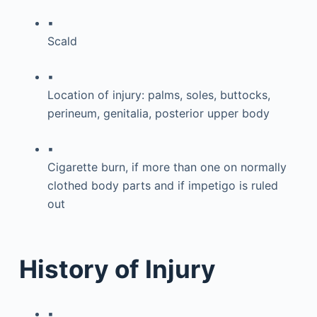
▪
Scald
▪
Location of injury: palms, soles, buttocks,
perineum, genitalia, posterior upper body
▪
Cigarette burn, if more than one on normally
clothed body parts and if impetigo is ruled
out
History of Injury
▪