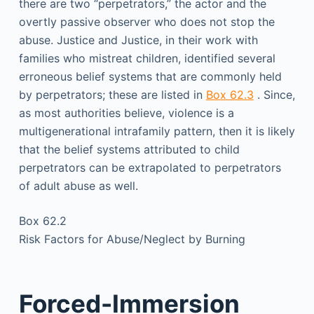
there are two “perpetrators,” the actor and the
overtly passive observer who does not stop the
abuse. Justice and Justice, in their work with
families who mistreat children, identified several
erroneous belief systems that are commonly held
by perpetrators; these are listed in
Box 62.3
. Since,
as most authorities believe, violence is a
multigenerational intrafamily pattern, then it is likely
that the belief systems attributed to child
perpetrators can be extrapolated to perpetrators
of adult abuse as well.
Box 62.2
Risk Factors for Abuse/Neglect by Burning
Forced-Immersion