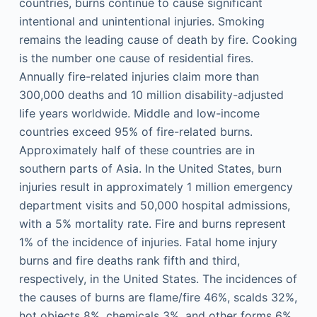
countries, burns continue to cause significant
intentional and unintentional injuries. Smoking
remains the leading cause of death by fire. Cooking
is the number one cause of residential fires.
Annually fire-related injuries claim more than
300,000 deaths and 10 million disability-adjusted
life years worldwide. Middle and low-income
countries exceed 95% of fire-related burns.
Approximately half of these countries are in
southern parts of Asia. In the United States, burn
injuries result in approximately 1 million emergency
department visits and 50,000 hospital admissions,
with a 5% mortality rate. Fire and burns represent
1% of the incidence of injuries. Fatal home injury
burns and fire deaths rank fifth and third,
respectively, in the United States. The incidences of
the causes of burns are flame/fire 46%, scalds 32%,
hot objects 8%, chemicals 3%, and other forms 6%.