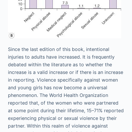
Since the last edition of this book, intentional
injuries to adults have increased. It is frequently
debated within the literature as to whether the
increase is a valid increase or if there is an increase
in reporting. Violence specifically against women
and young girls has now become a universal
phenomenon. The World Health Organization
reported that, of the women who were partnered
at some point during their lifetime, 15–71% reported
experiencing physical or sexual violence by their
partner. Within this realm of violence against