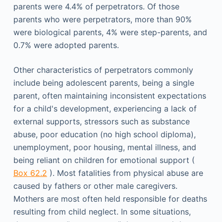
parents were 4.4% of perpetrators. Of those
parents who were perpetrators, more than 90%
were biological parents, 4% were step-parents, and
0.7% were adopted parents.
Other characteristics of perpetrators commonly
include being adolescent parents, being a single
parent, often maintaining inconsistent expectations
for a child's development, experiencing a lack of
external supports, stressors such as substance
abuse, poor education (no high school diploma),
unemployment, poor housing, mental illness, and
being reliant on children for emotional support (
Box 62.2
). Most fatalities from physical abuse are
caused by fathers or other male caregivers.
Mothers are most often held responsible for deaths
resulting from child neglect. In some situations,