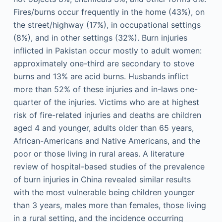
Fires/burns occur frequently in the home (43%), on
the street/highway (17%), in occupational settings
(8%), and in other settings (32%). Burn injuries
inflicted in Pakistan occur mostly to adult women:
approximately one-third are secondary to stove
burns and 13% are acid burns. Husbands inflict
more than 52% of these injuries and in-laws one-
quarter of the injuries. Victims who are at highest
risk of fire-related injuries and deaths are children
aged 4 and younger, adults older than 65 years,
African-Americans and Native Americans, and the
poor or those living in rural areas. A literature
review of hospital-based studies of the prevalence
of burn injuries in China revealed similar results
with the most vulnerable being children younger
than 3 years, males more than females, those living
in a rural setting, and the incidence occurring