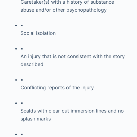
Caretaker(s) with a history of substance
abuse and/or other psychopathology
▪
Social isolation
▪
An injury that is not consistent with the story
described
▪
Conflicting reports of the injury
▪
Scalds with clear-cut immersion lines and no
splash marks
▪