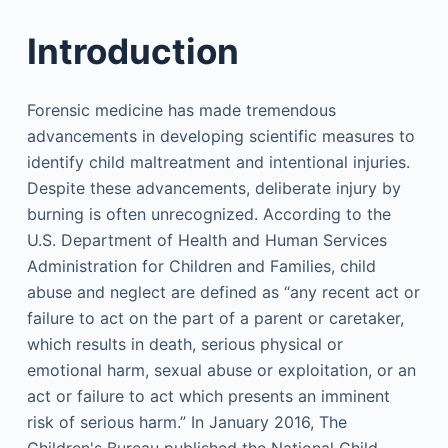
Introduction
Forensic medicine has made tremendous
advancements in developing scientific measures to
identify child maltreatment and intentional injuries.
Despite these advancements, deliberate injury by
burning is often unrecognized. According to the
U.S. Department of Health and Human Services
Administration for Children and Families, child
abuse and neglect are defined as “any recent act or
failure to act on the part of a parent or caretaker,
which results in death, serious physical or
emotional harm, sexual abuse or exploitation, or an
act or failure to act which presents an imminent
risk of serious harm.” In January 2016, The