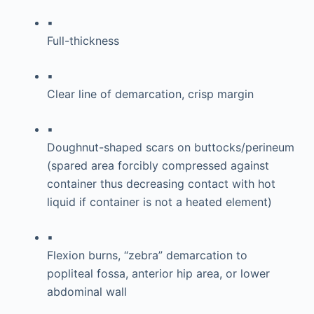
▪
Full-thickness
▪
Clear line of demarcation, crisp margin
▪
Doughnut-shaped scars on buttocks/perineum
(spared area forcibly compressed against
container thus decreasing contact with hot
liquid if container is not a heated element)
▪
Flexion burns, “zebra” demarcation to
popliteal fossa, anterior hip area, or lower
abdominal wall