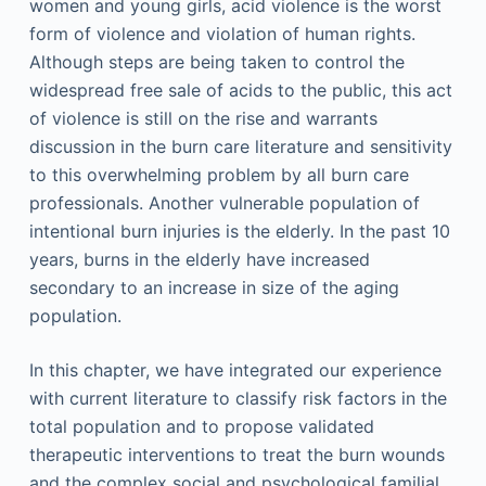
women and young girls, acid violence is the worst
form of violence and violation of human rights.
Although steps are being taken to control the
widespread free sale of acids to the public, this act
of violence is still on the rise and warrants
discussion in the burn care literature and sensitivity
to this overwhelming problem by all burn care
professionals. Another vulnerable population of
intentional burn injuries is the elderly. In the past 10
years, burns in the elderly have increased
secondary to an increase in size of the aging
population.
In this chapter, we have integrated our experience
with current literature to classify risk factors in the
total population and to propose validated
therapeutic interventions to treat the burn wounds
and the complex social and psychological familial