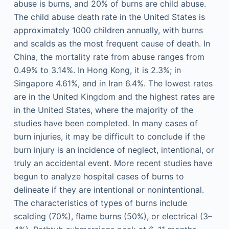
abuse is burns, and 20% of burns are child abuse.
The child abuse death rate in the United States is
approximately 1000 children annually, with burns
and scalds as the most frequent cause of death. In
China, the mortality rate from abuse ranges from
0.49% to 3.14%. In Hong Kong, it is 2.3%; in
Singapore 4.61%, and in Iran 6.4%. The lowest rates
are in the United Kingdom and the highest rates are
in the United States, where the majority of the
studies have been completed. In many cases of
burn injuries, it may be difficult to conclude if the
burn injury is an incidence of neglect, intentional, or
truly an accidental event. More recent studies have
begun to analyze hospital cases of burns to
delineate if they are intentional or nonintentional.
The characteristics of types of burns include
scalding (70%), flame burns (50%), or electrical (3–