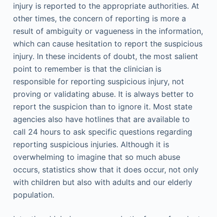
injury is reported to the appropriate authorities. At
other times, the concern of reporting is more a
result of ambiguity or vagueness in the information,
which can cause hesitation to report the suspicious
injury. In these incidents of doubt, the most salient
point to remember is that the clinician is
responsible for reporting suspicious injury, not
proving or validating abuse. It is always better to
report the suspicion than to ignore it. Most state
agencies also have hotlines that are available to
call 24 hours to ask specific questions regarding
reporting suspicious injuries. Although it is
overwhelming to imagine that so much abuse
occurs, statistics show that it does occur, not only
with children but also with adults and our elderly
population.