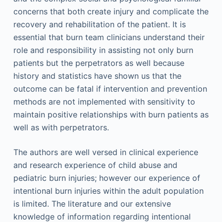
concerns that both create injury and complicate the
recovery and rehabilitation of the patient. It is
essential that burn team clinicians understand their
role and responsibility in assisting not only burn
patients but the perpetrators as well because
history and statistics have shown us that the
outcome can be fatal if intervention and prevention
methods are not implemented with sensitivity to
maintain positive relationships with burn patients as
well as with perpetrators.
The authors are well versed in clinical experience
and research experience of child abuse and
pediatric burn injuries; however our experience of
intentional burn injuries within the adult population
is limited. The literature and our extensive
knowledge of information regarding intentional