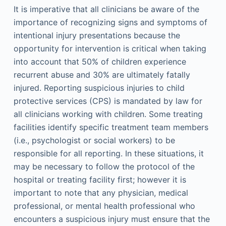
It is imperative that all clinicians be aware of the
importance of recognizing signs and symptoms of
intentional injury presentations because the
opportunity for intervention is critical when taking
into account that 50% of children experience
recurrent abuse and 30% are ultimately fatally
injured. Reporting suspicious injuries to child
protective services (CPS) is mandated by law for
all clinicians working with children. Some treating
facilities identify specific treatment team members
(i.e., psychologist or social workers) to be
responsible for all reporting. In these situations, it
may be necessary to follow the protocol of the
hospital or treating facility first; however it is
important to note that any physician, medical
professional, or mental health professional who
encounters a suspicious injury must ensure that the