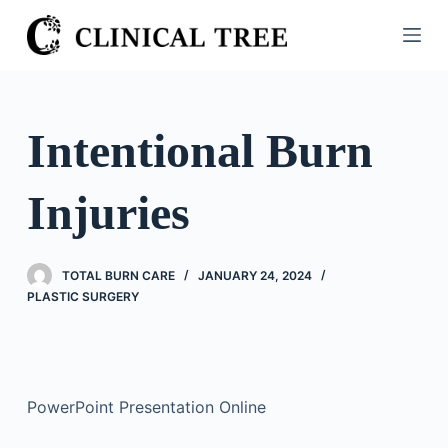
S
k
i
p
t
Intentional Burn
o
c
Injuries
o
n
t
TOTAL BURN CARE
JANUARY 24, 2024
e
PLASTIC SURGERY
n
t
PowerPoint Presentation Online