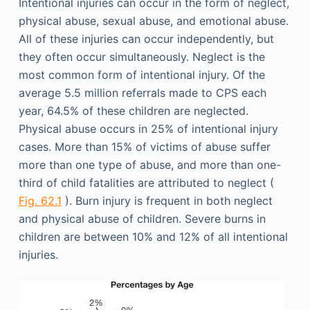
Intentional injuries can occur in the form of neglect,
physical abuse, sexual abuse, and emotional abuse.
All of these injuries can occur independently, but
they often occur simultaneously. Neglect is the
most common form of intentional injury. Of the
average 5.5 million referrals made to CPS each
year, 64.5% of these children are neglected.
Physical abuse occurs in 25% of intentional injury
cases. More than 15% of victims of abuse suffer
more than one type of abuse, and more than one-
third of child fatalities are attributed to neglect (
Fig. 62.1
). Burn injury is frequent in both neglect
and physical abuse of children. Severe burns in
children are between 10% and 12% of all intentional
injuries.