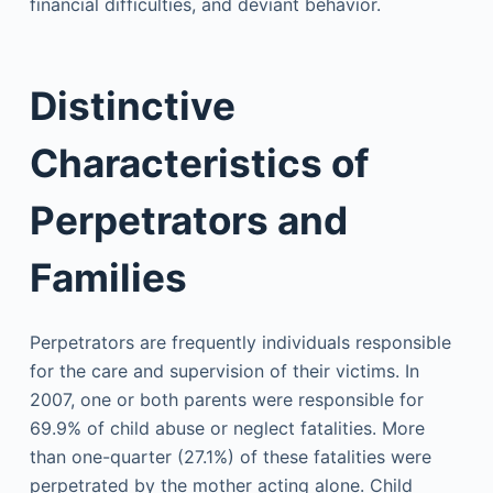
financial difficulties, and deviant behavior.
Distinctive
Characteristics of
Perpetrators and
Families
Perpetrators are frequently individuals responsible
for the care and supervision of their victims. In
2007, one or both parents were responsible for
69.9% of child abuse or neglect fatalities. More
than one-quarter (27.1%) of these fatalities were
perpetrated by the mother acting alone. Child