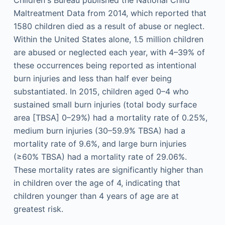
Children's Bureau published the National Child
Maltreatment Data from 2014, which reported that
1580 children died as a result of abuse or neglect.
Within the United States alone, 1.5 million children
are abused or neglected each year, with 4–39% of
these occurrences being reported as intentional
burn injuries and less than half ever being
substantiated. In 2015, children aged 0–4 who
sustained small burn injuries (total body surface
area [TBSA] 0–29%) had a mortality rate of 0.25%,
medium burn injuries (30–59.9% TBSA) had a
mortality rate of 9.6%, and large burn injuries
(≥60% TBSA) had a mortality rate of 29.06%.
These mortality rates are significantly higher than
in children over the age of 4, indicating that
children younger than 4 years of age are at
greatest risk.