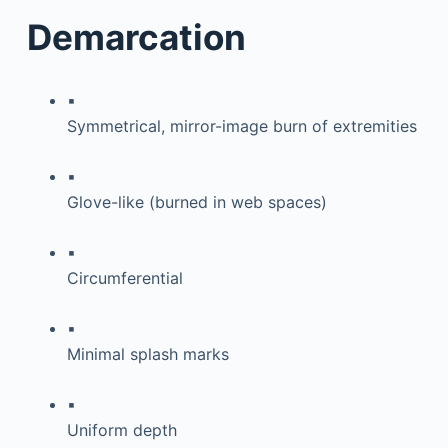
Demarcation
▪
Symmetrical, mirror-image burn of extremities
▪
Glove-like (burned in web spaces)
▪
Circumferential
▪
Minimal splash marks
▪
Uniform depth