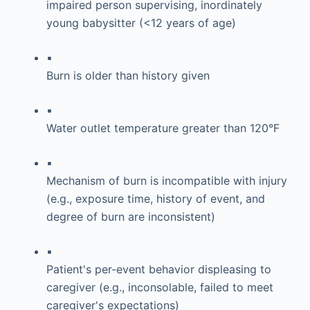
impaired person supervising, inordinately
young babysitter (<12 years of age)
▪
Burn is older than history given
▪
Water outlet temperature greater than 120°F
▪
Mechanism of burn is incompatible with injury
(e.g., exposure time, history of event, and
degree of burn are inconsistent)
▪
Patient's per-event behavior displeasing to
caregiver (e.g., inconsolable, failed to meet
caregiver's expectations)