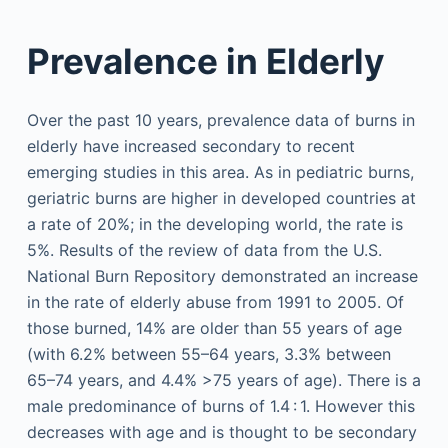
Prevalence in Elderly
Over the past 10 years, prevalence data of burns in
elderly have increased secondary to recent
emerging studies in this area. As in pediatric burns,
geriatric burns are higher in developed countries at
a rate of 20%; in the developing world, the rate is
5%. Results of the review of data from the U.S.
National Burn Repository demonstrated an increase
in the rate of elderly abuse from 1991 to 2005. Of
those burned, 14% are older than 55 years of age
(with 6.2% between 55–64 years, 3.3% between
65–74 years, and 4.4% >75 years of age). There is a
male predominance of burns of 1.4 : 1. However this
decreases with age and is thought to be secondary