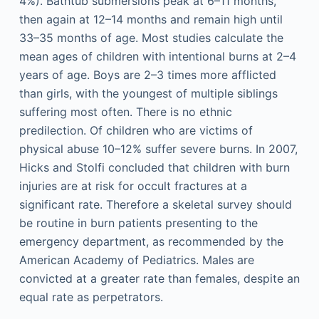
4%). Bathtub submersions peak at 6–11 months,
then again at 12–14 months and remain high until
33–35 months of age. Most studies calculate the
mean ages of children with intentional burns at 2–4
years of age. Boys are 2–3 times more afflicted
than girls, with the youngest of multiple siblings
suffering most often. There is no ethnic
predilection. Of children who are victims of
physical abuse 10–12% suffer severe burns. In 2007,
Hicks and Stolfi concluded that children with burn
injuries are at risk for occult fractures at a
significant rate. Therefore a skeletal survey should
be routine in burn patients presenting to the
emergency department, as recommended by the
American Academy of Pediatrics. Males are
convicted at a greater rate than females, despite an
equal rate as perpetrators.