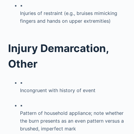
▪
Injuries of restraint (e.g., bruises mimicking
fingers and hands on upper extremities)
Injury Demarcation,
Other
▪
Incongruent with history of event
▪
Pattern of household appliance; note whether
the burn presents as an even pattern versus a
brushed, imperfect mark