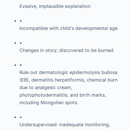
Evasive, implausible explanation
▪
Incompatible with child's developmental age
▪
Changes in story; discovered to be burned
▪
Rule out dermatologic epidermolysis bullosa
(EB), dermatitis herpetiformis, chemical burn
due to analgesic cream,
phytophotodermatitis, and birth marks,
including Mongolian spots
▪
Undersupervised: inadequate monitoring,