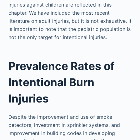
injuries against children are reflected in this
chapter. We have included the most recent
literature on adult injuries, but it is not exhaustive. It
is important to note that the pediatric population is
not the only target for intentional injuries.
Prevalence Rates of
Intentional Burn
Injuries
Despite the improvement and use of smoke
detectors, investment in sprinkler systems, and
improvement in building codes in developing