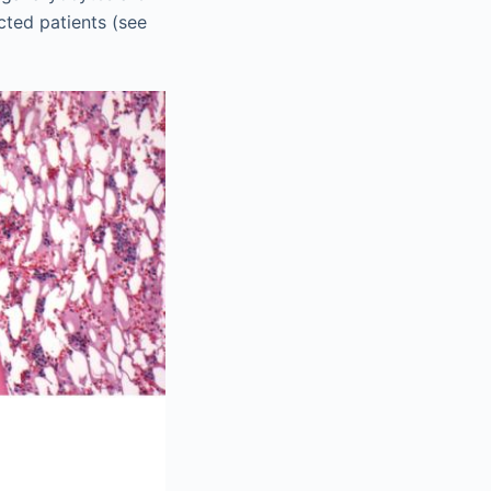
cted patients (see