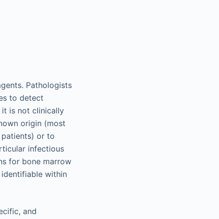
gents. Pathologists
ies to detect
 is not clinically
nown origin (most
atients) or to
ticular infectious
ons for bone marrow
identifiable within
cific, and