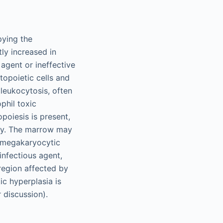
pying the
ly increased in
 agent or ineffective
topoietic cells and
leukocytosis, often
phil toxic
poiesis is present,
ity. The marrow may
r megakaryocytic
infectious agent,
region affected by
c hyperplasia is
 discussion).