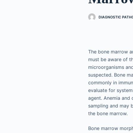
DIAGNOSTIC PATHO
The bone marrow and
must be aware of the
microorganisms and 
suspected. Bone ma
commonly in immuno
evaluate for systemi
agent. Anemia and o
sampling and may be 
the bone marrow.
Bone marrow morphol