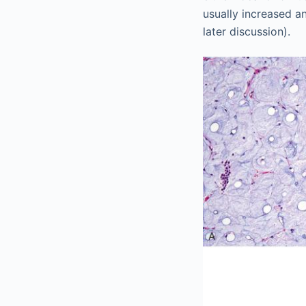
usually increased a
later discussion).