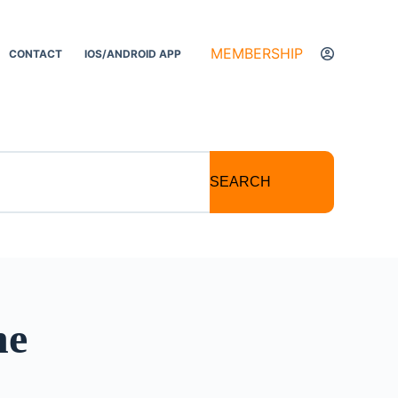
MEMBERSHIP
CONTACT
IOS/ANDROID APP
SEARCH
ne