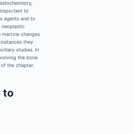
histochemistry,
 important to
us agents and to
 neoplastic
one marrow changes
 instances they
illary studies. In
nvolving the bone
 of the chapter.
 to