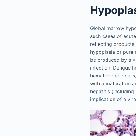
Hypopla
Global marrow hypoc
such cases of acute
reflecting products
hypoplasia or pure 
be produced by a va
infection. Dengue h
hematopoietic cells
with a maturation a
hepatitis (including
implication of a vir