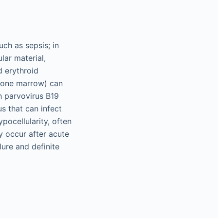
ch as sepsis; in
lar material,
 erythroid
 bone marrow) can
h parvovirus B19
s that can infect
ocellularity, often
y occur after acute
lure and definite