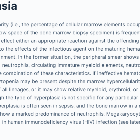
sia
rity (i.e., the percentage of cellular marrow elements occu
ow space of the bone marrow biopsy specimen) is frequent
reflect either an appropriate reaction against the offending
o the effects of the infectious agent on the maturing hema
ment. In the former situation, the peripheral smear shows 
 neutrophils, circulating immature myeloid elements, neutro
 combination of these characteristics. If ineffective hemato
ytopenia may be present despite the marrow hypercellular
 all lineages, or it may show relative myeloid, erythroid, o
h the type of hyperplasia is not specific for any particular 
rplasia is often seen in sepsis, and the bone marrow in a 
show a marked predominance of neutrophils. Megakaryocyti
 in human immunodeficiency virus (HIV) infection (see later