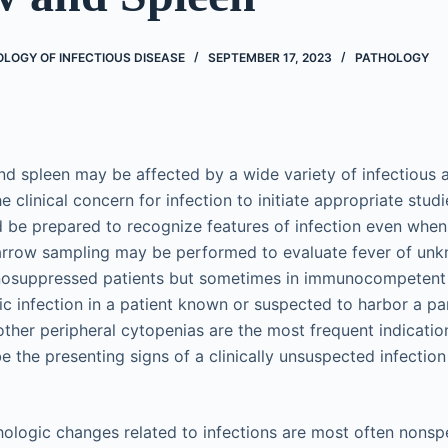
LOGY OF INFECTIOUS DISEASE
SEPTEMBER 17, 2023
PATHOLOGY
 spleen may be affected by a wide variety of infectious a
 clinical concern for infection to initiate appropriate stud
be prepared to recognize features of infection even when it
rrow sampling may be performed to evaluate fever of unk
suppressed patients but sometimes in immunocompetent p
c infection in a patient known or suspected to harbor a par
ther peripheral cytopenias are the most frequent indicati
the presenting signs of a clinically unsuspected infection 
ogic changes related to infections are most often nonspe