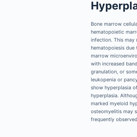
Hyperpla
Bone marrow cellula
hematopoietic marr
infection. This may 
hematopoiesis due t
marrow microenviron
with increased band
granulation, or some
leukopenia or panc
show hyperplasia of
hyperplasia. Althoug
marked myeloid hype
osteomyelitis may 
frequently observed