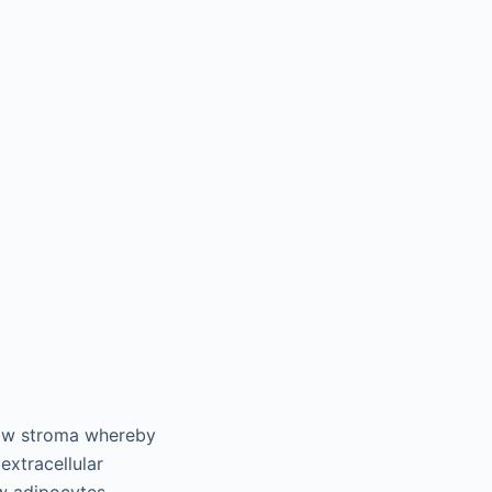
row stroma whereby
extracellular
w adipocytes.