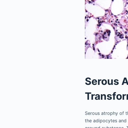
Serous A
Transfor
Serous atrophy of 
the adipocytes and 
ground substance. T