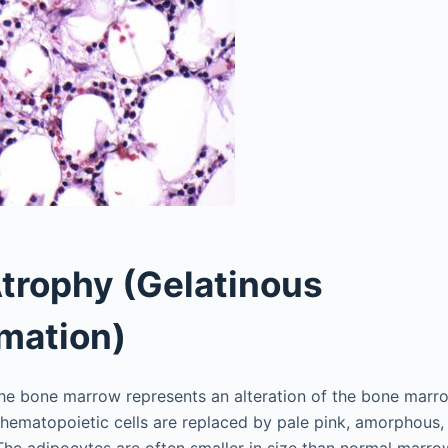
trophy (Gelatinous
mation)
the bone marrow represents an alteration of the bone mar
hematopoietic cells are replaced by pale pink, amorphous, 
he adipocytes are often smaller in size than normal marro