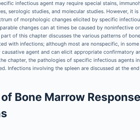
pecific infectious agent may require special stains, immuno
es, serologic studies, and molecular studies. However, it is
trum of morphologic changes elicited by specific infectio
arable changes can at times be caused by noninfective or
t part of this chapter discusses the various patterns of b
ted with infections; although most are nonspecific, in some
 causative agent and can elicit appropriate confirmatory anc
the chapter, the pathologies of specific infectious agents i
d. Infections involving the spleen are discussed at the end
 of Bone Marrow Response
ns