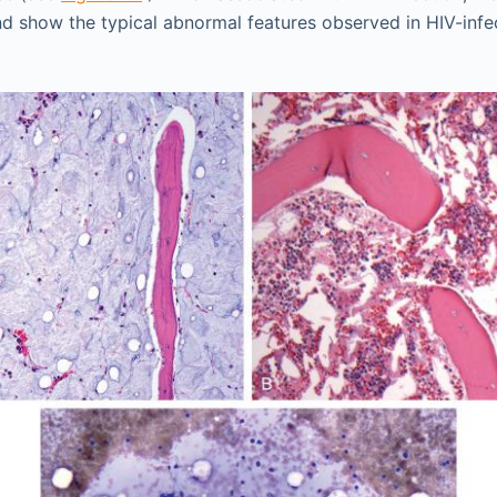
nd show the typical abnormal features observed in HIV-infe