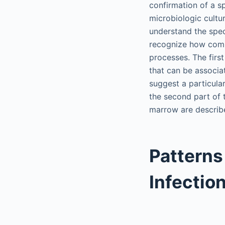
confirmation of a s
microbiologic cultur
understand the spec
recognize how comp
processes. The firs
that can be associa
suggest a particular
the second part of 
marrow are describe
Patterns
Infectio