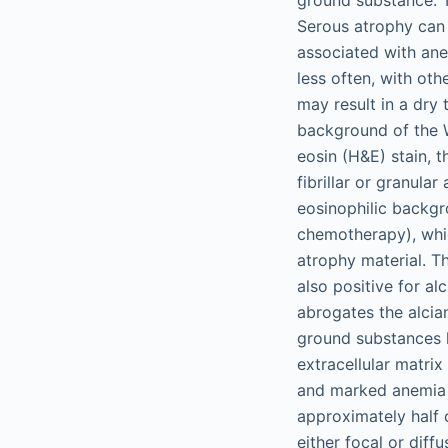
Serous atrophy can b
associated with ane
less often, with oth
may result in a dry 
background of the 
eosin (H&E) stain, 
fibrillar or granul
eosinophilic backgr
chemotherapy), whic
atrophy material. Th
also positive for al
abrogates the alcia
ground substances h
extracellular matrix
and marked anemia t
approximately half 
either focal or diff