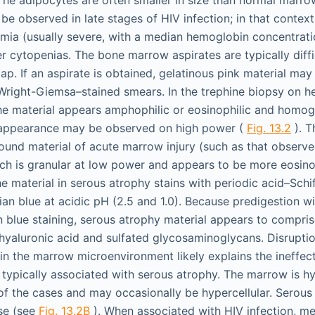
e observed in late stages of HIV infection; in that context,
mia (usually severe, with a median hemoglobin concentratio
er cytopenias. The bone marrow aspirates are typically diffi
tap. If an aspirate is obtained, gelatinous pink material may
Wright-Giemsa–stained smears. In the trephine biopsy on h
the material appears amphophilic or eosinophilic and homo
ar appearance may be observed on high power (
Fig. 13.2
). T
ound material of acute marrow injury (such as that observe
h is granular at low power and appears to be more eosino
e material in serous atrophy stains with periodic acid–Schif
cian blue at acidic pH (2.5 and 1.0). Because predigestion w
n blue staining, serous atrophy material appears to comprise
yaluronic acid and sulfated glycosaminoglycans. Disruptio
 in the marrow microenvironment likely explains the ineffec
ypically associated with serous atrophy. The marrow is hyp
of the cases and may occasionally be hypercellular. Serou
use (see
Fig. 13.2B
). When associated with HIV infection, m