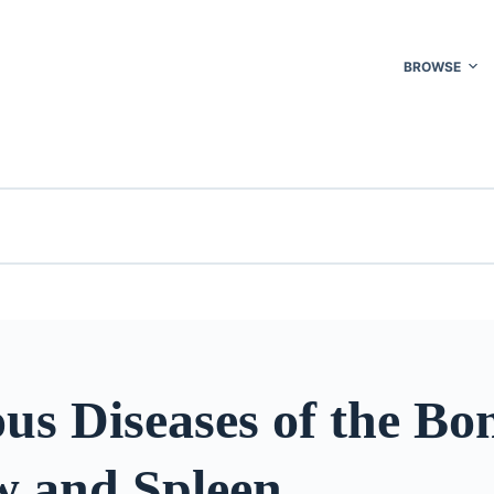
BROWSE
ous Diseases of the Bo
 and Spleen