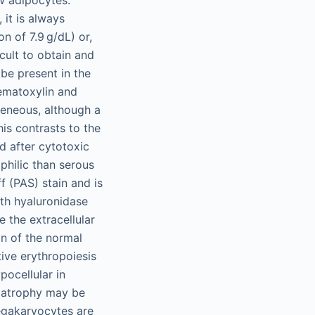
 it is always
n of 7.9 g/dL) or,
cult to obtain and
 be present in the
ematoxylin and
geneous, although a
his contrasts to the
d after cytotoxic
philic than serous
f (PAS) stain and is
ith hyaluronidase
 the extracellular
n of the normal
tive erythropoiesis
ocellular in
s atrophy may be
egakaryocytes are