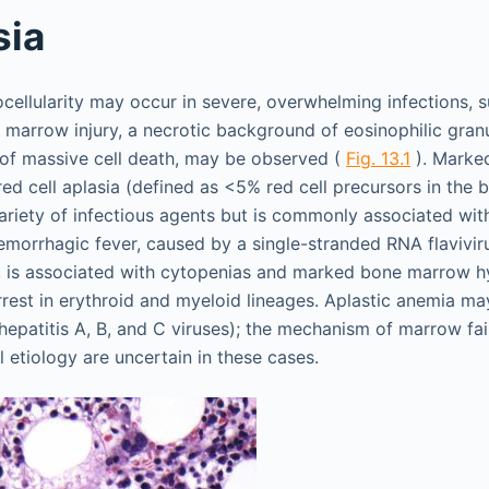
sia
ellularity may occur in severe, overwhelming infections, su
 marrow injury, a necrotic background of eosinophilic granu
 of massive cell death, may be observed (
Fig. 13.1
). Marked
red cell aplasia (defined as <5% red cell precursors in the
riety of infectious agents but is commonly associated wit
emorrhagic fever, caused by a single-stranded RNA flaviviru
, is associated with cytopenias and marked bone marrow hyp
rrest in erythroid and myeloid lineages. Aplastic anemia ma
 hepatitis A, B, and C viruses); the mechanism of marrow fai
al etiology are uncertain in these cases.