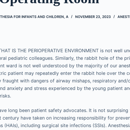
THESIA FOR INFANTS AND CHILDREN, A
NOVEMBER 23, 2023
ANEST
HAT IS THE PERIOPERATIVE ENVIRONMENT is not well und
ral pediatric colleagues. Similarly, the rabbit hole of the pr
ient ward is not well understood by the majority of our anes
ric patient may repeatedly enter the rabbit hole over the c
y fraught with dangers of airway mishaps, respiratory and/o
d anxiety and stress experienced by the young patient and 
risks.
ve long been patient safety advocates. It is not surprising
t century have taken on increasing responsibility for preve
s (HAIs), including surgical site infections (SSIs). Anesthes