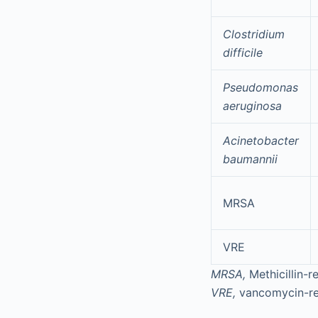
Clostridium
difficile
Pseudomonas
aeruginosa
Acinetobacter
baumannii
MRSA
VRE
MRSA,
Methicillin-r
VRE,
vancomycin-re