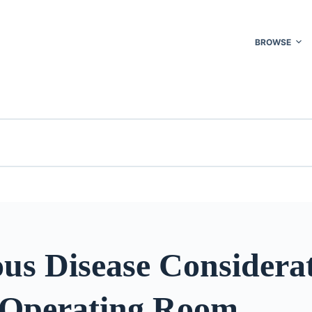
BROWSE
ous Disease Considera
e Operating Room