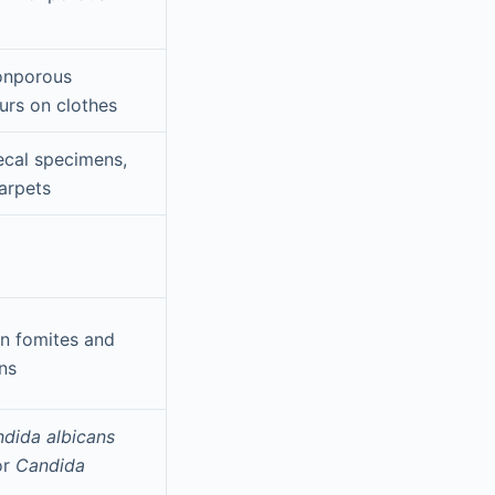
onporous
urs on clothes
ecal specimens,
arpets
n fomites and
ns
dida albicans
or
Candida