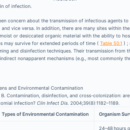
n of infection.
en concern about the transmission of infectious agents to 
 and vice versa. In addition, there are many sites within the
oist or desiccated organic material with the ability to hos
s may survive for extended periods of time (
Table 50.1
) ;
aning and disinfection techniques. Their transmission from t
 indirect nonapparent mechanisms (e.g., most commonly t
ens and Environmental Contamination
B. Contamination, disinfection, and cross-colonization: are
comial infection?
Clin Infect Dis.
2004;39(8):1182–1189.
Types of Environmental Contamination
Organism Surv
24–48 hours 