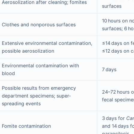
Aerosolization after cleaning; fomites
surfaces
10 hours on n
Clothes and nonporous surfaces
surfaces; 6 ho
Extensive environmental contamination,
≤14 days on f
possible aerosolization
≤12 days on c
Environmental contamination with
7 days
blood
Possible results from emergency
24–72 hours o
department specimens; super-
fecal specime
spreading events
3 days for
Can
Fomite contamination
and 14 days f
parapsilosis