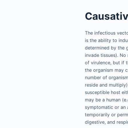
Causati
The infectious vect
is the ability to in
determined by the g
invade tissues). No
of virulence, but if 
the organism may ca
number of organisms
reside and multiply
susceptible host eit
may be a human (e.g.
symptomatic or an a
temporarily or perm
digestive, and respi