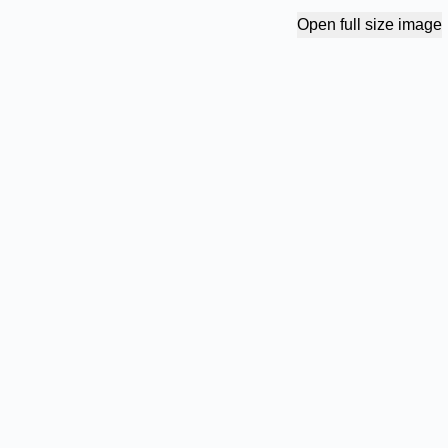
Open full size image