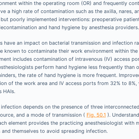
ironment within the operating room (OR) and frequently cont
ve a high rate of contamination such as the axilla, nares, 
but poorly implemented interventions: preoperative patient
 decontamination and hand hygiene by anesthesia providers.
 have an impact on bacterial transmission and infection rat
re known to contaminate their work environment within th
ment includes contamination of intravenous (IV) access por
thesiologists perform hand hygiene less frequently than 
minders, the rate of hand hygiene is more frequent. Improv
on of the work area and IV access ports from 32% to 8%, 
s HAIs.
 infection depends on the presence of three interconnected
source, and a mode of transmission (
Fig. 50.1
). Understand
each element provides the practicing anesthesiologist with 
s and themselves to avoid spreading infection.