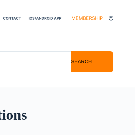
MEMBERSHIP
CONTACT
IOS/ANDROID APP
SEARCH
tions