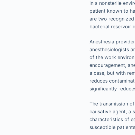
in a nonsterile env
patient known to ha
are two recognized 
bacterial reservoir
Anesthesia providers
anesthesiologists a
of the work environ
encouragement, anes
a case, but with re
reduces contaminati
significantly reduce
The transmission of
causative agent, a 
characteristics of 
susceptible patient