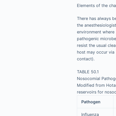
Elements of the chai
There has always be
the anesthesiologist
environment where m
pathogenic microbe
resist the usual cle
host may occur via
contact).
TABLE 50.1
Nosocomial Pathog
Modified from Hota 
reservoirs for noso
Pathogen
Influenza