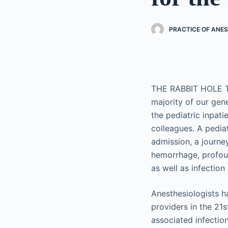
PRACTICE OF ANES
THE RABBIT HOLE T
majority of our gene
the pediatric inpat
colleagues. A pediat
admission, a journe
hemorrhage, profoun
as well as infection 
Anesthesiologists ha
providers in the 21s
associated infection