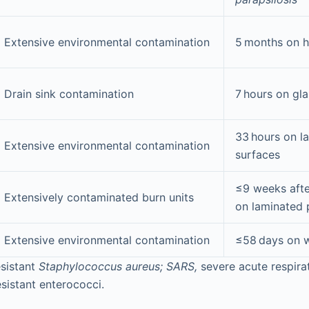
Extensive environmental contamination
5 months on h
Drain sink contamination
7 hours on gla
33 hours on l
Extensive environmental contamination
surfaces
≤9 weeks afte
Extensively contaminated burn units
on laminated 
Extensive environmental contamination
≤58 days on w
esistant
Staphylococcus aureus; SARS,
severe acute respir
sistant enterococci.