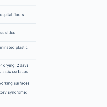
ospital floors
ss slides
aminated plastic
r drying; 2 days
plastic surfaces
orking surfaces
atory syndrome;