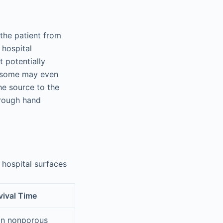
the patient from
 hospital
t potentially
 some may even
he source to the
hrough hand
 hospital surfaces
ival Time
on nonporous