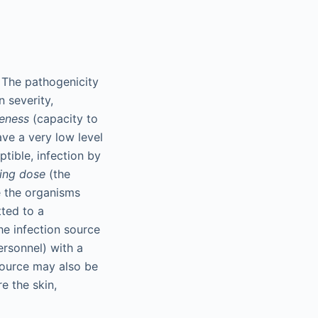
 The pathogenicity
n severity,
veness
(capacity to
ve a very low level
eptible, infection by
ting dose
(the
e the organisms
tted to a
The infection source
ersonnel) with a
source may also be
e the skin,