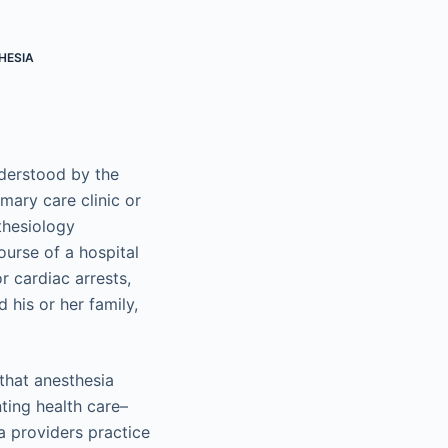
HESIA
erstood by the
imary care clinic or
thesiology
ourse of a hospital
r cardiac arrests,
his or her family,
 that anesthesia
nting health care–
ia providers practice