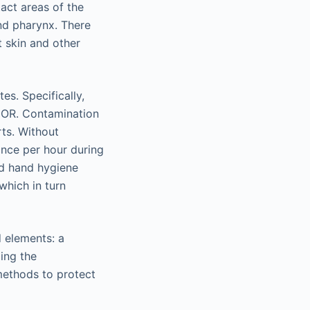
act areas of the
and pharynx. There
 skin and other
es. Specifically,
e OR. Contamination
ts. Without
once per hour during
ed hand hygiene
which in turn
 elements: a
ing the
methods to protect