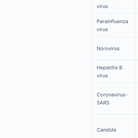
virus
Parainfluenza
virus
Norovirus
Hepatitis B
virus
Coronavirus-
SARS
Candida