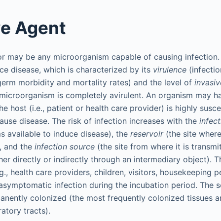
ve Agent
or may be any microorganism capable of causing infection.
duce disease, which is characterized by its
virulence
(infectio
erm morbidity and mortality rates) and the level of
invasi
 microorganism is completely avirulent. An organism may ha
the host (i.e., patient or health care provider) is highly susc
use disease. The risk of infection increases with the
infec
 available to induce disease), the
reservoir
(the site wher
), and the
infection source
(the site from where it is transmi
her directly or indirectly through an intermediary object). 
, health care providers, children, visitors, housekeeping p
symptomatic infection during the incubation period. The 
anently colonized (the most frequently colonized tissues ar
ratory tracts).