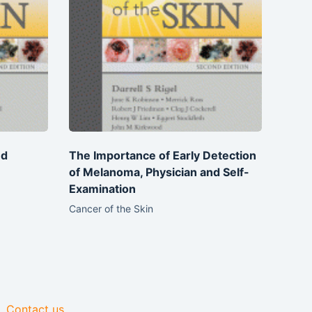
nd
The Importance of Early Detection
of Melanoma, Physician and Self-
Examination
Cancer of the Skin
Contact us