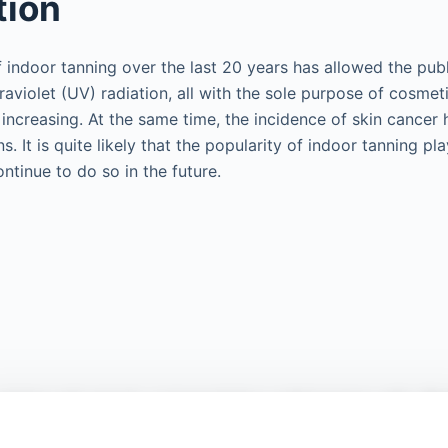
tion
indoor tanning over the last 20 years has allowed the publ
raviolet (UV) radiation, all with the sole purpose of cosmet
 increasing. At the same time, the incidence of skin cancer
. It is quite likely that the popularity of indoor tanning play
ntinue to do so in the future.