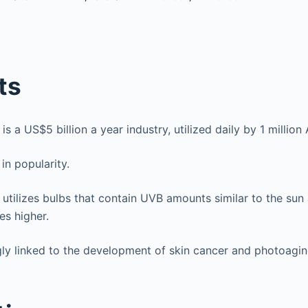
ts
is a US$5 billion a year industry, utilized daily by 1 million
 in popularity.
 utilizes bulbs that contain UVB amounts similar to the su
es higher.
ngly linked to the development of skin cancer and photoagin