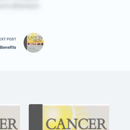
EXT
POST
 Benefits