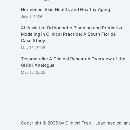
Hormones, Skin Health, and Healthy Aging
July 1, 2026
AI-Assisted Orthodontic Planning and Predictive
Modeling in Clinical Practice: A South Florida
Case Study
May 13, 2026
Tesamorelin: A Clinical Research Overview of the
GHRH Analogue
May 10, 2026
Copyright © 2026 by Clinical Tree - Lead medical a