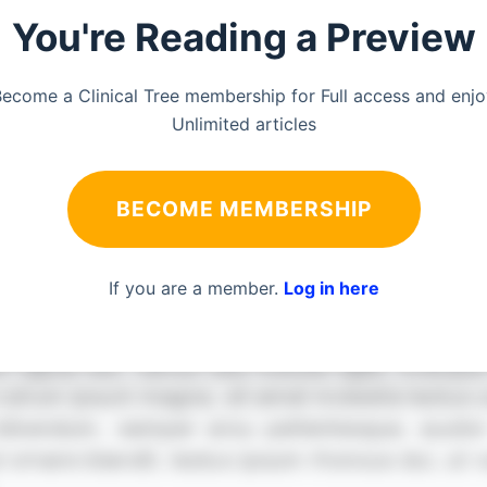
You're Reading a Preview
ecome a Clinical Tree membership for Full access and enj
Unlimited articles
BECOME MEMBERSHIP
If you are a member.
Log in here