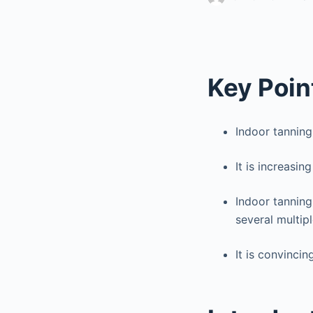
Key Poin
Indoor tanning 
It is increasing
Indoor tanning
several multipl
It is convinci