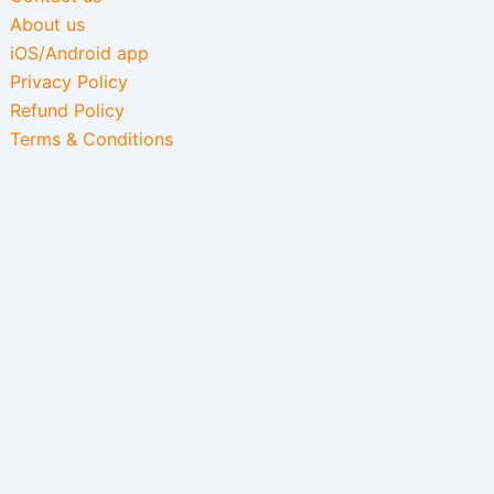
About us
iOS/Android app
Privacy Policy
Refund Policy
Terms & Conditions