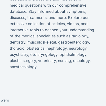
medical questions with our comprehensive
database. Stay informed about symptoms,
diseases, treatments, and more. Explore our
extensive collection of articles, videos, and
interactive tools to deepen your understanding
of the medical specialties such as radiology,
dentistry, musculoskeletal, gastroenterology,
thoracic, obstetrics, nephrology, neurology,
psychiatry, otolaryngology, ophthalmology,
plastic surgery, veterinary, nursing, oncology,
anesthesiology...
nswers