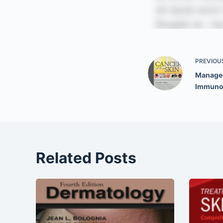
PREVIOU
Managem
Immuno
Related Posts