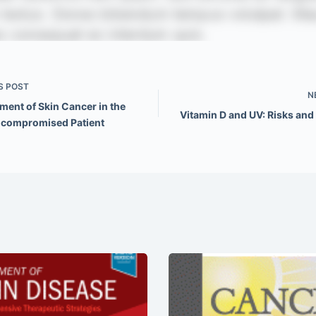
S
POST
N
ent of Skin Cancer in the
Vitamin D and UV: Risks and
compromised Patient