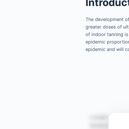
Introduc
The development of 
greater doses of ult
of indoor tanning is
epidemic proportions
epidemic and will co