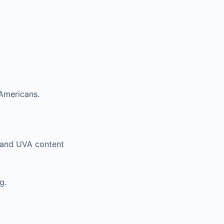
 Americans.
n and UVA content
g.