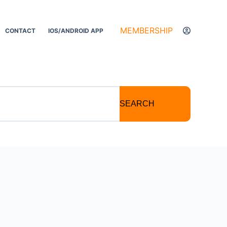
MEMBERSHIP
CONTACT
IOS/ANDROID APP
SEARCH