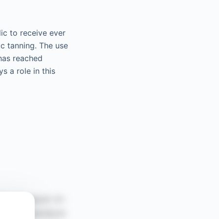
ic to receive ever
ic tanning. The use
 has reached
s a role in this