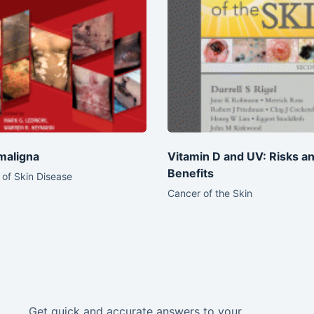
maligna
Vitamin D and UV: Risks a
Benefits
of Skin Disease
Cancer of the Skin
Get quick and accurate answers to your