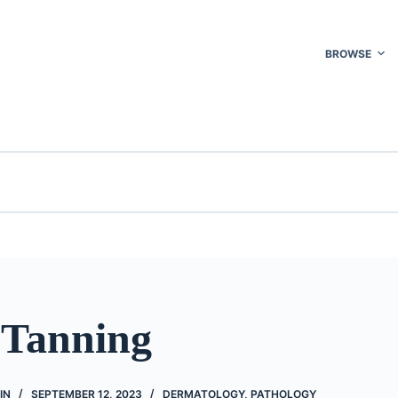
BROWSE
 Tanning
IN
SEPTEMBER 12, 2023
DERMATOLOGY
,
PATHOLOGY