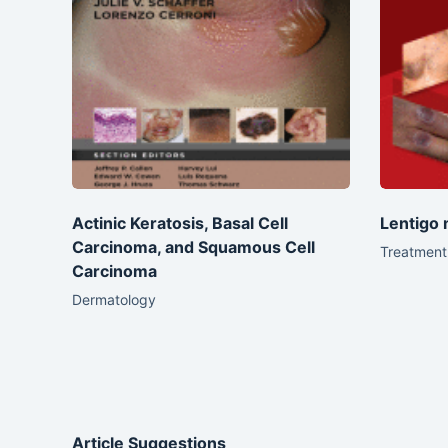
Actinic Keratosis, Basal Cell
Lentigo 
Carcinoma, and Squamous Cell
Treatment 
Carcinoma
Dermatology
Article Suggestions