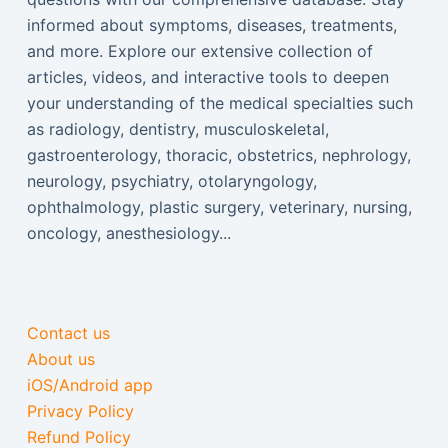
informed about symptoms, diseases, treatments,
and more. Explore our extensive collection of
articles, videos, and interactive tools to deepen
your understanding of the medical specialties such
as radiology, dentistry, musculoskeletal,
gastroenterology, thoracic, obstetrics, nephrology,
neurology, psychiatry, otolaryngology,
ophthalmology, plastic surgery, veterinary, nursing,
oncology, anesthesiology...
Contact us
About us
iOS/Android app
Privacy Policy
Refund Policy