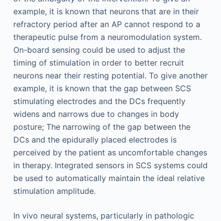
example, it is known that neurons that are in their
refractory period after an AP cannot respond to a
therapeutic pulse from a neuromodulation system.
On-board sensing could be used to adjust the
timing of stimulation in order to better recruit
neurons near their resting potential. To give another
example, it is known that the gap between SCS
stimulating electrodes and the DCs frequently
widens and narrows due to changes in body
posture; The narrowing of the gap between the
DCs and the epidurally placed electrodes is
perceived by the patient as uncomfortable changes
in therapy. Integrated sensors in SCS systems could
be used to automatically maintain the ideal relative
stimulation amplitude.
In vivo neural systems, particularly in pathologic