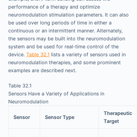
performance of a therapy and optimize
neuromodulation stimulation parameters. It can also
be used over long periods of time in either a
continuous or an intermittent manner. Alternately,
the sensors may be built into the neuromodulation
system and be used for real-time control of the
device.
Table 32.1
lists a variety of sensors used in
neuromodulation therapies, and some prominent
examples are described next.
Table 32.1
Sensors Have a Variety of Applications in
Neuromodulation
Therapeutic
Sensor
Sensor Type
Target