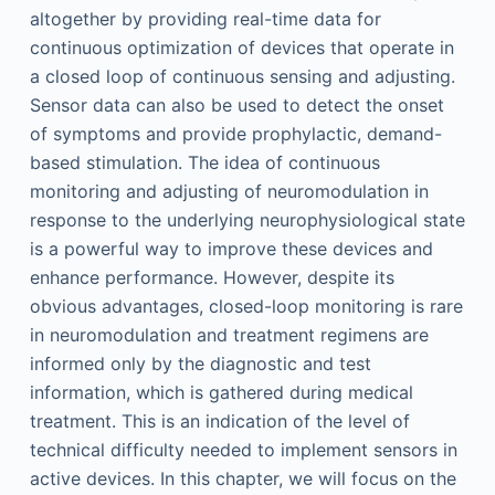
altogether by providing real-time data for
continuous optimization of devices that operate in
a closed loop of continuous sensing and adjusting.
Sensor data can also be used to detect the onset
of symptoms and provide prophylactic, demand-
based stimulation. The idea of continuous
monitoring and adjusting of neuromodulation in
response to the underlying neurophysiological state
is a powerful way to improve these devices and
enhance performance. However, despite its
obvious advantages, closed-loop monitoring is rare
in neuromodulation and treatment regimens are
informed only by the diagnostic and test
information, which is gathered during medical
treatment. This is an indication of the level of
technical difficulty needed to implement sensors in
active devices. In this chapter, we will focus on the