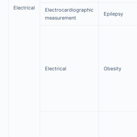
Electrical
Electrocardiographic
Epilepsy
measurement
Electrical
Obesity