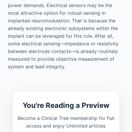
power demands. Electrical sensors may be the
most attractive option for robust sensing in
implanted neuromodulation. That is because the
already existing electronic subsystems within the
implant can be leveraged for this role. After all,
some electrical sensing—impedance or resistivity
between electrode contacts—is already routinely
measured to provide objective measurement of
system and lead integrity.
You're Reading a Preview
Become a Clinical Tree membership for Full
access and enjoy Unlimited articles