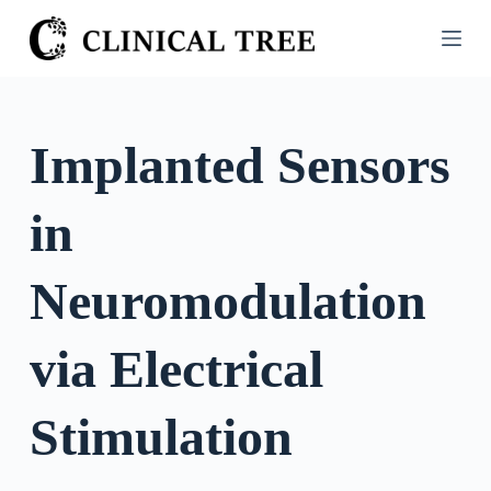
S
k
i
p
t
Implanted Sensors
o
c
in
o
n
t
Neuromodulation
e
n
via Electrical
t
Stimulation