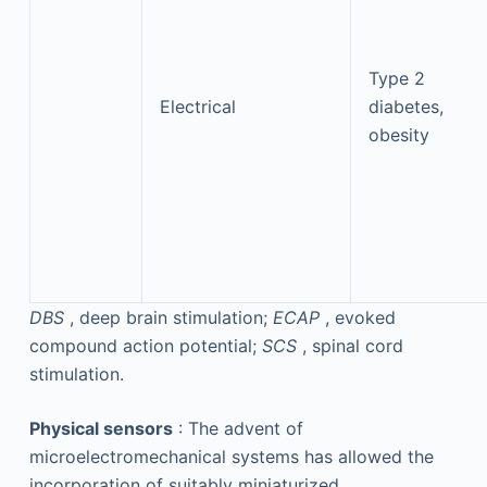
Type 2
Electrical
diabetes,
obesity
DBS
, deep brain stimulation;
ECAP
, evoked
compound action potential;
SCS
, spinal cord
stimulation.
Physical sensors
: The advent of
microelectromechanical systems has allowed the
incorporation of suitably miniaturized