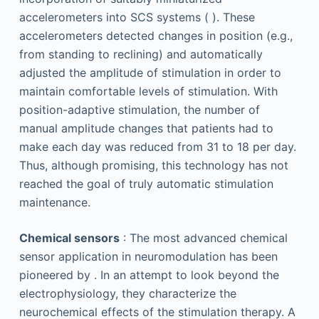
accelerometers into SCS systems ( ). These
accelerometers detected changes in position (e.g.,
from standing to reclining) and automatically
adjusted the amplitude of stimulation in order to
maintain comfortable levels of stimulation. With
position-adaptive stimulation, the number of
manual amplitude changes that patients had to
make each day was reduced from 31 to 18 per day.
Thus, although promising, this technology has not
reached the goal of truly automatic stimulation
maintenance.
Chemical sensors
: The most advanced chemical
sensor application in neuromodulation has been
pioneered by . In an attempt to look beyond the
electrophysiology, they characterize the
neurochemical effects of the stimulation therapy. A