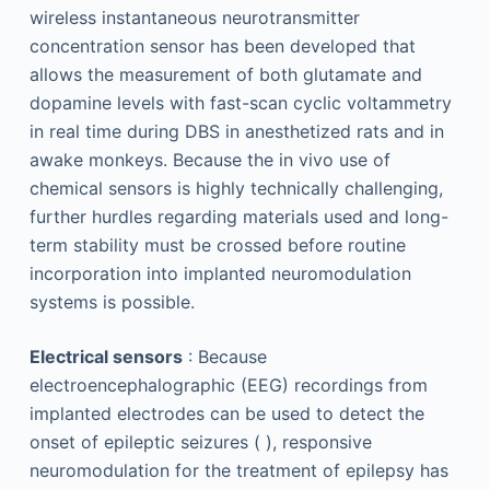
wireless instantaneous neurotransmitter
concentration sensor has been developed that
allows the measurement of both glutamate and
dopamine levels with fast-scan cyclic voltammetry
in real time during DBS in anesthetized rats and in
awake monkeys. Because the in vivo use of
chemical sensors is highly technically challenging,
further hurdles regarding materials used and long-
term stability must be crossed before routine
incorporation into implanted neuromodulation
systems is possible.
Electrical sensors
: Because
electroencephalographic (EEG) recordings from
implanted electrodes can be used to detect the
onset of epileptic seizures ( ), responsive
neuromodulation for the treatment of epilepsy has