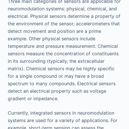
Three main categories of sensors are applicable for
neuromodulation systems: physical, chemical, and
electrical. Physical sensors determine a property of
the environment of the sensor; accelerometers that
detect movement and position are a prime
example. Other physical sensors include
temperature and pressure measurement. Chemical
sensors measure the concentration of constituents
in its surrounding (typically, the extracellular
matrix). Chemical sensors may be highly specific
for a single compound or may have a broad
spectrum to many compounds. Electrical sensors
detect an electrical property such as voltage
gradient or impedance.
Currently, integrated sensors in neuromodulation
systems are used for a variety of applications. For
example, short-term sensing can assess the