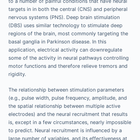
to a number of painful conditions that have neural
targets in in both the central (CNS) and peripheral
nervous systems (PNS). Deep brain stimulation
(DBS) uses similar technology to stimulate deep
regions of the brain, most commonly targeting the
basal ganglia in Parkinson disease. In this
application, electrical activity can downregulate
some of the activity in neural pathways controlling
motor functions and therefore relieve tremors and
rigidity.
The relationship between stimulation parameters
(e.g., pulse width, pulse frequency, amplitude, and
the spatial relationship between multiple active
electrodes) and the neural recruitment that results
is, except in a few circumstances, nearly impossible
to predict. Neural recruitment is influenced by a
large number of variables, and its effectiveness at