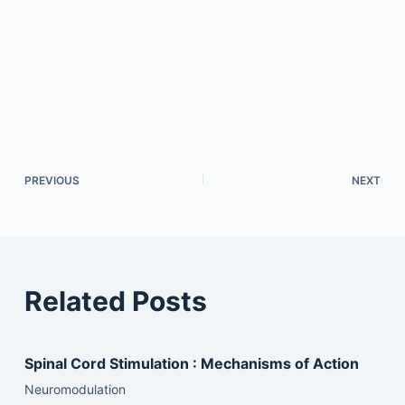
PREVIOUS
NEXT
Related Posts
Spinal Cord Stimulation : Mechanisms of Action
Neuromodulation