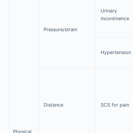
Urinary
incontinence
Pressure/strain
Hypertension
Distance
SCS for pain
Physical