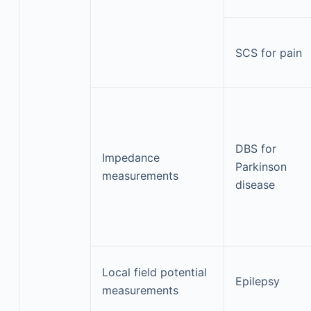
SCS for pain
DBS for
Impedance
Parkinson
measurements
disease
Local field potential
Epilepsy
measurements