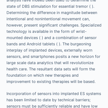
state of DBS stimulation for essential tremor ( ).
Determining the difference in magnitude between
intentional and nonintentional movement can,
however, present significant challenges. Specialized
technology is available in the form of wrist-
mounted devices ( ) and a combination of sensor
bands and Android tablets ( ). The burgeoning
interplay of implanted devices, externally worn
sensors, and smartphones posits a new horizon for
large scale data analytics that will revolutionize
health care. The resultant data sets will form the
foundation on which new therapies and
improvement to existing therapies will be based.
Incorporation of sensors into implanted ES systems
has been limited to date by technical barriers;
sensors must be sufficiently reliable and have low