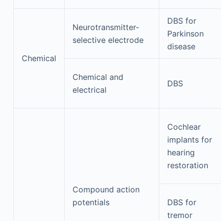
DBS for
Neurotransmitter-
Parkinson
selective electrode
disease
Chemical
Chemical and
DBS
electrical
Cochlear
implants for
hearing
restoration
Compound action
potentials
DBS for
tremor