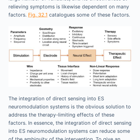
relieving symptoms is likewise dependent on many
factors.
Fig. 32.1
catalogues some of these factors.
The integration of direct sensing into ES
neuromodulation systems is the obvious solution to
address the therapy-limiting effects of these
factors. In essence, the integration of direct sensing
into ES neuromodulation systems can reduce some
of the ambiguity of the intervention. To give an