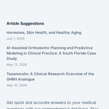
Article Suggestions
Hormones, Skin Health, and Healthy Aging
July 1, 2026
AI-Assisted Orthodontic Planning and Predictive
Modeling in Clinical Practice: A South Florida Case
Study
May 13, 2026
Tesamorelin: A Clinical Research Overview of the
GHRH Analogue
May 10, 2026
Get quick and accurate answers to your medical
questions with our comprehensive database. Stay