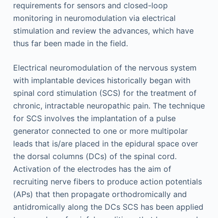
requirements for sensors and closed-loop
monitoring in neuromodulation via electrical
stimulation and review the advances, which have
thus far been made in the field.
Electrical neuromodulation of the nervous system
with implantable devices historically began with
spinal cord stimulation (SCS) for the treatment of
chronic, intractable neuropathic pain. The technique
for SCS involves the implantation of a pulse
generator connected to one or more multipolar
leads that is/are placed in the epidural space over
the dorsal columns (DCs) of the spinal cord.
Activation of the electrodes has the aim of
recruiting nerve fibers to produce action potentials
(APs) that then propagate orthodromically and
antidromically along the DCs SCS has been applied