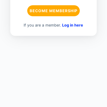
BECOME MEMBERSHIP
If you are a member.
Log in here