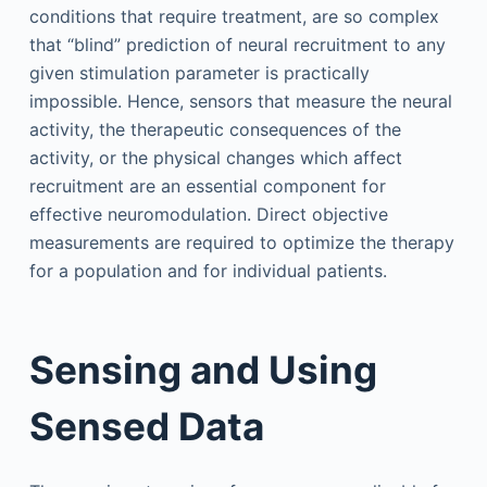
conditions that require treatment, are so complex
that “blind” prediction of neural recruitment to any
given stimulation parameter is practically
impossible. Hence, sensors that measure the neural
activity, the therapeutic consequences of the
activity, or the physical changes which affect
recruitment are an essential component for
effective neuromodulation. Direct objective
measurements are required to optimize the therapy
for a population and for individual patients.
Sensing and Using
Sensed Data