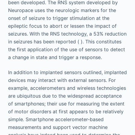
been developed. The RNS system developed by
Neuropace uses the neurologic markers for the
onset of seizure to trigger stimulation at the
epileptic focus to abort or lessen the impact of
seizures. With the RNS technology, a 53% reduction
in seizures has been reported ( ). This constitutes
the first application of the use of sensors to detect
a change in state and trigger a response.
In addition to implanted sensors outlined, implanted
devices may interact with external sensors. For
example, accelerometers and wireless technologies
are ubiquitous due to the widespread acceptance
of smartphones; their use for measuring the extent
of motor disorders at first appears to be relatively
simple. Smartphone accelerometer-based
measurements and support vector machine
analysis have indeed been used to determine the