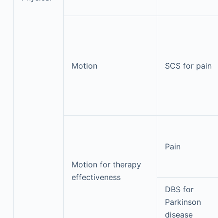
Motion
SCS for pain
Pain
Motion for therapy
effectiveness
DBS for
Parkinson
disease