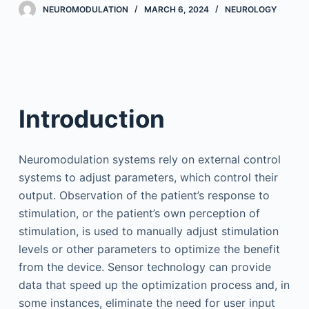
NEUROMODULATION
MARCH 6, 2024
NEUROLOGY
Introduction
Neuromodulation systems rely on external control
systems to adjust parameters, which control their
output. Observation of the patient’s response to
stimulation, or the patient’s own perception of
stimulation, is used to manually adjust stimulation
levels or other parameters to optimize the benefit
from the device. Sensor technology can provide
data that speed up the optimization process and, in
some instances, eliminate the need for user input