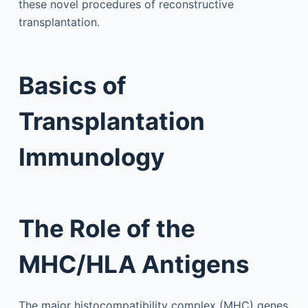
these novel procedures of reconstructive
transplantation.
Basics of
Transplantation
Immunology
The Role of the
MHC/HLA Antigens
The major histocompatibility complex (MHC) genes