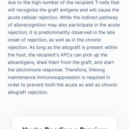
due to the high number of the recipient T-cells that
will recognize the graft antigens and will cause the
acute cellular rejection. While the indirect pathway
of allorecognition may also participate in the acute
rejection, it is predominantly observed in the late
onset of rejection, as well as in the chronic
rejection. As long as the allograft is present within
the host, the recipient's APCs can pick up the
alloantigens, shed them from the graft, and start
the alloimmune response. Therefore, lifelong
maintenance immunosuppression is required in
order to prevent both the acute as well as chronic
allograft rejection.