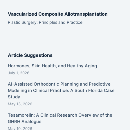
Vascularized Composite Allotransplantation
Plastic Surgery: Principles and Practice
Article Suggestions
Hormones, Skin Health, and Healthy Aging
July 1, 2026
AI-Assisted Orthodontic Planning and Predictive
Modeling in Clinical Practice: A South Florida Case
Study
May 13, 2026
Tesamorelin: A Clinical Research Overview of the
GHRH Analogue
May 10, 2026