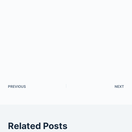
PREVIOUS
NEXT
Related Posts