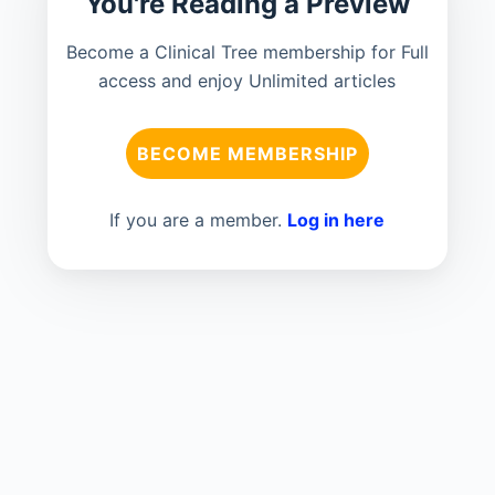
You're Reading a Preview
Become a Clinical Tree membership for Full
access and enjoy Unlimited articles
BECOME MEMBERSHIP
If you are a member.
Log in here