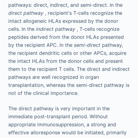
pathways: direct, indirect, and semi-direct. In the
direct pathway
, recipient's T-cells recognize the
intact allogeneic HLAs expressed by the donor
cells. In the
indirect pathway
, T-cells recognize
peptides derived from the donor HLAs presented
by the recipient APC. In the
semi-direct
pathway,
the recipient dendritic cells or other APCs, acquire
the intact HLAs from the donor cells and present
them to the recipient T cells. The direct and indirect
pathways are well recognized in organ
transplantation, whereas the semi-direct pathway is
not of the clinical importance.
The direct pathway is very important in the
immediate post-transplant period. Without
appropriate immunosuppression, a strong and
effective alloresponse would be initiated, primarily