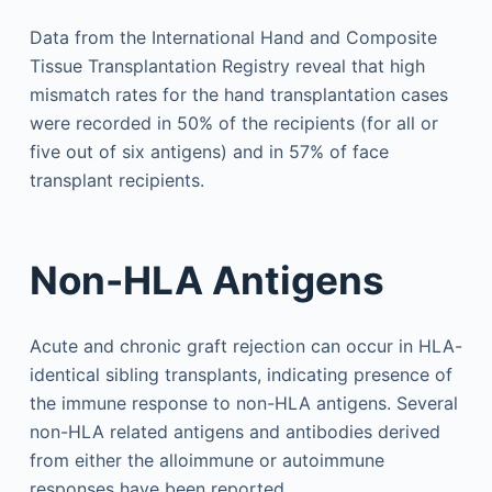
Data from the International Hand and Composite
Tissue Transplantation Registry reveal that high
mismatch rates for the hand transplantation cases
were recorded in 50% of the recipients (for all or
five out of six antigens) and in 57% of face
transplant recipients.
Non-HLA Antigens
Acute and chronic graft rejection can occur in HLA-
identical sibling transplants, indicating presence of
the immune response to non-HLA antigens. Several
non-HLA related antigens and antibodies derived
from either the alloimmune or autoimmune
responses have been reported.