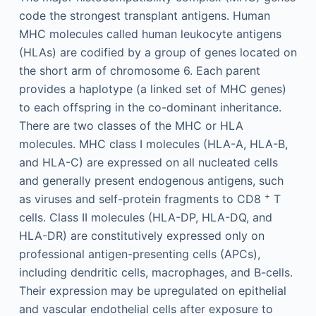
code the strongest transplant antigens. Human
MHC molecules called human leukocyte antigens
(HLAs) are codified by a group of genes located on
the short arm of chromosome 6. Each parent
provides a haplotype (a linked set of MHC genes)
to each offspring in the co-dominant inheritance.
There are two classes of the MHC or HLA
molecules. MHC class I molecules (HLA-A, HLA-B,
and HLA-C) are expressed on all nucleated cells
and generally present endogenous antigens, such
+
as viruses and self-protein fragments to CD8
T
cells. Class II molecules (HLA-DP, HLA-DQ, and
HLA-DR) are constitutively expressed only on
professional antigen-presenting cells (APCs),
including dendritic cells, macrophages, and B-cells.
Their expression may be upregulated on epithelial
and vascular endothelial cells after exposure to