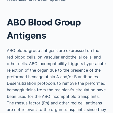
ABO Blood Group
Antigens
ABO blood group antigens are expressed on the
red blood cells, on vascular endothelial cells, and
other cells. ABO incompatibility triggers hyperacute
rejection of the organ due to the presence of the
preformed hemagglutinin A and/or B antibodies.
Desensitization protocols to remove the preformed
hemagglutinins from the recipient's circulation have
been used for the ABO incompatible transplants.
The rhesus factor (Rh) and other red cell antigens
are not relevant to the organ transplants, since they