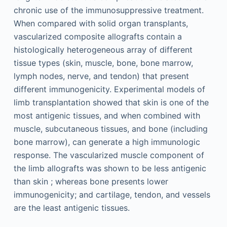
chronic use of the immunosuppressive treatment.
When compared with solid organ transplants,
vascularized composite allografts contain a
histologically heterogeneous array of different
tissue types (skin, muscle, bone, bone marrow,
lymph nodes, nerve, and tendon) that present
different immunogenicity. Experimental models of
limb transplantation showed that skin is one of the
most antigenic tissues, and when combined with
muscle, subcutaneous tissues, and bone (including
bone marrow), can generate a high immunologic
response. The vascularized muscle component of
the limb allografts was shown to be less antigenic
than skin ; whereas bone presents lower
immunogenicity; and cartilage, tendon, and vessels
are the least antigenic tissues.