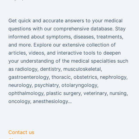
Get quick and accurate answers to your medical
questions with our comprehensive database. Stay
informed about symptoms, diseases, treatments,
and more. Explore our extensive collection of
articles, videos, and interactive tools to deepen
your understanding of the medical specialties such
as radiology, dentistry, musculoskeletal,
gastroenterology, thoracic, obstetrics, nephrology,
neurology, psychiatry, otolaryngology,
ophthalmology, plastic surgery, veterinary, nursing,
oncology, anesthesiology...
Contact us