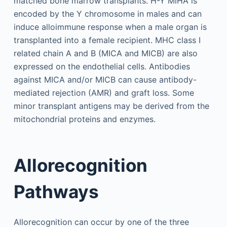
matched bone marrow transplants. H-Y MiHA is
encoded by the Y chromosome in males and can
induce alloimmune response when a male organ is
transplanted into a female recipient. MHC class I
related chain A and B (MICA and MICB) are also
expressed on the endothelial cells. Antibodies
against MICA and/or MICB can cause antibody-
mediated rejection (AMR) and graft loss. Some
minor transplant antigens may be derived from the
mitochondrial proteins and enzymes.
Allorecognition
Pathways
Allorecognition can occur by one of the three