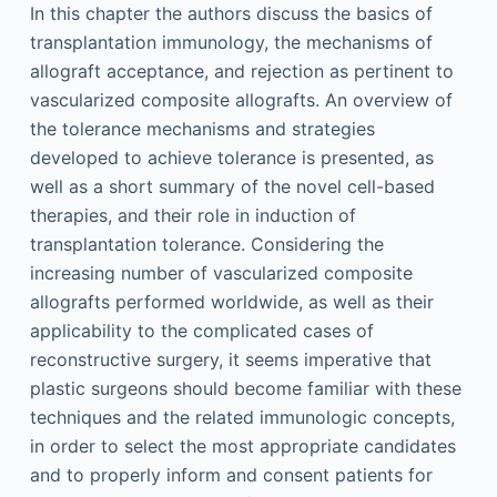
In this chapter the authors discuss the basics of
transplantation immunology, the mechanisms of
allograft acceptance, and rejection as pertinent to
vascularized composite allografts. An overview of
the tolerance mechanisms and strategies
developed to achieve tolerance is presented, as
well as a short summary of the novel cell-based
therapies, and their role in induction of
transplantation tolerance. Considering the
increasing number of vascularized composite
allografts performed worldwide, as well as their
applicability to the complicated cases of
reconstructive surgery, it seems imperative that
plastic surgeons should become familiar with these
techniques and the related immunologic concepts,
in order to select the most appropriate candidates
and to properly inform and consent patients for