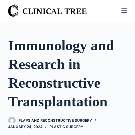
S
k
i
p
t
Immunology and
o
c
Research in
o
n
t
Reconstructive
e
n
Transplantation
t
FLAPS AND RECONSTRUCTIVE SURGERY
JANUARY 24, 2024
PLASTIC SURGERY