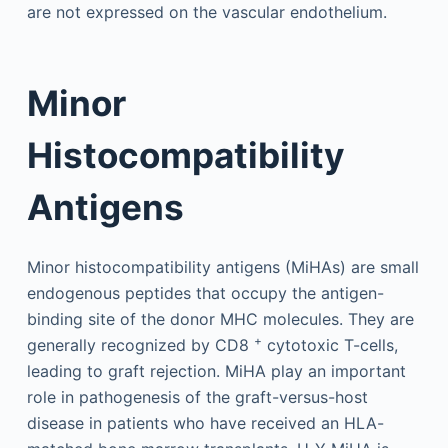
are not expressed on the vascular endothelium.
Minor
Histocompatibility
Antigens
Minor histocompatibility antigens (MiHAs) are small
endogenous peptides that occupy the antigen-
binding site of the donor MHC molecules. They are
+
generally recognized by CD8
cytotoxic T-cells,
leading to graft rejection. MiHA play an important
role in pathogenesis of the graft-versus-host
disease in patients who have received an HLA-