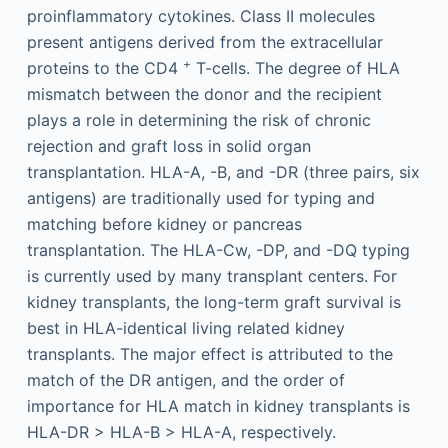
proinflammatory cytokines. Class II molecules
present antigens derived from the extracellular
+
proteins to the CD4
T-cells. The degree of HLA
mismatch between the donor and the recipient
plays a role in determining the risk of chronic
rejection and graft loss in solid organ
transplantation. HLA-A, -B, and -DR (three pairs, six
antigens) are traditionally used for typing and
matching before kidney or pancreas
transplantation. The HLA-Cw, -DP, and -DQ typing
is currently used by many transplant centers. For
kidney transplants, the long-term graft survival is
best in HLA-identical living related kidney
transplants. The major effect is attributed to the
match of the DR antigen, and the order of
importance for HLA match in kidney transplants is
HLA-DR > HLA-B > HLA-A, respectively.