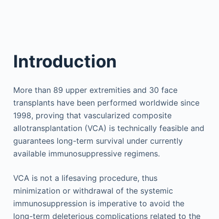
Introduction
More than 89 upper extremities and 30 face
transplants have been performed worldwide since
1998, proving that vascularized composite
allotransplantation (VCA) is technically feasible and
guarantees long-term survival under currently
available immunosuppressive regimens.
VCA is not a lifesaving procedure, thus
minimization or withdrawal of the systemic
immunosuppression is imperative to avoid the
long-term deleterious complications related to the