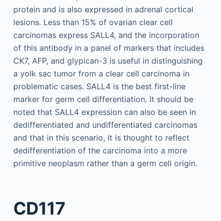
protein and is also expressed in adrenal cortical
lesions. Less than 15% of ovarian clear cell
carcinomas express SALL4, and the incorporation
of this antibody in a panel of markers that includes
CK7, AFP, and glypican-3 is useful in distinguishing
a yolk sac tumor from a clear cell carcinoma in
problematic cases. SALL4 is the best first-line
marker for germ cell differentiation. It should be
noted that SALL4 expression can also be seen in
dedifferentiated and undifferentiated carcinomas
and that in this scenario, it is thought to reflect
dedifferentiation of the carcinoma into a more
primitive neoplasm rather than a germ cell origin.
CD117