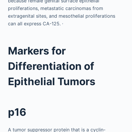
because female genital surface epithelial
proliferations, metastatic carcinomas from
extragenital sites, and mesothelial proliferations
,
can all express CA-125.
Markers for
Differentiation of
Epithelial Tumors
p16
A tumor suppressor protein that is a cyclin-