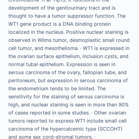
development of the genitourinary tract and is
thought to have a tumor suppressor function. The
WT1 gene product is a DNA binding protein
localized in the nucleus. Positive nuclear staining is
observed in Wilms tumor, desmoplastic small round
,
cell tumor, and mesothelioma.
WT1 is expressed in
the ovarian surface epithelium, inclusion cysts, and
normal tubal epithelium. Expression is seen in
serous carcinoma of the ovary, fallopian tube, and
peritoneum, but expression in serous carcinoma of
the endometrium tends to be limited. The
sensitivity for the staining of serous carcinoma is
high, and nuclear staining is seen in more than 90%
,
of cases reported in some studies.
Other ovarian
tumors reported to express WT1 include small cell
carcinoma of the hypercalcemic type (SCCOHT)
,
and some sex cord–stromal tumors.