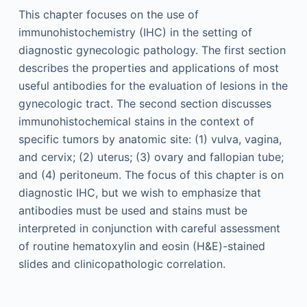
This chapter focuses on the use of
immunohistochemistry (IHC) in the setting of
diagnostic gynecologic pathology. The first section
describes the properties and applications of most
useful antibodies for the evaluation of lesions in the
gynecologic tract. The second section discusses
immunohistochemical stains in the context of
specific tumors by anatomic site: (1) vulva, vagina,
and cervix; (2) uterus; (3) ovary and fallopian tube;
and (4) peritoneum. The focus of this chapter is on
diagnostic IHC, but we wish to emphasize that
antibodies must be used and stains must be
interpreted in conjunction with careful assessment
of routine hematoxylin and eosin (H&E)-stained
slides and clinicopathologic correlation.