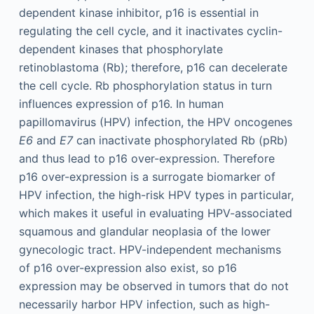
dependent kinase inhibitor, p16 is essential in
regulating the cell cycle, and it inactivates cyclin-
dependent kinases that phosphorylate
retinoblastoma (Rb); therefore, p16 can decelerate
the cell cycle. Rb phosphorylation status in turn
influences expression of p16. In human
papillomavirus (HPV) infection, the HPV oncogenes
E6
and
E7
can inactivate phosphorylated Rb (pRb)
and thus lead to p16 over-expression. Therefore
p16 over-expression is a surrogate biomarker of
HPV infection, the high-risk HPV types in particular,
which makes it useful in evaluating HPV-associated
squamous and glandular neoplasia of the lower
gynecologic tract. HPV-independent mechanisms
of p16 over-expression also exist, so p16
expression may be observed in tumors that do not
necessarily harbor HPV infection, such as high-