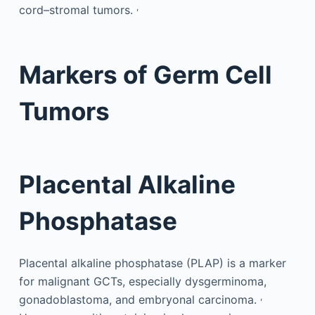
,
cord–stromal tumors.
Markers of Germ Cell
Tumors
Placental Alkaline
Phosphatase
Placental alkaline phosphatase (PLAP) is a marker
for malignant GCTs, especially dysgerminoma,
,
gonadoblastoma, and embryonal carcinoma.