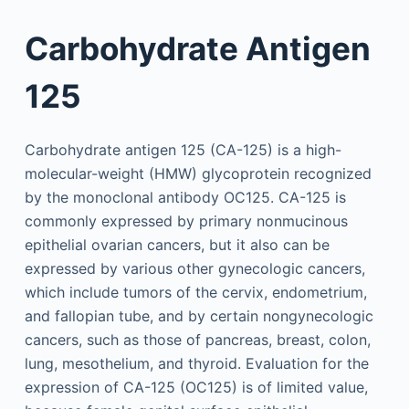
Carbohydrate Antigen
125
Carbohydrate antigen 125 (CA-125) is a high-
molecular-weight (HMW) glycoprotein recognized
by the monoclonal antibody OC125. CA-125 is
commonly expressed by primary nonmucinous
epithelial ovarian cancers, but it also can be
expressed by various other gynecologic cancers,
which include tumors of the cervix, endometrium,
and fallopian tube, and by certain nongynecologic
cancers, such as those of pancreas, breast, colon,
lung, mesothelium, and thyroid. Evaluation for the
expression of CA-125 (OC125) is of limited value,