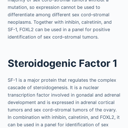
mutation, so expression cannot be used to
differentiate among different sex cord–stromal
neoplasms. Together with inhibin, calretinin, and
SF-1, FOXL2 can be used in a panel for positive
identification of sex cord–stromal tumors.
Steroidogenic Factor 1
SF-1 is a major protein that regulates the complex
cascade of steroidogenesis. It is a nuclear
transcription factor involved in gonadal and adrenal
development and is expressed in adrenal cortical
tumors and sex cord–stromal tumors of the ovary.
In combination with inhibin, calretinin, and FOXL2, it
can be used in a panel for identification of sex