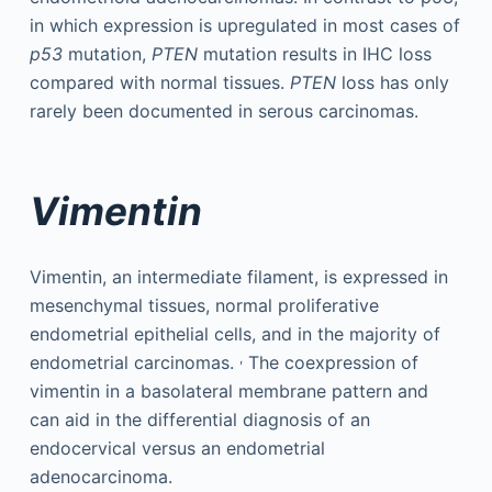
in which expression is upregulated in most cases of
p53
mutation,
PTEN
mutation results in IHC loss
compared with normal tissues.
PTEN
loss has only
rarely been documented in serous carcinomas.
Vimentin
Vimentin, an intermediate filament, is expressed in
mesenchymal tissues, normal proliferative
endometrial epithelial cells, and in the majority of
,
endometrial carcinomas.
The coexpression of
vimentin in a basolateral membrane pattern and
can aid in the differential diagnosis of an
endocervical versus an endometrial
adenocarcinoma.