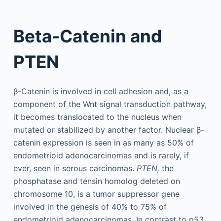
Beta-Catenin and
PTEN
β-Catenin is involved in cell adhesion and, as a
component of the Wnt signal transduction pathway,
it becomes translocated to the nucleus when
mutated or stabilized by another factor. Nuclear β-
catenin expression is seen in as many as 50% of
endometrioid adenocarcinomas and is rarely, if
ever, seen in serous carcinomas.
PTEN,
the
phosphatase and tensin homolog deleted on
chromosome 10, is a tumor suppressor gene
involved in the genesis of 40% to 75% of
endometrioid adenocarcinomas. In contrast to p53,