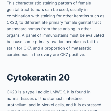
This characteristic staining pattern of female
genital tract tumors can be used, usually in
combination with staining for other keratins such as
CK20, to differentiate primary female genital tract
adenocarcinomas from those arising in other
organs. A panel of immunostains must be evaluated
because some primary ovarian neoplasms fail to
stain for CK7, and a proportion of metastatic
carcinomas in the ovary are CK7 positive.
Cytokeratin 20
CK20 is a type I acidic LMWCK. It is found in
normal tissues of the stomach, intestine,
urothelium, and in Merkel cells, and it is expressed