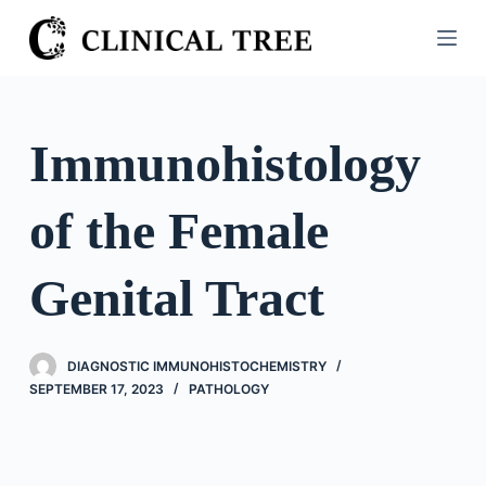
S
k
i
p
t
Immunohistology
o
c
of the Female
o
n
t
Genital Tract
e
n
t
DIAGNOSTIC IMMUNOHISTOCHEMISTRY
SEPTEMBER 17, 2023
PATHOLOGY