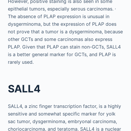
However, positive staining is also seen in some
,
epithelial tumors, especially serous carcinomas.
The absence of PLAP expression is unusual in
dysgerminoma, but the expression of PLAP does
not prove that a tumor is a dysgerminoma, because
other GCTs and some carcinomas also express
PLAP. Given that PLAP can stain non-GCTs, SALL4
is a better general marker for GCTs, and PLAP is
rarely used.
SALL4
SALL4, a zinc finger transcription factor, is a highly
sensitive and somewhat specific marker for yolk
sac tumor, dysgerminoma, embryonal carcinoma,
choriocarcinoma, and teratoma. SALL4 is a nuclear