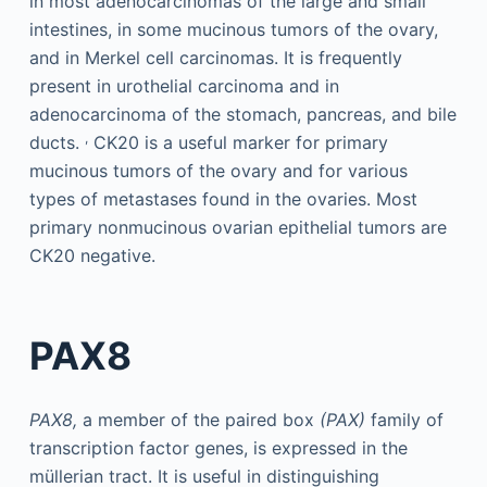
in most adenocarcinomas of the large and small
intestines, in some mucinous tumors of the ovary,
and in Merkel cell carcinomas. It is frequently
present in urothelial carcinoma and in
adenocarcinoma of the stomach, pancreas, and bile
,
ducts.
CK20 is a useful marker for primary
mucinous tumors of the ovary and for various
types of metastases found in the ovaries. Most
primary nonmucinous ovarian epithelial tumors are
CK20 negative.
PAX8
PAX8,
a member of the paired box
(PAX)
family of
transcription factor genes, is expressed in the
müllerian tract. It is useful in distinguishing