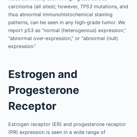
carcinoma (all sites); however,
TP53
mutations, and
thus abnormal immunohistochemical staining
patterns, can be seen in any high-grade tumor. We
report p53 as “normal (heterogenous) expression,”
“abnormal over-expression,” or “abnormal (null)
expression.”
Estrogen and
Progesterone
Receptor
Estrogen receptor (ER) and progesterone receptor
(PR) expression is seen in a wide range of