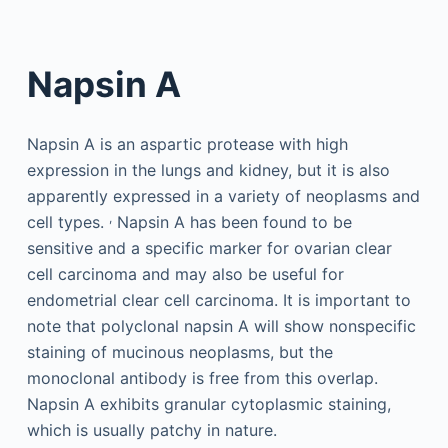
Napsin A
Napsin A is an aspartic protease with high
expression in the lungs and kidney, but it is also
apparently expressed in a variety of neoplasms and
,
cell types.
Napsin A has been found to be
sensitive and a specific marker for ovarian clear
cell carcinoma and may also be useful for
endometrial clear cell carcinoma. It is important to
note that polyclonal napsin A will show nonspecific
staining of mucinous neoplasms, but the
monoclonal antibody is free from this overlap.
Napsin A exhibits granular cytoplasmic staining,
which is usually patchy in nature.