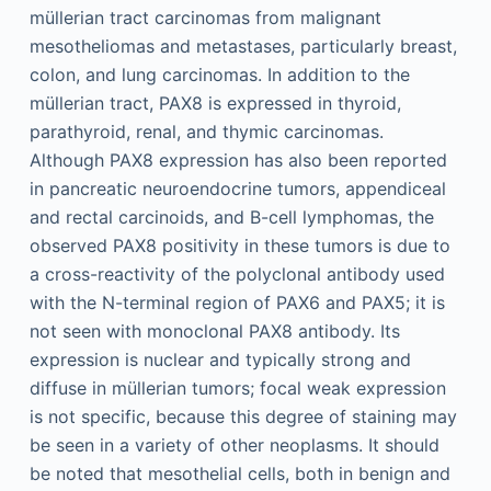
müllerian tract carcinomas from malignant
mesotheliomas and metastases, particularly breast,
colon, and lung carcinomas. In addition to the
müllerian tract, PAX8 is expressed in thyroid,
parathyroid, renal, and thymic carcinomas.
Although PAX8 expression has also been reported
in pancreatic neuroendocrine tumors, appendiceal
and rectal carcinoids, and B-cell lymphomas, the
observed PAX8 positivity in these tumors is due to
a cross-reactivity of the polyclonal antibody used
with the N-terminal region of PAX6 and PAX5; it is
not seen with monoclonal PAX8 antibody. Its
expression is nuclear and typically strong and
diffuse in müllerian tumors; focal weak expression
is not specific, because this degree of staining may
be seen in a variety of other neoplasms. It should
be noted that mesothelial cells, both in benign and