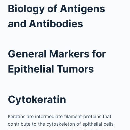
Biology of Antigens
and Antibodies
General Markers for
Epithelial Tumors
Cytokeratin
Keratins are intermediate filament proteins that
contribute to the cytoskeleton of epithelial cells.