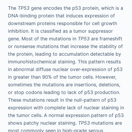
The
TP53
gene encodes the p53 protein, which is a
DNA-binding protein that induces expression of
downstream proteins responsible for cell growth
inhibition. It is classified as a tumor suppressor
gene. Most of the mutations in
TP53
are frameshift
or nonsense mutations that increase the stability of
the protein, leading to accumulation detectable by
immunohistochemical staining. This pattern results
in abnormal diffuse nuclear over-expression of p53
in greater than 90% of the tumor cells. However,
sometimes the mutations are insertions, deletions,
or stop codons leading to lack of p53 production.
These mutations result in the null-pattern of p53
expression with complete lack of nuclear staining in
the tumor cells. A normal expression pattern of p53
shows patchy nuclear staining.
TP53
mutations are
most commonly seen in high-grade serous