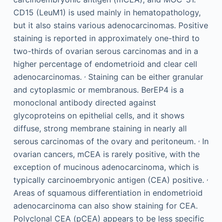
CD15 (LeuM1) is used mainly in hematopathology,
but it also stains various adenocarcinomas. Positive
staining is reported in approximately one-third to
two-thirds of ovarian serous carcinomas and in a
higher percentage of endometrioid and clear cell
,
adenocarcinomas.
Staining can be either granular
and cytoplasmic or membranous. BerEP4 is a
monoclonal antibody directed against
glycoproteins on epithelial cells, and it shows
diffuse, strong membrane staining in nearly all
,
serous carcinomas of the ovary and peritoneum.
In
ovarian cancers, mCEA is rarely positive, with the
exception of mucinous adenocarcinoma, which is
,
typically carcinoembryonic antigen (CEA) positive.
Areas of squamous differentiation in endometrioid
adenocarcinoma can also show staining for CEA.
Polyclonal CEA (pCEA) appears to be less specific