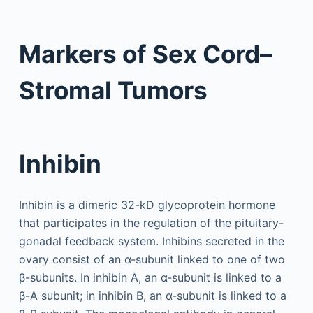
Markers of Sex Cord–
Stromal Tumors
Inhibin
Inhibin is a dimeric 32-kD glycoprotein hormone
that participates in the regulation of the pituitary-
gonadal feedback system. Inhibins secreted in the
ovary consist of an α-subunit linked to one of two
β-subunits. In inhibin A, an α-subunit is linked to a
β-A subunit; in inhibin B, an α-subunit is linked to a