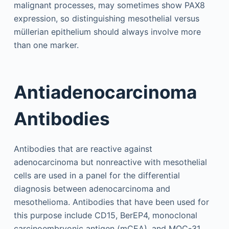
malignant processes, may sometimes show PAX8
expression, so distinguishing mesothelial versus
müllerian epithelium should always involve more
than one marker.
Antiadenocarcinoma
Antibodies
Antibodies that are reactive against
adenocarcinoma but nonreactive with mesothelial
cells are used in a panel for the differential
diagnosis between adenocarcinoma and
mesothelioma. Antibodies that have been used for
this purpose include CD15, BerEP4, monoclonal
carcinoembryonic antigen (mCEA), and MOC-31.