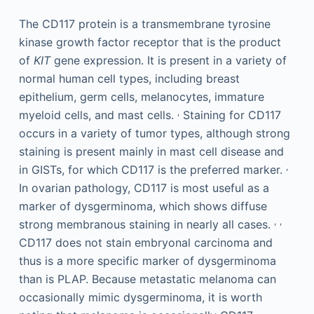
The CD117 protein is a transmembrane tyrosine
kinase growth factor receptor that is the product
of
KIT
gene expression. It is present in a variety of
normal human cell types, including breast
epithelium, germ cells, melanocytes, immature
,
myeloid cells, and mast cells.
Staining for CD117
occurs in a variety of tumor types, although strong
staining is present mainly in mast cell disease and
,
in GISTs, for which CD117 is the preferred marker.
In ovarian pathology, CD117 is most useful as a
marker of dysgerminoma, which shows diffuse
,
,
strong membranous staining in nearly all cases.
CD117 does not stain embryonal carcinoma and
thus is a more specific marker of dysgerminoma
than is PLAP. Because metastatic melanoma can
occasionally mimic dysgerminoma, it is worth