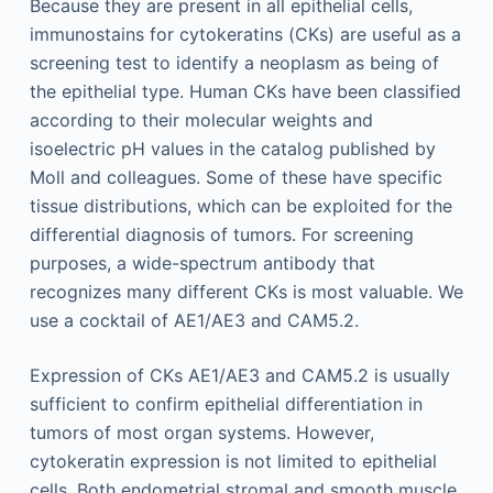
Because they are present in all epithelial cells,
immunostains for cytokeratins (CKs) are useful as a
screening test to identify a neoplasm as being of
the epithelial type. Human CKs have been classified
according to their molecular weights and
isoelectric pH values in the catalog published by
Moll and colleagues. Some of these have specific
tissue distributions, which can be exploited for the
differential diagnosis of tumors. For screening
purposes, a wide-spectrum antibody that
recognizes many different CKs is most valuable. We
use a cocktail of AE1/AE3 and CAM5.2.
Expression of CKs AE1/AE3 and CAM5.2 is usually
sufficient to confirm epithelial differentiation in
tumors of most organ systems. However,
cytokeratin expression is not limited to epithelial
cells. Both endometrial stromal and smooth muscle