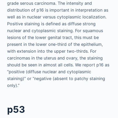
grade serous carcinoma. The intensity and
distribution of p16 is important in interpretation as
well as in nuclear versus cytoplasmic localization.
Positive staining is defined as diffuse strong
nuclear and cytoplasmic staining. For squamous
lesions of the lower genital tract, this must be
present in the lower one-third of the epithelium,
with extension into the upper two-thirds. For
carcinomas in the uterus and ovary, the staining
should be seen in almost all cells. We report p16 as
“positive (diffuse nuclear and cytoplasmic
staining)” or “negative (absent to patchy staining
only).”
p53