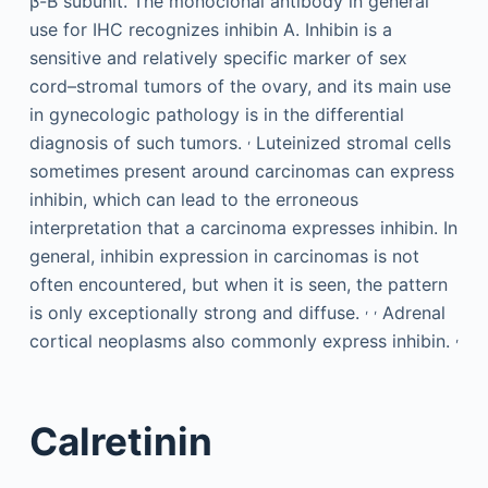
β-B subunit. The monoclonal antibody in general
use for IHC recognizes inhibin A. Inhibin is a
sensitive and relatively specific marker of sex
cord–stromal tumors of the ovary, and its main use
in gynecologic pathology is in the differential
,
diagnosis of such tumors.
Luteinized stromal cells
sometimes present around carcinomas can express
inhibin, which can lead to the erroneous
interpretation that a carcinoma expresses inhibin. In
general, inhibin expression in carcinomas is not
often encountered, but when it is seen, the pattern
,
,
is only exceptionally strong and diffuse.
Adrenal
,
cortical neoplasms also commonly express inhibin.
Calretinin