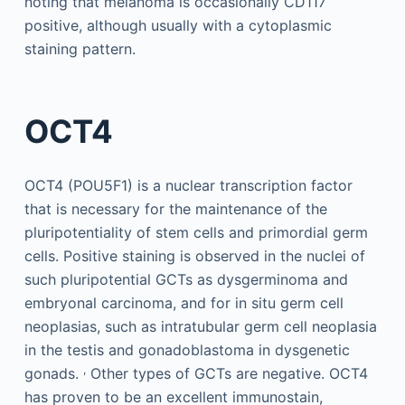
noting that melanoma is occasionally CD117
positive, although usually with a cytoplasmic
staining pattern.
OCT4
OCT4 (POU5F1) is a nuclear transcription factor
that is necessary for the maintenance of the
pluripotentiality of stem cells and primordial germ
cells. Positive staining is observed in the nuclei of
such pluripotential GCTs as dysgerminoma and
embryonal carcinoma, and for in situ germ cell
neoplasias, such as intratubular germ cell neoplasia
in the testis and gonadoblastoma in dysgenetic
,
gonads.
Other types of GCTs are negative. OCT4
has proven to be an excellent immunostain,