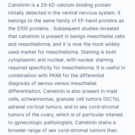
Calretinin is a 29-kD calcium-binding protein
initially detected in the central nervous system. It
belongs to the same family of EF-hand proteins as
,
the S100 proteins.
Subsequent studies revealed
that calretinin is present in benign mesothelial cells
and mesothelioma, and it is now the most widely
used marker for mesothelioma. Staining is both
cytoplasmic and nuclear, with nuclear staining
required specificity for mesothelioma. It is useful in
combination with PAX8 for the differential
diagnosis of serous versus mesothelial
differentiation. Calretinin is also present in mast
cells, schwannomas, granular cell tumors (GCTs),
adrenal cortical tumors, and in sex cord–stromal
tumors of the ovary, which is of particular interest
to gynecologic pathologists. Calretinin stains a
broader range of sex cord–stromal tumors than