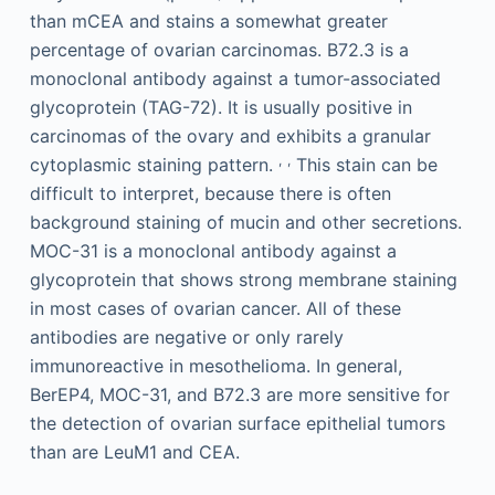
than mCEA and stains a somewhat greater
percentage of ovarian carcinomas. B72.3 is a
monoclonal antibody against a tumor-associated
glycoprotein (TAG-72). It is usually positive in
carcinomas of the ovary and exhibits a granular
,
,
cytoplasmic staining pattern.
This stain can be
difficult to interpret, because there is often
background staining of mucin and other secretions.
MOC-31 is a monoclonal antibody against a
glycoprotein that shows strong membrane staining
in most cases of ovarian cancer. All of these
antibodies are negative or only rarely
immunoreactive in mesothelioma. In general,
BerEP4, MOC-31, and B72.3 are more sensitive for
the detection of ovarian surface epithelial tumors
than are LeuM1 and CEA.