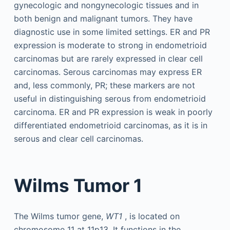
gynecologic and nongynecologic tissues and in
both benign and malignant tumors. They have
diagnostic use in some limited settings. ER and PR
expression is moderate to strong in endometrioid
carcinomas but are rarely expressed in clear cell
carcinomas. Serous carcinomas may express ER
and, less commonly, PR; these markers are not
useful in distinguishing serous from endometrioid
carcinoma. ER and PR expression is weak in poorly
differentiated endometrioid carcinomas, as it is in
serous and clear cell carcinomas.
Wilms Tumor 1
The Wilms tumor gene,
WT1
, is located on
chromosome 11 at 11p13. It functions in the