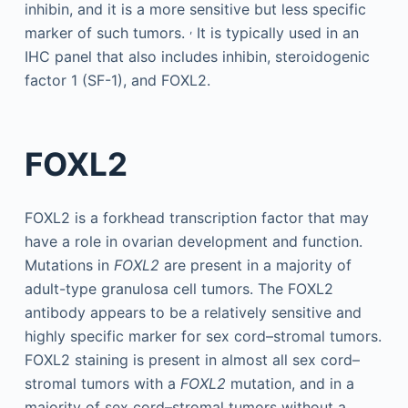
inhibin, and it is a more sensitive but less specific
,
marker of such tumors.
It is typically used in an
IHC panel that also includes inhibin, steroidogenic
factor 1 (SF-1), and FOXL2.
FOXL2
FOXL2 is a forkhead transcription factor that may
have a role in ovarian development and function.
Mutations in
FOXL2
are present in a majority of
adult-type granulosa cell tumors. The FOXL2
antibody appears to be a relatively sensitive and
highly specific marker for sex cord–stromal tumors.
FOXL2 staining is present in almost all sex cord–
stromal tumors with a
FOXL2
mutation, and in a
majority of sex cord–stromal tumors without a