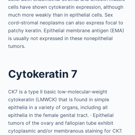
cells have shown cytokeratin expression, although
much more weakly than in epithelial cells. Sex
cord–stromal neoplasms can also express focal to
patchy keratin. Epithelial membrane antigen (EMA)
is usually not expressed in these nonepithelial
tumors.
Cytokeratin 7
CK7 is a type II basic low-molecular-weight
cytokeratin (LMWCK) that is found in simple
epithelia in a variety of organs, including all
,
epithelia in the female genital tract.
Epithelial
tumors of the ovary and fallopian tube exhibit
cytoplasmic and/or membranous staining for CK7.