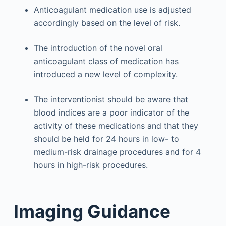
Anticoagulant medication use is adjusted
accordingly based on the level of risk.
The introduction of the novel oral
anticoagulant class of medication has
introduced a new level of complexity.
The interventionist should be aware that
blood indices are a poor indicator of the
activity of these medications and that they
should be held for 24 hours in low- to
medium-risk drainage procedures and for 4
hours in high-risk procedures.
Imaging Guidance