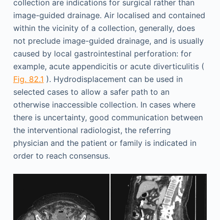
collection are indications for surgical rather than
image-guided drainage. Air localised and contained
within the vicinity of a collection, generally, does
not preclude image-guided drainage, and is usually
caused by local gastrointestinal perforation: for
example, acute appendicitis or acute diverticulitis (
Fig. 82.1
). Hydrodisplacement can be used in
selected cases to allow a safer path to an
otherwise inaccessible collection. In cases where
there is uncertainty, good communication between
the interventional radiologist, the referring
physician and the patient or family is indicated in
order to reach consensus.