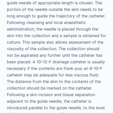
guide needle of appropriate length is chosen. The
portion of the needle outside the skin needs to be
long enough to guide the trajectory of the catheter.
Following cleansing and local anaesthetic
administration, the needle is placed through the
skin into the collection and a sample is obtained for
culture. This sample also allows assessment of the
viscosity of the collection. The collection should
not be aspirated any further until the catheter has
been placed. A 10–12-F drainage catheter is usually
necessary if the contents are frank pus; an 8–10-F
catheter may be adequate for less viscous fluid.
The distance from the skin to the contents of the
collection should be marked on the catheter.
Following a skin incision and tissue separation
adjacent to the guide needle, the catheter is
introduced parallel to the guide needle, to the level