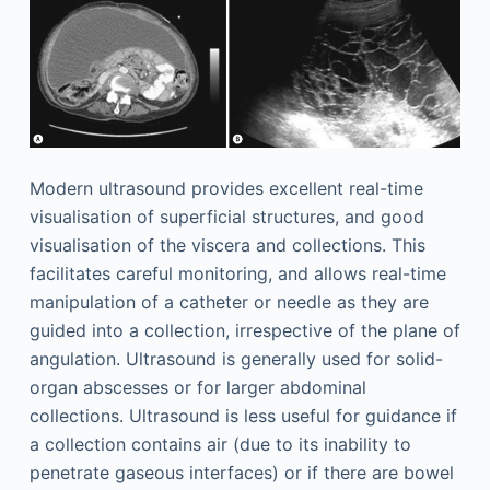
Modern ultrasound provides excellent real-time
visualisation of superficial structures, and good
visualisation of the viscera and collections. This
facilitates careful monitoring, and allows real-time
manipulation of a catheter or needle as they are
guided into a collection, irrespective of the plane of
angulation. Ultrasound is generally used for solid-
organ abscesses or for larger abdominal
collections. Ultrasound is less useful for guidance if
a collection contains air (due to its inability to
penetrate gaseous interfaces) or if there are bowel