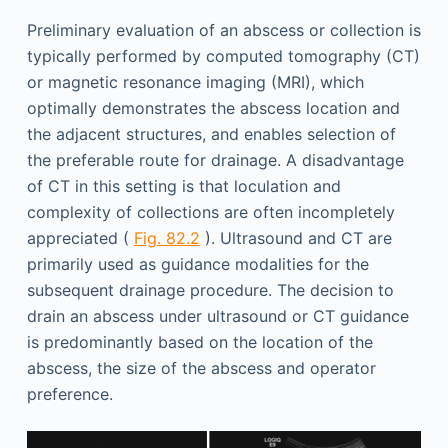
Preliminary evaluation of an abscess or collection is
typically performed by computed tomography (CT)
or magnetic resonance imaging (MRI), which
optimally demonstrates the abscess location and
the adjacent structures, and enables selection of
the preferable route for drainage. A disadvantage
of CT in this setting is that loculation and
complexity of collections are often incompletely
appreciated (
Fig. 82.2
). Ultrasound and CT are
primarily used as guidance modalities for the
subsequent drainage procedure. The decision to
drain an abscess under ultrasound or CT guidance
is predominantly based on the location of the
abscess, the size of the abscess and operator
preference.