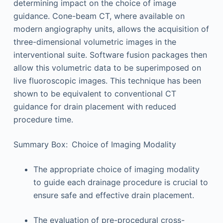
determining impact on the choice of image
guidance. Cone-beam CT, where available on
modern angiography units, allows the acquisition of
three-dimensional volumetric images in the
interventional suite. Software fusion packages then
allow this volumetric data to be superimposed on
live fluoroscopic images. This technique has been
shown to be equivalent to conventional CT
guidance for drain placement with reduced
procedure time.
Summary Box: Choice of Imaging Modality
The appropriate choice of imaging modality
to guide each drainage procedure is crucial to
ensure safe and effective drain placement.
The evaluation of pre-procedural cross-