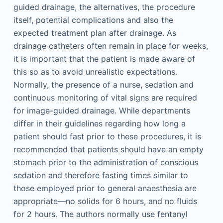
guided drainage, the alternatives, the procedure
itself, potential complications and also the
expected treatment plan after drainage. As
drainage catheters often remain in place for weeks,
it is important that the patient is made aware of
this so as to avoid unrealistic expectations.
Normally, the presence of a nurse, sedation and
continuous monitoring of vital signs are required
for image-guided drainage. While departments
differ in their guidelines regarding how long a
patient should fast prior to these procedures, it is
recommended that patients should have an empty
stomach prior to the administration of conscious
sedation and therefore fasting times similar to
those employed prior to general anaesthesia are
appropriate—no solids for 6 hours, and no fluids
for 2 hours. The authors normally use fentanyl