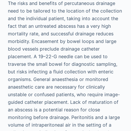
The risks and benefits of percutaneous drainage
need to be tailored to the location of the collection
and the individual patient, taking into account the
fact that an untreated abscess has a very high
mortality rate, and successful drainage reduces
morbidity. Encasement by bowel loops and large
blood vessels preclude drainage catheter
placement. A 19–22-G needle can be used to
traverse the small bowel for diagnostic sampling,
but risks infecting a fluid collection with enteric
organisms. General anaesthesia or monitored
anaesthetic care are necessary for clinically
unstable or confused patients, who require image-
guided catheter placement. Lack of maturation of
an abscess is a potential reason for close
monitoring before drainage. Peritonitis and a large
volume of intraperitoneal air in the setting of a