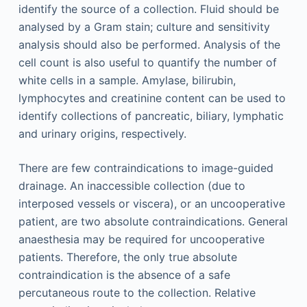
identify the source of a collection. Fluid should be
analysed by a Gram stain; culture and sensitivity
analysis should also be performed. Analysis of the
cell count is also useful to quantify the number of
white cells in a sample. Amylase, bilirubin,
lymphocytes and creatinine content can be used to
identify collections of pancreatic, biliary, lymphatic
and urinary origins, respectively.
There are few contraindications to image-guided
drainage. An inaccessible collection (due to
interposed vessels or viscera), or an uncooperative
patient, are two absolute contraindications. General
anaesthesia may be required for uncooperative
patients. Therefore, the only true absolute
contraindication is the absence of a safe
percutaneous route to the collection. Relative