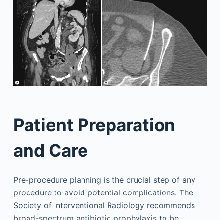
Patient Preparation
and Care
Pre-procedure planning is the crucial step of any
procedure to avoid potential complications. The
Society of Interventional Radiology recommends
broad-spectrum antibiotic prophylaxis to be