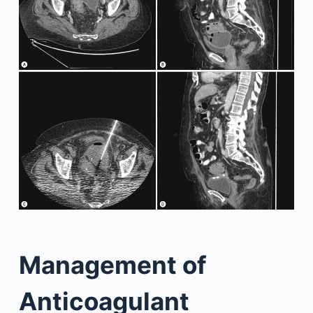
Management of
Anticoagulant