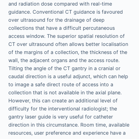
and radiation dose compared with real-time
guidance. Conventional CT guidance is favoured
over ultrasound for the drainage of deep
collections that have a difficult percutaneous
access window. The superior spatial resolution of
CT over ultrasound often allows better localisation
of the margins of a collection, the thickness of the
wall, the adjacent organs and the access route.
Tilting the angle of the CT gantry in a cranial or
caudal direction is a useful adjunct, which can help
to image a safe direct route of access into a
collection that is not available in the axial plane.
However, this can create an additional level of
difficulty for the interventional radiologist; the
gantry laser guide is very useful for catheter
direction in this circumstance. Room time, available
resources, user preference and experience have a