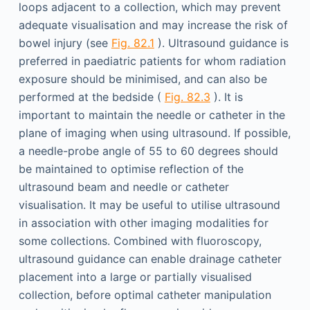
loops adjacent to a collection, which may prevent
adequate visualisation and may increase the risk of
bowel injury (see
Fig. 82.1
). Ultrasound guidance is
preferred in paediatric patients for whom radiation
exposure should be minimised, and can also be
performed at the bedside (
Fig. 82.3
). It is
important to maintain the needle or catheter in the
plane of imaging when using ultrasound. If possible,
a needle-probe angle of 55 to 60 degrees should
be maintained to optimise reflection of the
ultrasound beam and needle or catheter
visualisation. It may be useful to utilise ultrasound
in association with other imaging modalities for
some collections. Combined with fluoroscopy,
ultrasound guidance can enable drainage catheter
placement into a large or partially visualised
collection, before optimal catheter manipulation