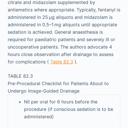
citrate and midazolam supplemented by
antiemetics where appropriate. Typically, fentanyl is
administered in 25 µg aliquots and midazolam is
administered in 0.5–1 mg aliquots until appropriate
sedation is achieved. General anaesthesia is
required for paediatric patients and severely ill or
uncooperative patients. The authors advocate 4
hours close observation after drainage to assess
for complications (
Table 82.3
).
TABLE 82.3
Pre-Procedural Checklist for Patients About to
Undergo Image-Guided Drainage
Nil per oral for 6 hours before the
procedure (if conscious sedation is to be
administered)