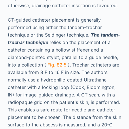
otherwise, drainage catheter insertion is favoured.
CT-guided catheter placement is generally
performed using either the tandem-trochar
technique or the Seldinger technique.
The tandem-
trochar technique
relies on the placement of a
catheter containing a hollow stiffener and a
diamond-pointed stylet, parallel to a guide needle,
into a collection (
Fig. 82.5
). Trochar catheters are
available from 8 F to 16 F in size. The authors
normally use a hydrophilic-coated Ultrathane
catheter with a locking loop (Cook, Bloomington,
IN) for image-guided drainage. A CT scan, with a
radiopaque grid on the patient's skin, is performed.
This enables a safe route for needle and catheter
placement to be chosen. The distance from the skin
surface to the abscess is measured, and a 20-G