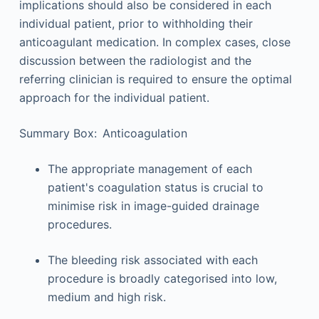
implications should also be considered in each
individual patient, prior to withholding their
anticoagulant medication. In complex cases, close
discussion between the radiologist and the
referring clinician is required to ensure the optimal
approach for the individual patient.
Summary Box: Anticoagulation
The appropriate management of each
patient's coagulation status is crucial to
minimise risk in image-guided drainage
procedures.
The bleeding risk associated with each
procedure is broadly categorised into low,
medium and high risk.