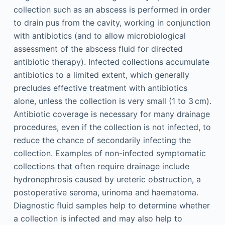
collection such as an abscess is performed in order
to drain pus from the cavity, working in conjunction
with antibiotics (and to allow microbiological
assessment of the abscess fluid for directed
antibiotic therapy). Infected collections accumulate
antibiotics to a limited extent, which generally
precludes effective treatment with antibiotics
alone, unless the collection is very small (1 to 3 cm).
Antibiotic coverage is necessary for many drainage
procedures, even if the collection is not infected, to
reduce the chance of secondarily infecting the
collection. Examples of non-infected symptomatic
collections that often require drainage include
hydronephrosis caused by ureteric obstruction, a
postoperative seroma, urinoma and haematoma.
Diagnostic fluid samples help to determine whether
a collection is infected and may also help to