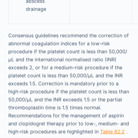
abscess
drainage
Consensus guidelines recommend the correction of
abnormal coagulation indices for a low-risk
procedure if the platelet count is less than 50,000/
µL and the international normalised ratio (INR)
exceeds 2, or for a medium-risk procedure if the
platelet count is less than 50,000/µL and the INR
exceeds 1.5. Correction is mandatory prior to a
high-risk procedure if the platelet count is less than
50,000/µL and the INR exceeds 1.5 or the partial
thromboplastin time is 1.5 times normal.
Recommendations for the management of aspirin
and clopidogrel therapy prior to low-, medium- and
high-risk procedures are highlighted in
Table 82.2
.