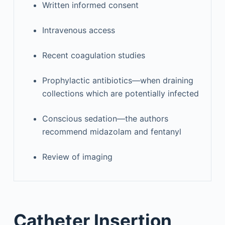
Written informed consent
Intravenous access
Recent coagulation studies
Prophylactic antibiotics—when draining
collections which are potentially infected
Conscious sedation—the authors
recommend midazolam and fentanyl
Review of imaging
Catheter Insertion