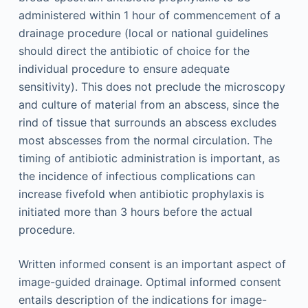
administered within 1 hour of commencement of a
drainage procedure (local or national guidelines
should direct the antibiotic of choice for the
individual procedure to ensure adequate
sensitivity). This does not preclude the microscopy
and culture of material from an abscess, since the
rind of tissue that surrounds an abscess excludes
most abscesses from the normal circulation. The
timing of antibiotic administration is important, as
the incidence of infectious complications can
increase fivefold when antibiotic prophylaxis is
initiated more than 3 hours before the actual
procedure.
Written informed consent is an important aspect of
image-guided drainage. Optimal informed consent
entails description of the indications for image-