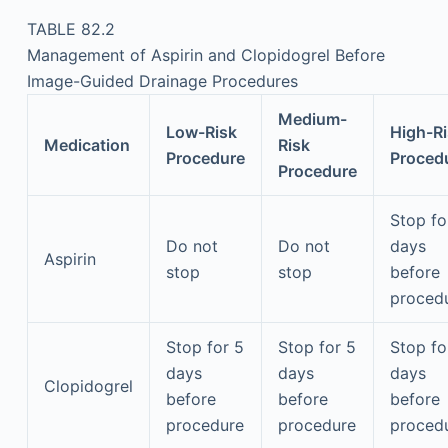
TABLE 82.2
Management of Aspirin and Clopidogrel Before
Image-Guided Drainage Procedures
Medium-
Low-Risk
High-R
Medication
Risk
Procedure
Proced
Procedure
Stop fo
Do not
Do not
days
Aspirin
stop
stop
before
proced
Stop for 5
Stop for 5
Stop fo
days
days
days
Clopidogrel
before
before
before
procedure
procedure
proced