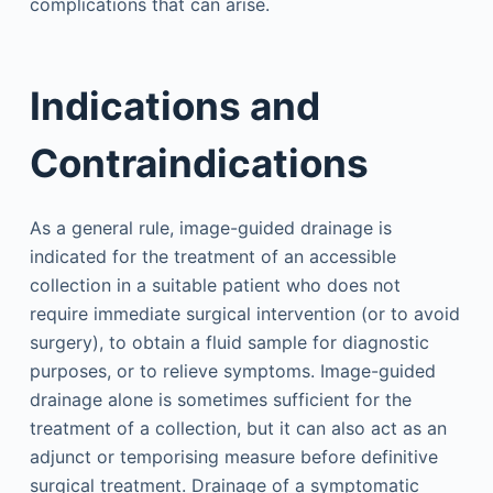
complications that can arise.
Indications and
Contraindications
As a general rule, image-guided drainage is
indicated for the treatment of an accessible
collection in a suitable patient who does not
require immediate surgical intervention (or to avoid
surgery), to obtain a fluid sample for diagnostic
purposes, or to relieve symptoms. Image-guided
drainage alone is sometimes sufficient for the
treatment of a collection, but it can also act as an
adjunct or temporising measure before definitive
surgical treatment. Drainage of a symptomatic