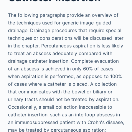
The following paragraphs provide an overview of
the techniques used for generic image-guided
drainage. Drainage procedures that require special
techniques or considerations will be discussed later
in the chapter. Percutaneous aspiration is less likely
to treat an abscess adequately compared with
drainage catheter insertion. Complete evacuation
of an abscess is achieved in only 60% of cases
when aspiration is performed, as opposed to 100%
of cases where a catheter is placed. A collection
that communicates with the bowel or biliary or
urinary tracts should not be treated by aspiration.
Occasionally, a small collection inaccessible to
catheter insertion, such as an interloop abscess in
an immunosuppressed patient with Crohn's disease,
may be treated by percutaneous aspiration;