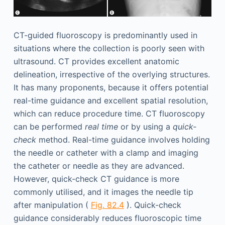
CT-guided fluoroscopy is predominantly used in
situations where the collection is poorly seen with
ultrasound. CT provides excellent anatomic
delineation, irrespective of the overlying structures.
It has many proponents, because it offers potential
real-time guidance and excellent spatial resolution,
which can reduce procedure time. CT fluoroscopy
can be performed
real time
or by using a
quick-
check
method. Real-time guidance involves holding
the needle or catheter with a clamp and imaging
the catheter or needle as they are advanced.
However, quick-check CT guidance is more
commonly utilised, and it images the needle tip
after manipulation (
Fig. 82.4
). Quick-check
guidance considerably reduces fluoroscopic time