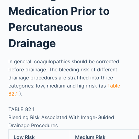
Medication Prior to
Percutaneous
Drainage
In general, coagulopathies should be corrected
before drainage. The bleeding risk of different
drainage procedures are stratified into three
categories: low, medium and high risk (as
Table
82.1
).
TABLE 82.1
Bleeding Risk Associated With Image-Guided
Drainage Procedures
Low Risk
Medium Risk