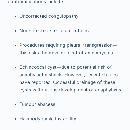
contraindications include:
Uncorrected coagulopathy
Non-infected sterile collections
Procedures requiring pleural transgression—
this risks the development of an empyema
Echincoccal cyst—due to potential risk of
anaphylactic shock. However, recent studies
have reported successful drainage of these
cysts without the development of anaphylaxis.
Tumour abscess
Haemodynamic instability.