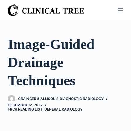
S
k
i
p
t
Image-Guided
o
c
Drainage
o
n
t
Techniques
e
n
t
GRAINGER & ALLISON'S DIAGNOSTIC RADIOLOGY
DECEMBER 12, 2022
FRCR READING LIST
,
GENERAL RADIOLOGY