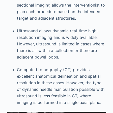
sectional imaging allows the interventionist to
plan each procedure based on the intended
target and adjacent structures.
Ultrasound allows dynamic real-time high-
resolution imaging and is widely available.
However, ultrasound is limited in cases where
there is air within a collection or there are
adjacent bowel loops.
Computed tomography (CT) provides
excellent anatomical delineation and spatial
resolution in these cases. However, the type
of dynamic needle manipulation possible with
ultrasound is less feasible in CT, where
imaging is performed in a single axial plane.