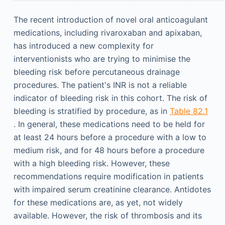
The recent introduction of novel oral anticoagulant
medications, including rivaroxaban and apixaban,
has introduced a new complexity for
interventionists who are trying to minimise the
bleeding risk before percutaneous drainage
procedures. The patient's INR is not a reliable
indicator of bleeding risk in this cohort. The risk of
bleeding is stratified by procedure, as in
Table 82.1
. In general, these medications need to be held for
at least 24 hours before a procedure with a low to
medium risk, and for 48 hours before a procedure
with a high bleeding risk. However, these
recommendations require modification in patients
with impaired serum creatinine clearance. Antidotes
for these medications are, as yet, not widely
available. However, the risk of thrombosis and its