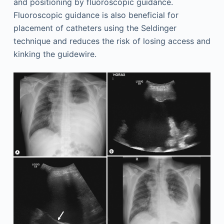
and positioning by fluoroscopic guidance.
Fluoroscopic guidance is also beneficial for
placement of catheters using the Seldinger
technique and reduces the risk of losing access and
kinking the guidewire.