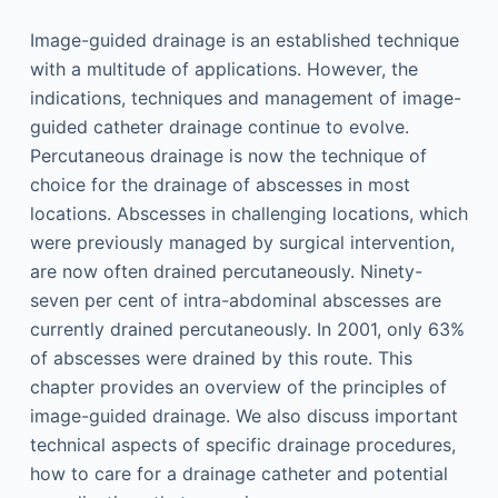
Image-guided drainage is an established technique
with a multitude of applications. However, the
indications, techniques and management of image-
guided catheter drainage continue to evolve.
Percutaneous drainage is now the technique of
choice for the drainage of abscesses in most
locations. Abscesses in challenging locations, which
were previously managed by surgical intervention,
are now often drained percutaneously. Ninety-
seven per cent of intra-abdominal abscesses are
currently drained percutaneously. In 2001, only 63%
of abscesses were drained by this route. This
chapter provides an overview of the principles of
image-guided drainage. We also discuss important
technical aspects of specific drainage procedures,
how to care for a drainage catheter and potential