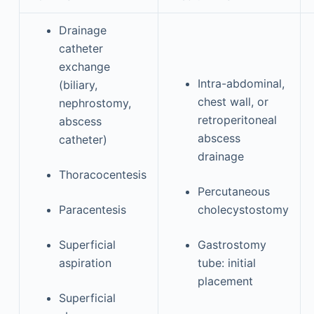
Drainage
catheter
exchange
Intra-abdominal,
(biliary,
chest wall, or
nephrostomy,
retroperitoneal
abscess
abscess
catheter)
drainage
Thoracocentesis
Percutaneous
Paracentesis
cholecystostomy
Superficial
Gastrostomy
aspiration
tube: initial
placement
Superficial