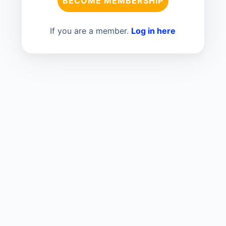
BECOME MEMBERSHIP
If you are a member.
Log in here