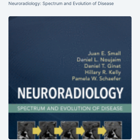
Neuroradiology: Spectrum and Evolution of Disease