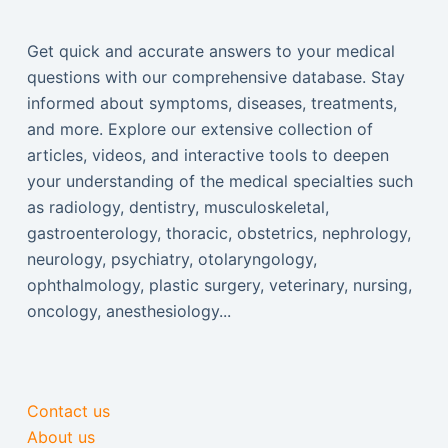
Get quick and accurate answers to your medical
questions with our comprehensive database. Stay
informed about symptoms, diseases, treatments,
and more. Explore our extensive collection of
articles, videos, and interactive tools to deepen
your understanding of the medical specialties such
as radiology, dentistry, musculoskeletal,
gastroenterology, thoracic, obstetrics, nephrology,
neurology, psychiatry, otolaryngology,
ophthalmology, plastic surgery, veterinary, nursing,
oncology, anesthesiology...
Contact us
About us