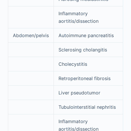
Inflammatory
aortitis/dissection
Abdomen/pelvis
Autoimmune pancreatitis
Sclerosing cholangitis
Cholecystitis
Retroperitoneal fibrosis
Liver pseudotumor
Tubulointerstitial nephritis
Inflammatory
aortitis/dissection