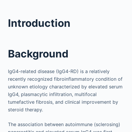
Introduction
Background
IgG4-related disease (IgG4-RD) is a relatively
recently recognized fibroinflammatory condition of
unknown etiology characterized by elevated serum
IgG4, plasmacytic infiltration, multifocal
tumefactive fibrosis, and clinical improvement by
steroid therapy.
The association between autoimmune (sclerosing)
pancreatitis and elevated serum IgG4 was first