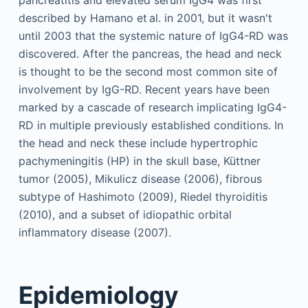
described by Hamano et al. in 2001, but it wasn't
until 2003 that the systemic nature of IgG4-RD was
discovered. After the pancreas, the head and neck
is thought to be the second most common site of
involvement by IgG-RD. Recent years have been
marked by a cascade of research implicating IgG4-
RD in multiple previously established conditions. In
the head and neck these include hypertrophic
pachymeningitis (HP) in the skull base, Küttner
tumor (2005), Mikulicz disease (2006), fibrous
subtype of Hashimoto (2009), Riedel thyroiditis
(2010), and a subset of idiopathic orbital
inflammatory disease (2007).
Epidemiology