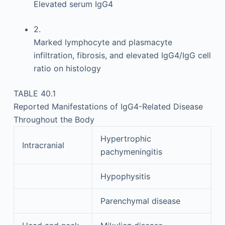
Elevated serum IgG4
2.
Marked lymphocyte and plasmacyte
infiltration, fibrosis, and elevated IgG4/IgG cell
ratio on histology
TABLE 40.1
Reported Manifestations of IgG4-Related Disease
Throughout the Body
Hypertrophic
Intracranial
pachymeningitis
Hypophysitis
Parenchymal disease