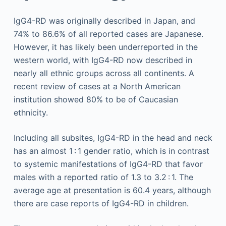
IgG4-RD was originally described in Japan, and
74% to 86.6% of all reported cases are Japanese.
However, it has likely been underreported in the
western world, with IgG4-RD now described in
nearly all ethnic groups across all continents. A
recent review of cases at a North American
institution showed 80% to be of Caucasian
ethnicity.
Including all subsites, IgG4-RD in the head and neck
has an almost 1 : 1 gender ratio, which is in contrast
to systemic manifestations of IgG4-RD that favor
males with a reported ratio of 1.3 to 3.2 : 1. The
average age at presentation is 60.4 years, although
there are case reports of IgG4-RD in children.