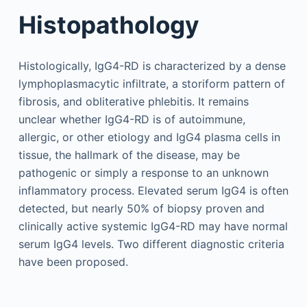
Histopathology
Histologically, IgG4-RD is characterized by a dense
lymphoplasmacytic infiltrate, a storiform pattern of
fibrosis, and obliterative phlebitis. It remains
unclear whether IgG4-RD is of autoimmune,
allergic, or other etiology and IgG4 plasma cells in
tissue, the hallmark of the disease, may be
pathogenic or simply a response to an unknown
inflammatory process. Elevated serum IgG4 is often
detected, but nearly 50% of biopsy proven and
clinically active systemic IgG4-RD may have normal
serum IgG4 levels. Two different diagnostic criteria
have been proposed.