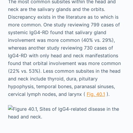
The most common subsites within the head and
neck are the salivary glands and the orbits.
Discrepancy exists in the literature as to which is
more common. One study reviewing 799 cases of
systemic IgG4-RD found that salivary gland
involvement was more common (40% vs. 29%),
whereas another study reviewing 730 cases of
IgG4-RD with only head and neck manifestations
found that orbital involvement was more common
(22% vs. 53%). Less common subsites in the head
and neck include thyroid, dura, pituitary
hypophysis, temporal bones, paranasal sinuses,
cervical lymph nodes, and larynx (
Fig. 40.1
).