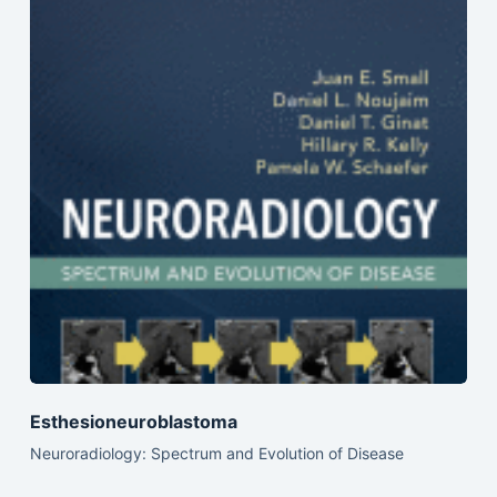
Esthesioneuroblastoma
Neuroradiology: Spectrum and Evolution of Disease