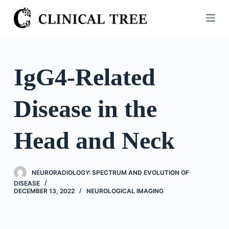
S
k
i
p
t
IgG4-Related
o
c
Disease in the
o
n
t
Head and Neck
e
n
t
NEURORADIOLOGY: SPECTRUM AND EVOLUTION OF
DISEASE
DECEMBER 13, 2022
NEUROLOGICAL IMAGING