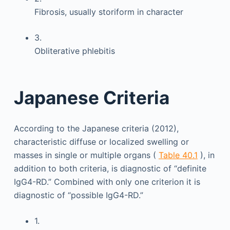
Fibrosis, usually storiform in character
3.
Obliterative phlebitis
Japanese Criteria
According to the Japanese criteria (2012),
characteristic diffuse or localized swelling or
masses in single or multiple organs (
Table 40.1
), in
addition to both criteria, is diagnostic of “definite
IgG4-RD.” Combined with only one criterion it is
diagnostic of “possible IgG4-RD.”
1.