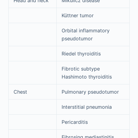
Head and neck
Mikulicz disease
Küttner tumor
Orbital inflammatory
pseudotumor
Riedel thyroiditis
Fibrotic subtype
Hashimoto thyroiditis
Chest
Pulmonary pseudotumor
Interstitial pneumonia
Pericarditis
Fibrosing mediastinitis