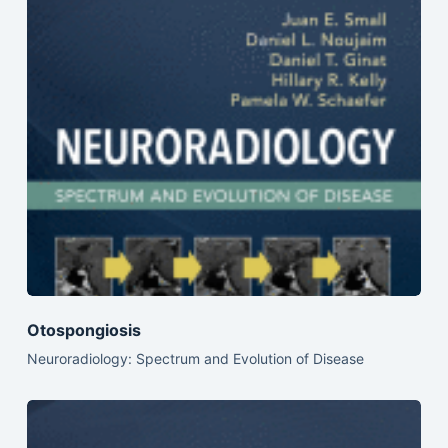
Otospongiosis
Neuroradiology: Spectrum and Evolution of Disease