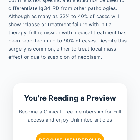
differentiate IgG4-RD from other pathologies.
Although as many as 32% to 40% of cases will
show relapse or treatment failure with initial
therapy, full remission with medical treatment has
been reported in up to 90% of cases. Despite this,
surgery is common, either to treat local mass-
effect or due to suspicion of neoplasm.
You're Reading a Preview
Become a Clinical Tree membership for Full
access and enjoy Unlimited articles