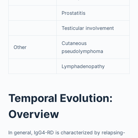
Prostatitis
Testicular involvement
Cutaneous
Other
pseudolymphoma
Lymphadenopathy
Temporal Evolution:
Overview
In general, IgG4-RD is characterized by relapsing-