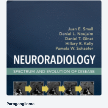
Paraganglioma