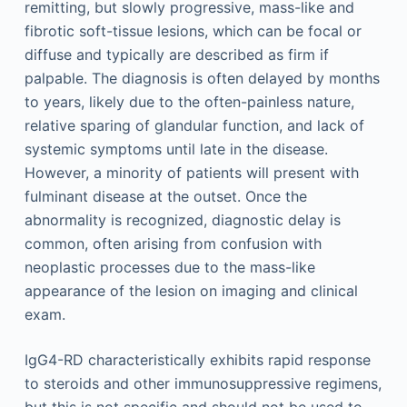
remitting, but slowly progressive, mass-like and
fibrotic soft-tissue lesions, which can be focal or
diffuse and typically are described as firm if
palpable. The diagnosis is often delayed by months
to years, likely due to the often-painless nature,
relative sparing of glandular function, and lack of
systemic symptoms until late in the disease.
However, a minority of patients will present with
fulminant disease at the outset. Once the
abnormality is recognized, diagnostic delay is
common, often arising from confusion with
neoplastic processes due to the mass-like
appearance of the lesion on imaging and clinical
exam.
IgG4-RD characteristically exhibits rapid response
to steroids and other immunosuppressive regimens,
but this is not specific and should not be used to