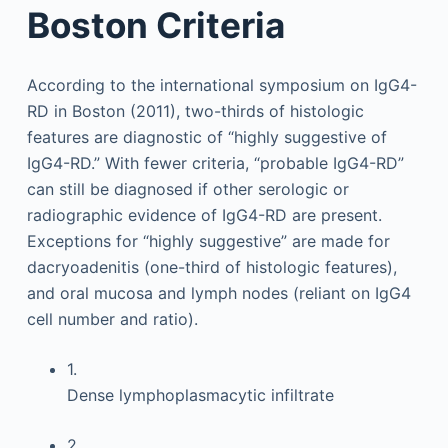
Boston Criteria
According to the international symposium on IgG4-
RD in Boston (2011), two-thirds of histologic
features are diagnostic of “highly suggestive of
IgG4-RD.” With fewer criteria, “probable IgG4-RD”
can still be diagnosed if other serologic or
radiographic evidence of IgG4-RD are present.
Exceptions for “highly suggestive” are made for
dacryoadenitis (one-third of histologic features),
and oral mucosa and lymph nodes (reliant on IgG4
cell number and ratio).
1.
Dense lymphoplasmacytic infiltrate
2.