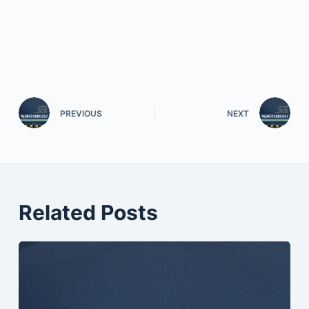
PREVIOUS
NEXT
Related Posts