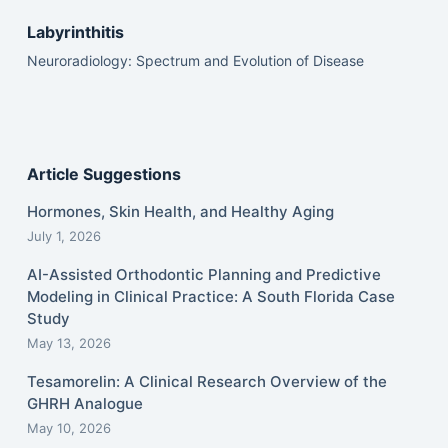
Labyrinthitis
Neuroradiology: Spectrum and Evolution of Disease
Article Suggestions
Hormones, Skin Health, and Healthy Aging
July 1, 2026
AI-Assisted Orthodontic Planning and Predictive
Modeling in Clinical Practice: A South Florida Case
Study
May 13, 2026
Tesamorelin: A Clinical Research Overview of the
GHRH Analogue
May 10, 2026