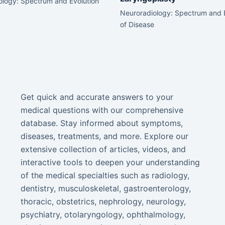
ology: Spectrum and Evolution
Neuroradiology: Spectrum and 
of Disease
Get quick and accurate answers to your
medical questions with our comprehensive
database. Stay informed about symptoms,
diseases, treatments, and more. Explore our
extensive collection of articles, videos, and
interactive tools to deepen your understanding
of the medical specialties such as radiology,
dentistry, musculoskeletal, gastroenterology,
thoracic, obstetrics, nephrology, neurology,
psychiatry, otolaryngology, ophthalmology,