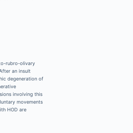
to-rubro-olivary
fter an insult
phic degeneration of
nerative
sions involving this
voluntary movements
with HOD are