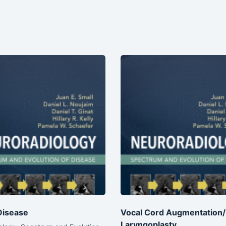
Disease
Vocal Cord Augmentation/I
Laryngoplasty