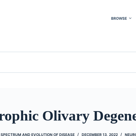
BROWSE
rophic Olivary Degene
 SPECTRUM AND EVOLUTION OF DISEASE
DECEMBER 13, 2022
NEUR