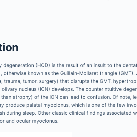
tion
 degeneration (HOD) is the result of an insult to the denta
, otherwise known as the Guillain-Mollaret triangle (GMT). A
e, trauma, tumor, surgery) that disrupts the GMT, hypertro
r olivary nucleus (ION) develops. The counterintuitive dege
 than atrophy) of the ION can lead to confusion. Of note, le
may produce palatal myoclonus, which is one of the few in
sh during sleep. Other classic clinical findings associated 
mor and ocular myoclonus.