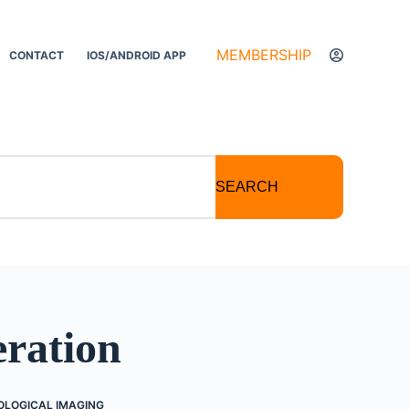
MEMBERSHIP
CONTACT
IOS/ANDROID APP
SEARCH
ration
OLOGICAL IMAGING