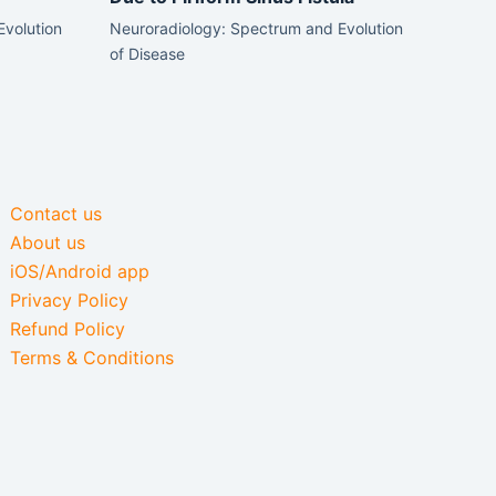
Evolution
Neuroradiology: Spectrum and Evolution
of Disease
Contact us
About us
iOS/Android app
Privacy Policy
Refund Policy
Terms & Conditions