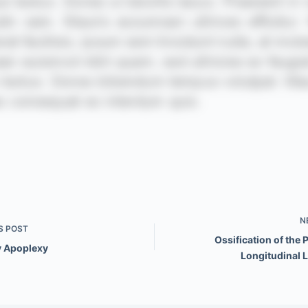
N
S
POST
Ossification of the 
y Apoplexy
Longitudinal 