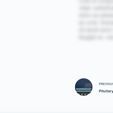
PREVIOU
Pituitar