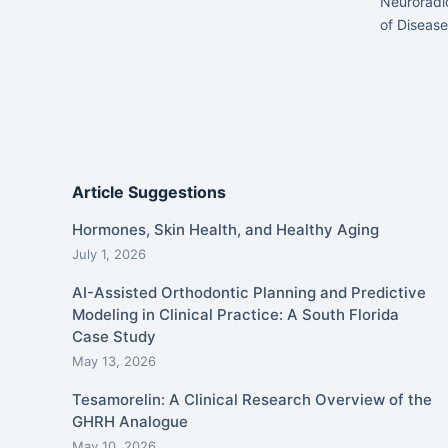
Neuroradi
of Disease
Article Suggestions
Hormones, Skin Health, and Healthy Aging
July 1, 2026
AI-Assisted Orthodontic Planning and Predictive
Modeling in Clinical Practice: A South Florida
Case Study
May 13, 2026
Tesamorelin: A Clinical Research Overview of the
GHRH Analogue
May 10, 2026