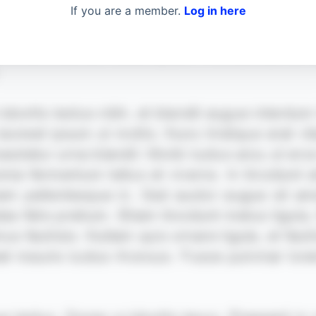
If you are a member.
Log in here