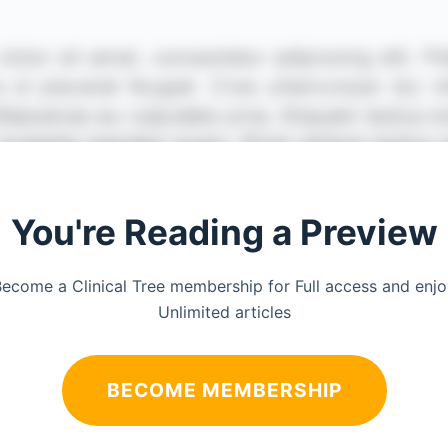
You're Reading a Preview
ecome a Clinical Tree membership for Full access and enj
Unlimited articles
BECOME MEMBERSHIP