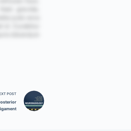
EXT
POST
Posterior
Ligament