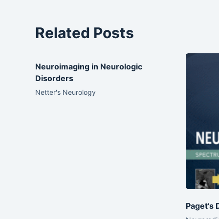
Related Posts
Neuroimaging in Neurologic
Disorders
Netter's Neurology
Paget’s 