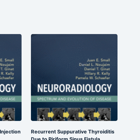
njection
Recurrent Suppurative Thyroiditis
Due to Piriform Sinus Fistula