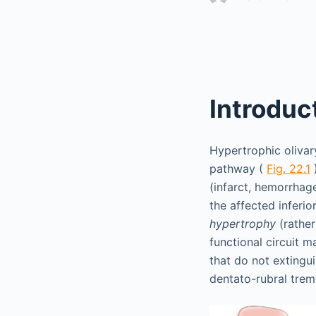
Introduc
Hypertrophic olivary
pathway (
Fig. 22.1
)
(infarct, hemorrhag
the affected inferio
hypertrophy
(rather
functional circuit 
that do not extingui
dentato-rubral tre