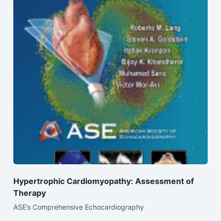
Hypertrophic Cardiomyopathy: Assessment of
Therapy
ASE’s Comprehensive Echocardiography