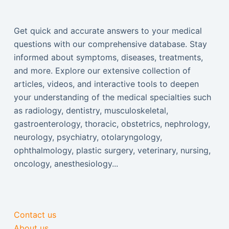
Get quick and accurate answers to your medical
questions with our comprehensive database. Stay
informed about symptoms, diseases, treatments,
and more. Explore our extensive collection of
articles, videos, and interactive tools to deepen
your understanding of the medical specialties such
as radiology, dentistry, musculoskeletal,
gastroenterology, thoracic, obstetrics, nephrology,
neurology, psychiatry, otolaryngology,
ophthalmology, plastic surgery, veterinary, nursing,
oncology, anesthesiology...
Contact us
About us