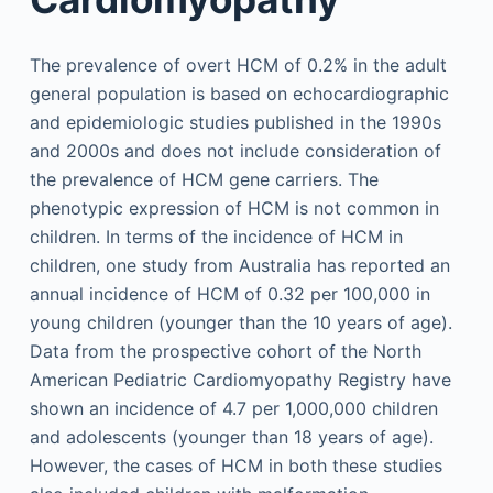
The prevalence of overt HCM of 0.2% in the adult
general population is based on echocardiographic
and epidemiologic studies published in the 1990s
and 2000s and does not include consideration of
the prevalence of HCM gene carriers. The
phenotypic expression of HCM is not common in
children. In terms of the incidence of HCM in
children, one study from Australia has reported an
annual incidence of HCM of 0.32 per 100,000 in
young children (younger than the 10 years of age).
Data from the prospective cohort of the North
American Pediatric Cardiomyopathy Registry have
shown an incidence of 4.7 per 1,000,000 children
and adolescents (younger than 18 years of age).
However, the cases of HCM in both these studies