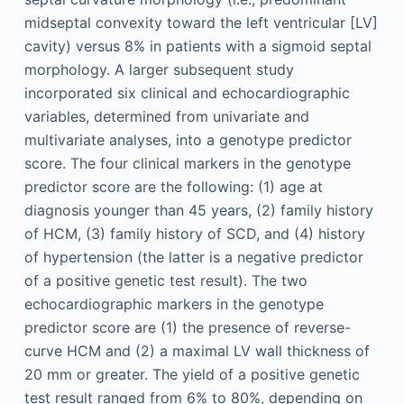
midseptal convexity toward the left ventricular [LV]
cavity) versus 8% in patients with a sigmoid septal
morphology. A larger subsequent study
incorporated six clinical and echocardiographic
variables, determined from univariate and
multivariate analyses, into a genotype predictor
score. The four clinical markers in the genotype
predictor score are the following: (1) age at
diagnosis younger than 45 years, (2) family history
of HCM, (3) family history of SCD, and (4) history
of hypertension (the latter is a negative predictor
of a positive genetic test result). The two
echocardiographic markers in the genotype
predictor score are (1) the presence of reverse-
curve HCM and (2) a maximal LV wall thickness of
20 mm or greater. The yield of a positive genetic
test result ranged from 6% to 80%, depending on