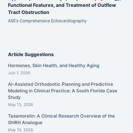
Functional Features, and Treatment of Outflow
Tract Obstruction
ASE’s Comprehensive Echocardiography
Article Suggestions
Hormones, Skin Health, and Healthy Aging
July 1, 2026
AI-Assisted Orthodontic Planning and Predictive
Modeling in Clinical Practice: A South Florida Case
Study
May 13, 2026
Tesamorelin: A Clinical Research Overview of the
GHRH Analogue
May 10, 2026