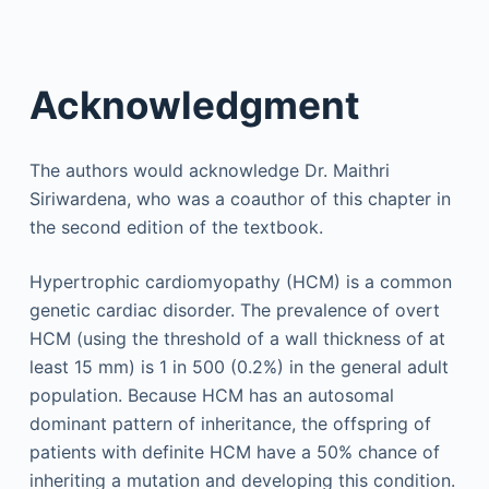
Acknowledgment
The authors would acknowledge Dr. Maithri
Siriwardena, who was a coauthor of this chapter in
the second edition of the textbook.
Hypertrophic cardiomyopathy (HCM) is a common
genetic cardiac disorder. The prevalence of overt
HCM (using the threshold of a wall thickness of at
least 15 mm) is 1 in 500 (0.2%) in the general adult
population. Because HCM has an autosomal
dominant pattern of inheritance, the offspring of
patients with definite HCM have a 50% chance of
inheriting a mutation and developing this condition.