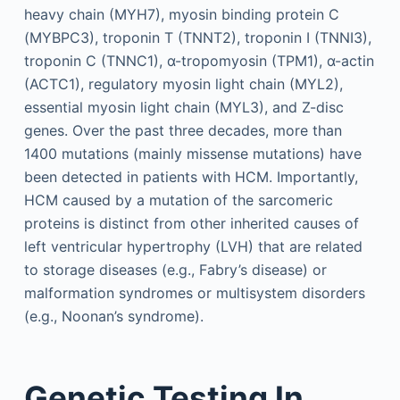
heavy chain (MYH7), myosin binding protein C
(MYBPC3), troponin T (TNNT2), troponin I (TNNI3),
troponin C (TNNC1), α-tropomyosin (TPM1), α-actin
(ACTC1), regulatory myosin light chain (MYL2),
essential myosin light chain (MYL3), and Z-disc
genes. Over the past three decades, more than
1400 mutations (mainly missense mutations) have
been detected in patients with HCM. Importantly,
HCM caused by a mutation of the sarcomeric
proteins is distinct from other inherited causes of
left ventricular hypertrophy (LVH) that are related
to storage diseases (e.g., Fabry’s disease) or
malformation syndromes or multisystem disorders
(e.g., Noonan’s syndrome).
Genetic Testing In