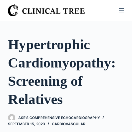
S
k
i
p
t
Hypertrophic
o
c
Cardiomyopathy:
o
n
t
Screening of
e
n
Relatives
t
ASE’S COMPREHENSIVE ECHOCARDIOGRAPHY
SEPTEMBER 15, 2023
CARDIOVASCULAR