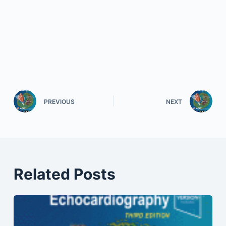
PREVIOUS
NEXT
Related Posts