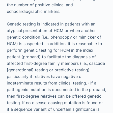
the number of positive clinical and
echocardiographic markers.
Genetic testing is indicated in patients with an
atypical presentation of HCM or when another
genetic condition (i.e., phenocopy or mimicker of
HCM) is suspected. In addition, it is reasonable to
perform genetic testing for HCM in the index
patient (proband) to facilitate the diagnosis of
affected first-degree family members (i.e., cascade
[generational] testing or predictive testing),
particularly if relatives have negative or
,
indeterminate results from clinical testing.
If a
pathogenic mutation is documented in the proband,
then first-degree relatives can be offered genetic
testing. If no disease-causing mutation is found or
if a sequence variant of uncertain significance is