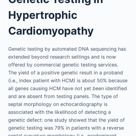
Hypertrophic
Cardiomyopathy
Genetic testing by automated DNA sequencing has
extended beyond research settings and is now
offered by commercial genetic testing services.
The yield of a positive genetic result in a proband
(i.e., index patient with HCM) is about 50% because
all genes causing HCM have not yet been identified
and are absent from testing panels. The type of
septal morphology on echocardiography is
associated with the likelihood of detecting a
genetic defect: one study showed that the yield of
genetic testing was 79% in patients with a reverse
septal curvature morphology (i.e., predominant