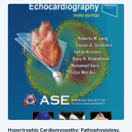
Hypertrophic Cardiomyopathy: Pathophysiology,