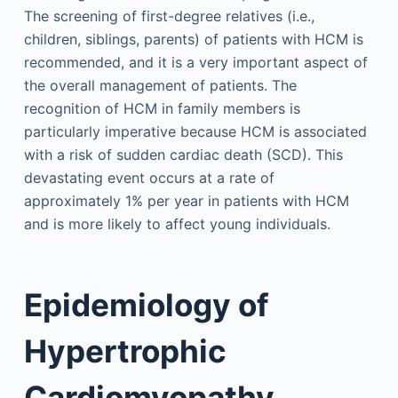
The screening of first-degree relatives (i.e.,
children, siblings, parents) of patients with HCM is
recommended, and it is a very important aspect of
the overall management of patients. The
recognition of HCM in family members is
particularly imperative because HCM is associated
with a risk of sudden cardiac death (SCD). This
devastating event occurs at a rate of
approximately 1% per year in patients with HCM
and is more likely to affect young individuals.
Epidemiology of
Hypertrophic
Cardiomyopathy