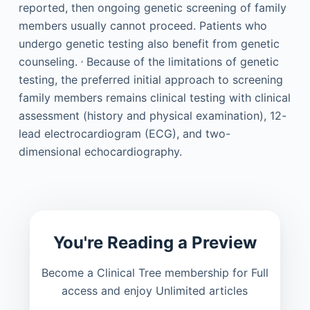
reported, then ongoing genetic screening of family
members usually cannot proceed. Patients who
undergo genetic testing also benefit from genetic
,
counseling.
Because of the limitations of genetic
testing, the preferred initial approach to screening
family members remains clinical testing with clinical
assessment (history and physical examination), 12-
lead electrocardiogram (ECG), and two-
dimensional echocardiography.
You're Reading a Preview
Become a Clinical Tree membership for Full
access and enjoy Unlimited articles