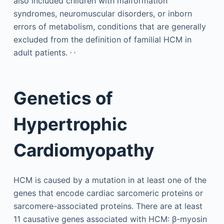
also included children with malformation
syndromes, neuromuscular disorders, or inborn
errors of metabolism, conditions that are generally
excluded from the definition of familial HCM in
,
,
adult patients.
Genetics of
Hypertrophic
Cardiomyopathy
HCM is caused by a mutation in at least one of the
genes that encode cardiac sarcomeric proteins or
sarcomere-associated proteins. There are at least
11 causative genes associated with HCM: β-myosin