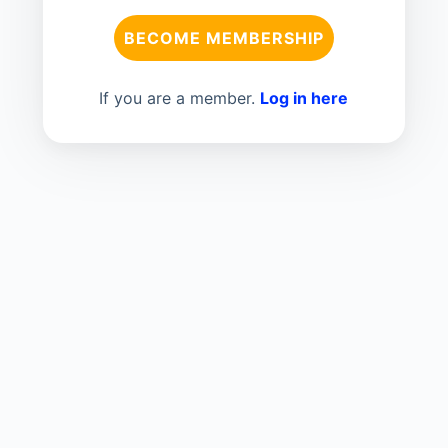
BECOME MEMBERSHIP
If you are a member.
Log in here