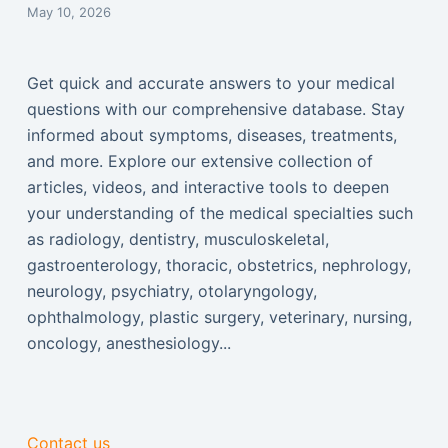
May 10, 2026
Get quick and accurate answers to your medical
questions with our comprehensive database. Stay
informed about symptoms, diseases, treatments,
and more. Explore our extensive collection of
articles, videos, and interactive tools to deepen
your understanding of the medical specialties such
as radiology, dentistry, musculoskeletal,
gastroenterology, thoracic, obstetrics, nephrology,
neurology, psychiatry, otolaryngology,
ophthalmology, plastic surgery, veterinary, nursing,
oncology, anesthesiology...
Contact us