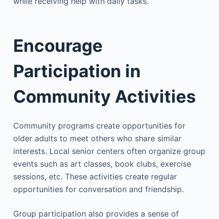
while receiving help with daily tasks.
Encourage
Participation in
Community Activities
Community programs create opportunities for
older adults to meet others who share similar
interests. Local senior centers often organize group
events such as art classes, book clubs, exercise
sessions, etc. These activities create regular
opportunities for conversation and friendship.
Group participation also provides a sense of