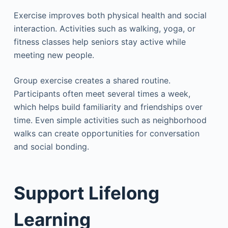
Exercise improves both physical health and social
interaction. Activities such as walking, yoga, or
fitness classes help seniors stay active while
meeting new people.
Group exercise creates a shared routine.
Participants often meet several times a week,
which helps build familiarity and friendships over
time. Even simple activities such as neighborhood
walks can create opportunities for conversation
and social bonding.
Support Lifelong
Learning