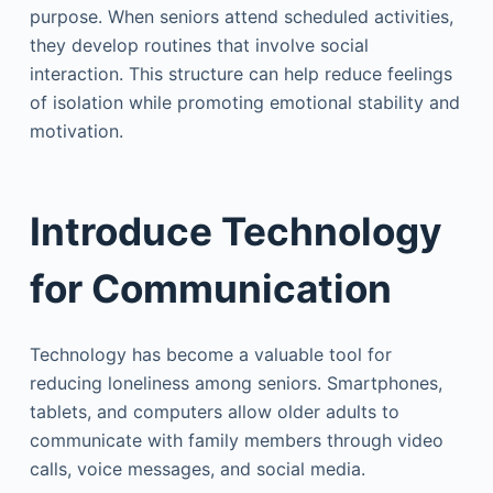
purpose. When seniors attend scheduled activities,
they develop routines that involve social
interaction. This structure can help reduce feelings
of isolation while promoting emotional stability and
motivation.
Introduce Technology
for Communication
Technology has become a valuable tool for
reducing loneliness among seniors. Smartphones,
tablets, and computers allow older adults to
communicate with family members through video
calls, voice messages, and social media.