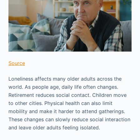
Source
Loneliness affects many older adults across the
world. As people age, daily life often changes.
Retirement reduces social contact. Children move
to other cities. Physical health can also limit
mobility and make it harder to attend gatherings.
These changes can slowly reduce social interaction
and leave older adults feeling isolated.