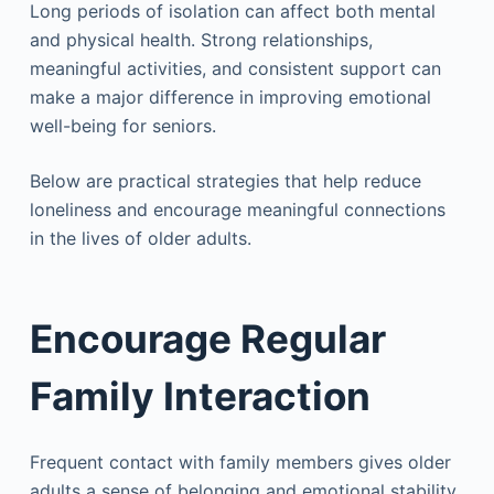
Long periods of isolation can affect both mental
and physical health. Strong relationships,
meaningful activities, and consistent support can
make a major difference in improving emotional
well-being for seniors.
Below are practical strategies that help reduce
loneliness and encourage meaningful connections
in the lives of older adults.
Encourage Regular
Family Interaction
Frequent contact with family members gives older
adults a sense of belonging and emotional stability.