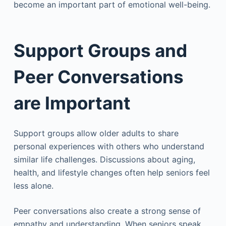
become an important part of emotional well-being.
Support Groups and
Peer Conversations
are Important
Support groups allow older adults to share
personal experiences with others who understand
similar life challenges. Discussions about aging,
health, and lifestyle changes often help seniors feel
less alone.
Peer conversations also create a strong sense of
empathy and understanding. When seniors speak