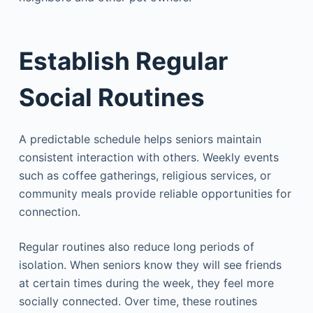
Establish Regular
Social Routines
A predictable schedule helps seniors maintain
consistent interaction with others. Weekly events
such as coffee gatherings, religious services, or
community meals provide reliable opportunities for
connection.
Regular routines also reduce long periods of
isolation. When seniors know they will see friends
at certain times during the week, they feel more
socially connected. Over time, these routines