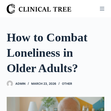
S
k
i
p
t
How to Combat
o
c
Loneliness in
o
n
t
Older Adults?
e
n
t
ADMIN
MARCH 23, 2026
OTHER