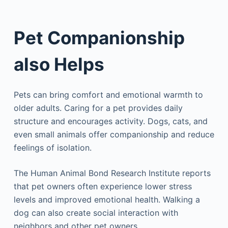
Pet Companionship
also Helps
Pets can bring comfort and emotional warmth to
older adults. Caring for a pet provides daily
structure and encourages activity. Dogs, cats, and
even small animals offer companionship and reduce
feelings of isolation.
The Human Animal Bond Research Institute reports
that pet owners often experience lower stress
levels and improved emotional health. Walking a
dog can also create social interaction with
neighbors and other pet owners.