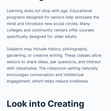
Learning does not stop with age. Educational
programs designed for seniors help stimulate the
mind and introduce new social circles. Many
colleges and community centers offer courses
specifically designed for older adults.
Subjects may include history, photography,
gardening, or creative writing. These classes allow
seniors to share ideas, ask questions, and interact
with classmates. The classroom setting naturally
encourages conversation and intellectual
engagement, which helps reduce loneliness.
Look into Creating