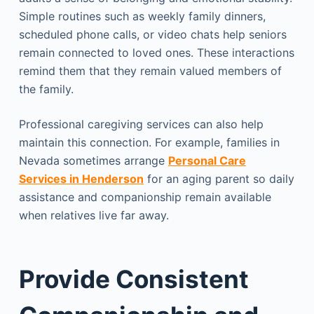
Simple routines such as weekly family dinners,
scheduled phone calls, or video chats help seniors
remain connected to loved ones. These interactions
remind them that they remain valued members of
the family.
Professional caregiving services can also help
maintain this connection. For example, families in
Nevada sometimes arrange
Personal Care
Services in Henderson
for an aging parent so daily
assistance and companionship remain available
when relatives live far away.
Provide Consistent