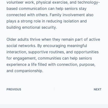
volunteer work, physical exercise, and technology-
based communication can help seniors stay
connected with others. Family involvement also
plays a strong role in reducing isolation and
building emotional security.
Older adults thrive when they remain part of active
social networks. By encouraging meaningful
interaction, supportive routines, and opportunities
for engagement, communities can help seniors
experience a life filled with connection, purpose,
and companionship.
PREVIOUS
NEXT