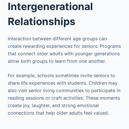
Intergenerational
Relationships
Interaction between different age groups can
create rewarding experiences for seniors. Programs
that connect older adults with younger generations
allow both groups to learn from one another.
For example, schools sometimes invite seniors to
share life experiences with students. Children may
also visit senior living communities to participate in
reading sessions or craft activities. These moments
create joy, laughter, and strong emotional
connections that help older adults feel valued.