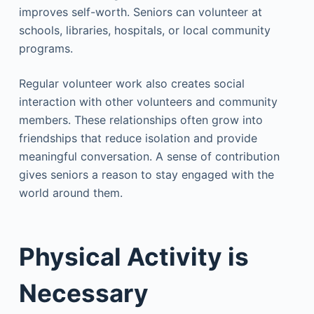
improves self-worth. Seniors can volunteer at
schools, libraries, hospitals, or local community
programs.
Regular volunteer work also creates social
interaction with other volunteers and community
members. These relationships often grow into
friendships that reduce isolation and provide
meaningful conversation. A sense of contribution
gives seniors a reason to stay engaged with the
world around them.
Physical Activity is
Necessary