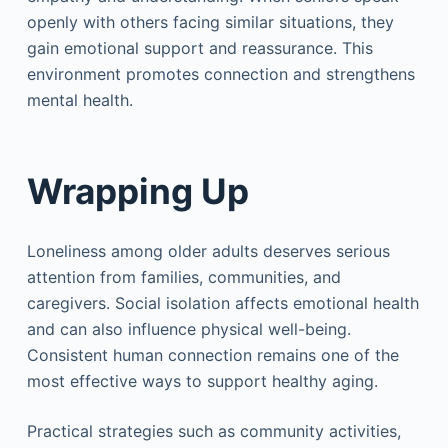
openly with others facing similar situations, they
gain emotional support and reassurance. This
environment promotes connection and strengthens
mental health.
Wrapping Up
Loneliness among older adults deserves serious
attention from families, communities, and
caregivers. Social isolation affects emotional health
and can also influence physical well-being.
Consistent human connection remains one of the
most effective ways to support healthy aging.
Practical strategies such as community activities,