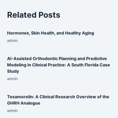
Related Posts
Hormones, Skin Health, and Healthy Aging
admin
AI-Assisted Orthodontic Planning and Predictive
Modeling in Clinical Practice: A South Florida Case
Study
admin
Tesamorelin: A Clinical Research Overview of the
GHRH Analogue
admin