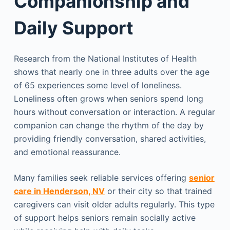
Companionship and
Daily Support
Research from the National Institutes of Health
shows that nearly one in three adults over the age
of 65 experiences some level of loneliness.
Loneliness often grows when seniors spend long
hours without conversation or interaction. A regular
companion can change the rhythm of the day by
providing friendly conversation, shared activities,
and emotional reassurance.
Many families seek reliable services offering
senior
care in Henderson, NV
or their city so that trained
caregivers can visit older adults regularly. This type
of support helps seniors remain socially active