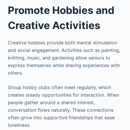
Promote Hobbies and
Creative Activities
Creative hobbies provide both mental stimulation
and social engagement. Activities such as painting,
knitting, music, and gardening allow seniors to
express themselves while sharing experiences with
others.
Group hobby clubs often meet regularly, which
creates steady opportunities for interaction. When
people gather around a shared interest,
conversation flows naturally. These connections
often grow into supportive friendships that ease
loneliness.