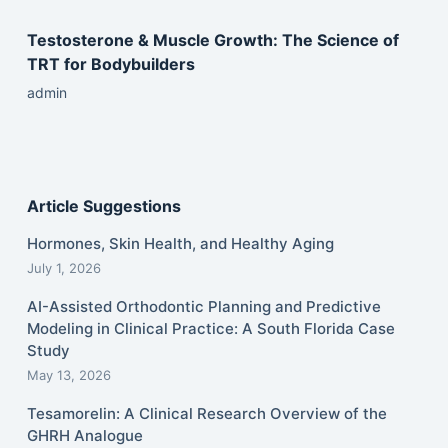
Testosterone & Muscle Growth: The Science of
TRT for Bodybuilders
admin
Article Suggestions
Hormones, Skin Health, and Healthy Aging
July 1, 2026
AI-Assisted Orthodontic Planning and Predictive
Modeling in Clinical Practice: A South Florida Case
Study
May 13, 2026
Tesamorelin: A Clinical Research Overview of the
GHRH Analogue