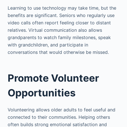
Learning to use technology may take time, but the
benefits are significant. Seniors who regularly use
video calls often report feeling closer to distant
relatives. Virtual communication also allows
grandparents to watch family milestones, speak
with grandchildren, and participate in
conversations that would otherwise be missed.
Promote Volunteer
Opportunities
Volunteering allows older adults to feel useful and
connected to their communities. Helping others
often builds strong emotional satisfaction and