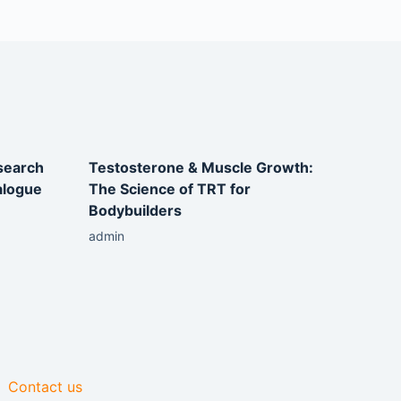
esearch
Testosterone & Muscle Growth:
alogue
The Science of TRT for
Bodybuilders
admin
Contact us