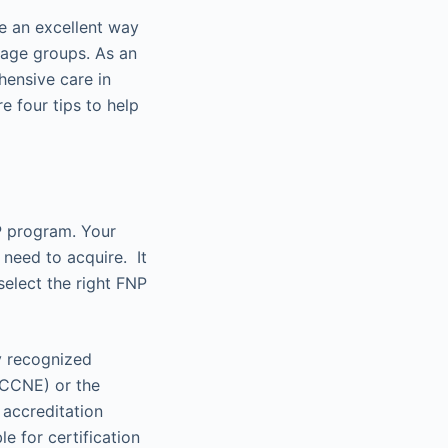
be an excellent way
 age groups. As an
hensive care in
re four tips to help
NP program. Your
 need to acquire. It
select the right FNP
y recognized
(CCNE) or the
 accreditation
e for certification