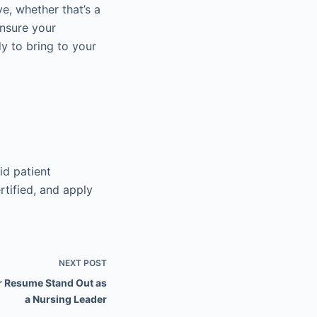
e, whether that’s a
Ensure your
y to bring to your
id patient
rtified, and apply
NEXT
POST
r Resume Stand Out as
a Nursing Leader