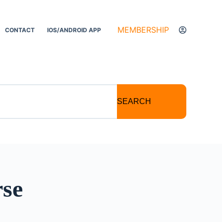
MEMBERSHIP
CONTACT
IOS/ANDROID APP
SEARCH
se