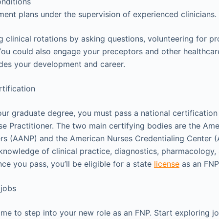
nditions
ment plans under the supervision of experienced clinicians.
ng clinical rotations by asking questions, volunteering for p
ou could also engage your preceptors and other healthcare
ides your development and career.
rtification
ur graduate degree, you must pass a national certificati
se Practitioner. The two main certifying bodies are the Am
ners (AANP) and the American Nurses Credentialing Center 
nowledge of clinical practice, diagnostics, pharmacology, 
e you pass, you’ll be eligible for a state
license
as an FNP
 jobs
 time to step into your new role as an FNP. Start exploring j