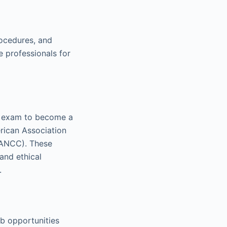
rocedures, and
 professionals for
on exam to become a
erican Association
(ANCC). These
and ethical
.
ob opportunities