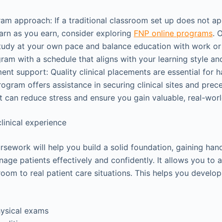
am approach: If a traditional classroom set up does not app
arn as you earn, consider exploring
FNP online programs
. 
tudy at your own pace and balance education with work or 
am with a schedule that aligns with your learning style and 
ment support: Quality clinical placements are essential for h
rogram offers assistance in securing clinical sites and prece
 can reduce stress and ensure you gain valuable, real-wor
clinical experience
sework will help you build a solid foundation, gaining ha
age patients effectively and confidently. It allows you to 
room to real patient care situations. This helps you develop 
ysical exams