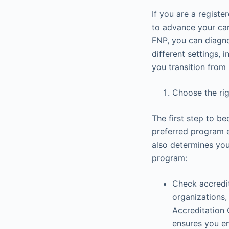
If you are a regist
to advance your car
FNP, you can diagno
different settings, i
you transition from 
Choose the ri
The first step to be
preferred program es
also determines you
program:
Check accredit
organizations
Accreditation 
ensures you en