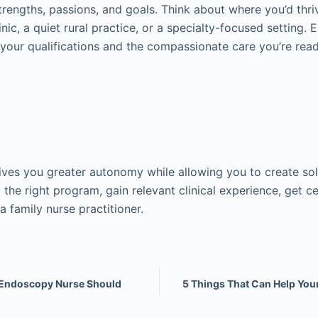
trengths, passions, and goals. Think about where you’d thriv
nic, a quiet rural practice, or a specialty-focused setting. 
t your qualifications and the compassionate care you’re read
es you greater autonomy while allowing you to create sol
t the right program, gain relevant clinical experience, get ce
a family nurse practitioner.
y Endoscopy Nurse Should
5 Things That Can Help You