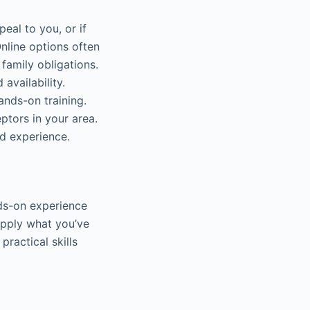
eal to you, or if
Online options often
family obligations.
availability.
ands-on training.
ptors in your area.
ld experience.
nds-on experience
apply what you’ve
practical skills