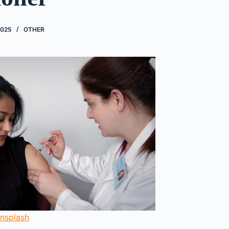
2025
OTHER
nsplash