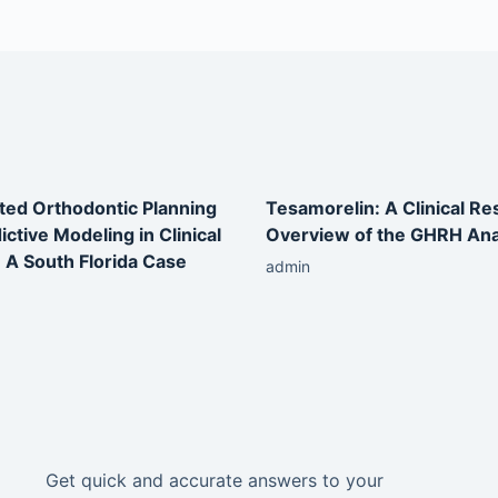
ted Orthodontic Planning
Tesamorelin: A Clinical R
ictive Modeling in Clinical
Overview of the GHRH An
: A South Florida Case
admin
Get quick and accurate answers to your