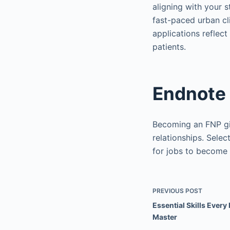
aligning with your s
fast-paced urban cli
applications reflec
patients.
Endnote
Becoming an FNP giv
relationships. Selec
for jobs to become 
PREVIOUS
POST
Essential Skills Ever
Master