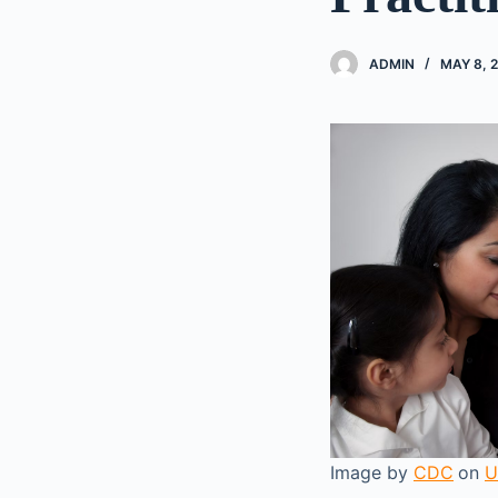
ADMIN
MAY 8, 
Image by
CDC
on
U