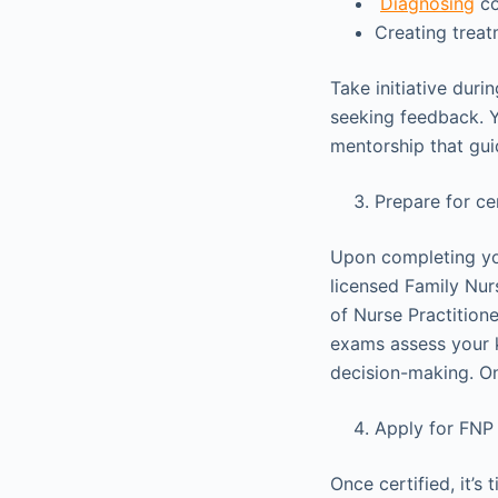
Diagnosing
co
Creating treat
Take initiative duri
seeking feedback. Y
mentorship that gu
Prepare for ce
Upon completing yo
licensed Family Nur
of Nurse Practitio
exams assess your k
decision-making. Onc
Apply for FNP
Once certified, it’s