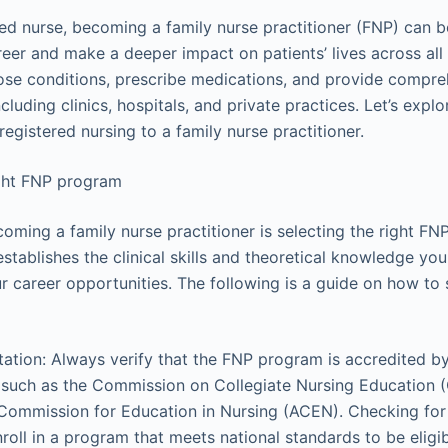
ered nurse, becoming a family nurse practitioner (FNP) can 
eer and make a deeper impact on patients’ lives across all
se conditions, prescribe medications, and provide compre
ncluding clinics, hospitals, and private practices. Let’s explo
registered nursing to a family nurse practitioner.
ght FNP program
coming a family nurse practitioner is selecting the right F
tablishes the clinical skills and theoretical knowledge you
r career opportunities. The following is a guide on how to 
ation: Always verify that the FNP program is accredited b
, such as the Commission on Collegiate Nursing Education 
Commission for Education in Nursing (ACEN). Checking for
roll in a program that meets national standards to be eligibl