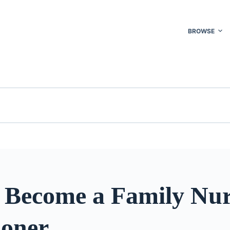
BROWSE
 Become a Family Nur
ioner