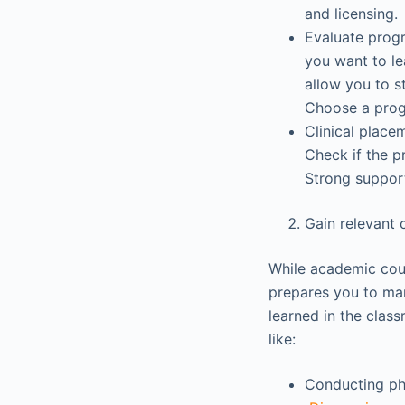
and licensing.
Evaluate progr
you want to le
allow you to s
Choose a progr
Clinical place
Check if the p
Strong support
Gain relevant 
While academic cour
prepares you to man
learned in the class
like:
Conducting ph