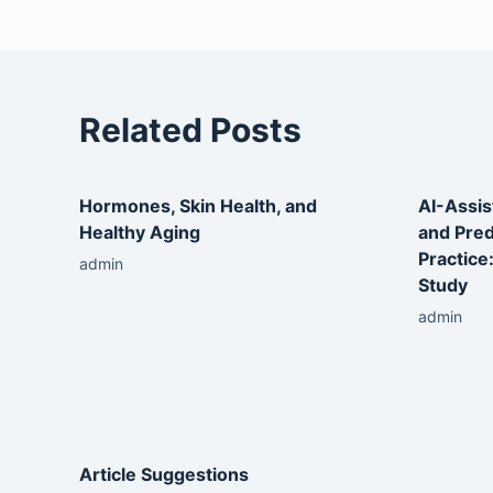
Related Posts
Hormones, Skin Health, and
AI-Assis
Healthy Aging
and Pred
Practice
admin
Study
admin
Article Suggestions