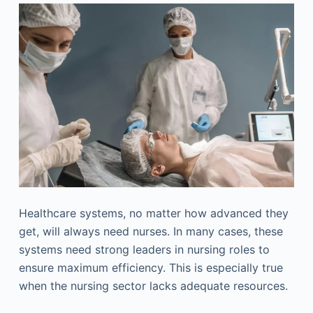
Healthcare systems, no matter how advanced they
get, will always need nurses. In many cases, these
systems need strong leaders in nursing roles to
ensure maximum efficiency. This is especially true
when the nursing sector lacks adequate resources.