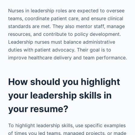
Nurses in leadership roles are expected to oversee
teams, coordinate patient care, and ensure clinical
standards are met. They also mentor staff, manage
resources, and contribute to policy development.
Leadership nurses must balance administrative
duties with patient advocacy. Their goal is to
improve healthcare delivery and team performance.
How should you highlight
your leadership skills in
your resume?
To highlight leadership skills, use specific examples
of times you led teams, managed projects, or made