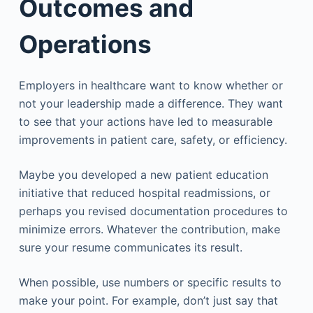
Outcomes and
Operations
Employers in healthcare want to know whether or
not your leadership made a difference. They want
to see that your actions have led to measurable
improvements in patient care, safety, or efficiency.
Maybe you developed a new patient education
initiative that reduced hospital readmissions, or
perhaps you revised documentation procedures to
minimize errors. Whatever the contribution, make
sure your resume communicates its result.
When possible, use numbers or specific results to
make your point. For example, don’t just say that