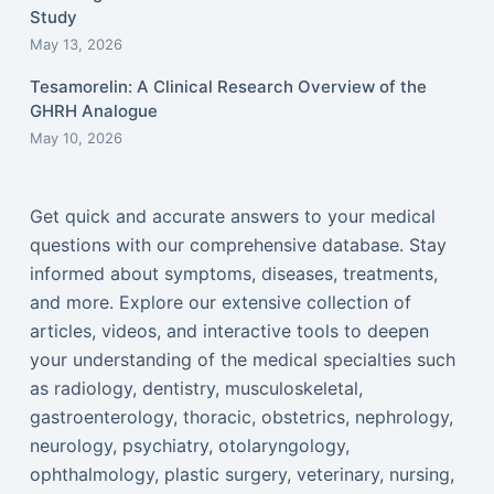
Study
May 13, 2026
Tesamorelin: A Clinical Research Overview of the
GHRH Analogue
May 10, 2026
Get quick and accurate answers to your medical
questions with our comprehensive database. Stay
informed about symptoms, diseases, treatments,
and more. Explore our extensive collection of
articles, videos, and interactive tools to deepen
your understanding of the medical specialties such
as radiology, dentistry, musculoskeletal,
gastroenterology, thoracic, obstetrics, nephrology,
neurology, psychiatry, otolaryngology,
ophthalmology, plastic surgery, veterinary, nursing,