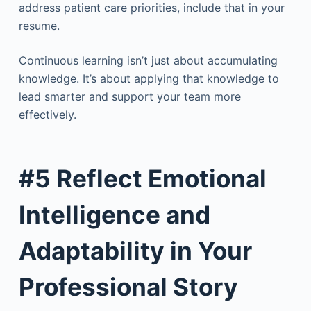
address patient care priorities, include that in your
resume.
Continuous learning isn’t just about accumulating
knowledge. It’s about applying that knowledge to
lead smarter and support your team more
effectively.
#5 Reflect Emotional
Intelligence and
Adaptability in Your
Professional Story