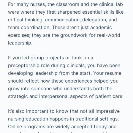
For many nurses, the classroom and the clinical lab
were where they first sharpened essential skills like
critical thinking, communication, delegation, and
team coordination. These aren’t just academic
exercises; they are the groundwork for real-world
leadership.
If you led group projects or took on a
preceptorship role during clinicals, you have been
developing leadership from the start. Your resume
should reflect how these experiences helped you
grow into someone who understands both the
strategic and interpersonal aspects of patient care.
It’s also important to know that not all impressive
nursing education happens in traditional settings.
Online programs are widely accepted today and