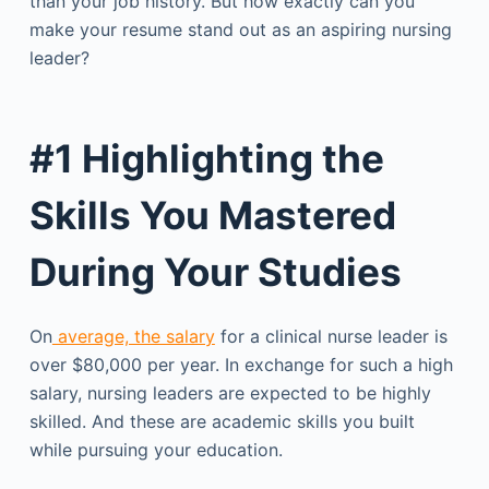
than your job history. But how exactly can you
make your resume stand out as an aspiring nursing
leader?
#1 Highlighting the
Skills You Mastered
During Your Studies
On
average, the salary
for a clinical nurse leader is
over $80,000 per year. In exchange for such a high
salary, nursing leaders are expected to be highly
skilled. And these are academic skills you built
while pursuing your education.