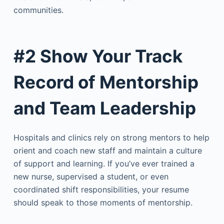
communities.
#2 Show Your Track
Record of Mentorship
and Team Leadership
Hospitals and clinics rely on strong mentors to help
orient and coach new staff and maintain a culture
of support and learning. If you’ve ever trained a
new nurse, supervised a student, or even
coordinated shift responsibilities, your resume
should speak to those moments of mentorship.