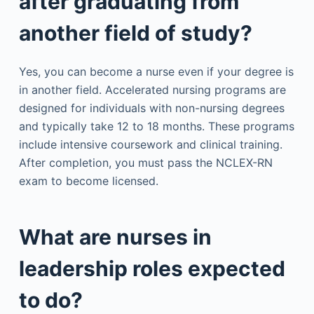
after graduating from
another field of study?
Yes, you can become a nurse even if your degree is
in another field. Accelerated nursing programs are
designed for individuals with non-nursing degrees
and typically take 12 to 18 months. These programs
include intensive coursework and clinical training.
After completion, you must pass the NCLEX-RN
exam to become licensed.
What are nurses in
leadership roles expected
to do?