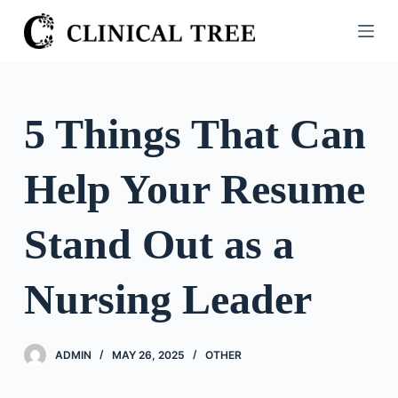
S
k
i
p
t
5 Things That Can
o
c
Help Your Resume
o
n
t
Stand Out as a
e
n
Nursing Leader
t
ADMIN
MAY 26, 2025
OTHER