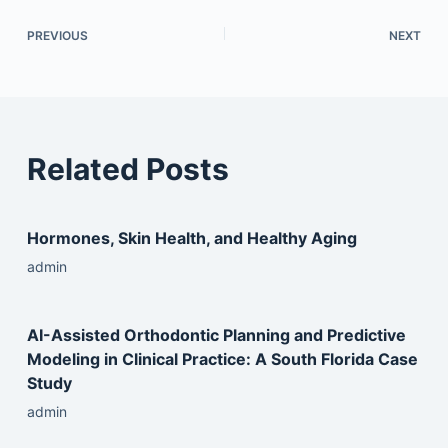
PREVIOUS
NEXT
Related Posts
Hormones, Skin Health, and Healthy Aging
admin
AI-Assisted Orthodontic Planning and Predictive
Modeling in Clinical Practice: A South Florida Case
Study
admin