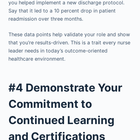
you helped implement a new discharge protocol.
Say that it led to a 10 percent drop in patient
readmission over three months.
These data points help validate your role and show
that you’re results-driven. This is a trait every nurse
leader needs in today’s outcome-oriented
healthcare environment.
#4 Demonstrate Your
Commitment to
Continued Learning
and Certifications