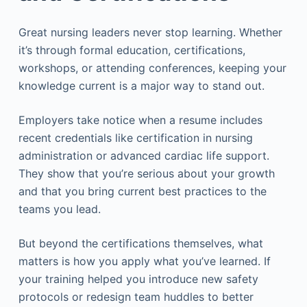
Great nursing leaders never stop learning. Whether
it’s through formal education, certifications,
workshops, or attending conferences, keeping your
knowledge current is a major way to stand out.
Employers take notice when a resume includes
recent credentials like certification in nursing
administration or advanced cardiac life support.
They show that you’re serious about your growth
and that you bring current best practices to the
teams you lead.
But beyond the certifications themselves, what
matters is how you apply what you’ve learned. If
your training helped you introduce new safety
protocols or redesign team huddles to better