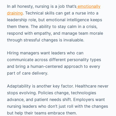
In all honesty, nursing is a job that’s
emotionally
draining
. Technical skills can get a nurse into a
leadership role, but emotional intelligence keeps
them there. The ability to stay calm in a crisis,
respond with empathy, and manage team morale
through stressful changes is invaluable.
Hiring managers want leaders who can
communicate across different personality types
and bring a human-centered approach to every
part of care delivery.
Adaptability is another key factor. Healthcare never
stops evolving. Policies change, technologies
advance, and patient needs shift. Employers want
nursing leaders who don’t just roll with the changes
but help their teams embrace them.