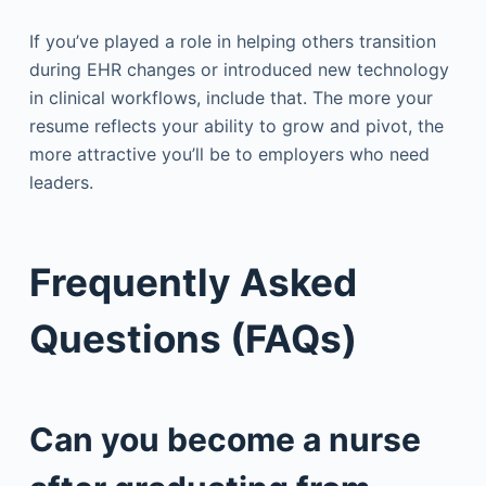
If you’ve played a role in helping others transition
during EHR changes or introduced new technology
in clinical workflows, include that. The more your
resume reflects your ability to grow and pivot, the
more attractive you’ll be to employers who need
leaders.
Frequently Asked
Questions (FAQs)
Can you become a nurse