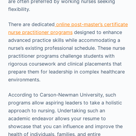
are often preferred by working nurses seeking
flexibility.
There are dedicated
online post-master’s certificate
nurse practitioner programs
designed to enhance
advanced practice skills while accommodating a
nurse’s existing professional schedule. These nurse
practitioner programs challenge students with
rigorous coursework and clinical placements that
prepare them for leadership in complex healthcare
environments.
According to Carson-Newman University, such
programs allow aspiring leaders to take a holistic
approach to nursing. Undertaking such an
academic endeavor allows your resume to
showcase that you can influence and improve the
health of individuals, families, and entire