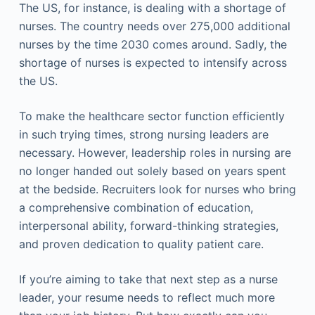
The US, for instance, is dealing with a shortage of
nurses. The country needs over 275,000 additional
nurses by the time 2030 comes around. Sadly, the
shortage of nurses is expected to intensify across
the US.
To make the healthcare sector function efficiently
in such trying times, strong nursing leaders are
necessary. However, leadership roles in nursing are
no longer handed out solely based on years spent
at the bedside. Recruiters look for nurses who bring
a comprehensive combination of education,
interpersonal ability, forward-thinking strategies,
and proven dedication to quality patient care.
If you’re aiming to take that next step as a nurse
leader, your resume needs to reflect much more