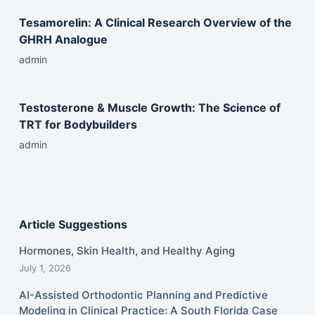
Tesamorelin: A Clinical Research Overview of the
GHRH Analogue
admin
Testosterone & Muscle Growth: The Science of
TRT for Bodybuilders
admin
Article Suggestions
Hormones, Skin Health, and Healthy Aging
July 1, 2026
AI-Assisted Orthodontic Planning and Predictive
Modeling in Clinical Practice: A South Florida Case