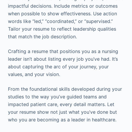
impactful decisions. Include metrics or outcomes
when possible to show effectiveness. Use action
words like “led,” “coordinated,” or “supervised.”
Tailor your resume to reflect leadership qualities
that match the job description.
Crafting a resume that positions you as a nursing
leader isn’t about listing every job you’ve had. It’s
about capturing the arc of your journey, your
values, and your vision.
From the foundational skills developed during your
studies to the way you’ve guided teams and
impacted patient care, every detail matters. Let
your resume show not just what you’ve done but
who you are becoming as a leader in healthcare.