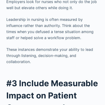
Employers look for nurses who not only do the job
well but elevate others while doing it.
Leadership in nursing is often measured by
influence rather than authority. Think about the
times when you defused a tense situation among
staff or helped solve a workflow problem.
These instances demonstrate your ability to lead
through listening, decision-making, and
collaboration.
#3 Include Measurable
Impact on Patient