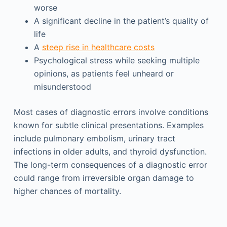
worse
A significant decline in the patient’s quality of
life
A
steep rise in healthcare costs
Psychological stress while seeking multiple
opinions, as patients feel unheard or
misunderstood
Most cases of diagnostic errors involve conditions
known for subtle clinical presentations. Examples
include pulmonary embolism, urinary tract
infections in older adults, and thyroid dysfunction.
The long-term consequences of a diagnostic error
could range from irreversible organ damage to
higher chances of mortality.