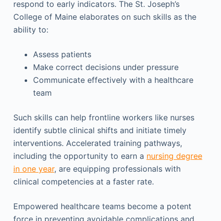
respond to early indicators. The St. Joseph’s
College of Maine elaborates on such skills as the
ability to:
Assess patients
Make correct decisions under pressure
Communicate effectively with a healthcare
team
Such skills can help frontline workers like nurses
identify subtle clinical shifts and initiate timely
interventions. Accelerated training pathways,
including the opportunity to earn a
nursing degree
in one year
, are equipping professionals with
clinical competencies at a faster rate.
Empowered healthcare teams become a potent
force in preventing avoidable complications and