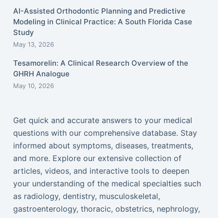
AI-Assisted Orthodontic Planning and Predictive
Modeling in Clinical Practice: A South Florida Case
Study
May 13, 2026
Tesamorelin: A Clinical Research Overview of the
GHRH Analogue
May 10, 2026
Get quick and accurate answers to your medical
questions with our comprehensive database. Stay
informed about symptoms, diseases, treatments,
and more. Explore our extensive collection of
articles, videos, and interactive tools to deepen
your understanding of the medical specialties such
as radiology, dentistry, musculoskeletal,
gastroenterology, thoracic, obstetrics, nephrology,