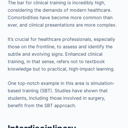
The bar for clinical training is incredibly high,
considering the demands of modern healthcare.
Comorbidities have become more common than
ever, and clinical presentations are more complex.
It’s crucial for healthcare professionals, especially
those on the frontline, to assess and identify the
subtle and evolving signs. Enhanced clinical
training, in that sense, refers not to textbook
knowledge but to practical, high-impact learning.
One top-notch example in this area is simulation-
based training (SBT). Studies have shown that
students, including those involved in surgery,
benefit from the SBT approach.