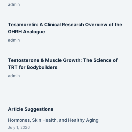
admin
Tesamorelin: A Clinical Research Overview of the
GHRH Analogue
admin
Testosterone & Muscle Growth: The Science of
TRT for Bodybuilders
admin
Article Suggestions
Hormones, Skin Health, and Healthy Aging
July 1, 2026