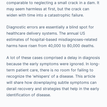
comparable to neglecting a small crack in a dam. It
may seem harmless at first, but the crack can
widen with time into a catastrophic failure.
Diagnostic errors are essentially a blind spot for
healthcare delivery systems. The annual US
estimates of hospital-based misdiagnoses-related
harms have risen from 40,000 to 80,000 deaths.
A lot of these cases comprised a delay in diagnosis
because the early symptoms were ignored. In long-
term patient care, there is no room for failing to
recognize the ‘whispers’ of a disease. This article
will share how downplaying subtle symptoms can
derail recovery and strategies that help in the early
identification of disease.