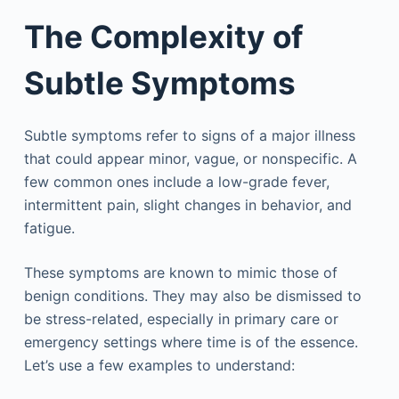
The Complexity of
Subtle Symptoms
Subtle symptoms refer to signs of a major illness
that could appear minor, vague, or nonspecific. A
few common ones include a low-grade fever,
intermittent pain, slight changes in behavior, and
fatigue.
These symptoms are known to mimic those of
benign conditions. They may also be dismissed to
be stress-related, especially in primary care or
emergency settings where time is of the essence.
Let’s use a few examples to understand: