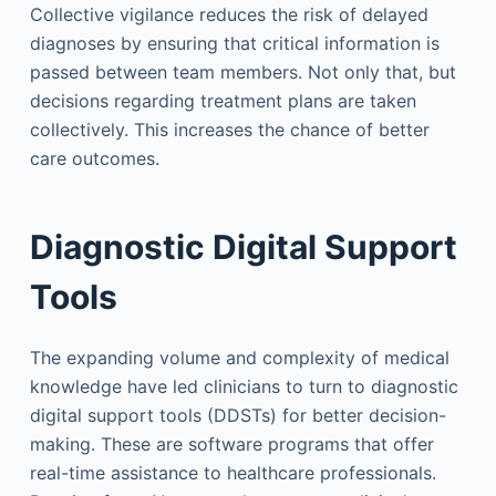
Collective vigilance reduces the risk of delayed
diagnoses by ensuring that critical information is
passed between team members. Not only that, but
decisions regarding treatment plans are taken
collectively. This increases the chance of better
care outcomes.
Diagnostic Digital Support
Tools
The expanding volume and complexity of medical
knowledge have led clinicians to turn to diagnostic
digital support tools (DDSTs) for better decision-
making. These are software programs that offer
real-time assistance to healthcare professionals.