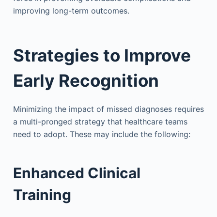
improving long-term outcomes.
Strategies to Improve
Early Recognition
Minimizing the impact of missed diagnoses requires
a multi-pronged strategy that healthcare teams
need to adopt. These may include the following:
Enhanced Clinical
Training