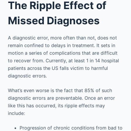
The Ripple Effect of
Missed Diagnoses
A diagnostic error, more often than not, does not
remain confined to delays in treatment. It sets in
motion a series of complications that are difficult
to recover from. Currently, at least 1 in 14 hospital
patients across the US falls victim to harmful
diagnostic errors.
What’s even worse is the fact that 85% of such
diagnostic errors are preventable. Once an error
like this has occurred, its ripple effects may
include:
Progression of chronic conditions from bad to