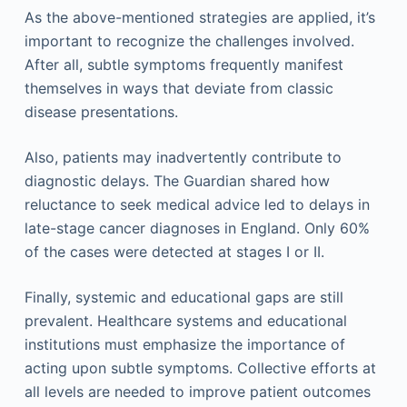
As the above-mentioned strategies are applied, it’s
important to recognize the challenges involved.
After all, subtle symptoms frequently manifest
themselves in ways that deviate from classic
disease presentations.
Also, patients may inadvertently contribute to
diagnostic delays. The Guardian shared how
reluctance to seek medical advice led to delays in
late-stage cancer diagnoses in England. Only 60%
of the cases were detected at stages I or II.
Finally, systemic and educational gaps are still
prevalent. Healthcare systems and educational
institutions must emphasize the importance of
acting upon subtle symptoms. Collective efforts at
all levels are needed to improve patient outcomes