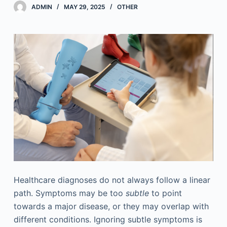
ADMIN
MAY 29, 2025
OTHER
Healthcare diagnoses do not always follow a linear
path. Symptoms may be too
subtle
to point
towards a major disease, or they may overlap with
different conditions. Ignoring subtle symptoms is