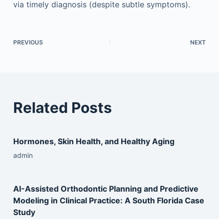
via timely diagnosis (despite subtle symptoms).
PREVIOUS
NEXT
Related Posts
Hormones, Skin Health, and Healthy Aging
admin
AI-Assisted Orthodontic Planning and Predictive
Modeling in Clinical Practice: A South Florida Case
Study