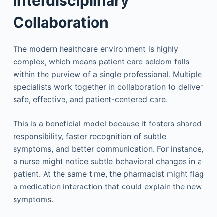
Interdisciplinary
Collaboration
The modern healthcare environment is highly
complex, which means patient care seldom falls
within the purview of a single professional. Multiple
specialists work together in collaboration to deliver
safe, effective, and patient-centered care.
This is a beneficial model because it fosters shared
responsibility, faster recognition of subtle
symptoms, and better communication. For instance,
a nurse might notice subtle behavioral changes in a
patient. At the same time, the pharmacist might flag
a medication interaction that could explain the new
symptoms.