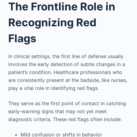
The Frontline Role in
Recognizing Red
Flags
In clinical settings, the first line of defense usually
involves the early detection of subtle changes in a
patient’s condition. Healthcare professionals who
are consistently present at the bedside, like nurses,
play a vital role in identifying red flags.
They serve as the first point of contact in catching
early-warning signs that may not yet meet
diagnostic criteria. These red flags often include:
Mild confusion or shifts in behavior