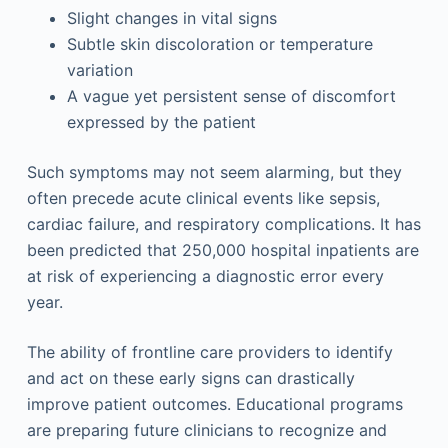
Slight changes in vital signs
Subtle skin discoloration or temperature
variation
A vague yet persistent sense of discomfort
expressed by the patient
Such symptoms may not seem alarming, but they
often precede acute clinical events like sepsis,
cardiac failure, and respiratory complications. It has
been predicted that 250,000 hospital inpatients are
at risk of experiencing a diagnostic error every
year.
The ability of frontline care providers to identify
and act on these early signs can drastically
improve patient outcomes. Educational programs
are preparing future clinicians to recognize and