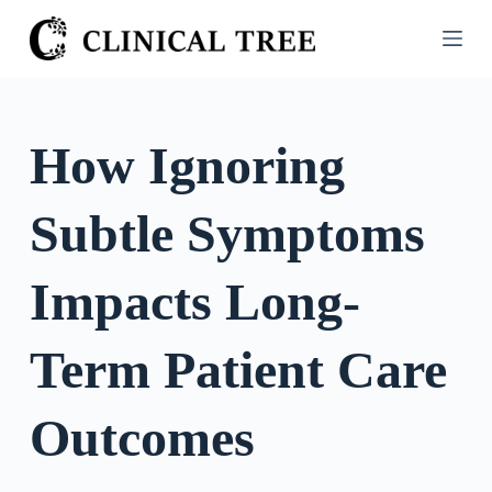
S
k
i
p
t
How Ignoring
o
c
Subtle Symptoms
o
n
t
Impacts Long-
e
n
Term Patient Care
t
Outcomes