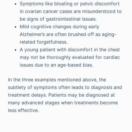
Symptoms like bloating or pelvic discomfort
in ovarian cancer cases are misunderstood to
be signs of gastrointestinal issues.
Mild cognitive changes during early
Alzheimer’s are often brushed off as aging-
related forgetfulness.
A young patient with discomfort in the chest
may not be thoroughly evaluated for cardiac
issues due to an age-based bias.
In the three examples mentioned above, the
subtlety of symptoms often leads to diagnosis and
treatment delays. Patients may be diagnosed at
many advanced stages when treatments become
less effective.