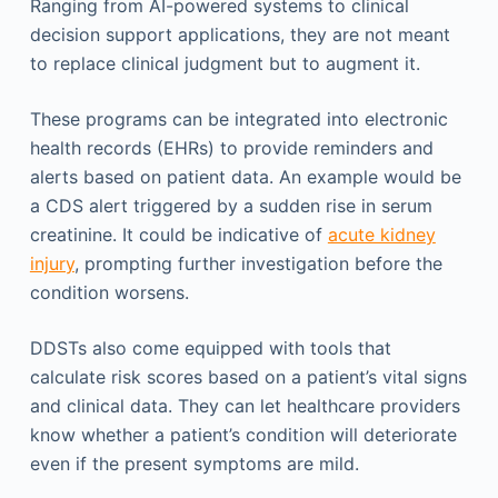
Ranging from AI-powered systems to clinical
decision support applications, they are not meant
to replace clinical judgment but to augment it.
These programs can be integrated into electronic
health records (EHRs) to provide reminders and
alerts based on patient data. An example would be
a CDS alert triggered by a sudden rise in serum
creatinine. It could be indicative of
acute kidney
injury
, prompting further investigation before the
condition worsens.
DDSTs also come equipped with tools that
calculate risk scores based on a patient’s vital signs
and clinical data. They can let healthcare providers
know whether a patient’s condition will deteriorate
even if the present symptoms are mild.