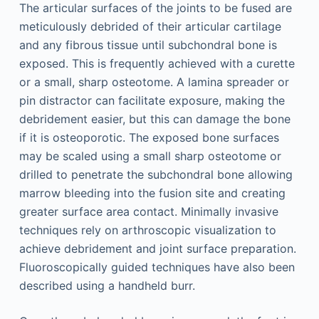
The articular surfaces of the joints to be fused are
meticulously debrided of their articular cartilage
and any fibrous tissue until subchondral bone is
exposed. This is frequently achieved with a curette
or a small, sharp osteotome. A lamina spreader or
pin distractor can facilitate exposure, making the
debridement easier, but this can damage the bone
if it is osteoporotic. The exposed bone surfaces
may be scaled using a small sharp osteotome or
drilled to penetrate the subchondral bone allowing
marrow bleeding into the fusion site and creating
greater surface area contact. Minimally invasive
techniques rely on arthroscopic visualization to
achieve debridement and joint surface preparation.
Fluoroscopically guided techniques have also been
described using a handheld burr.