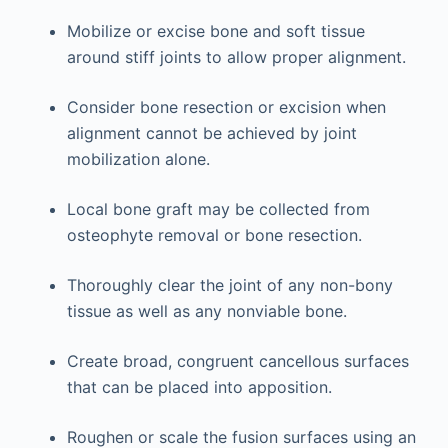
Mobilize or excise bone and soft tissue
around stiff joints to allow proper alignment.
Consider bone resection or excision when
alignment cannot be achieved by joint
mobilization alone.
Local bone graft may be collected from
osteophyte removal or bone resection.
Thoroughly clear the joint of any non-bony
tissue as well as any nonviable bone.
Create broad, congruent cancellous surfaces
that can be placed into apposition.
Roughen or scale the fusion surfaces using an