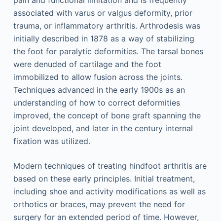
pain and functional limitation and is frequently
associated with varus or valgus deformity, prior
trauma, or inflammatory arthritis. Arthrodesis was
initially described in 1878 as a way of stabilizing
the foot for paralytic deformities. The tarsal bones
were denuded of cartilage and the foot
immobilized to allow fusion across the joints.
Techniques advanced in the early 1900s as an
understanding of how to correct deformities
improved, the concept of bone graft spanning the
joint developed, and later in the century internal
fixation was utilized.
Modern techniques of treating hindfoot arthritis are
based on these early principles. Initial treatment,
including shoe and activity modifications as well as
orthotics or braces, may prevent the need for
surgery for an extended period of time. However,