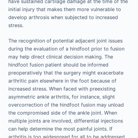
have sustained cartilage damage at the time of the
initial injury that makes them more vulnerable to
develop arthrosis when subjected to increased
stress.
The recognition of potential adjacent joint issues
during the evaluation of a hindfoot prior to fusion
may help direct clinical decision making. The
hindfoot fusion patient should be informed
preoperatively that the surgery might exacerbate
arthritic pain elsewhere in the foot because of
increased stress. When faced with preexisting
asymmetric ankle arthritis, for instance, slight
overcorrection of the hindfoot fusion may unload
the compromised side of the ankle joint. When
multiple joints are involved, differential injections
can help determine the most painful joints. If
arthritis is too widespread for all to be addressed