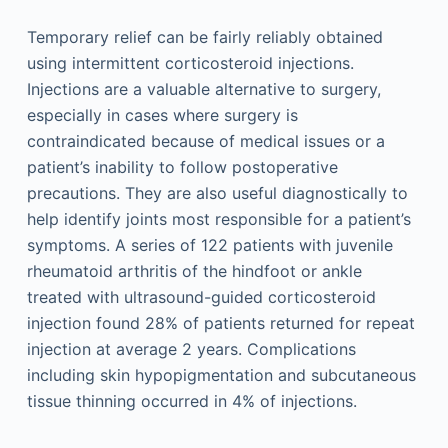
Temporary relief can be fairly reliably obtained
using intermittent corticosteroid injections.
Injections are a valuable alternative to surgery,
especially in cases where surgery is
contraindicated because of medical issues or a
patient’s inability to follow postoperative
precautions. They are also useful diagnostically to
help identify joints most responsible for a patient’s
symptoms. A series of 122 patients with juvenile
rheumatoid arthritis of the hindfoot or ankle
treated with ultrasound-guided corticosteroid
injection found 28% of patients returned for repeat
injection at average 2 years. Complications
including skin hypopigmentation and subcutaneous
tissue thinning occurred in 4% of injections.