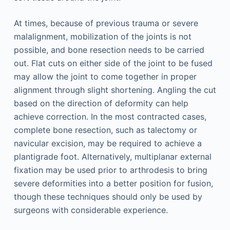
At times, because of previous trauma or severe
malalignment, mobilization of the joints is not
possible, and bone resection needs to be carried
out. Flat cuts on either side of the joint to be fused
may allow the joint to come together in proper
alignment through slight shortening. Angling the cut
based on the direction of deformity can help
achieve correction. In the most contracted cases,
complete bone resection, such as talectomy or
navicular excision, may be required to achieve a
plantigrade foot. Alternatively, multiplanar external
fixation may be used prior to arthrodesis to bring
severe deformities into a better position for fusion,
though these techniques should only be used by
surgeons with considerable experience.