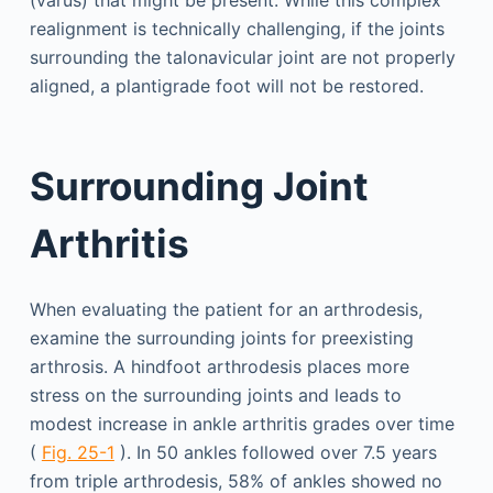
realignment is technically challenging, if the joints
surrounding the talonavicular joint are not properly
aligned, a plantigrade foot will not be restored.
Surrounding Joint
Arthritis
When evaluating the patient for an arthrodesis,
examine the surrounding joints for preexisting
arthrosis. A hindfoot arthrodesis places more
stress on the surrounding joints and leads to
modest increase in ankle arthritis grades over time
(
Fig. 25-1
). In 50 ankles followed over 7.5 years
from triple arthrodesis, 58% of ankles showed no