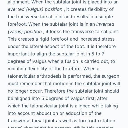
alignment. When the subtalar joint is placed into an
everted (valgus) position
, it creates flexibility of
the transverse tarsal joint and results in a supple
forefoot. When the subtalar joint is in an
inverted
(varus) position
, it locks the transverse tarsal joint.
This creates a rigid forefoot and increased stress
under the lateral aspect of the foot. It is therefore
important to align the subtalar joint in 5 to 7
degrees of valgus when a fusion is carried out, to
maintain flexibility of the forefoot. When a
talonavicular arthrodesis is performed, the surgeon
must remember that motion in the subtalar joint will
no longer occur. Therefore the subtalar joint should
be aligned into 5 degrees of valgus first, after
which the talonavicular joint is aligned while taking
into account abduction or adduction of the
transverse tarsal joint as well as forefoot rotation
(varus) that might be present. While this complex