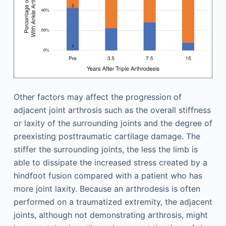
Other factors may affect the progression of
adjacent joint arthrosis such as the overall stiffness
or laxity of the surrounding joints and the degree of
preexisting posttraumatic cartilage damage. The
stiffer the surrounding joints, the less the limb is
able to dissipate the increased stress created by a
hindfoot fusion compared with a patient who has
more joint laxity. Because an arthrodesis is often
performed on a traumatized extremity, the adjacent
joints, although not demonstrating arthrosis, might