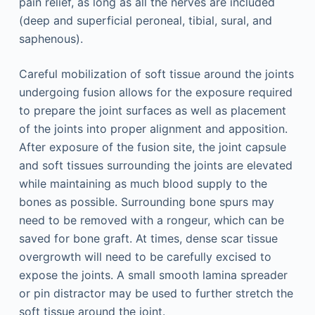
pain relief, as long as all the nerves are included
(deep and superficial peroneal, tibial, sural, and
saphenous).
Careful mobilization of soft tissue around the joints
undergoing fusion allows for the exposure required
to prepare the joint surfaces as well as placement
of the joints into proper alignment and apposition.
After exposure of the fusion site, the joint capsule
and soft tissues surrounding the joints are elevated
while maintaining as much blood supply to the
bones as possible. Surrounding bone spurs may
need to be removed with a rongeur, which can be
saved for bone graft. At times, dense scar tissue
overgrowth will need to be carefully excised to
expose the joints. A small smooth lamina spreader
or pin distractor may be used to further stretch the
soft tissue around the joint.