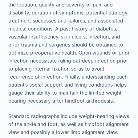
the location, quality and severity of pain and
disability, duration of symptoms, potential etiology,
treatment successes and failures, and associated
medical conditions. A past history of diabetes,
vascular insufficiency, skin ulcers, infection, and
prior trauma and surgeries should be obtained to
optimize preoperative health. Open wounds or prior
infection necessitate ruling out deep infection prior
to placing internal fixation so as to avoid
recurrence of infection. Finally, understanding each
patient’s social support and living conditions helps
gauge their ability to maintain the limited weight
bearing necessary after hindfoot arthrodesis.
Standard radiographs include weight-bearing views
of the ankle and foot, as well as hindfoot alignment
view and possibly a lower limb alignment view.