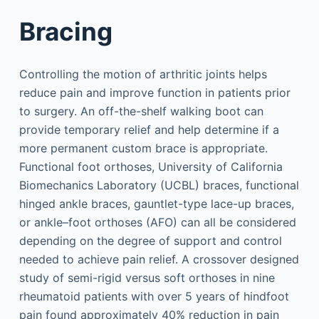
Bracing
Controlling the motion of arthritic joints helps
reduce pain and improve function in patients prior
to surgery. An off-the-shelf walking boot can
provide temporary relief and help determine if a
more permanent custom brace is appropriate.
Functional foot orthoses, University of California
Biomechanics Laboratory (UCBL) braces, functional
hinged ankle braces, gauntlet-type lace-up braces,
or ankle–foot orthoses (AFO) can all be considered
depending on the degree of support and control
needed to achieve pain relief. A crossover designed
study of semi-rigid versus soft orthoses in nine
rheumatoid patients with over 5 years of hindfoot
pain found approximately 40% reduction in pain