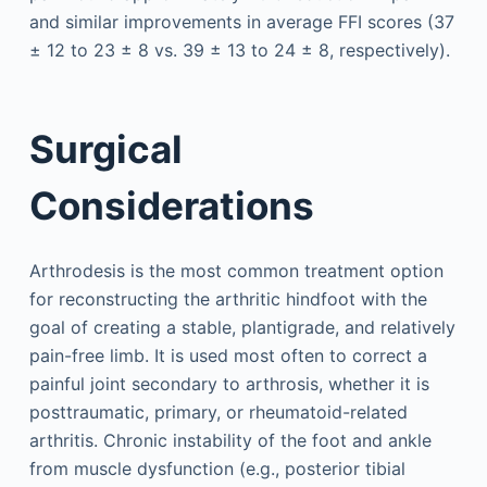
and similar improvements in average FFI scores (37
± 12 to 23 ± 8 vs. 39 ± 13 to 24 ± 8, respectively).
Surgical
Considerations
Arthrodesis is the most common treatment option
for reconstructing the arthritic hindfoot with the
goal of creating a stable, plantigrade, and relatively
pain-free limb. It is used most often to correct a
painful joint secondary to arthrosis, whether it is
posttraumatic, primary, or rheumatoid-related
arthritis. Chronic instability of the foot and ankle
from muscle dysfunction (e.g., posterior tibial