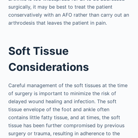
surgically, it may be best to treat the patient
conservatively with an AFO rather than carry out an
arthrodesis that leaves the patient in pain.
Soft Tissue
Considerations
Careful management of the soft tissues at the time
of surgery is important to minimize the risk of
delayed wound healing and infection. The soft
tissue envelope of the foot and ankle often
contains little fatty tissue, and at times, the soft
tissue has been further compromised by previous
surgery or trauma, resulting in adherence to the