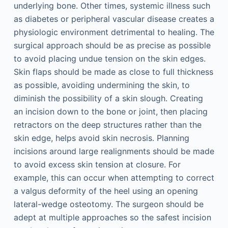
underlying bone. Other times, systemic illness such
as diabetes or peripheral vascular disease creates a
physiologic environment detrimental to healing. The
surgical approach should be as precise as possible
to avoid placing undue tension on the skin edges.
Skin flaps should be made as close to full thickness
as possible, avoiding undermining the skin, to
diminish the possibility of a skin slough. Creating
an incision down to the bone or joint, then placing
retractors on the deep structures rather than the
skin edge, helps avoid skin necrosis. Planning
incisions around large realignments should be made
to avoid excess skin tension at closure. For
example, this can occur when attempting to correct
a valgus deformity of the heel using an opening
lateral-wedge osteotomy. The surgeon should be
adept at multiple approaches so the safest incision