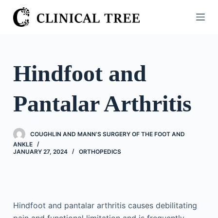
S
k
i
p
t
Hindfoot and
o
c
Pantalar Arthritis
o
n
t
COUGHLIN AND MANN’S SURGERY OF THE FOOT AND
e
ANKLE
n
JANUARY 27, 2024
ORTHOPEDICS
t
Hindfoot and pantalar arthritis causes debilitating