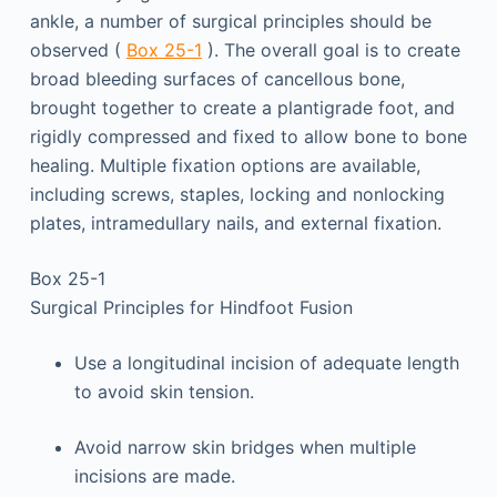
ankle, a number of surgical principles should be
observed (
Box 25-1
). The overall goal is to create
broad bleeding surfaces of cancellous bone,
brought together to create a plantigrade foot, and
rigidly compressed and fixed to allow bone to bone
healing. Multiple fixation options are available,
including screws, staples, locking and nonlocking
plates, intramedullary nails, and external fixation.
Box 25-1
Surgical Principles for Hindfoot Fusion
Use a longitudinal incision of adequate length
to avoid skin tension.
Avoid narrow skin bridges when multiple
incisions are made.