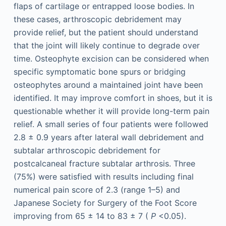
flaps of cartilage or entrapped loose bodies. In
these cases, arthroscopic debridement may
provide relief, but the patient should understand
that the joint will likely continue to degrade over
time. Osteophyte excision can be considered when
specific symptomatic bone spurs or bridging
osteophytes around a maintained joint have been
identified. It may improve comfort in shoes, but it is
questionable whether it will provide long-term pain
relief. A small series of four patients were followed
2.8 ± 0.9 years after lateral wall debridement and
subtalar arthroscopic debridement for
postcalcaneal fracture subtalar arthrosis. Three
(75%) were satisfied with results including final
numerical pain score of 2.3 (range 1–5) and
Japanese Society for Surgery of the Foot Score
improving from 65 ± 14 to 83 ± 7 (
P
<0.05).