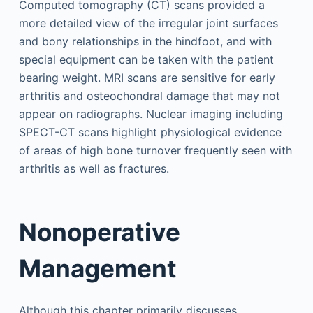
Computed tomography (CT) scans provided a
more detailed view of the irregular joint surfaces
and bony relationships in the hindfoot, and with
special equipment can be taken with the patient
bearing weight. MRI scans are sensitive for early
arthritis and osteochondral damage that may not
appear on radiographs. Nuclear imaging including
SPECT-CT scans highlight physiological evidence
of areas of high bone turnover frequently seen with
arthritis as well as fractures.
Nonoperative
Management
Although this chapter primarily discusses