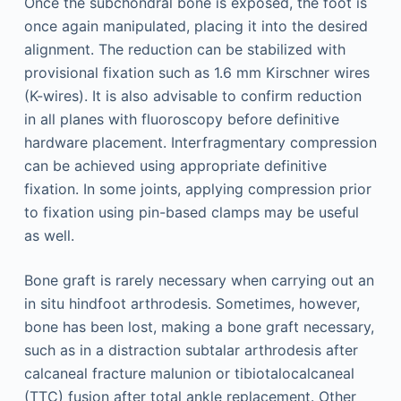
Once the subchondral bone is exposed, the foot is
once again manipulated, placing it into the desired
alignment. The reduction can be stabilized with
provisional fixation such as 1.6 mm Kirschner wires
(K-wires). It is also advisable to confirm reduction
in all planes with fluoroscopy before definitive
hardware placement. Interfragmentary compression
can be achieved using appropriate definitive
fixation. In some joints, applying compression prior
to fixation using pin-based clamps may be useful
as well.
Bone graft is rarely necessary when carrying out an
in situ hindfoot arthrodesis. Sometimes, however,
bone has been lost, making a bone graft necessary,
such as in a distraction subtalar arthrodesis after
calcaneal fracture malunion or tibiotalocalcaneal
(TTC) fusion after total ankle replacement. Other