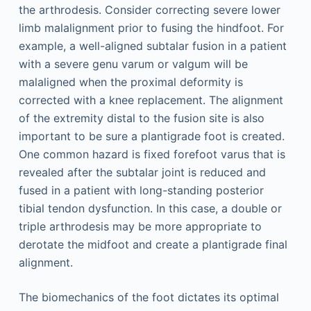
the arthrodesis. Consider correcting severe lower
limb malalignment prior to fusing the hindfoot. For
example, a well-aligned subtalar fusion in a patient
with a severe genu varum or valgum will be
malaligned when the proximal deformity is
corrected with a knee replacement. The alignment
of the extremity distal to the fusion site is also
important to be sure a plantigrade foot is created.
One common hazard is fixed forefoot varus that is
revealed after the subtalar joint is reduced and
fused in a patient with long-standing posterior
tibial tendon dysfunction. In this case, a double or
triple arthrodesis may be more appropriate to
derotate the midfoot and create a plantigrade final
alignment.
The biomechanics of the foot dictates its optimal