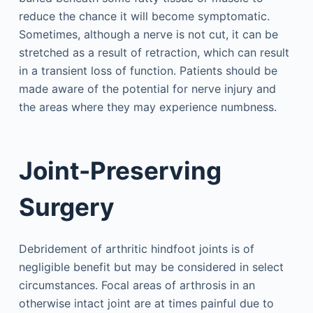
reduce the chance it will become symptomatic.
Sometimes, although a nerve is not cut, it can be
stretched as a result of retraction, which can result
in a transient loss of function. Patients should be
made aware of the potential for nerve injury and
the areas where they may experience numbness.
Joint-Preserving
Surgery
Debridement of arthritic hindfoot joints is of
negligible benefit but may be considered in select
circumstances. Focal areas of arthrosis in an
otherwise intact joint are at times painful due to