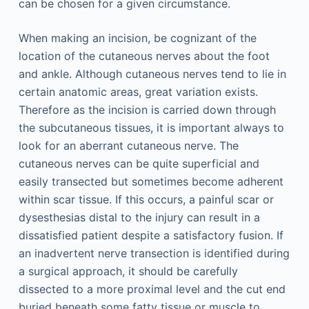
can be chosen for a given circumstance.
When making an incision, be cognizant of the
location of the cutaneous nerves about the foot
and ankle. Although cutaneous nerves tend to lie in
certain anatomic areas, great variation exists.
Therefore as the incision is carried down through
the subcutaneous tissues, it is important always to
look for an aberrant cutaneous nerve. The
cutaneous nerves can be quite superficial and
easily transected but sometimes become adherent
within scar tissue. If this occurs, a painful scar or
dysesthesias distal to the injury can result in a
dissatisfied patient despite a satisfactory fusion. If
an inadvertent nerve transection is identified during
a surgical approach, it should be carefully
dissected to a more proximal level and the cut end
buried beneath some fatty tissue or muscle to