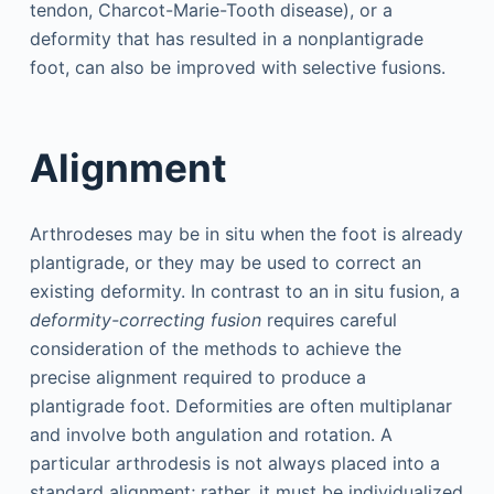
tendon, Charcot-Marie-Tooth disease), or a
deformity that has resulted in a nonplantigrade
foot, can also be improved with selective fusions.
Alignment
Arthrodeses may be in situ when the foot is already
plantigrade, or they may be used to correct an
existing deformity. In contrast to an in situ fusion, a
deformity-correcting fusion
requires careful
consideration of the methods to achieve the
precise alignment required to produce a
plantigrade foot. Deformities are often multiplanar
and involve both angulation and rotation. A
particular arthrodesis is not always placed into a
standard alignment; rather, it must be individualized