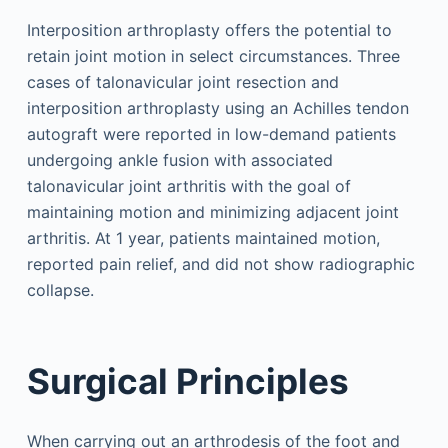
Interposition arthroplasty offers the potential to
retain joint motion in select circumstances. Three
cases of talonavicular joint resection and
interposition arthroplasty using an Achilles tendon
autograft were reported in low-demand patients
undergoing ankle fusion with associated
talonavicular joint arthritis with the goal of
maintaining motion and minimizing adjacent joint
arthritis. At 1 year, patients maintained motion,
reported pain relief, and did not show radiographic
collapse.
Surgical Principles
When carrying out an arthrodesis of the foot and