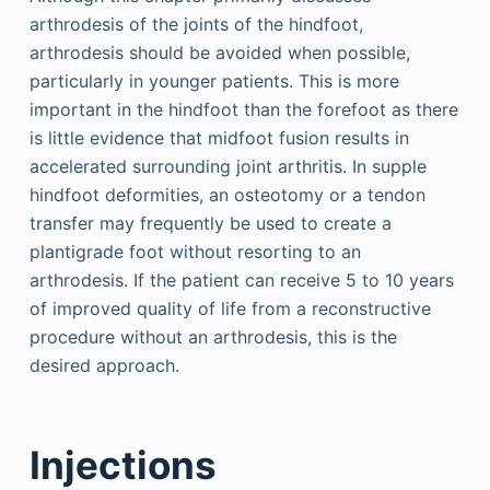
arthrodesis of the joints of the hindfoot,
arthrodesis should be avoided when possible,
particularly in younger patients. This is more
important in the hindfoot than the forefoot as there
is little evidence that midfoot fusion results in
accelerated surrounding joint arthritis. In supple
hindfoot deformities, an osteotomy or a tendon
transfer may frequently be used to create a
plantigrade foot without resorting to an
arthrodesis. If the patient can receive 5 to 10 years
of improved quality of life from a reconstructive
procedure without an arthrodesis, this is the
desired approach.
Injections