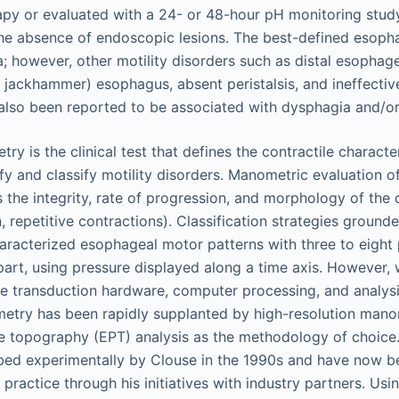
apy or evaluated with a 24- or 48-hour pH monitoring stud
 the absence of endoscopic lesions. The best-defined esop
ia; however, other motility disorders such as distal esopha
r jackhammer) esophagus, absent peristalsis, and ineffecti
 also been reported to be associated with dysphagia and/or
 is the clinical test that defines the contractile character
fy and classify motility disorders. Manometric evaluation of
the integrity, rate of progression, and morphology of the 
, repetitive contractions). Classification strategies ground
racterized esophageal motor patterns with three to eight 
art, using pressure displayed along a time axis. However, 
e transduction hardware, computer processing, and analysi
etry has been rapidly supplanted by high-resolution man
e topography (EPT) analysis as the methodology of choic
ribed experimentally by Clouse in the 1990s and have now 
al practice through his initiatives with industry partners. Us