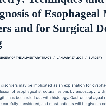
gnosis of Esophageal 
rs and for Surgical D
g
URGERY OF THE ALIMENTARY TRACT
JANUARY 27, 2024
SURGERY
 disorders may be implicated as an explanation for dysph
clusion of esophageal structural lesions by endoscopy, with
gitis has been ruled out with histology. Gastroesophageal r
 carefully considered, and most patients will be given a c