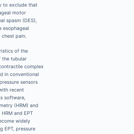
y to exclude that
hageal motor
geal spasm (DES),
ve esophageal
 chest pain.
istics of the
 the tubular
contractile complex
ed in conventional
pressure sensors
with recent
s software,
ometry (HRM) and
e. HRM and EPT
become widely
ing EPT, pressure