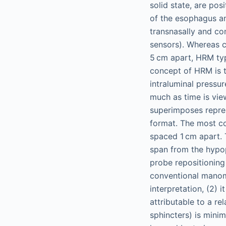
solid state, are pos
of the esophagus an
transnasally and co
sensors). Whereas c
5 cm apart, HRM typ
concept of HRM is t
intraluminal pressu
much as time is vie
superimposes repre
format. The most c
spaced 1 cm apart. 
span from the hypop
probe repositioning
conventional manome
interpretation, (2) 
attributable to a re
sphincters) is minim