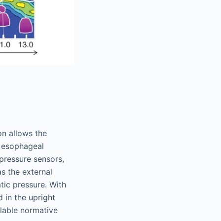
on allows the
nd esophageal
pressure sensors,
s the external
tic pressure. With
 in the upright
ilable normative