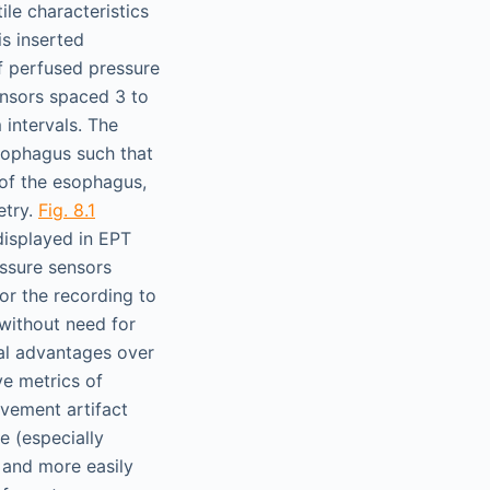
ile characteristics
is inserted
of perfused pressure
ensors spaced 3 to
 intervals. The
sophagus such that
 of the esophagus,
etry.
Fig. 8.1
isplayed in EPT
ssure sensors
or the recording to
without need for
cal advantages over
ve metrics of
movement artifact
e (especially
e and more easily