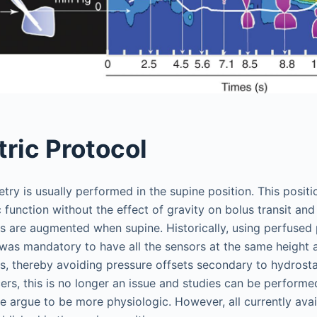
ric Protocol
y is usually performed in the supine position. This positi
ic function without the effect of gravity on bolus transit a
es are augmented when supine. Historically, using perfused 
 was mandatory to have all the sensors at the same height a
s, thereby avoiding pressure offsets secondary to hydrosta
ers, this is no longer an issue and studies can be performed
e argue to be more physiologic. However, all currently ava