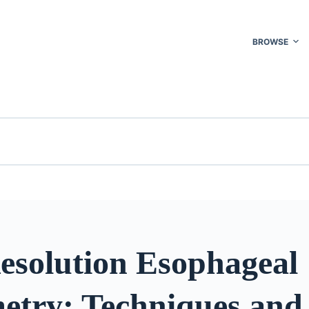
BROWSE
esolution Esophageal
try: Techniques and 