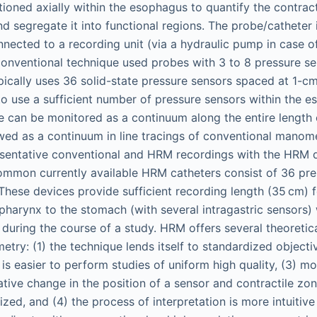
itioned axially within the esophagus to quantify the contract
d segregate it into functional regions. The probe/catheter 
nnected to a recording unit (via a hydraulic pump in case 
onventional technique used probes with 3 to 8 pressure s
ically uses 36 solid-state pressure sensors spaced at 1-cm
o use a sufficient number of pressure sensors within the e
re can be monitored as a continuum along the entire length
wed as a continuum in line tracings of conventional manom
sentative conventional and HRM recordings with the HRM d
ommon currently available HRM catheters consist of 36 pre
These devices provide sufficient recording length (35 cm) f
harynx to the stomach (with several intragastric sensors) 
 during the course of a study. HRM offers several theoreti
try: (1) the technique lends itself to standardized objecti
it is easier to perform studies of uniform high quality, (3) 
lative change in the position of a sensor and contractile zon
ized, and (4) the process of interpretation is more intuitiv