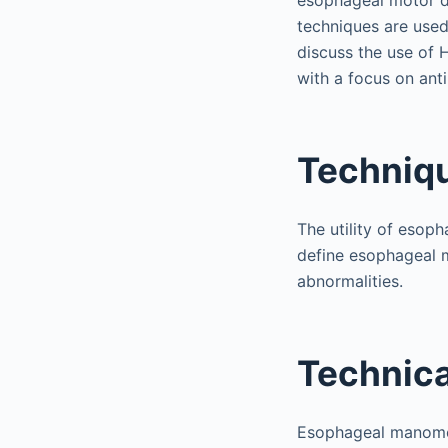
esophageal motor di
techniques are used 
discuss the use of 
with a focus on anti
Techniq
The utility of esoph
define esophageal m
abnormalities.
Technica
Esophageal manometr