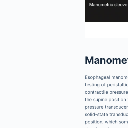
Manomet
Esophageal manometr
testing of peristalt
contractile pressur
the supine position
pressure transducer
solid-state transduc
position, which som