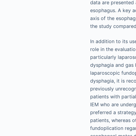
data are presented 
esophagus. A key adv
axis of the esophag
the study compared 
In addition to its 
role in the evaluati
particularly laparo
dysphagia and gas b
laparoscopic fundop
dysphagia, it is r
previously unrecogn
patients with parti
IEM who are undergo
preferred a strategy
patients, whereas o
fundoplication rega