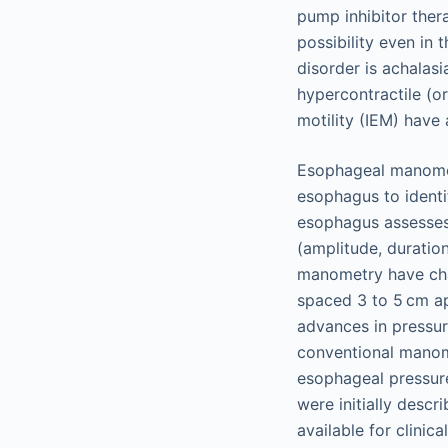
pump inhibitor ther
possibility even in
disorder is achalas
hypercontractile (o
motility (IEM) have
Esophageal manometry
esophagus to identi
esophagus assesses 
(amplitude, duration
manometry have cha
spaced 3 to 5 cm ap
advances in pressur
conventional manom
esophageal pressur
were initially desc
available for clinic