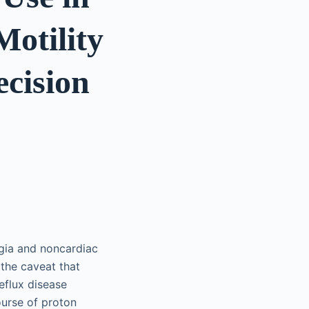
Motility
ecision
agia and noncardiac
 the caveat that
eflux disease
ourse of proton