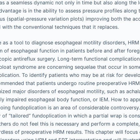
as a seamless dynamic not only in time but also along the l
antage is in the ability to assess pressure profiles along t
us (spatial-pressure variation plots) improving both the ac
with the conventional techniques that it replaces.
use as a tool to diagnose esophageal motility disorders, HR
on of esophageal function in patients before and after foreg
scopic antireflux surgery. Long-term functional complicatio
loat syndrome are concerning sequelae that occur in some
lication. To identify patients who may be at risk for deve
ecommended that patients undergo routine preoperative HR
ized major disorders of esophageal motility, such as achala
ally impaired esophageal body function, or IEM. How to app
ing fundoplication is an area of considerable controvers
 of “tailored” fundoplication in which a partial wrap is con
thers do not feel this is necessary and perform a complete,
rdless of preoperative HRM results. This chapter will focus