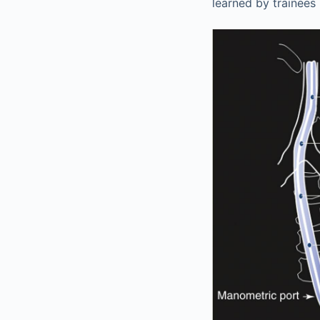
learned by trainees