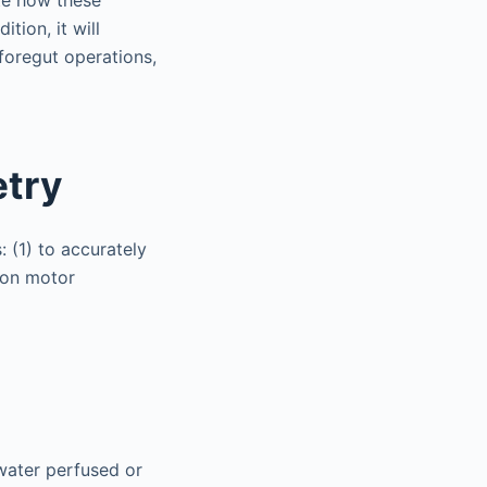
te how these
tion, it will
foregut operations,
etry
: (1) to accurately
 on motor
 water perfused or