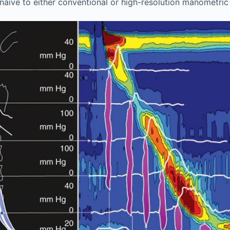
 naïve to either conventional or high-resolution manometric