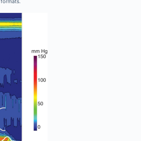
 formats.