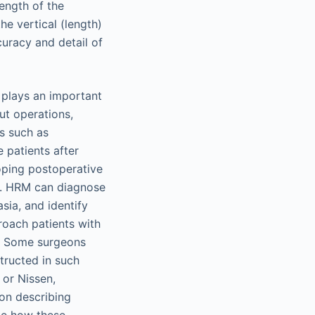
ength of the
he vertical (length)
curacy and detail of
M plays an important
ut operations,
ns such as
 patients after
loping postoperative
M. HRM can diagnose
sia, and identify
roach patients with
y. Some surgeons
structed in such
 or Nissen,
 on describing