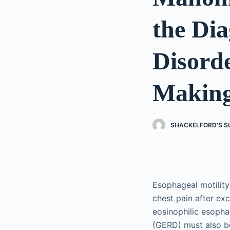
the Dia
Disorde
Makin
SHACKELFORD'S S
Esophageal motility
chest pain after ex
eosinophilic esopha
(GERD) must also be