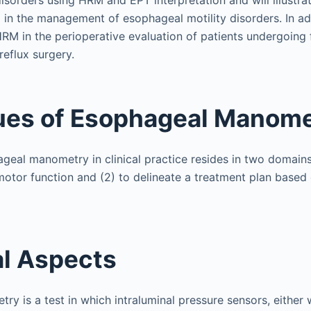
sorders using HRM and EPT interpretation and will illustra
in the management of esophageal motility disorders. In addi
HRM in the perioperative evaluation of patients undergoing 
reflux surgery.
ues of Esophageal Manom
ageal manometry in clinical practice resides in two domains
otor function and (2) to delineate a treatment plan based
l Aspects
y is a test in which intraluminal pressure sensors, either