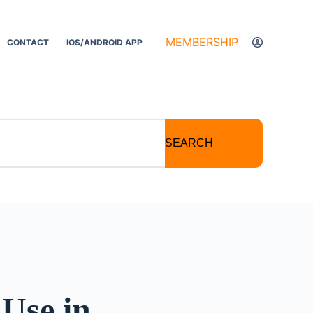
MEMBERSHIP
CONTACT
IOS/ANDROID APP
SEARCH
Use in