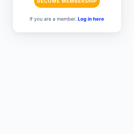
BECOME MEMBERSHIP
If you are a member.
Log in here