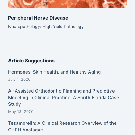
Peripheral Nerve Disease
Neuropathology: High-Yield Pathology
Article Suggestions
Hormones, Skin Health, and Healthy Aging
July 1, 2026
AI-Assisted Orthodontic Planning and Predictive
Modeling in Clinical Practice: A South Florida Case
Study
May 13, 2026
Tesamorelin: A Clinical Research Overview of the
GHRH Analogue