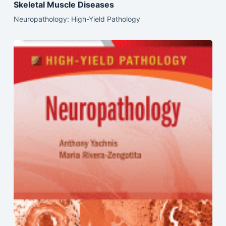
Skeletal Muscle Diseases
Neuropathology: High-Yield Pathology