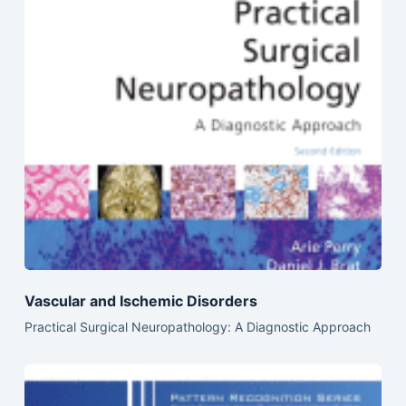
Vascular and Ischemic Disorders
Practical Surgical Neuropathology: A Diagnostic Approach