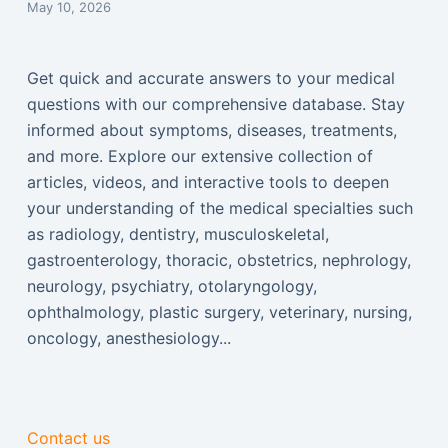
May 10, 2026
Get quick and accurate answers to your medical
questions with our comprehensive database. Stay
informed about symptoms, diseases, treatments,
and more. Explore our extensive collection of
articles, videos, and interactive tools to deepen
your understanding of the medical specialties such
as radiology, dentistry, musculoskeletal,
gastroenterology, thoracic, obstetrics, nephrology,
neurology, psychiatry, otolaryngology,
ophthalmology, plastic surgery, veterinary, nursing,
oncology, anesthesiology...
Contact us