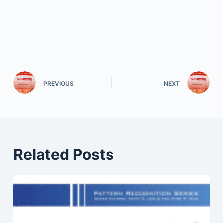
PREVIOUS
NEXT
Related Posts