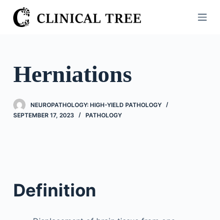
S
k
i
p
t
Herniations
o
c
o
NEUROPATHOLOGY: HIGH-YIELD PATHOLOGY
n
SEPTEMBER 17, 2023
PATHOLOGY
t
e
n
t
Definition