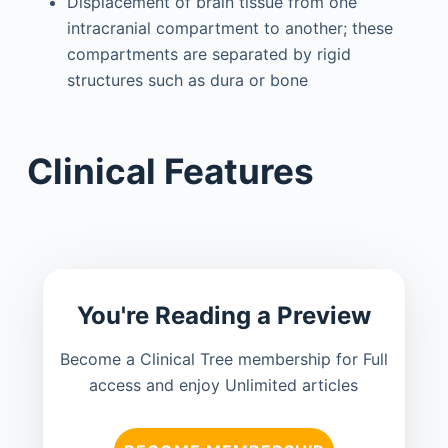
Displacement of brain tissue from one
intracranial compartment to another; these
compartments are separated by rigid
structures such as dura or bone
Clinical Features
You're Reading a Preview
Become a Clinical Tree membership for Full
access and enjoy Unlimited articles