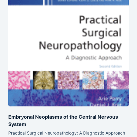
Embryonal Neoplasms of the Central Nervous
System
Practical Surgical Neuropathology: A Diagnostic Approach