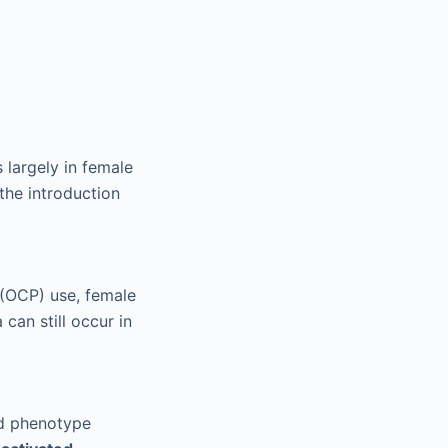
s largely in female
 the introduction
 (OCP) use, female
can still occur in
nd phenotype