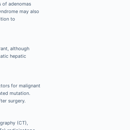
rs of adenomas
 syndrome may also
tion to
rant, although
atic hepatic
tors for malignant
ated mutation.
ter surgery.
graphy (CT),