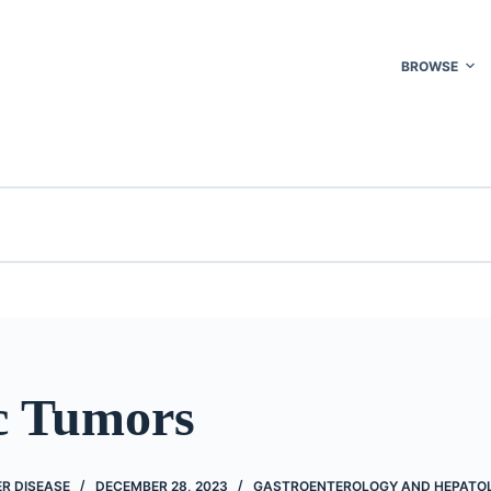
BROWSE
c Tumors
R DISEASE
DECEMBER 28, 2023
GASTROENTEROLOGY AND HEPATO