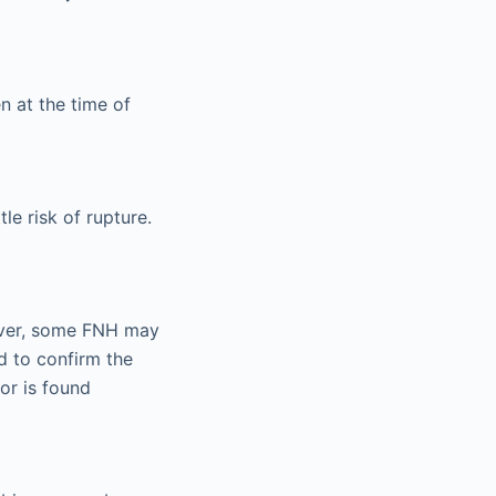
en at the time of
le risk of rupture.
ever, some FNH may
d to confirm the
or is found