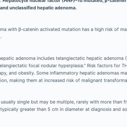
s:
Hepatocyte nuclear factor (HNF)–1α mutated, β-catenin 
 and unclassified hepatic adenoma.
a with β-catenin activated mutation has a high risk of ma
.
hepatic adenoma includes telangiectatic hepatic adenoma (
“telangiectatic focal nodular hyperplasia.” Risk factors for 
apy, and obesity. Some inflammatory hepatic adenomas ma
tion, making them at increased risk of malignant transforma
sually single but may be multiple, rarely with more than fi
t typically greater than 5 cm in diameter at diagnosis and 