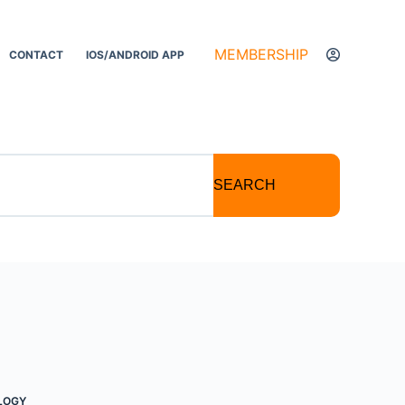
MEMBERSHIP
CONTACT
IOS/ANDROID APP
SEARCH
LOGY