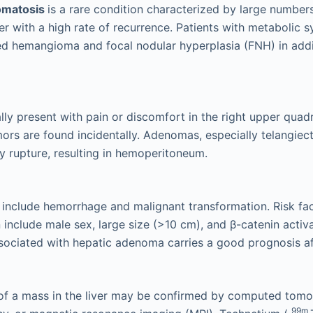
omatosis
is a rare condition characterized by large numbe
iver with a high rate of recurrence. Patients with metabolic
ed hemangioma and focal nodular hyperplasia (FNH) in addi
ally present with pain or discomfort in the right upper quad
ors are found incidentally. Adenomas, especially telangiect
 rupture, resulting in hemoperitoneum.
include hemorrhage and malignant transformation. Risk fac
 include male sex, large size (>10 cm), and β-catenin activ
ociated with hepatic adenoma carries a good prognosis af
of a mass in the liver may be confirmed by computed tomo
99m