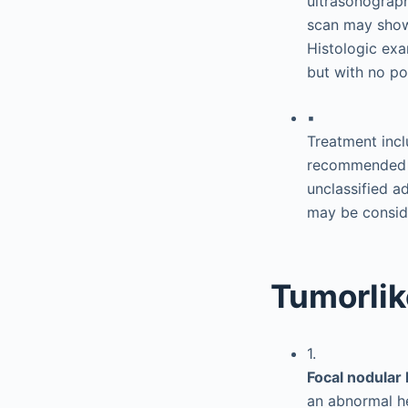
ultrasonograp
scan may show 
Histologic ex
but with no por
▪
Treatment incl
recommended f
unclassified a
may be conside
Tumorlik
1.
Focal nodular
an abnormal he