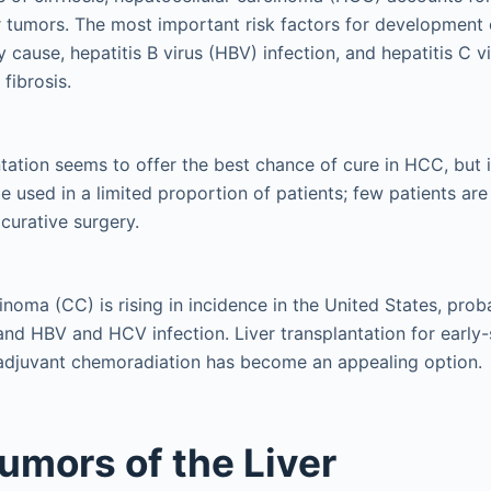
er tumors. The most important risk factors for development
y cause, hepatitis B virus (HBV) infection, and hepatitis C v
fibrosis.
ntation seems to offer the best chance of cure in HCC, but i
e used in a limited proportion of patients; few patients are
 curative surgery.
noma (CC) is rising in incidence in the United States, prob
 and HBV and HCV infection. Liver transplantation for early-
adjuvant chemoradiation has become an appealing option.
umors of the Liver