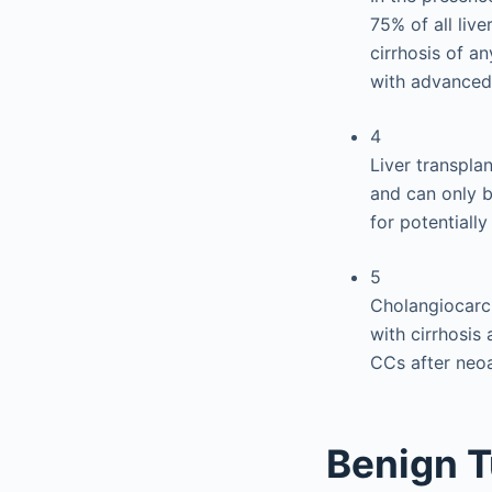
75% of all liv
cirrhosis of an
with advanced 
4
Liver transpla
and can only b
for potentially
5
Cholangiocarci
with cirrhosis
CCs after neo
Benign T