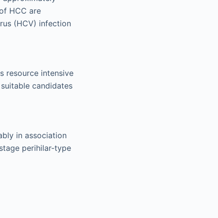
 of HCC are
irus (HCV) infection
s resource intensive
 suitable candidates
ably in association
stage perihilar-type