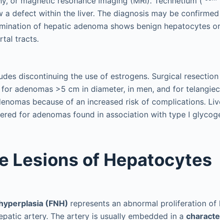
hy, or magnetic resonance imaging (MRI). Technetium (
a defect within the liver. The diagnosis may be confirmed 
amination of hepatic adenoma shows benign hepatocytes or
tal tracts.
udes discontinuing the use of estrogens. Surgical resection 
or adenomas >5 cm in diameter, in men, and for telangiec
denomas because of an increased risk of complications. Liv
red for adenomas found in association with type I glycog
e Lesions of Hepatocytes
 hyperplasia (FNH)
represents an abnormal proliferation o
patic artery. The artery is usually embedded in a
characte