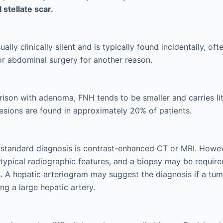
 stellate scar.
ally clinically silent and is typically found incidentally, oft
r abdominal surgery for another reason.
ison with adenoma, FNH tends to be smaller and carries litt
lesions are found in approximately 20% of patients.
 standard diagnosis is contrast-enhanced CT or MRI. How
typical radiographic features, and a biopsy may be require
. A hepatic arteriogram may suggest the diagnosis if a tum
ng a large hepatic artery.