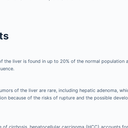
ts
the liver is found in up to 20% of the normal population an
quence.
umors of the liver are rare, including hepatic adenoma, whi
tion because of the risks of rupture and the possible deve
e of cirrhosis, hepatocellular carcinoma (HCC) accounts fo