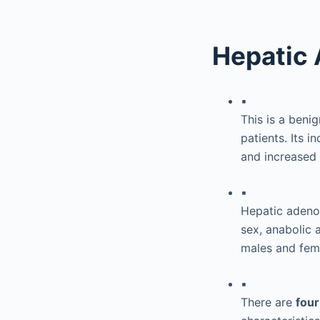
Hepatic
▪
This is a benig
patients. Its 
and increased 
▪
Hepatic adenom
sex, anabolic 
males and fem
▪
There are
fou