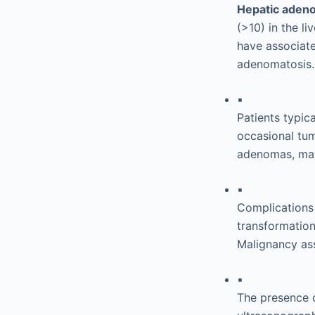
Hepatic aden
(>10) in the l
have associat
adenomatosis.
▪
Patients typic
occasional tum
adenomas, may
▪
Complications 
transformation
Malignancy ass
▪
The presence 