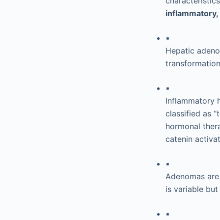
characteristic
inflammatory,
▪
Hepatic adenom
transformation
▪
Inflammatory 
classified as 
hormonal ther
catenin activa
▪
Adenomas are u
is variable bu
▪