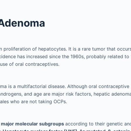
 Adenoma
n proliferation of hepatocytes. It is a rare tumor that occur
incidence has increased since the 1960s, probably related to
use of oral contraceptives.
a is a multifactorial disease. Although oral contraceptive
androgens, and age are major risk factors, hepatic adenoma 
ales who are not taking OCPs.
r major molecular subgroups
according to their genetic a