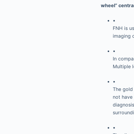
wheel” central
▪
FNH is usu
imaging o
▪
In compar
Multiple 
▪
The gold
not have 
diagnosis
surroundi
▪