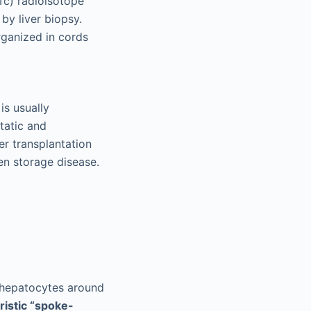
Tc) radioisotope
by liver biopsy.
ganized in cords
is usually
tatic and
er transplantation
en storage disease.
f hepatocytes around
ristic “spoke-