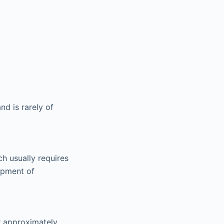
d is rarely of
ch usually requires
lopment of
r approximately