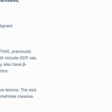
activated,
lignant
THA), previously
THA include OCP use,
y also have β-
tion.
ve lesions. The size
sometimes massive.