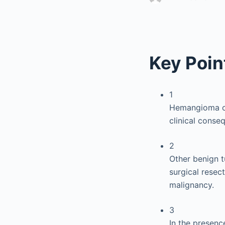
Key Poin
1
Hemangioma of 
clinical conse
2
Other benign t
surgical resec
malignancy.
3
In the presenc