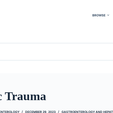
BROWSE
c Trauma
ENTEROLOGY
DECEMBER 29, 2023
GASTROENTEROLOGY AND HEPA