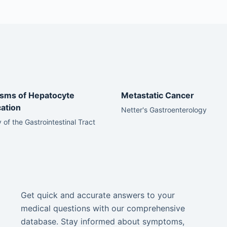
sms of Hepatocyte
Metastatic Cancer
cation
Netter's Gastroenterology
 of the Gastrointestinal Tract
Get quick and accurate answers to your
medical questions with our comprehensive
database. Stay informed about symptoms,