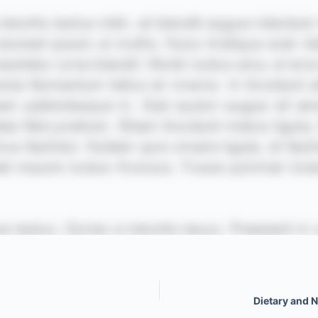
Dietary and 