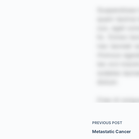
PREVIOUS
POST
Metastatic Cancer