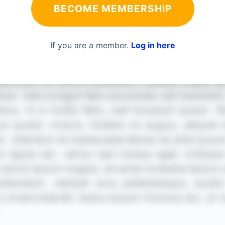
BECOME MEMBERSHIP
If you are a member.
Log in here