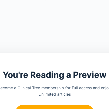
You're Reading a Preview
ecome a Clinical Tree membership for Full access and enj
Unlimited articles