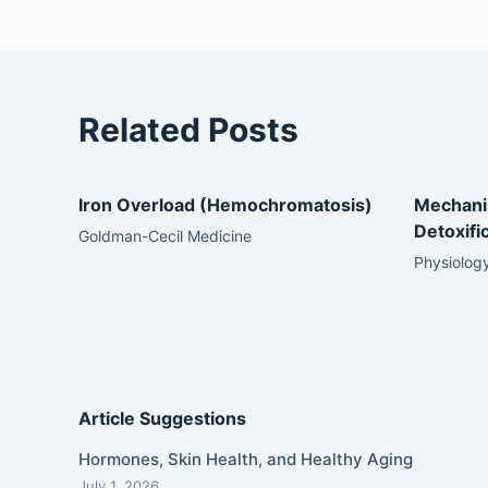
Related Posts
Iron Overload (Hemochromatosis)
Mechani
Detoxifi
Goldman-Cecil Medicine
Physiology
Article Suggestions
Hormones, Skin Health, and Healthy Aging
July 1, 2026