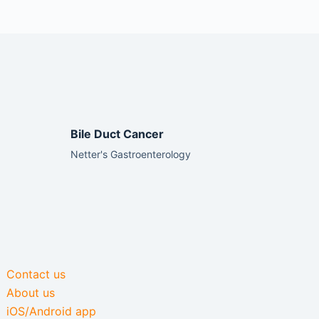
Bile Duct Cancer
Netter's Gastroenterology
Contact us
About us
iOS/Android app