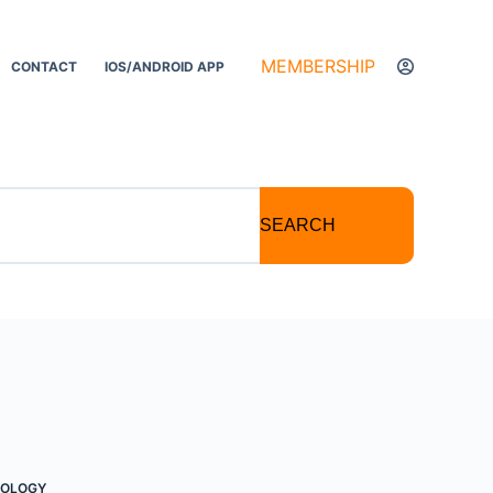
MEMBERSHIP
CONTACT
IOS/ANDROID APP
SEARCH
TOLOGY