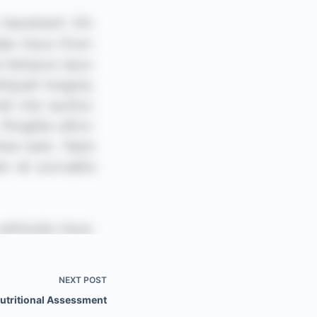
NEXT
POST
Nutritional Assessment