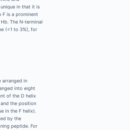
nique in that it is
b F is a prominent
 Hb. The N-terminal
e (<1 to 3%), for
 arranged in
ranged into eight
nt of the D helix
 and the position
e in the F helix).
bed by the
ining peptide. For