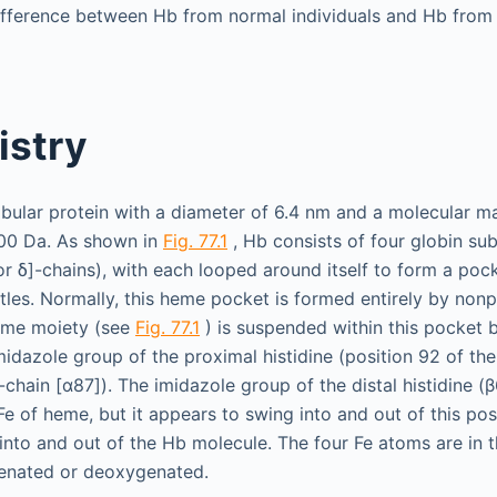
ifference between Hb from normal individuals and Hb from 
istry
bular protein with a diameter of 6.4 nm and a molecular m
00 Da. As shown in
Fig. 77.1
, Hb consists of four globin su
or δ]-chains), with each looped around itself to form a pock
les. Normally, this heme pocket is formed entirely by non
eme moiety (see
Fig. 77.1
) is suspended within this pocket 
midazole group of the proximal histidine (position 92 of the
-chain [α87]). The imidazole group of the distal histidine (β
Fe of heme, but it appears to swing into and out of this pos
nto and out of the Hb molecule. The four Fe atoms are in th
enated or deoxygenated.