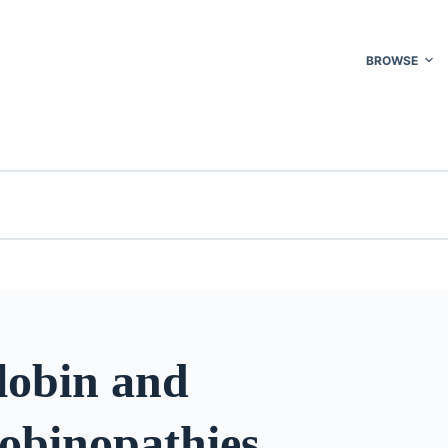
BROWSE
obin and
obinopathies