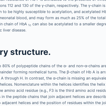
ons 112 and 130 of the γ-chain, respectively. The γ-chain is u
n to be highly susceptible to acetylation, and acetylated H
 neonatal blood, and may form as much as 25% of the total
bin chain of HbA
can also be acetylated to a smaller degre
1c
c liver disease.
y structure.
 80% of polypeptide chains of the α- and non–α-chains are
mainder forming nonhelical turns. The β-chain of Hb A is ar
s A through H. In contrast, the α-chain is missing an equivale
elices. Nomenclature within the helices identifies the helix
he amino acid residue (e.g., F3 is the third amino acid residu
 in the peptide chains that join adjacent helices are descri
o adjacent helices and the position of residues within the jo