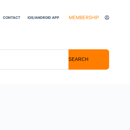
MEMBERSHIP
CONTACT
IOS/ANDROID APP
SEARCH