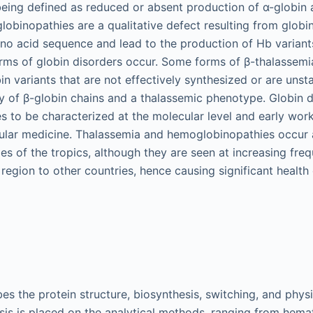
eing defined as reduced or absent production of α-globin 
lobinopathies are a qualitative defect resulting from glob
no acid sequence and lead to the production of Hb variant
ms of globin disorders occur. Some forms of β-thalassemia
n variants that are not effectively synthesized or are unsta
cy of β-globin chains and a thalassemic phenotype. Globin d
es to be characterized at the molecular level and early work
ular medicine. Thalassemia and hemoglobinopathies occur a
ies of the tropics, although they are seen at increasing fr
 region to other countries, hence causing significant health
es the protein structure, biosynthesis, switching, and phys
s is placed on the analytical methods, ranging from hema