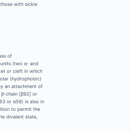
those with sickle
ass of
bunits (two α- and
et or cleft in which
polar (hydrophobic)
by an attachment of
 β-chain [β92] or
63 or α58) is also in
ition to permit the
e divalent state,