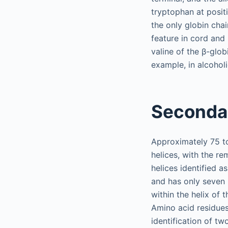
tryptophan at positi
the only globin chai
feature in cord and
valine of the β-glo
example, in alcoholi
Secondar
Approximately 75 to
helices, with the re
helices identified a
and has only seven h
within the helix of t
Amino acid residues
identification of tw