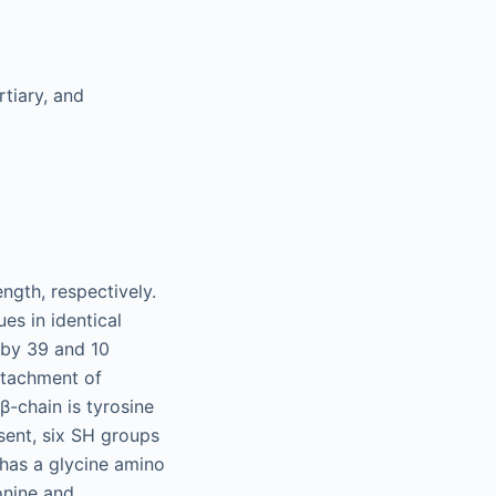
rtiary, and
ngth, respectively.
s in identical
s by 39 and 10
attachment of
β-chain is tyrosine
sent, six SH groups
 has a glycine amino
eonine and