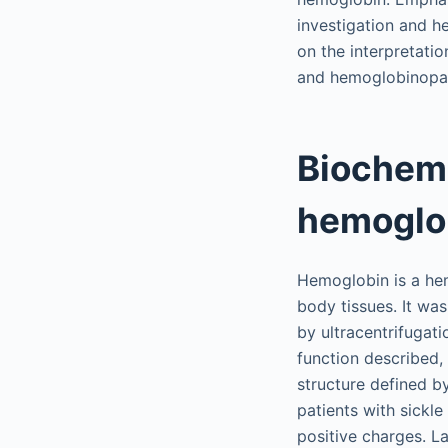
investigation and h
on the interpretati
and hemoglobinopathi
Biochemi
hemoglo
Hemoglobin is a hem
body tissues. It was
by ultracentrifugati
function described,
structure defined b
patients with sickle
positive charges. La