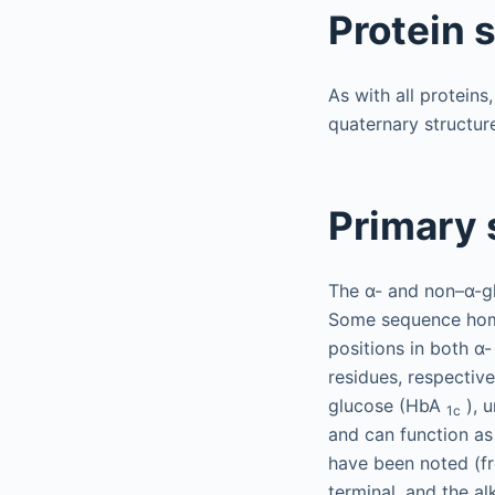
Protein 
As with all proteins
quaternary structur
Primary 
The α- and non–α-gl
Some sequence homol
positions in both α
residues, respective
glucose (HbA
), u
1c
and can function as
have been noted (fr
terminal, and the al