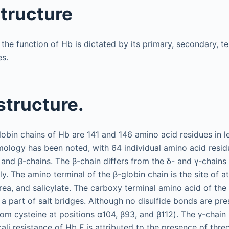
structure
, the function of Hb is dictated by its primary, secondary, te
es.
structure.
obin chains of Hb are 141 and 146 amino acid residues in le
ogy has been noted, with 64 individual amino acid residue
- and β-chains. The β-chain differs from the δ- and γ-chain
ly. The amino terminal of the β-globin chain is the site of 
rea, and salicylate. The carboxy terminal amino acid of the 
 a part of salt bridges. Although no disulfide bonds are pre
om cysteine at positions α104, β93, and β112). The γ-chain
kali resistance of Hb F is attributed to the presence of thr