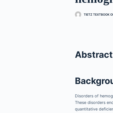
TIETZ TEXTBOOK O
Abstract
Backgro
Disorders of hemog
These disorders en
quantitative defici