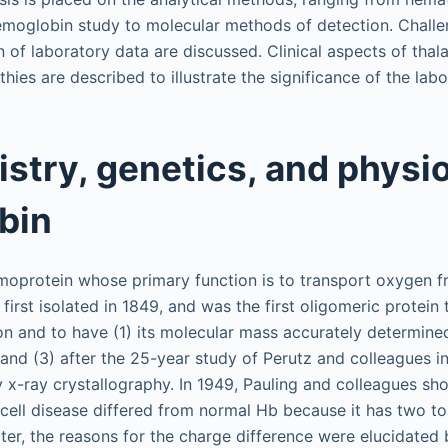
emoglobin study to molecular methods of detection. Chall
on of laboratory data are discussed. Clinical aspects of th
es are described to illustrate the significance of the labo
stry, genetics, and physio
bin
oprotein whose primary function is to transport oxygen f
 first isolated in 1849, and was the first oligomeric protein
on and to have (1) its molecular mass accurately determined
 and (3) after the 25-year study of Perutz and colleagues i
y x-ray crystallography. In 1949, Pauling and colleagues s
 cell disease differed from normal Hb because it has two to
ter, the reasons for the charge difference were elucidated 