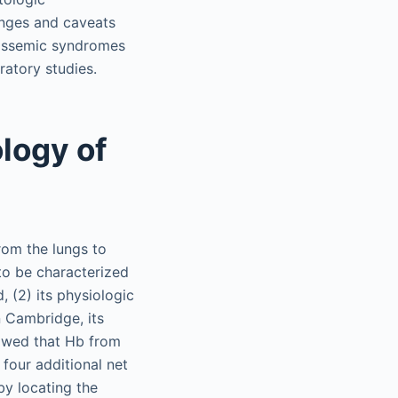
enges and caveats
alassemic syndromes
ratory studies.
logy of
rom the lungs to
 to be characterized
, (2) its physiologic
n Cambridge, its
howed that Hb from
 four additional net
by locating the