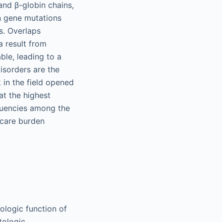
and β-globin chains,
in gene mutations
s. Overlaps
 result from
ble, leading to a
isorders are the
 in the field opened
t the highest
equencies among the
 care burden
iologic function of
tologic