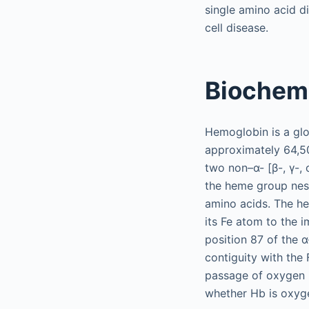
single amino acid d
cell disease.
Biochem
Hemoglobin is a glo
approximately 64,5
two non–α- [β-, γ-, 
the heme group nest
amino acids. The h
its Fe atom to the i
position 87 of the α
contiguity with the 
passage of oxygen i
whether Hb is oxyg