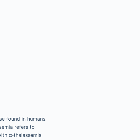
se found in humans.
emia refers to
with α-thalassemia