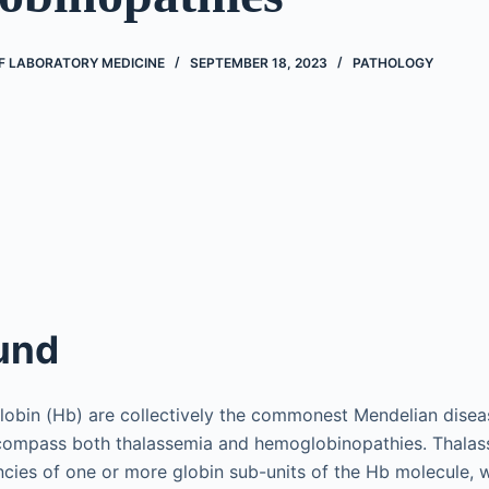
F LABORATORY MEDICINE
SEPTEMBER 18, 2023
PATHOLOGY
und
lobin (Hb) are collectively the commonest Mendelian disea
compass both thalassemia and hemoglobinopathies. Thalass
encies of one or more globin sub-units of the Hb molecule, 