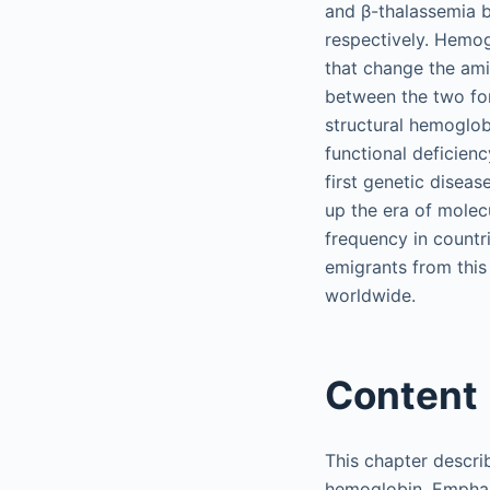
and β-thalassemia b
respectively. Hemog
that change the ami
between the two for
structural hemoglobi
functional deficien
first genetic diseas
up the era of molec
frequency in countr
emigrants from this
worldwide.
Content
This chapter describ
hemoglobin. Emphasi