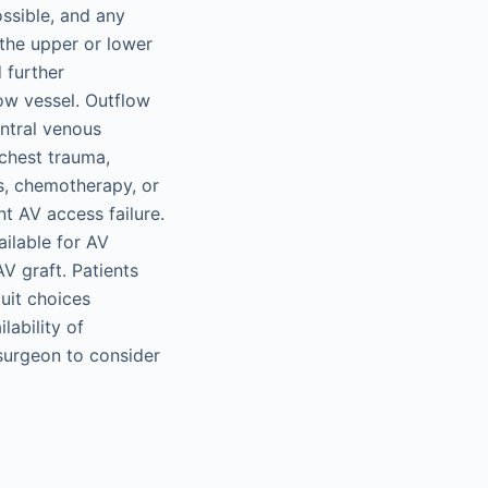
ossible, and any
the upper or lower
 further
ow vessel. Outflow
ntral venous
 chest trauma,
is, chemotherapy, or
nt AV access failure.
ailable for AV
V graft. Patients
uit choices
lability of
surgeon to consider