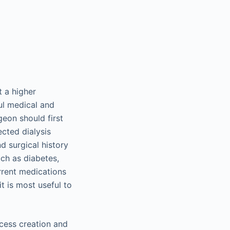
 a higher
ful medical and
geon should first
ected dialysis
nd surgical history
ch as diabetes,
rrent medications
t is most useful to
ccess creation and