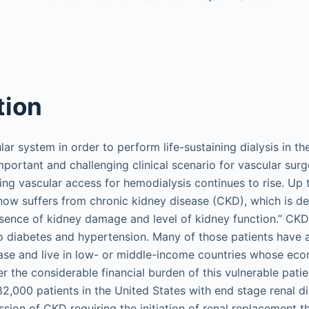
tion
ar system in order to perform life-sustaining dialysis in th
important and challenging clinical scenario for vascular su
ring vascular access for hemodialysis continues to rise. Up 
now suffers from chronic kidney disease (CKD), which is de
bsence of kidney damage and level of kidney function.” C
o diabetes and hypertension. Many of those patients have
ase and live in low- or middle-income countries whose econ
 the considerable financial burden of this vulnerable patie
2,000 patients in the United States with end stage renal d
ssion of CKD requiring the initiation of renal replacement 