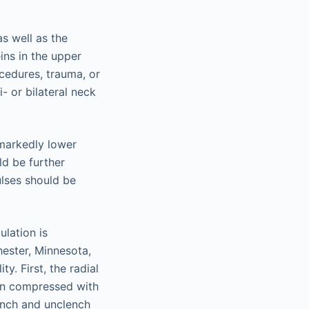
as well as the
ins in the upper
ocedures, trauma, or
- or bilateral neck
 markedly lower
ld be further
ulses should be
lation is
hester, Minnesota,
y. First, the radial
hen compressed with
lench and unclench