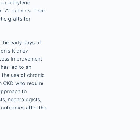
luoroethylene
 72 patients. Their
ic grafts for
the early days of
ion's Kidney
ccess Improvement
e has led to an
 the use of chronic
th CKD who require
 approach to
ts, nephrologists,
l outcomes after the