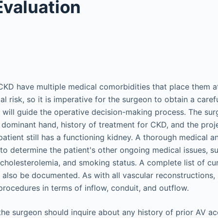
Evaluation
CKD have multiple medical comorbidities that place them at
al risk, so it is imperative for the surgeon to obtain a care
t will guide the operative decision-making process. The sur
s dominant hand, history of treatment for CKD, and the proj
 patient still has a functioning kidney. A thorough medical a
to determine the patient's other ongoing medical issues, su
cholesterolemia, and smoking status. A complete list of cu
 also be documented. As with all vascular reconstructions, i
procedures in terms of inflow, conduit, and outflow.
 the surgeon should inquire about any history of prior AV a