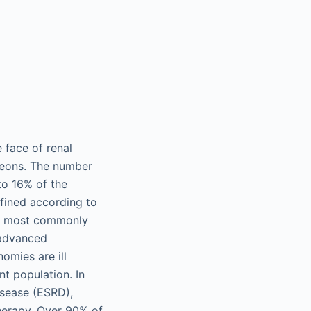
e face of renal
rgeons. The number
to 16% of the
fined according to
KD most commonly
 advanced
omies are ill
nt population. In
isease (ESRD),
therapy. Over 90% of