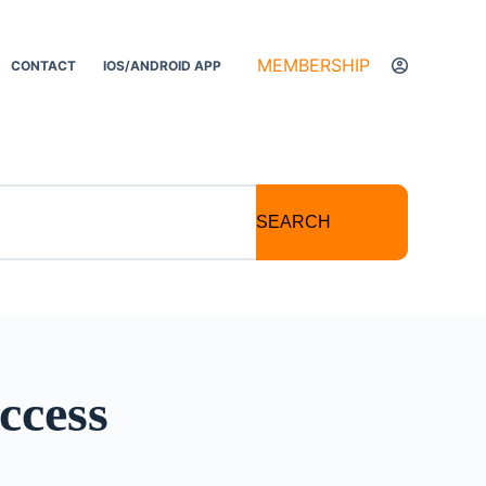
MEMBERSHIP
CONTACT
IOS/ANDROID APP
SEARCH
ccess