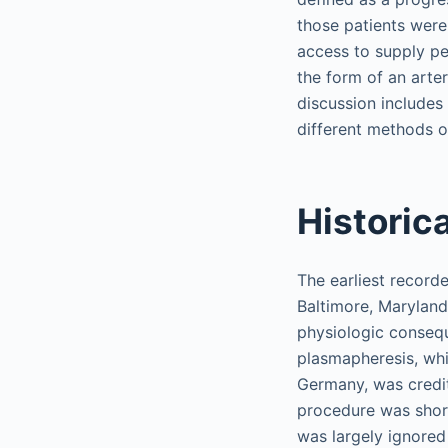
those patients were
access to supply pe
the form of an arte
discussion includes 
different methods of
Historic
The earliest record
Baltimore, Maryland.
physiologic conseq
plasmapheresis, wh
Germany, was credit
procedure was short
was largely ignored