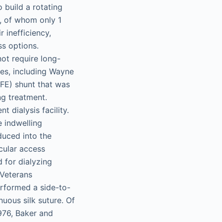
o build a rotating
s, of whom only 1
 inefficiency,
ss options.
not require long-
ues, including Wayne
TFE) shunt that was
ng treatment.
t dialysis facility.
 indwelling
duced into the
cular access
d for dialyzing
 Veterans
erformed a side-to-
uous silk suture. Of
976, Baker and