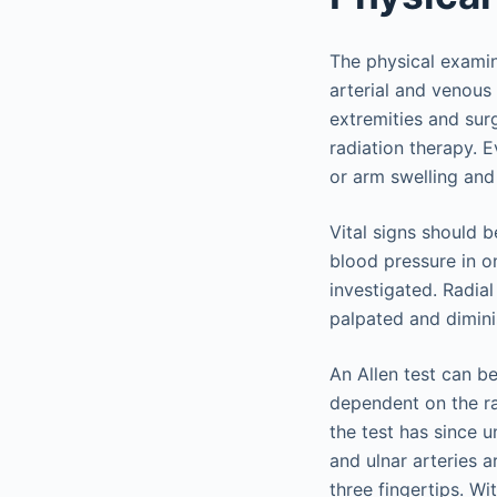
The physical examina
arterial and venous 
extremities and surg
radiation therapy. E
or arm swelling and 
Vital signs should 
blood pressure in o
investigated. Radial
palpated and dimin
An Allen test can b
dependent on the rad
the test has since u
and ulnar arteries 
three fingertips. Wi