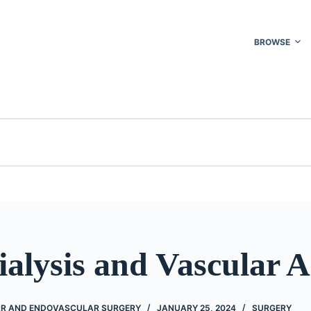
BROWSE
alysis and Vascular A
AR AND ENDOVASCULAR SURGERY
JANUARY 25, 2024
SURGERY