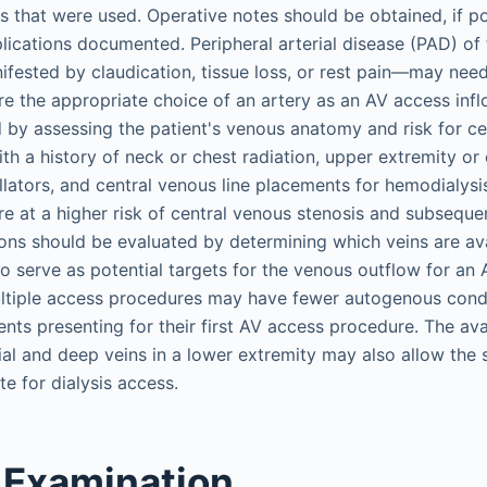
es that were used. Operative notes should be obtained, if p
ications documented. Peripheral arterial disease (PAD) of 
fested by claudication, tissue loss, or rest pain—may need
e the appropriate choice of an artery as an AV access infl
 by assessing the patient's venous anatomy and risk for ce
ith a history of neck or chest radiation, upper extremity or
llators, and central venous line placements for hemodialys
are at a higher risk of central venous stenosis and subseque
tions should be evaluated by determining which veins are av
o serve as potential targets for the venous outflow for an A
ultiple access procedures may have fewer autogenous cond
ts presenting for their first AV access procedure. The avai
al and deep veins in a lower extremity may also allow the 
te for dialysis access.
 Examination