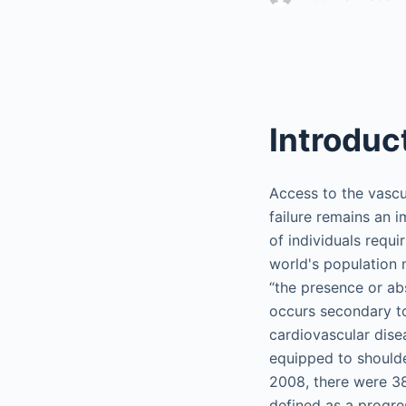
Introduc
Access to the vascul
failure remains an 
of individuals requi
world's population 
“the presence or a
occurs secondary t
cardiovascular dise
equipped to shoulder
2008, there were 38
defined as a progre