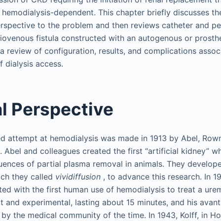
 hemodialysis-dependent. This chapter briefly discusses the 
rspective to the problem and then reviews catheter and p
riovenous fistula constructed with an autogenous or prosthe
a review of configuration, results, and complications assoc
 dialysis access.
al Perspective
ed attempt at hemodialysis was made in 1913 by Abel, Rown
 Abel and colleagues created the first “artificial kidney” w
uences of partial plasma removal in animals. They develop
ich they called
vividiffusion
, to advance this research. In 1
ed with the first human use of hemodialysis to treat a urem
 and experimental, lasting about 15 minutes, and his avan
 by the medical community of the time. In 1943, Kolff, in H