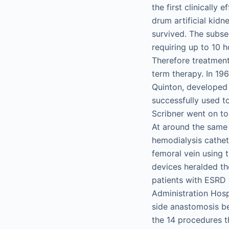
the first clinically
drum artificial kidn
survived. The subseq
requiring up to 10 h
Therefore treatment
term therapy. In 19
Quinton, developed 
successfully used to
Scribner went on to f
At around the same 
hemodialysis cathet
femoral vein using 
devices heralded the
patients with ESRD 
Administration Hosp
side anastomosis be
the 14 procedures t