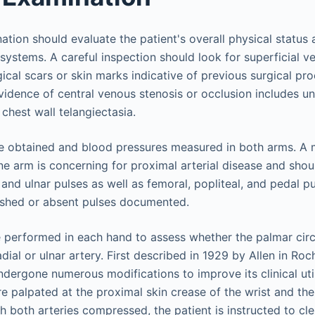
tion should evaluate the patient's overall physical status 
systems. A careful inspection should look for superficial ve
ical scars or skin marks indicative of previous surgical pr
vidence of central venous stenosis or occlusion includes uni
chest wall telangiectasia.
be obtained and blood pressures measured in both arms. A
ne arm is concerning for proximal arterial disease and shou
 and ulnar pulses as well as femoral, popliteal, and pedal p
ished or absent pulses documented.
e performed in each hand to assess whether the palmar circu
ial or ulnar artery. First described in 1929 by Allen in Roc
ndergone numerous modifications to improve its clinical utilit
are palpated at the proximal skin crease of the wrist and t
th both arteries compressed, the patient is instructed to c