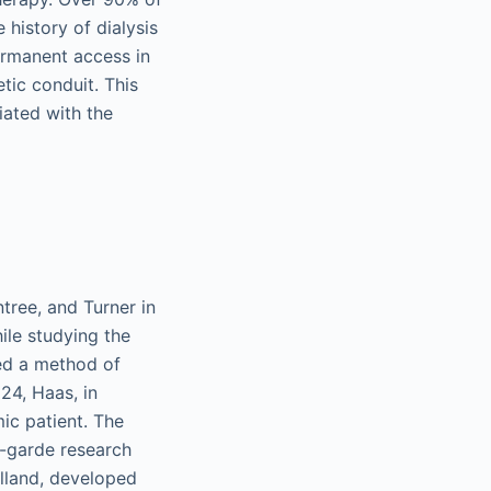
history of dialysis
ermanent access in
tic conduit. This
iated with the
tree, and Turner in
hile studying the
ed a method of
924, Haas, in
ic patient. The
t-garde research
olland, developed