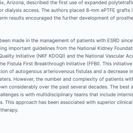
ix, Arizona, described the first use of expanded polytetraf
or dialysis access. The authors placed 8-mm ePTFE grafts in
term results encouraged the further development of prosthet
been made in the management of patients with ESRD since 
ding important guidelines from the National Kidney Foundat
uality Initiative (NKF KDOQI) and the National Vascular A
he Fistula First Breakthrough Initiative (FFBI). This initiativ
ation of autogenous arteriovenous fistulas and a decrease in
eters. However, the number and complexity of patients wi
rown considerably over the past several decades. The best
llenges is with multidisciplinary teams that include internis
. This approach has been associated with superior clinica
s therapy.