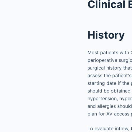
Clinical 
History
Most patients with 
perioperative surgic
surgical history tha
assess the patient'
starting date if the
should be obtained 
hypertension, hyper
and allergies should
plan for AV access 
To evaluate inflow,