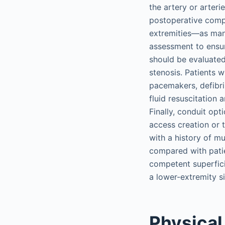
the artery or arteri
postoperative compl
extremities—as mani
assessment to ensur
should be evaluated
stenosis. Patients w
pacemakers, defibri
fluid resuscitation 
Finally, conduit op
access creation or t
with a history of m
compared with patien
competent superfici
a lower-extremity si
Physical