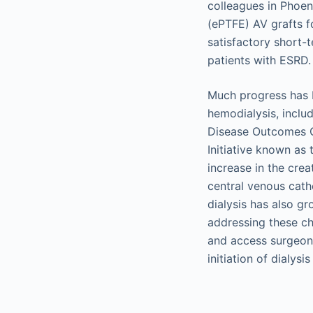
colleagues in Phoen
(ePTFE) AV grafts f
satisfactory short-
patients with ESRD.
Much progress has 
hemodialysis, inclu
Disease Outcomes Q
Initiative known as t
increase in the cre
central venous cath
dialysis has also g
addressing these cha
and access surgeons
initiation of dialysi