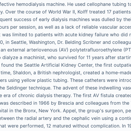
 effective hemodialysis machine. He used cellophane tubing t
ey. Over the course of World War II, Kolff treated 17 patient
uent success of early dialysis machines was dulled by their
ours per session, as well as a lack of reliable vascular acce
 was limited to patients with acute kidney failure who did 
60, in Seattle, Washington, Dr. Belding Scribner and colleag
an external arteriovenous (AV) polytetrafluoroethylene (P
 dialyze a machinist, who survived for 11 years after starti
ound the Seattle Artificial Kidney Center, the first outpatien
time, Shaldon, a British nephrologist, created a home-made
ers using yellow plastic tubing. These catheters were intro
the Seldinger technique. The advent of these indwelling vas
 era of chronic dialysis therapy. The first AV fistula create
was described in 1966 by Brescia and colleagues from the
ital in the Bronx, New York. Appel, the group's surgeon, p
tween the radial artery and the cephalic vein using a contin
hat were performed, 12 matured without complication. In 1