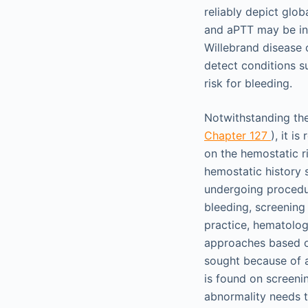
reliably depict glob
and aPTT may be ins
Willebrand disease 
detect conditions su
risk for bleeding.
Notwithstanding the
Chapter 127
), it i
on the hemostatic r
hemostatic history 
undergoing procedur
bleeding, screening 
practice, hematolog
approaches based on 
sought because of a
is found on screenin
abnormality needs t