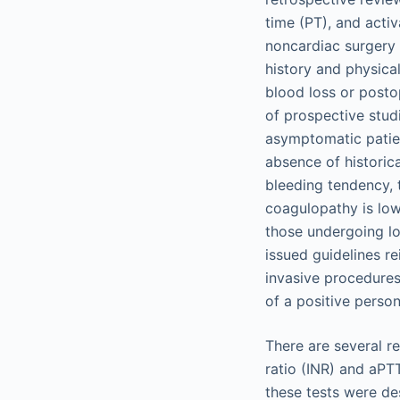
time (PT), and acti
noncardiac surgery
history and physica
blood loss or posto
of prospective stud
asymptomatic patien
absence of historica
bleeding tendency, t
coagulopathy is low
those undergoing l
issued guidelines re
invasive procedures
of a positive person
There are several r
ratio (INR) and aPT
these tests were des