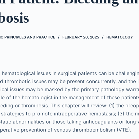
osis
C PRINCIPLES AND PRACTICE
FEBRUARY 20, 2025
HEMATOLOGY
ematological issues in surgical patients can be challengi
nd thrombotic issues may be present concurrently, and the 
ical issues may be masked by the primary pathology warra
ole of the hematologist in the management of these patients 
eeding or thrombosis. This chapter will review: (1) the preo
2) strategies to promote intraoperative hemostasis; (3) the
tatic abnormalities or those taking anticoagulants or long-a
ioperative prevention of venous thromboembolism (VTE).