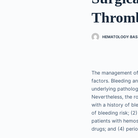
Thromb
HEMATOLOGY: BASI
The management of h
factors. Bleeding a
underlying patholog
Nevertheless, the r
with a history of bl
of bleeding risk; (
patients with hemos
drugs; and (4) per