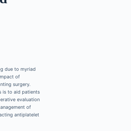
ng due to myriad
impact of
nting surgery.
is to aid patients
perative evaluation
 management of
cting antiplatelet