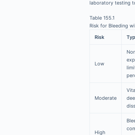
laboratory testing t
Table 155.1
Risk for Bleeding w
Risk
Typ
Non
exp
Low
lim
per
Vit
Moderate
dee
dis
Ble
com
High