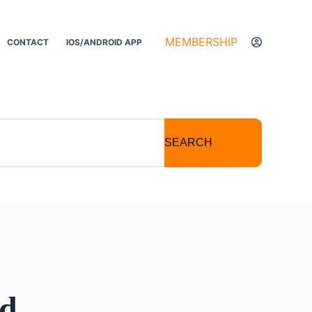
MEMBERSHIP
CONTACT
IOS/ANDROID APP
SEARCH
nd