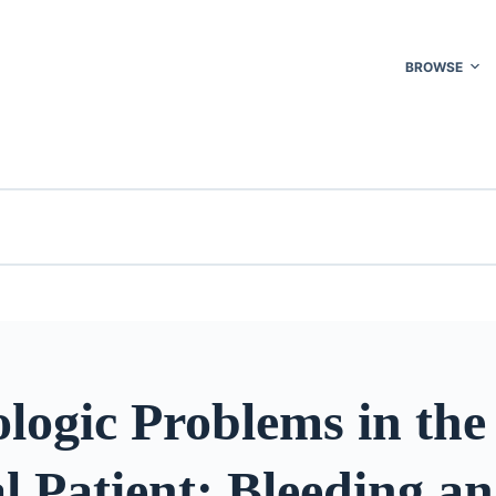
BROWSE
logic Problems in the
l Patient: Bleeding a