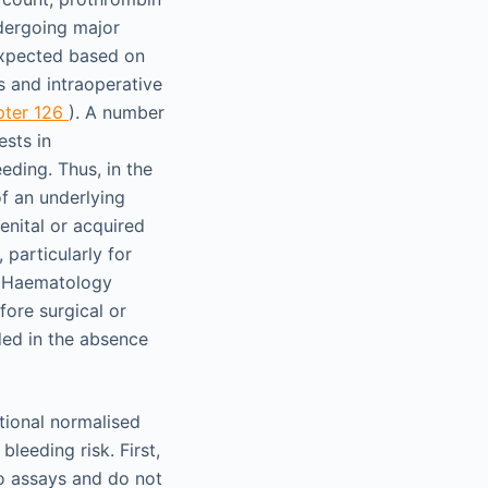
ndergoing major
expected based on
s and intraoperative
pter 126
). A number
ests in
eding. Thus, in the
of an underlying
enital or acquired
particularly for
n Haematology
fore surgical or
ded in the absence
tional normalised
leeding risk. First,
ro assays and do not