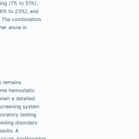
ing (7% to 51%),
(6% to 23%), and
). The combination
her alone in
s remains
some hemostatic
tain a detailed
 screening system
aboratory testing
eeding disorders
sults. A
t count, prothrombin