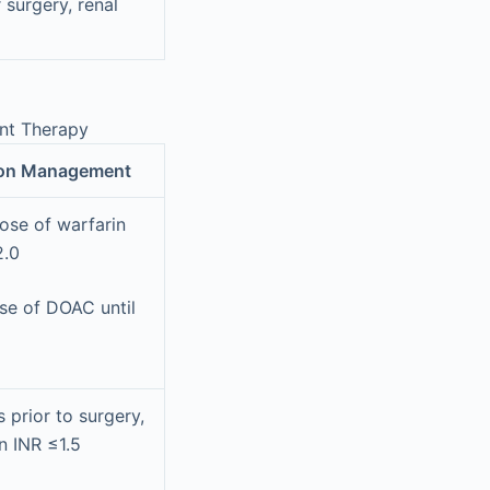
 surgery, renal
ant Therapy
ion Management
ose of warfarin
2.0
se of DOAC until
 prior to surgery,
n INR ≤1.5