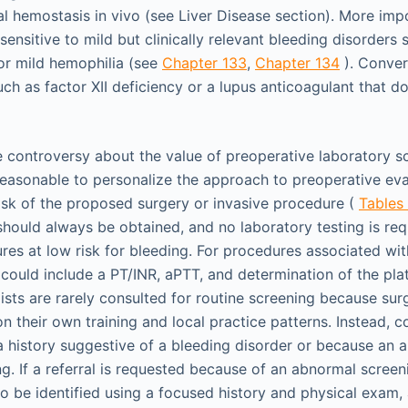
al hemostasis in vivo (see Liver Disease section). More imp
ensitive to mild but clinically relevant bleeding disorders 
or mild hemophilia (see
Chapter 133
,
Chapter 134
). Conver
ch as factor XII deficiency or a lupus anticoagulant that d
 controversy about the value of preoperative laboratory s
s reasonable to personalize the approach to preoperative e
isk of the proposed surgery or invasive procedure (
Tables
should always be obtained, and no laboratory testing is requ
es at low risk for bleeding. For procedures associated with
could include a PT/INR, aPTT, and determination of the plat
ists are rarely consulted for routine screening because s
their own training and local practice patterns. Instead, co
 history suggestive of a bleeding disorder or because an a
g. If a referral is requested because of an abnormal screeni
o be identified using a focused history and physical exam,