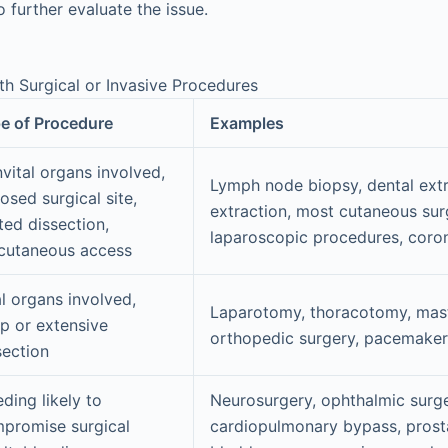
o further evaluate the issue.
ith Surgical or Invasive Procedures
e of Procedure
Examples
vital organs involved,
Lymph node biopsy, dental extr
osed surgical site,
extraction, most cutaneous sur
ited dissection,
laparoscopic procedures, coro
cutaneous access
al organs involved,
Laparotomy, thoracotomy, mas
p or extensive
orthopedic surgery, pacemaker 
section
eding likely to
Neurosurgery, ophthalmic surge
promise surgical
cardiopulmonary bypass, pros