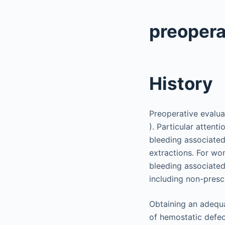
preopera
History
Preoperative evalua
). Particular atten
bleeding associated
extractions. For wo
bleeding associated 
including non-presc
Obtaining an adequa
of hemostatic defec