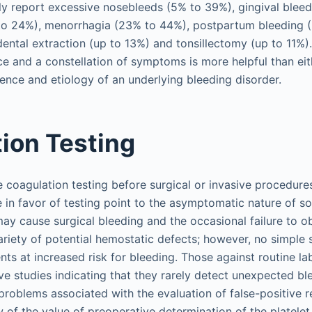
tly report excessive nosebleeds (5% to 39%), gingival bleed
 to 24%), menorrhagia (23% to 44%), postpartum bleeding 
dental extraction (up to 13%) and tonsillectomy (up to 11%
ce and a constellation of symptoms is more helpful than eit
ence and etiology of an underlying bleeding disorder.
ion Testing
e coagulation testing before surgical or invasive procedure
e in favor of testing point to the asymptomatic nature of 
may cause surgical bleeding and the occasional failure to ob
variety of potential hemostatic defects; however, no simple
tients at increased risk for bleeding. Those against routine l
ive studies indicating that they rarely detect unexpected bl
roblems associated with the evaluation of false-positive re
w of the value of preoperative determination of the platele