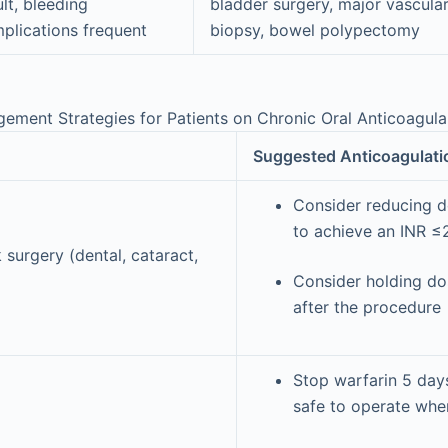
ult, bleeding
bladder surgery, major vascular
plications frequent
biopsy, bowel polypectomy
ement Strategies for Patients on Chronic Oral Anticoagul
Suggested Anticoagulat
Consider reducing d
to achieve an INR ≤
 surgery (dental, cataract,
Consider holding do
after the procedure
Stop warfarin 5 days
safe to operate whe