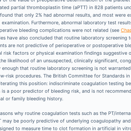
vated partial thromboplastin time (aPTT) in 828 patients u
 found that only 2% had abnormal results, and most were 
l examination. Furthermore, abnormal laboratory test result
perative bleeding complications were not related (see
Cha
ies have also concluded that routine laboratory screening t
ts are not predictive of perioperative or postoperative ble
l risk factors or physical examination findings suggestive 
he likelihood of an unsuspected, clinically significant, cong
 enough that routine laboratory screening is not warranted, 
ow-risk procedures. The British Committee for Standards i
iterating this position: indiscriminate coagulation testing be
 is a poor predictor of bleeding risk, and is not recommen
al or family bleeding history.
easons why routine coagulation tests such as the PT/interna
T may be poorly predictive of underlying coagulopathy and b
igned to measure time to clot formation in artificial in vit