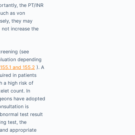
ortantly, the PT/INR
such as von
sely, they may
o not increase the
creening (see
valuation depending
 155.1 and 155.2
). A
ired in patients
 a high risk of
elet count. In
urgeons have adopted
nsultation is
bnormal test result
ng test, the
 and appropriate