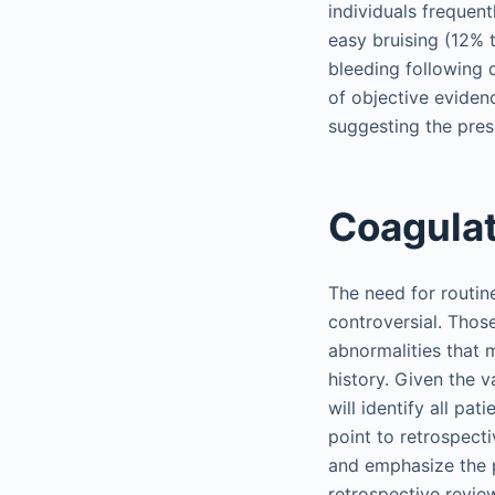
individuals frequen
easy bruising (12%
bleeding following 
of objective eviden
suggesting the pres
Coagulat
The need for routin
controversial. Thos
abnormalities that 
history. Given the 
will identify all pa
point to retrospect
and emphasize the p
retrospective revie