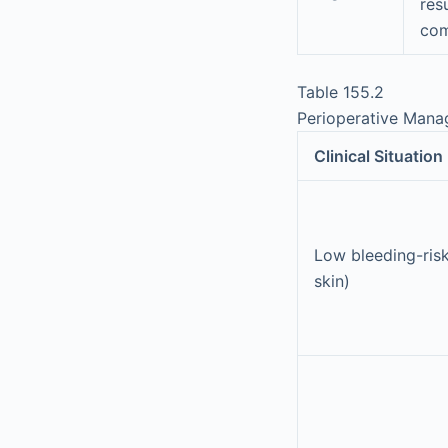
res
com
Table 155.2
Perioperative Manag
Clinical Situation
Low bleeding-risk
skin)