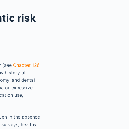
tic risk
y (see
Chapter 126
y history of
tomy, and dental
ia or excessive
cation use,
ven in the absence
 surveys, healthy