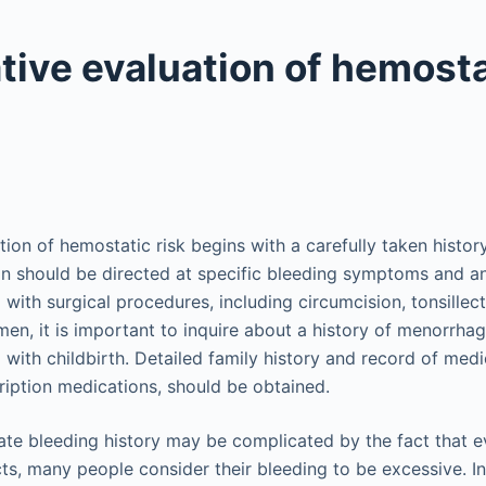
tive evaluation of hemosta
tion of hemostatic risk begins with a carefully taken histor
tion should be directed at specific bleeding symptoms and an
 with surgical procedures, including circumcision, tonsillec
men, it is important to inquire about a history of menorrhag
with childbirth. Detailed family history and record of medi
ription medications, should be obtained.
te bleeding history may be complicated by the fact that e
ts, many people consider their bleeding to be excessive. In