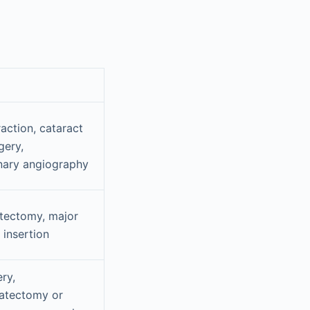
action, cataract
gery,
nary angiography
tectomy, major
insertion
ry,
tatectomy or