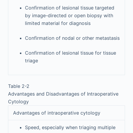
Confirmation of lesional tissue targeted
by image-directed or open biopsy with
limited material for diagnosis
Confirmation of nodal or other metastasis
Confirmation of lesional tissue for tissue
triage
Table 2-2
Advantages and Disadvantages of Intraoperative
Cytology
Advantages of intraoperative cytology
Speed, especially when triaging multiple