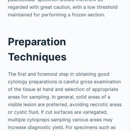
regarded with great caution, with a low threshold
maintained for performing a frozen section.
Preparation
Techniques
The first and foremost step in obtaining good
cytology preparations is careful gross examination
of the tissue at hand and selection of appropriate
areas for sampling. In general, solid areas of a
visible lesion are preferred, avoiding necrotic areas
or cystic fluid. If cut surfaces are variegated,
multiple cytopreps sampling various areas may
increase diagnostic yield. For specimens such as