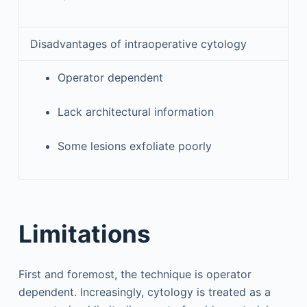
Disadvantages of intraoperative cytology
Operator dependent
Lack architectural information
Some lesions exfoliate poorly
Limitations
First and foremost, the technique is operator
dependent. Increasingly, cytology is treated as a