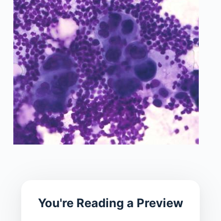
You're Reading a Preview