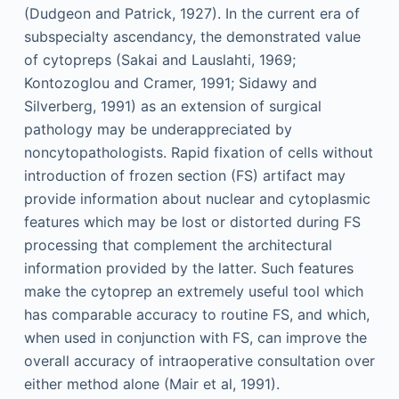
(Dudgeon and Patrick, 1927). In the current era of
subspecialty ascendancy, the demonstrated value
of cytopreps (Sakai and Lauslahti, 1969;
Kontozoglou and Cramer, 1991; Sidawy and
Silverberg, 1991) as an extension of surgical
pathology may be underappreciated by
noncytopathologists. Rapid fixation of cells without
introduction of frozen section (FS) artifact may
provide information about nuclear and cytoplasmic
features which may be lost or distorted during FS
processing that complement the architectural
information provided by the latter. Such features
make the cytoprep an extremely useful tool which
has comparable accuracy to routine FS, and which,
when used in conjunction with FS, can improve the
overall accuracy of intraoperative consultation over
either method alone (Mair et al, 1991).