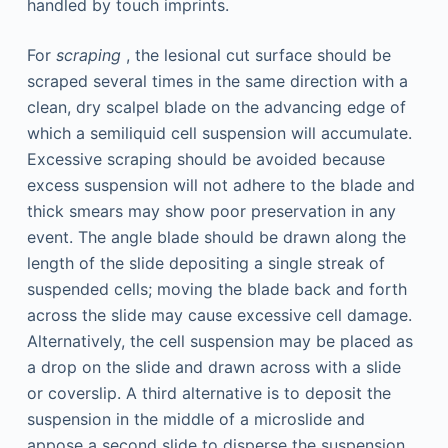
handled by touch imprints.
For
scraping
, the lesional cut surface should be
scraped several times in the same direction with a
clean, dry scalpel blade on the advancing edge of
which a semiliquid cell suspension will accumulate.
Excessive scraping should be avoided because
excess suspension will not adhere to the blade and
thick smears may show poor preservation in any
event. The angle blade should be drawn along the
length of the slide depositing a single streak of
suspended cells; moving the blade back and forth
across the slide may cause excessive cell damage.
Alternatively, the cell suspension may be placed as
a drop on the slide and drawn across with a slide
or coverslip. A third alternative is to deposit the
suspension in the middle of a microslide and
appose a second slide to disperse the suspension