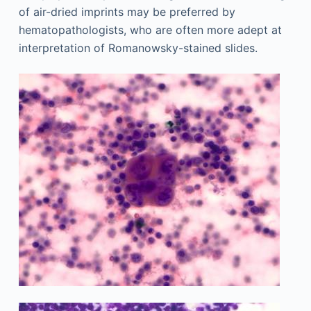
of air-dried imprints may be preferred by
hematopathologists, who are often more adept at
interpretation of Romanowsky-stained slides.