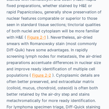
fixed preparations, whether stained by H&E or
rapid Papanicolaou, generally show preservation of
nuclear features comparable or superior to those
seen in standard tissue sections; tinctorial qualities
of both nuclei and cytoplasm will be more familiar
with H&E (
Figure 2-1
). Nevertheless, air-dried
smears with Romanowsky stain (most commonly
Diff-Quik) have some advantages. In rapidly
screening lymph nodes for metastasis, the air-dried
preparations accentuate differences in nuclear size
and improve ready identification of multiple cell
populations (
Figure 2-2
). Cytoplasmic details are
often better preserved, and extracellular matrix
(colloid, mucus, chondroid, osteoid) is often both
better retained by the air-dry step and stains
metachromatically for more ready identification.
For lymphoma specimen triage, Diff-Quick staining