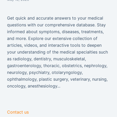
Get quick and accurate answers to your medical
questions with our comprehensive database. Stay
informed about symptoms, diseases, treatments,
and more. Explore our extensive collection of
articles, videos, and interactive tools to deepen
your understanding of the medical specialties such
as radiology, dentistry, musculoskeletal,
gastroenterology, thoracic, obstetrics, nephrology,
neurology, psychiatry, otolaryngology,
ophthalmology, plastic surgery, veterinary, nursing,
oncology, anesthesiology...
Contact us