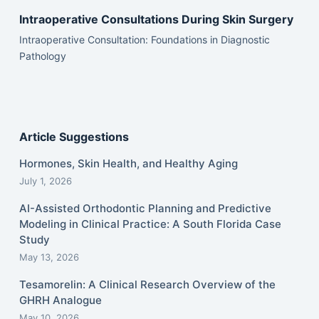
Intraoperative Consultations During Skin Surgery
Intraoperative Consultation: Foundations in Diagnostic
Pathology
Article Suggestions
Hormones, Skin Health, and Healthy Aging
July 1, 2026
AI-Assisted Orthodontic Planning and Predictive
Modeling in Clinical Practice: A South Florida Case
Study
May 13, 2026
Tesamorelin: A Clinical Research Overview of the
GHRH Analogue
May 10, 2026