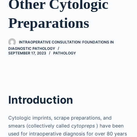
Other Cytologic
Preparations
INTRAOPERATIVE CONSULTATION: FOUNDATIONS IN
DIAGNOSTIC PATHOLOGY
SEPTEMBER 17, 2023
PATHOLOGY
Introduction
Cytologic imprints, scrape preparations, and
smears (collectively called
cytopreps
) have been
used for intraoperative diagnosis for over 80 years