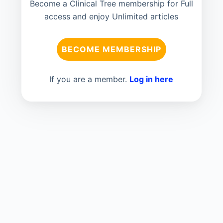
Become a Clinical Tree membership for Full
access and enjoy Unlimited articles
BECOME MEMBERSHIP
If you are a member.
Log in here