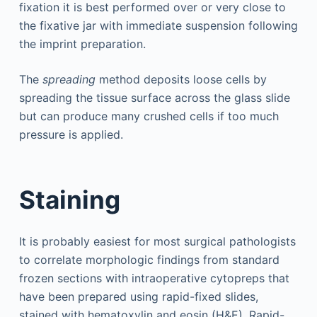
fixation it is best performed over or very close to
the fixative jar with immediate suspension following
the imprint preparation.
The
spreading
method deposits loose cells by
spreading the tissue surface across the glass slide
but can produce many crushed cells if too much
pressure is applied.
Staining
It is probably easiest for most surgical pathologists
to correlate morphologic findings from standard
frozen sections with intraoperative cytopreps that
have been prepared using rapid-fixed slides,
stained with hematoxylin and eosin (H&E). Rapid-