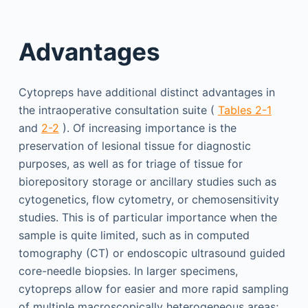
Advantages
Cytopreps have additional distinct advantages in
the intraoperative consultation suite (
Tables 2-1
and
2-2
). Of increasing importance is the
preservation of lesional tissue for diagnostic
purposes, as well as for triage of tissue for
biorepository storage or ancillary studies such as
cytogenetics, flow cytometry, or chemosensitivity
studies. This is of particular importance when the
sample is quite limited, such as in computed
tomography (CT) or endoscopic ultrasound guided
core-needle biopsies. In larger specimens,
cytopreps allow for easier and more rapid sampling
of multiple macroscopically heterogeneous areas;