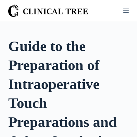
S
k
i
p
t
Guide to the
o
c
Preparation of
o
n
t
Intraoperative
e
n
Touch
t
Preparations and