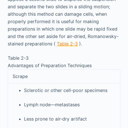
and separate the two slides in a sliding motion;
although this method can damage cells, when
properly performed it is useful for making
preparations in which one slide may be rapid fixed
and the other set aside for air-dried, Romanowsky-
stained preparations (
Table 2-3
).
Table 2-3
Advantages of Preparation Techniques
Scrape
Sclerotic or other cell-poor specimens
Lymph node—metastases
Less prone to air-dry artifact