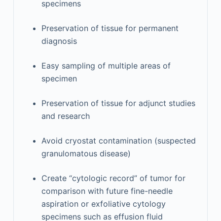
specimens
Preservation of tissue for permanent
diagnosis
Easy sampling of multiple areas of
specimen
Preservation of tissue for adjunct studies
and research
Avoid cryostat contamination (suspected
granulomatous disease)
Create “cytologic record” of tumor for
comparison with future fine-needle
aspiration or exfoliative cytology
specimens such as effusion fluid