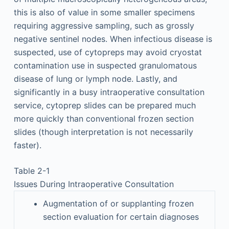
this is also of value in some smaller specimens
requiring aggressive sampling, such as grossly
negative sentinel nodes. When infectious disease is
suspected, use of cytopreps may avoid cryostat
contamination use in suspected granulomatous
disease of lung or lymph node. Lastly, and
significantly in a busy intraoperative consultation
service, cytoprep slides can be prepared much
more quickly than conventional frozen section
slides (though interpretation is not necessarily
faster).
Table 2-1
Issues During Intraoperative Consultation
Augmentation of or supplanting frozen
section evaluation for certain diagnoses