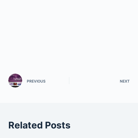
PREVIOUS
NEXT
Related Posts