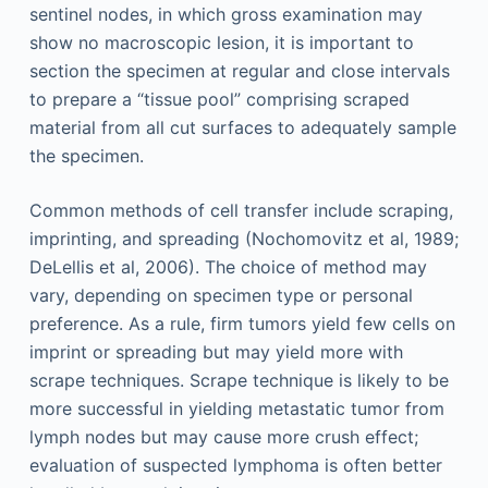
sentinel nodes, in which gross examination may
show no macroscopic lesion, it is important to
section the specimen at regular and close intervals
to prepare a “tissue pool” comprising scraped
material from all cut surfaces to adequately sample
the specimen.
Common methods of cell transfer include scraping,
imprinting, and spreading (Nochomovitz et al, 1989;
DeLellis et al, 2006). The choice of method may
vary, depending on specimen type or personal
preference. As a rule, firm tumors yield few cells on
imprint or spreading but may yield more with
scrape techniques. Scrape technique is likely to be
more successful in yielding metastatic tumor from
lymph nodes but may cause more crush effect;
evaluation of suspected lymphoma is often better