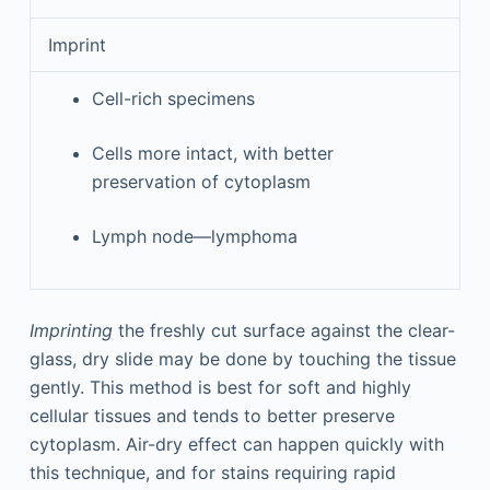
Imprint
Cell-rich specimens
Cells more intact, with better
preservation of cytoplasm
Lymph node—lymphoma
Imprinting
the freshly cut surface against the clear-
glass, dry slide may be done by touching the tissue
gently. This method is best for soft and highly
cellular tissues and tends to better preserve
cytoplasm. Air-dry effect can happen quickly with
this technique, and for stains requiring rapid