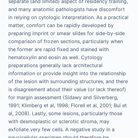
separate (and limited) aspect of residency training,
and many anatomic pathologists have discomfort
in relying on cytologic interpretation. As a practical
matter, comfort can be rapidly developed by
preparing imprint or smear slides for side-by-side
comparison of frozen sections, particularly when
the former are rapid fixed and stained with
hematoxylin and eosin as well. Cytology
preparations generally lack architectural
information or provide insight into the relationship
of the lesion with surrounding structures, and there
is disagreement about their value (or lack thereof)
for margin assessment (Sidawy and Silverberg,
1991; Klimberg et al, 1998; Florell et al, 2001; Bui et
al, 2008). Lastly, some lesions, particularly those
with desmoplastic or sclerotic stroma, may
exfoliate very few cells. A negative study in a
paucicellular specimen should therefore be