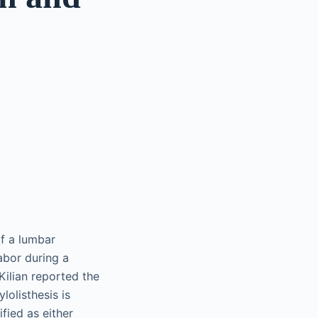
of a lumbar
abor during a
Kilian reported the
lolisthesis is
fied as either