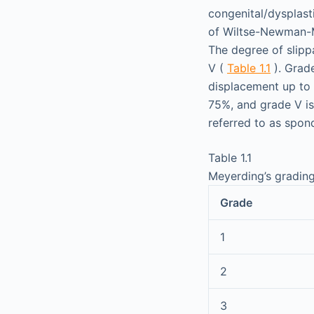
congenital/dysplasti
of Wiltse-Newman-M
The degree of slipp
V (
Table 1.1
). Grade
displacement up to 
75%, and grade V is
referred to as spon
Table 1.1
Meyerding’s grading
Grade
1
2
3