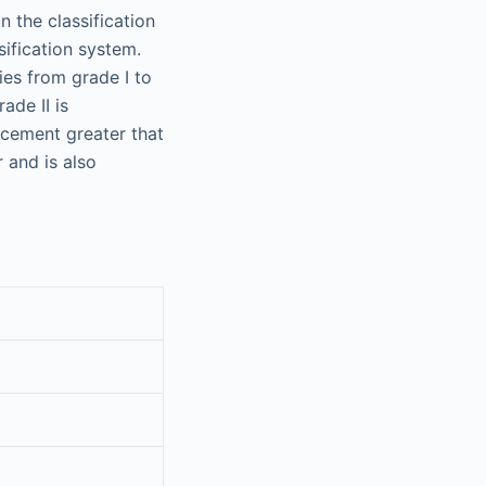
n the classification
fication system.
es from grade I to
ade II is
acement greater that
 and is also