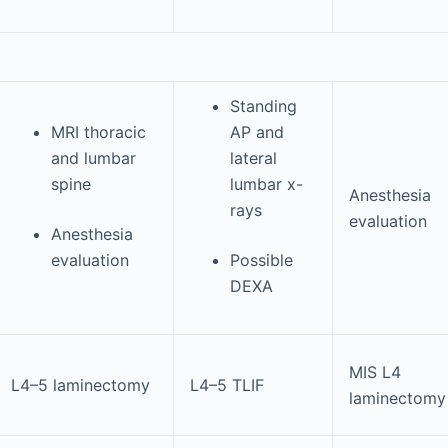
Standing
MRI thoracic
AP and
and lumbar
lateral
spine
lumbar x-
Anesthesia
rays
evaluation
Anesthesia
evaluation
Possible
DEXA
MIS L4
L4–5 laminectomy
L4–5 TLIF
laminectomy