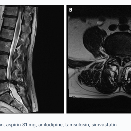
n, aspirin 81 mg, amlodipine, tamsulosin, simvastatin