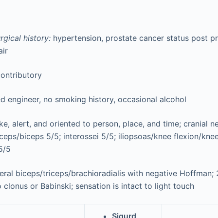
gical history:
hypertension, prostate cancer status post p
air
ontributory
ed engineer, no smoking history, occasional alcohol
, alert, and oriented to person, place, and time; cranial ner
riceps/biceps 5/5; interossei 5/5; iliopsoas/knee flexion/kne
5/5
eral biceps/triceps/brachioradialis with negative Hoffman; 2
 clonus or Babinski; sensation is intact to light touch
Sigurd