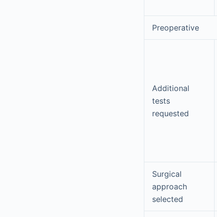
Preoperative
Additional
tests
requested
Surgical
approach
selected