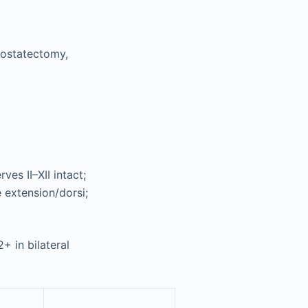
rostatectomy,
ves II–XII intact;
e extension/dorsi;
+ in bilateral