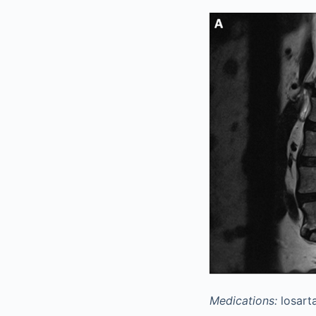
Medications:
losarta