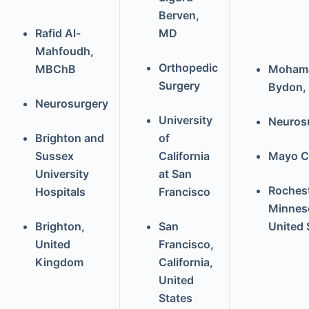
Berven,
Rafid Al-
MD
Mahfoudh,
Orthopedic
MBChB
Moham
Surgery
Bydon,
Neurosurgery
University
Neuros
Brighton and
of
Sussex
California
Mayo Cl
University
at San
Rochest
Hospitals
Francisco
Minnes
Brighton,
San
United 
United
Francisco,
Kingdom
California,
United
States