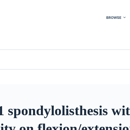
BROWSE
 spondylolisthesis wi
lity on flexion/extensi