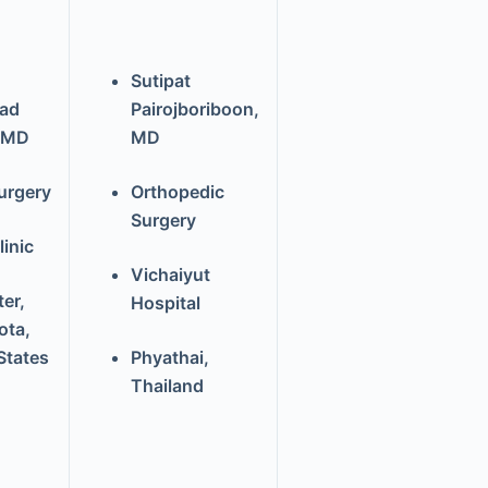
Sutipat
ad
Pairojboriboon,
 MD
MD
urgery
Orthopedic
Surgery
inic
Vichaiyut
er,
Hospital
ota,
States
Phyathai,
Thailand