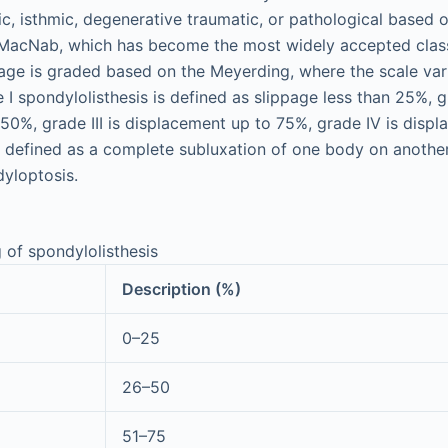
c, isthmic, degenerative traumatic, or pathological based o
acNab, which has become the most widely accepted classi
age is graded based on the Meyerding, where the scale vari
 I spondylolisthesis is defined as slippage less than 25%, gr
50%, grade III is displacement up to 75%, grade IV is displ
 defined as a complete subluxation of one body on another
dyloptosis.
 of spondylolisthesis
Description (%)
0–25
26–50
51–75