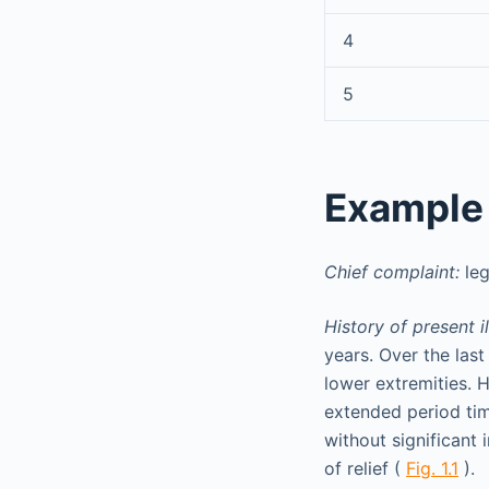
4
5
Example
Chief complaint:
leg
History of present il
years. Over the las
lower extremities. 
extended period tim
without significant
of relief (
Fig. 1.1
).