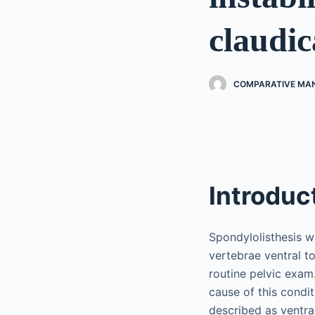
claudic
COMPARATIVE MAN
Introduc
Spondylolisthesis w
vertebrae ventral t
routine pelvic exam.
cause of this condit
described as ventral