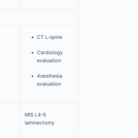
CT L-spine
Cardiology
evaluation
Anesthesia
evaluation
MIS L4–5
laminectomy