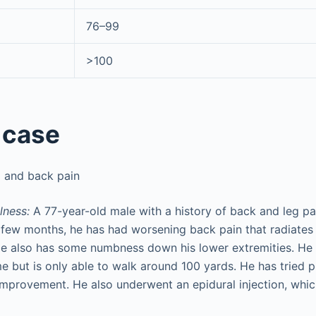
76–99
>100
 case
 and back pain
lness:
A 77-year-old male with a history of back and leg pai
t few months, he has had worsening back pain that radiates
He also has some numbness down his lower extremities. He 
e but is only able to walk around 100 yards. He has tried p
 improvement. He also underwent an epidural injection, whi