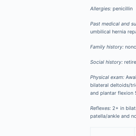
Allergies:
penicillin
Past medical and sur
umbilical hernia rep
Family history:
nonc
Social history:
retir
Physical exam:
Awake
bilateral deltoids/t
and plantar flexion 
Reflexes:
2+ in bilat
patella/ankle and no