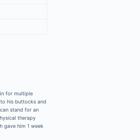
n for multiple
 to his buttocks and
can stand for an
hysical therapy
ch gave him 1 week