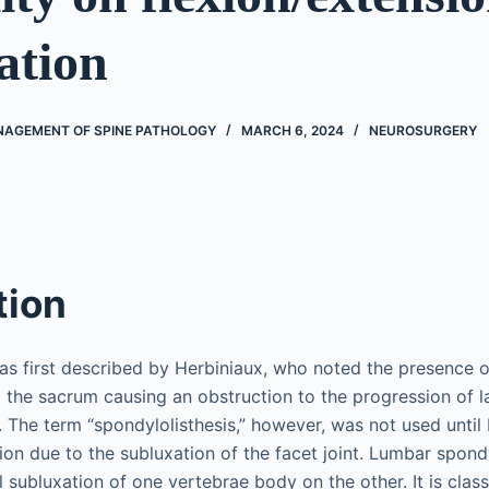
ation
AGEMENT OF SPINE PATHOLOGY
MARCH 6, 2024
NEUROSURGERY
tion
as first described by Herbiniaux, who noted the presence 
o the sacrum causing an obstruction to the progression of l
 The term “spondylolisthesis,” however, was not used until 
ion due to the subluxation of the facet joint. Lumbar spondy
 subluxation of one vertebrae body on the other. It is classi