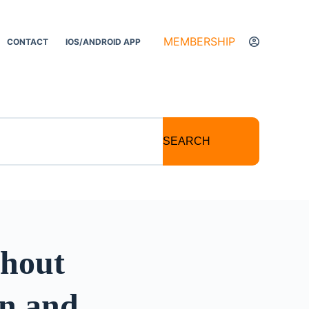
MEMBERSHIP
CONTACT
IOS/ANDROID APP
SEARCH
thout
on and