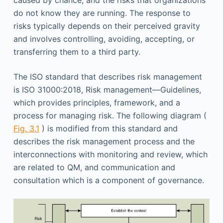
caused by chance; and the risks that organizations
do not know they are running. The response to
risks typically depends on their perceived gravity
and involves controlling, avoiding, accepting, or
transferring them to a third party.
The ISO standard that describes risk management
is ISO 31000:2018, Risk management—Guidelines,
which provides principles, framework, and a
process for managing risk. The following diagram (
Fig. 3.1
) is modified from this standard and
describes the risk management process and the
interconnections with monitoring and review, which
are related to QM, and communication and
consultation which is a component of governance.