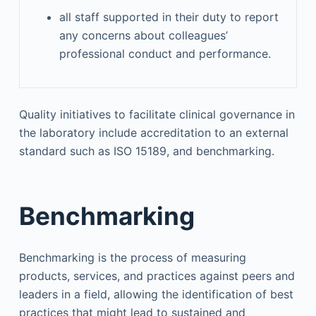
all staff supported in their duty to report
any concerns about colleagues’
professional conduct and performance.
Quality initiatives to facilitate clinical governance in
the laboratory include accreditation to an external
standard such as ISO 15189, and benchmarking.
Benchmarking
Benchmarking is the process of measuring
products, services, and practices against peers and
leaders in a field, allowing the identification of best
practices that might lead to sustained and