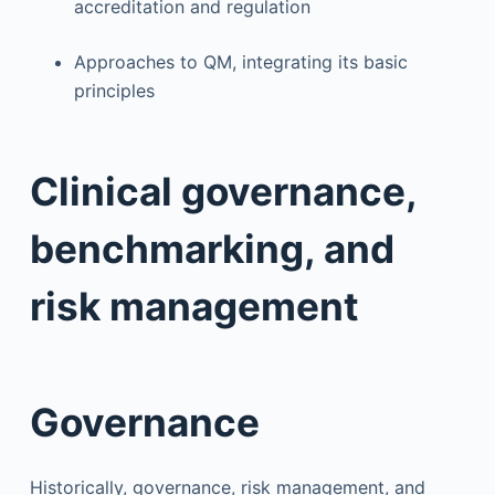
accreditation and regulation
Approaches to QM, integrating its basic
principles
Clinical governance,
benchmarking, and
risk management
Governance
Historically, governance, risk management, and