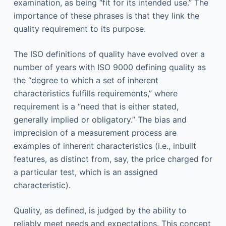
examination, as being “fit for its intended use.” The
importance of these phrases is that they link the
quality requirement to its purpose.
The ISO definitions of quality have evolved over a
number of years with ISO 9000 defining quality as
the “degree to which a set of inherent
characteristics fulfills requirements,” where
requirement is a “need that is either stated,
generally implied or obligatory.” The bias and
imprecision of a measurement process are
examples of inherent characteristics (i.e., inbuilt
features, as distinct from, say, the price charged for
a particular test, which is an assigned
characteristic).
Quality, as defined, is judged by the ability to
reliably meet needs and expectations. This concept