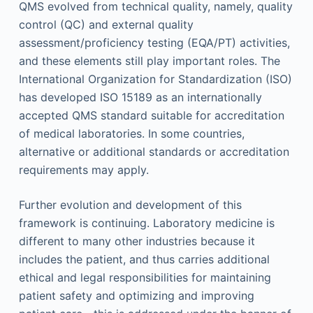
QMS evolved from technical quality, namely, quality
control (QC) and external quality
assessment/proficiency testing (EQA/PT) activities,
and these elements still play important roles. The
International Organization for Standardization (ISO)
has developed ISO 15189 as an internationally
accepted QMS standard suitable for accreditation
of medical laboratories. In some countries,
alternative or additional standards or accreditation
requirements may apply.
Further evolution and development of this
framework is continuing. Laboratory medicine is
different to many other industries because it
includes the patient, and thus carries additional
ethical and legal responsibilities for maintaining
patient safety and optimizing and improving