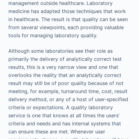
management outside healthcare. Laboratory
medicine has adapted those techniques that work
in healthcare. The result is that quality can be seen
from several viewpoints, each providing valuable
tools for managing laboratory quality.
Although some laboratories see their role as
primarily the delivery of analytically correct test
results, this is a very narrow view and one that
overlooks the reality that an analytically correct
result may still be of poor quality because of not
meeting, for example, turnaround time, cost, result
delivery method, or any of a host of user-specified
criteria or expectations. A quality laboratory
service is one that knows at all times the users’
criteria and needs and has internal systems that
can ensure these are met. Whenever user