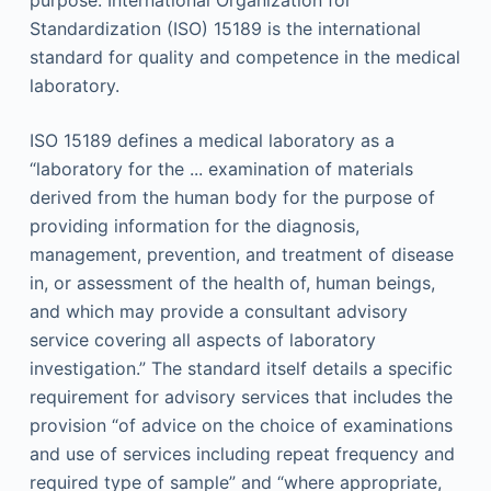
Standardization (ISO) 15189 is the international
standard for quality and competence in the medical
laboratory.
ISO 15189 defines a medical laboratory as a
“laboratory for the ... examination of materials
derived from the human body for the purpose of
providing information for the diagnosis,
management, prevention, and treatment of disease
in, or assessment of the health of, human beings,
and which may provide a consultant advisory
service covering all aspects of laboratory
investigation.” The standard itself details a specific
requirement for advisory services that includes the
provision “of advice on the choice of examinations
and use of services including repeat frequency and
required type of sample” and “where appropriate,