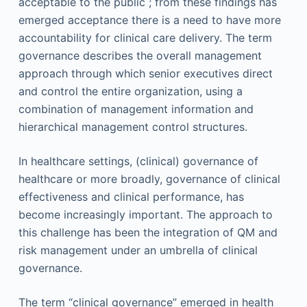
acceptable to the public ; from these findings has
emerged acceptance there is a need to have more
accountability for clinical care delivery. The term
governance describes the overall management
approach through which senior executives direct
and control the entire organization, using a
combination of management information and
hierarchical management control structures.
In healthcare settings, (clinical) governance of
healthcare or more broadly, governance of clinical
effectiveness and clinical performance, has
become increasingly important. The approach to
this challenge has been the integration of QM and
risk management under an umbrella of clinical
governance.
The term “clinical governance” emerged in health