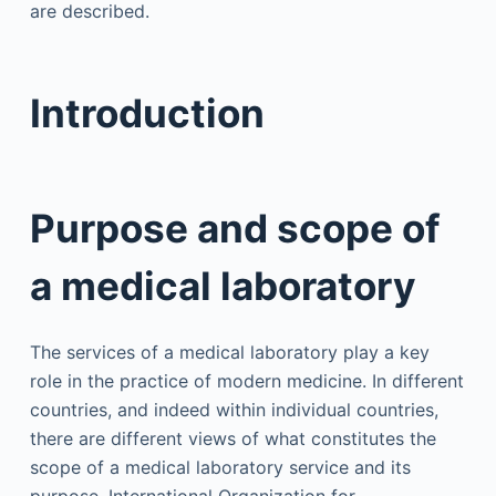
are described.
Introduction
Purpose and scope of
a medical laboratory
The services of a medical laboratory play a key
role in the practice of modern medicine. In different
countries, and indeed within individual countries,
there are different views of what constitutes the
scope of a medical laboratory service and its
purpose. International Organization for