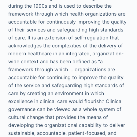
during the 1990s and is used to describe the
framework through which health organizations are
accountable for continuously improving the quality
of their services and safeguarding high standards
of care. It is an extension of self-regulation that
acknowledges the complexities of the delivery of
modern healthcare in an integrated, organization-
wide context and has been defined as “a
framework through which ... organizations are
accountable for continuing to improve the quality
of the service and safeguarding high standards of
care by creating an environment in which
excellence in clinical care would flourish.” Clinical
governance can be viewed as a whole system of
cultural change that provides the means of
developing the organizational capability to deliver
sustainable, accountable, patient-focused, and