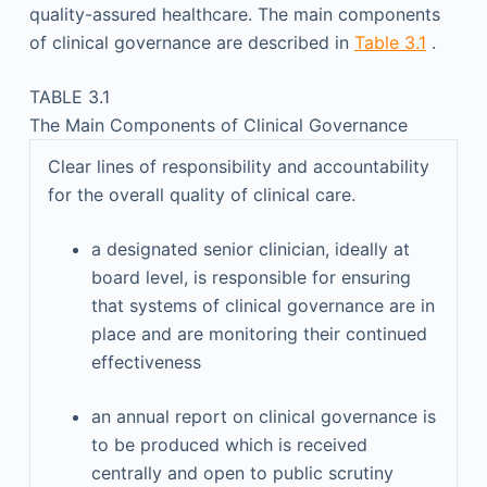
quality-assured healthcare. The main components
of clinical governance are described in
Table 3.1
.
TABLE 3.1
The Main Components of Clinical Governance
Clear lines of responsibility and accountability
for the overall quality of clinical care.
a designated senior clinician, ideally at
board level, is responsible for ensuring
that systems of clinical governance are in
place and are monitoring their continued
effectiveness
an annual report on clinical governance is
to be produced which is received
centrally and open to public scrutiny