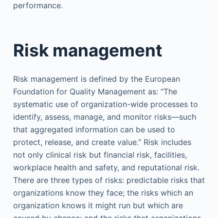
performance.
Risk management
Risk management is defined by the European
Foundation for Quality Management as: “The
systematic use of organization-wide processes to
identify, assess, manage, and monitor risks—such
that aggregated information can be used to
protect, release, and create value.” Risk includes
not only clinical risk but financial risk, facilities,
workplace health and safety, and reputational risk.
There are three types of risks: predictable risks that
organizations know they face; the risks which an
organization knows it might run but which are