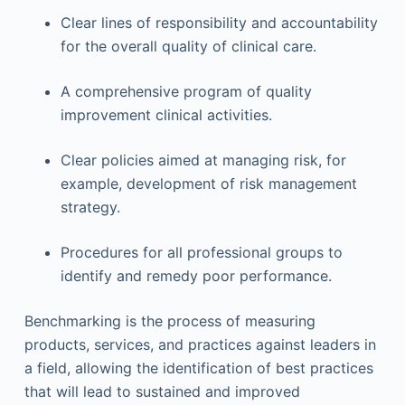
Clear lines of responsibility and accountability
for the overall quality of clinical care.
A comprehensive program of quality
improvement clinical activities.
Clear policies aimed at managing risk, for
example, development of risk management
strategy.
Procedures for all professional groups to
identify and remedy poor performance.
Benchmarking is the process of measuring
products, services, and practices against leaders in
a field, allowing the identification of best practices
that will lead to sustained and improved