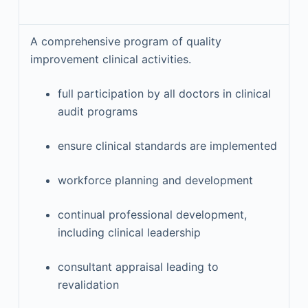
A comprehensive program of quality
improvement clinical activities.
full participation by all doctors in clinical
audit programs
ensure clinical standards are implemented
workforce planning and development
continual professional development,
including clinical leadership
consultant appraisal leading to
revalidation