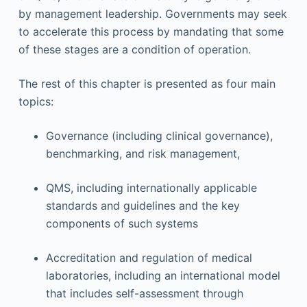
by management leadership. Governments may seek
to accelerate this process by mandating that some
of these stages are a condition of operation.
The rest of this chapter is presented as four main
topics:
Governance (including clinical governance),
benchmarking, and risk management,
QMS, including internationally applicable
standards and guidelines and the key
components of such systems
Accreditation and regulation of medical
laboratories, including an international model
that includes self-assessment through