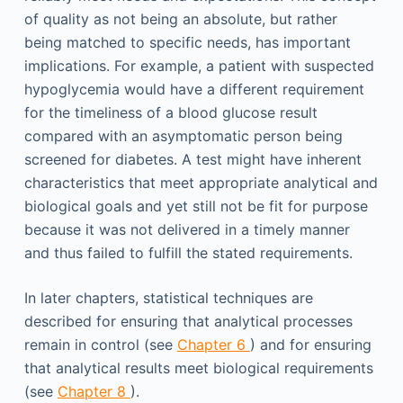
of quality as not being an absolute, but rather
being matched to specific needs, has important
implications. For example, a patient with suspected
hypoglycemia would have a different requirement
for the timeliness of a blood glucose result
compared with an asymptomatic person being
screened for diabetes. A test might have inherent
characteristics that meet appropriate analytical and
biological goals and yet still not be fit for purpose
because it was not delivered in a timely manner
and thus failed to fulfill the stated requirements.
In later chapters, statistical techniques are
described for ensuring that analytical processes
remain in control (see
Chapter 6
) and for ensuring
that analytical results meet biological requirements
(see
Chapter 8
).