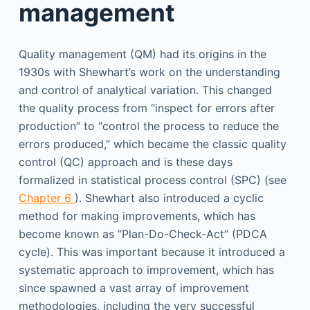
management
Quality management (QM) had its origins in the
1930s with Shewhart’s work on the understanding
and control of analytical variation. This changed
the quality process from “inspect for errors after
production” to “control the process to reduce the
errors produced,” which became the classic quality
control (QC) approach and is these days
formalized in statistical process control (SPC) (see
Chapter 6
). Shewhart also introduced a cyclic
method for making improvements, which has
become known as “Plan-Do-Check-Act” (PDCA
cycle). This was important because it introduced a
systematic approach to improvement, which has
since spawned a vast array of improvement
methodologies, including the very successful