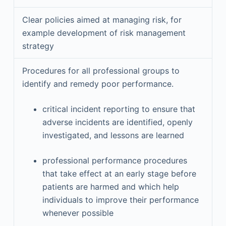
Clear policies aimed at managing risk, for
example development of risk management
strategy
Procedures for all professional groups to
identify and remedy poor performance.
critical incident reporting to ensure that
adverse incidents are identified, openly
investigated, and lessons are learned
professional performance procedures
that take effect at an early stage before
patients are harmed and which help
individuals to improve their performance
whenever possible