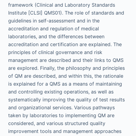
framework (Clinical and Laboratory Standards
Institute [CLSI] QMS01). The role of standards and
guidelines in self-assessment and in the
accreditation and regulation of medical
laboratories, and the differences between
accreditation and certification are explained. The
principles of clinical governance and risk
management are described and their links to QMS
are explored. Finally, the philosophy and principles
of QM are described, and within this, the rationale
is explained for a QMS as a means of maintaining
and controlling existing operations, as well as
systematically improving the quality of test results
and organizational services. Various pathways
taken by laboratories to implementing QM are
considered, and various structured quality
improvement tools and management approaches