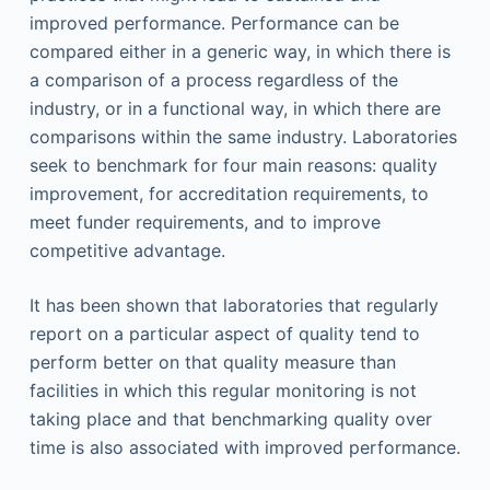
improved performance. Performance can be
compared either in a generic way, in which there is
a comparison of a process regardless of the
industry, or in a functional way, in which there are
comparisons within the same industry. Laboratories
seek to benchmark for four main reasons: quality
improvement, for accreditation requirements, to
meet funder requirements, and to improve
competitive advantage.
It has been shown that laboratories that regularly
report on a particular aspect of quality tend to
perform better on that quality measure than
facilities in which this regular monitoring is not
taking place and that benchmarking quality over
time is also associated with improved performance.