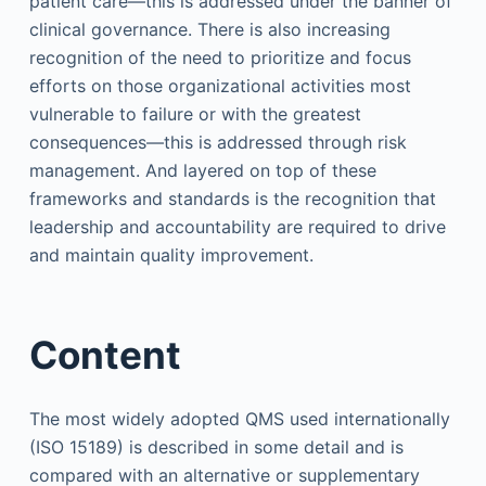
patient care—this is addressed under the banner of
clinical governance. There is also increasing
recognition of the need to prioritize and focus
efforts on those organizational activities most
vulnerable to failure or with the greatest
consequences—this is addressed through risk
management. And layered on top of these
frameworks and standards is the recognition that
leadership and accountability are required to drive
and maintain quality improvement.
Content
The most widely adopted QMS used internationally
(ISO 15189) is described in some detail and is
compared with an alternative or supplementary