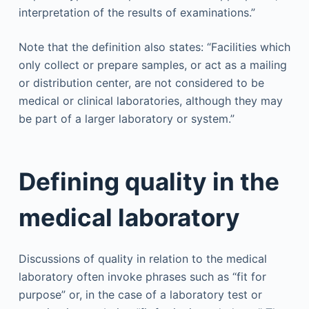
interpretation of the results of examinations.”
Note that the definition also states: “Facilities which
only collect or prepare samples, or act as a mailing
or distribution center, are not considered to be
medical or clinical laboratories, although they may
be part of a larger laboratory or system.”
Defining quality in the
medical laboratory
Discussions of quality in relation to the medical
laboratory often invoke phrases such as “fit for
purpose” or, in the case of a laboratory test or