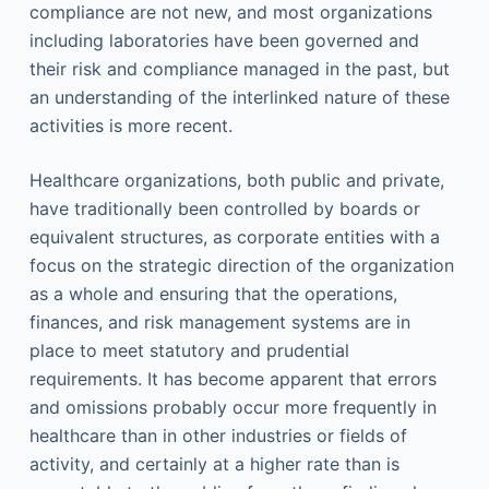
compliance are not new, and most organizations
including laboratories have been governed and
their risk and compliance managed in the past, but
an understanding of the interlinked nature of these
activities is more recent.
Healthcare organizations, both public and private,
have traditionally been controlled by boards or
equivalent structures, as corporate entities with a
focus on the strategic direction of the organization
as a whole and ensuring that the operations,
finances, and risk management systems are in
place to meet statutory and prudential
requirements. It has become apparent that errors
and omissions probably occur more frequently in
healthcare than in other industries or fields of
activity, and certainly at a higher rate than is