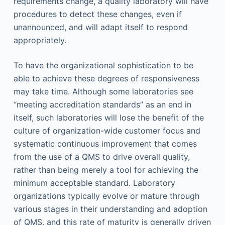
requirements change, a quality laboratory will have
procedures to detect these changes, even if
unannounced, and will adapt itself to respond
appropriately.
To have the organizational sophistication to be
able to achieve these degrees of responsiveness
may take time. Although some laboratories see
“meeting accreditation standards” as an end in
itself, such laboratories will lose the benefit of the
culture of organization-wide customer focus and
systematic continuous improvement that comes
from the use of a QMS to drive overall quality,
rather than being merely a tool for achieving the
minimum acceptable standard. Laboratory
organizations typically evolve or mature through
various stages in their understanding and adoption
of QMS, and this rate of maturity is generally driven