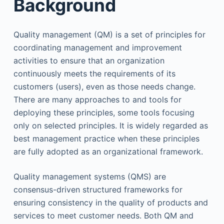
Background
Quality management (QM) is a set of principles for
coordinating management and improvement
activities to ensure that an organization
continuously meets the requirements of its
customers (users), even as those needs change.
There are many approaches to and tools for
deploying these principles, some tools focusing
only on selected principles. It is widely regarded as
best management practice when these principles
are fully adopted as an organizational framework.
Quality management systems (QMS) are
consensus-driven structured frameworks for
ensuring consistency in the quality of products and
services to meet customer needs. Both QM and