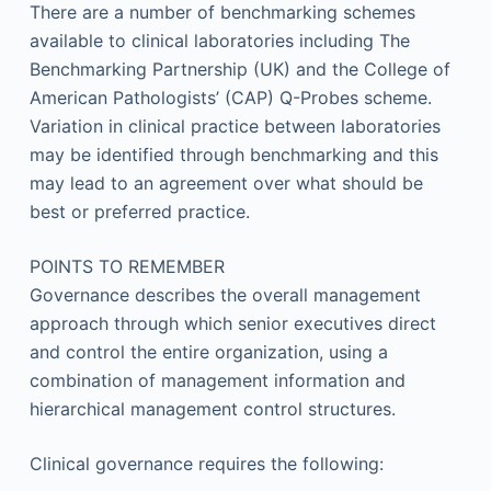
There are a number of benchmarking schemes
available to clinical laboratories including The
Benchmarking Partnership (UK) and the College of
American Pathologists’ (CAP) Q-Probes scheme.
Variation in clinical practice between laboratories
may be identified through benchmarking and this
may lead to an agreement over what should be
best or preferred practice.
POINTS TO REMEMBER
Governance describes the overall management
approach through which senior executives direct
and control the entire organization, using a
combination of management information and
hierarchical management control structures.
Clinical governance requires the following: