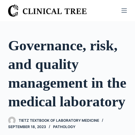
S
k
i
p
t
Governance, risk,
o
c
and quality
o
n
t
management in the
e
n
medical laboratory
t
TIETZ TEXTBOOK OF LABORATORY MEDICINE
SEPTEMBER 18, 2023
PATHOLOGY