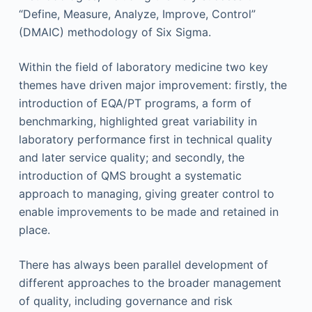
“Define, Measure, Analyze, Improve, Control”
(DMAIC) methodology of Six Sigma.
Within the field of laboratory medicine two key
themes have driven major improvement: firstly, the
introduction of EQA/PT programs, a form of
benchmarking, highlighted great variability in
laboratory performance first in technical quality
and later service quality; and secondly, the
introduction of QMS brought a systematic
approach to managing, giving greater control to
enable improvements to be made and retained in
place.
There has always been parallel development of
different approaches to the broader management
of quality, including governance and risk