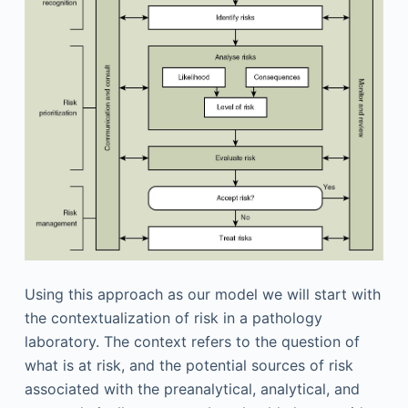
Using this approach as our model we will start with
the contextualization of risk in a pathology
laboratory. The context refers to the question of
what is at risk, and the potential sources of risk
associated with the preanalytical, analytical, and