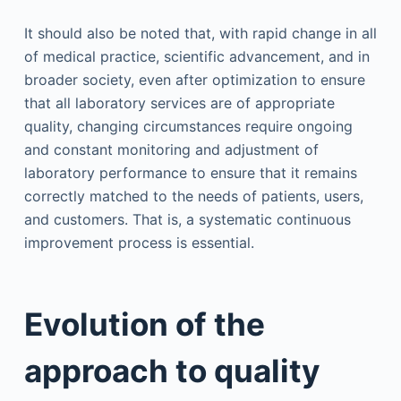
It should also be noted that, with rapid change in all
of medical practice, scientific advancement, and in
broader society, even after optimization to ensure
that all laboratory services are of appropriate
quality, changing circumstances require ongoing
and constant monitoring and adjustment of
laboratory performance to ensure that it remains
correctly matched to the needs of patients, users,
and customers. That is, a systematic continuous
improvement process is essential.
Evolution of the
approach to quality