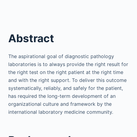
Abstract
The aspirational goal of diagnostic pathology
laboratories is to always provide the right result for
the right test on the right patient at the right time
and with the right support. To deliver this outcome
systematically, reliably, and safely for the patient,
has required the long-term development of an
organizational culture and framework by the
international laboratory medicine community.