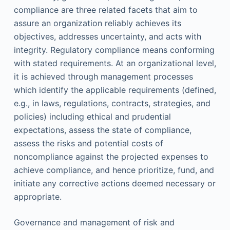
compliance are three related facets that aim to
assure an organization reliably achieves its
objectives, addresses uncertainty, and acts with
integrity. Regulatory compliance means conforming
with stated requirements. At an organizational level,
it is achieved through management processes
which identify the applicable requirements (defined,
e.g., in laws, regulations, contracts, strategies, and
policies) including ethical and prudential
expectations, assess the state of compliance,
assess the risks and potential costs of
noncompliance against the projected expenses to
achieve compliance, and hence prioritize, fund, and
initiate any corrective actions deemed necessary or
appropriate.
Governance and management of risk and