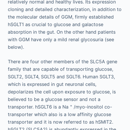
relatively normal and healthy lives. Its expression
cloning and detailed characterization, in addition to
the molecular details of GGM, firmly established
hSGLT1 as crucial to glucose and galactose
absorption in the gut. On the other hand patients
with GGM have only a mild renal glycosuria (see
below).
There are four other members of the SLC5A gene
family that are capable of transporting glucose,
SGLT2, SGLT4, SGLT5 and SGLT6. Human SGLT3,
which is expressed in gut neuronal cells,
depolarizes the cell upon exposure to glucose, is
believed to be a glucose sensor and not a
+
transporter. hSGLT6 is a Na
/myo-inositol co-
transporter which also is a low affinity glucose
transporter and it is now referred to as hSMIT2.
hSGLT2 (SLC5A2) is abundantly expressed in the