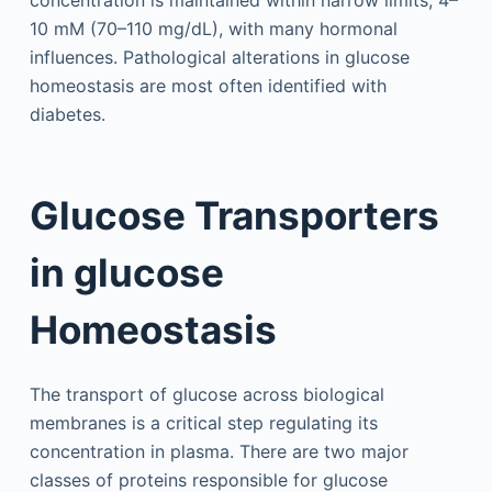
concentration is maintained within narrow limits, 4–
10 mM (70–110 mg/dL), with many hormonal
influences. Pathological alterations in glucose
homeostasis are most often identified with
diabetes.
Glucose Transporters
in glucose
Homeostasis
The transport of glucose across biological
membranes is a critical step regulating its
concentration in plasma. There are two major
classes of proteins responsible for glucose