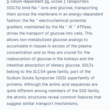
S
odium-dependent
GL
ucose
T
ransporters
+
(SGLTs) bind Na
ions and glucose, transporting
them across the membrane in an
energy-dependent
+
fashion: the Na
electrochemical potential
+
+
gradient, maintained by the Na
/K
ATPase,
drives the transport of glucose into cells. This
allows non-metabolized glucose analogs to
accumulate in tissues in excess of the plasma
concentration and so they are crucial for the
reabsorption of glucose in the kidneys and the
intestinal absorption of dietary glucose. SGLTs
belong to the
SLC5A
gene family, part of the
Sodium Solute Symporter (SSS) superfamily of
proteins. Although the amino acid sequences are
quite different among members of the SSS family,
the atomic structures reveal common features that
suggest similar transport mechanisms.