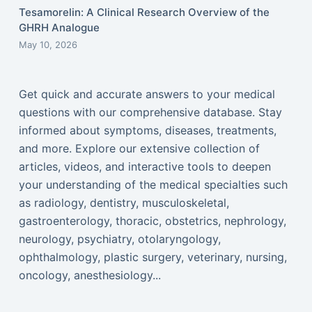
Tesamorelin: A Clinical Research Overview of the
GHRH Analogue
May 10, 2026
Get quick and accurate answers to your medical
questions with our comprehensive database. Stay
informed about symptoms, diseases, treatments,
and more. Explore our extensive collection of
articles, videos, and interactive tools to deepen
your understanding of the medical specialties such
as radiology, dentistry, musculoskeletal,
gastroenterology, thoracic, obstetrics, nephrology,
neurology, psychiatry, otolaryngology,
ophthalmology, plastic surgery, veterinary, nursing,
oncology, anesthesiology...