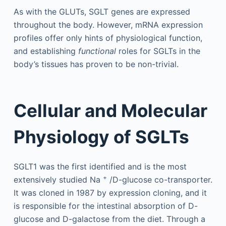
As with the GLUTs, SGLT genes are expressed
throughout the body. However, mRNA expression
profiles offer only hints of physiological function,
and establishing
functional
roles for SGLTs in the
body’s tissues has proven to be non-trivial.
Cellular and Molecular
Physiology of SGLTs
SGLT1 was the first identified and is the most
+
extensively studied Na
/D-glucose co-transporter.
It was cloned in 1987 by expression cloning, and it
is responsible for the intestinal absorption of D-
glucose and D-galactose from the diet. Through a