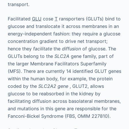
transport.
Facilitated
GLU
cose
T
ransporters (GLUTs) bind to
glucose and translocate it across membranes in an
energy-independent fashion: they require a glucose
concentration gradient to drive net transport;
hence they
facilitate
the
diffusion
of glucose. The
GLUTs belong to the
SLC2A
gene family, part of
the larger Membrane Facilitators Superfamily
(MFS). There are currently 14 identified GLUT genes
within the human body, for example, the protein
coded by the
SLC2A2 gene
, GLUT2, allows
glucose to be reabsorbed in the kidney by
facilitating diffusion across basolateral membranes,
and mutations in this gene are responsible for the
Fanconi-Bickel Syndrome (FBS, OMIM 227810).