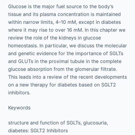
Glucose is the major fuel source to the body’s
tissue and its plasma concentration is maintained
within narrow limits, 4–10 mM, except in diabetes
where it may rise to over 16 mM. In this chapter we
review the role of the kidneys in glucose
homeostasis. In particular, we discuss the molecular
and genetic evidence for the importance of SGLTs
and GLUTs in the proximal tubule in the complete
glucose absorption from the glomerular filtrate.
This leads into a review of the recent developments
on a new therapy for diabetes based on SGLT2
inhibitors.
Keywords
structure and function of SGLTs, glucosuria,
diabetes: SGLT2 Inhibitors