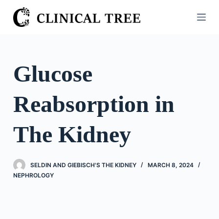
S
k
i
p
t
Glucose
o
c
Reabsorption in
o
n
t
The Kidney
e
n
t
SELDIN AND GIEBISCH'S THE KIDNEY
MARCH 8, 2024
NEPHROLOGY