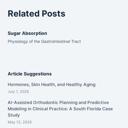
Related Posts
Sugar Absorption
Physiology of the Gastrointestinal Tract
Article Suggestions
Hormones, Skin Health, and Healthy Aging
July 1, 2026
AI-Assisted Orthodontic Planning and Predictive
Modeling in Clinical Practice: A South Florida Case
Study
May 13, 2026