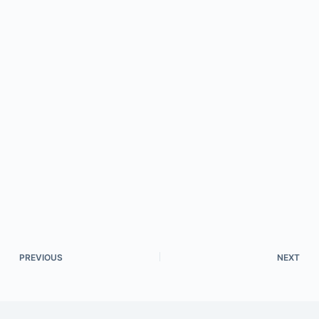
PREVIOUS
NEXT