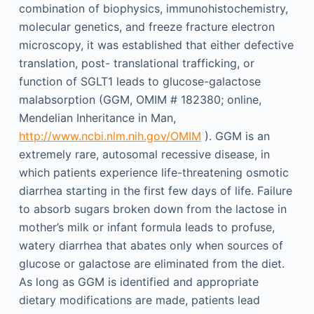
combination of biophysics, immunohistochemistry,
molecular genetics, and freeze fracture electron
microscopy, it was established that either defective
translation, post- translational trafficking, or
function of SGLT1 leads to glucose-galactose
malabsorption (GGM, OMIM # 182380; online,
Mendelian Inheritance in Man,
http://www.ncbi.nlm.nih.gov/OMIM
). GGM is an
extremely rare, autosomal recessive disease, in
which patients experience life-threatening osmotic
diarrhea starting in the first few days of life. Failure
to absorb sugars broken down from the lactose in
mother’s milk or infant formula leads to profuse,
watery diarrhea that abates only when sources of
glucose or galactose are eliminated from the diet.
As long as GGM is identified and appropriate
dietary modifications are made, patients lead