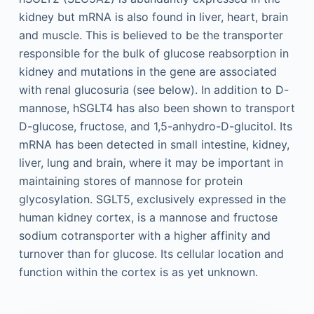
kidney but mRNA is also found in liver, heart, brain
and muscle. This is believed to be the transporter
responsible for the bulk of glucose reabsorption in
kidney and mutations in the gene are associated
with renal glucosuria (see below). In addition to D-
mannose, hSGLT4 has also been shown to transport
D-glucose, fructose, and 1,5-anhydro-D-glucitol. Its
mRNA has been detected in small intestine, kidney,
liver, lung and brain, where it may be important in
maintaining stores of mannose for protein
glycosylation. SGLT5, exclusively expressed in the
human kidney cortex, is a mannose and fructose
sodium cotransporter with a higher affinity and
turnover than for glucose. Its cellular location and
function within the cortex is as yet unknown.