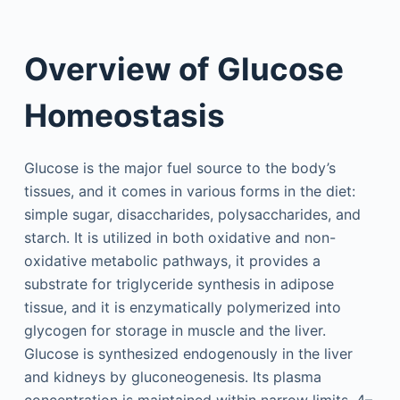
Overview of Glucose
Homeostasis
Glucose is the major fuel source to the body’s
tissues, and it comes in various forms in the diet:
simple sugar, disaccharides, polysaccharides, and
starch. It is utilized in both oxidative and non-
oxidative metabolic pathways, it provides a
substrate for triglyceride synthesis in adipose
tissue, and it is enzymatically polymerized into
glycogen for storage in muscle and the liver.
Glucose is synthesized endogenously in the liver
and kidneys by gluconeogenesis. Its plasma