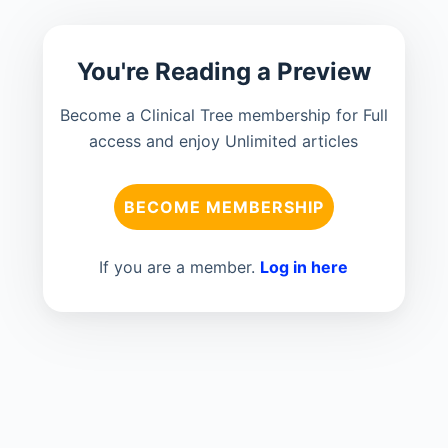
You're Reading a Preview
Become a Clinical Tree membership for Full
access and enjoy Unlimited articles
BECOME MEMBERSHIP
If you are a member.
Log in here