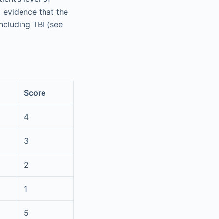
g evidence that the
including TBI (see
Score
4
3
2
1
5