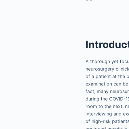
Introduc
A thorough yet focu
neurosurgery clinic
of a patient at the 
examination can be p
fact, many neurosurg
during the COVID-19
room to the next, n
interviewing and exa
of high-risk patien
equipped hospitals,