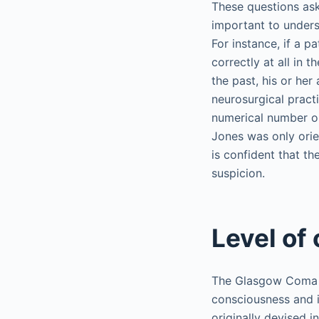
These questions ask 
important to unders
For instance, if a 
correctly at all in t
the past, his or he
neurosurgical practi
numerical number ou
Jones was only orien
is confident that th
suspicion.
Level of
The Glasgow Coma Sc
consciousness and 
originally devised i