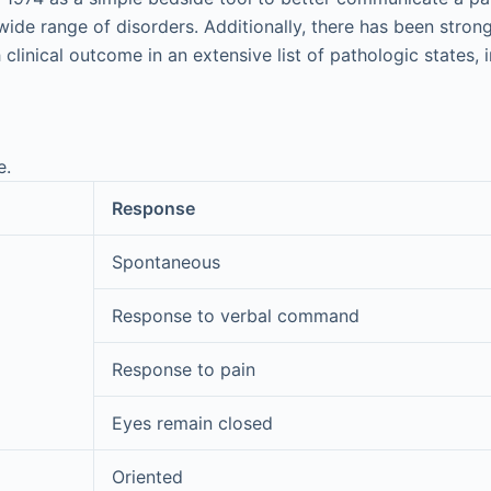
wide range of disorders. Additionally, there has been stron
clinical outcome in an extensive list of pathologic states, 
e.
Response
Spontaneous
Response to verbal command
Response to pain
Eyes remain closed
Oriented