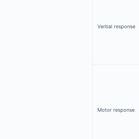
Verbal response
Motor response