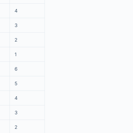
4
3
2
1
6
5
4
3
2