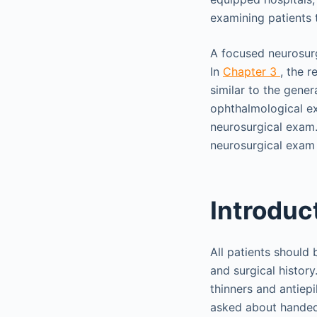
examining patients t
A focused neurosurgi
In
Chapter 3
, the 
similar to the gene
ophthalmological e
neurosurgical exam. 
neurosurgical exam 
Introduc
All patients should
and surgical histor
thinners and antiepi
asked about handed