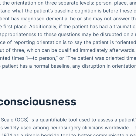
the orientation on three separate levels: person, place, and 
tand what the patient’s baseline cognition is before these 
patient has diagnosed dementia, he or she may not answer t
he first place. Additionally, if the patient has had a traumatic 
r appropriateness to these questions may be disrupted on a 
ce of reporting orientation is to say the patient is “oriente
t of three, which can be qualified immediately afterwards.
ted times 1—to person,” or “The patient was oriented times 
e patient has a normal baseline, any disruption in orientatio
 consciousness
ale (GCS) is a quantifiable tool used to assess a patient’s
is widely used among neurosurgery clinicians worldwide. 
n 1974 as a simple bedside tool to better communicate a pati