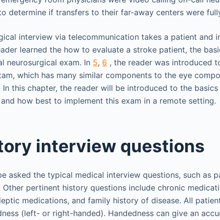
o determine if transfers to their far-away centers were ful
cal interview via telecommunication takes a patient and inq
reader learned the how to evaluate a stroke patient, the bas
ral neurosurgical exam. In
5
,
6
, the reader was introduced t
xam, which has many similar components to the eye compo
In this chapter, the reader will be introduced to the basics
and how best to implement this exam in a remote setting.
tory interview questions
 be asked the typical medical interview questions, such as p
y. Other pertinent history questions include chronic medicat
leptic medications, and family history of disease. All patie
ness (left- or right-handed). Handedness can give an accu