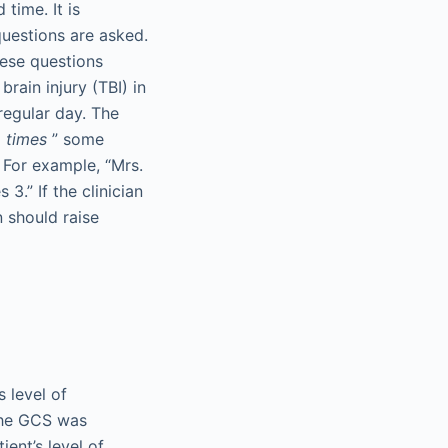
time. It is
questions are asked.
hese questions
brain injury (TBI) in
regular day. The
d
times
” some
 For example, “Mrs.
3.” If the clinician
n should raise
 level of
The GCS was
ent’s level of