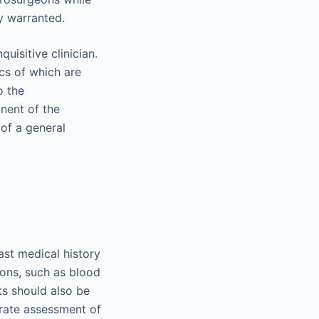
ly warranted.
uisitive clinician.
ics of which are
o the
nent of the
 of a general
ast medical history
ions, such as blood
nts should also be
rate assessment of