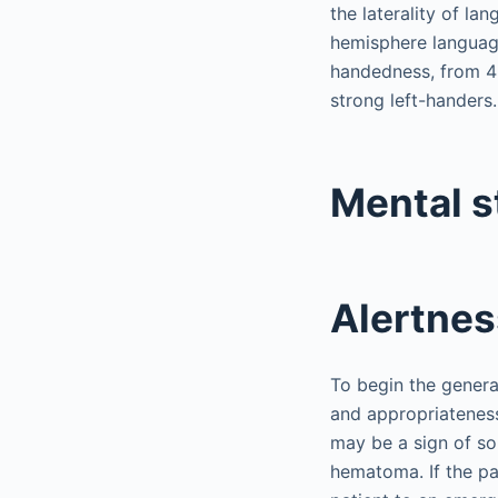
the laterality of la
hemisphere language
handedness, from 4%
strong left-handers.
Mental s
Alertnes
To begin the general
and appropriateness 
may be a sign of so
hematoma. If the pat