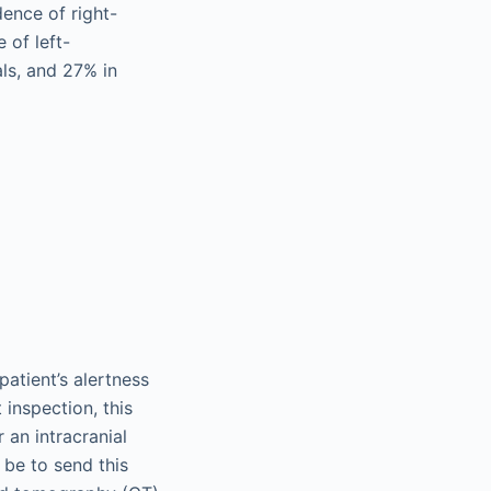
dence of right-
 of left-
ls, and 27% in
patient’s alertness
 inspection, this
 an intracranial
 be to send this