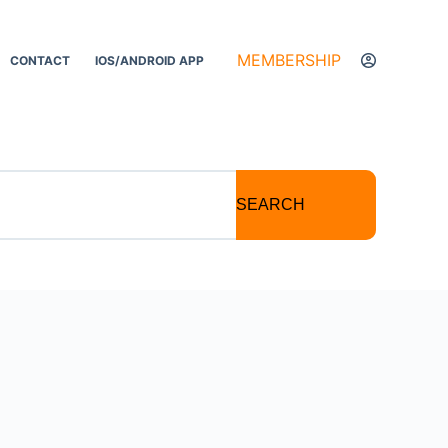
MEMBERSHIP
CONTACT
IOS/ANDROID APP
SEARCH