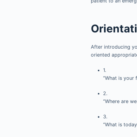
patient to an emer
Orientat
After introducing yo
oriented appropriat
1.
“What is your 
2.
“Where are we?
3.
“What is today