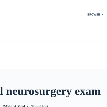
BROWSE
l neurosurgery exam
MARCH 4, 2024
NEUROLOGY