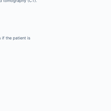
ed tomography (CT).
if the patient is