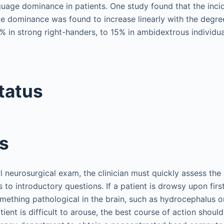
nguage dominance in patients. One study found that the inci
 dominance was found to increase linearly with the degree
 in strong right-handers, to 15% in ambidextrous individua
tatus
s
 neurosurgical exam, the clinician must quickly assess the 
to introductory questions. If a patient is drowsy upon first
mething pathological in the brain, such as hydrocephalus or
ient is difficult to arouse, the best course of action should