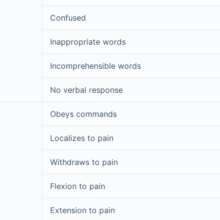
Confused
Inappropriate words
Incomprehensible words
No verbal response
Obeys commands
Localizes to pain
Withdraws to pain
Flexion to pain
Extension to pain