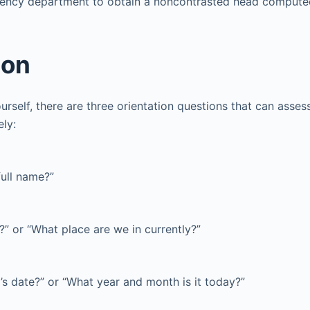
gency department to obtain a noncontrasted head comput
ion
urself, there are three orientation questions that can assess 
ely:
full name?”
” or “What place are we in currently?”
’s date?” or “What year and month is it today?”