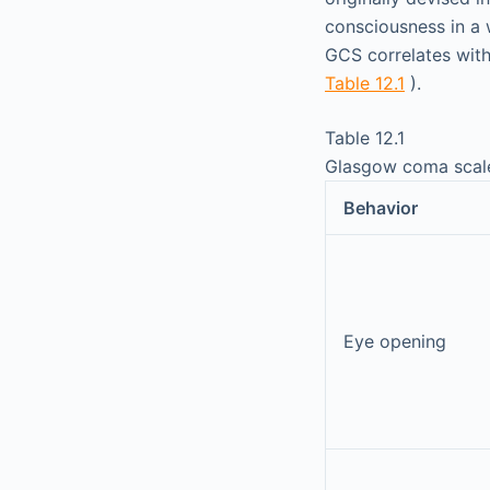
consciousness in a 
GCS correlates with 
Table 12.1
).
Table 12.1
Glasgow coma scal
Behavior
Eye opening