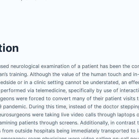
tion
sed neurological examination of a patient has been the co
ian’s training. Although the value of the human touch and in
bedside or in a clinic setting cannot be understated, an effe
erformed via telemedicine, specifically by use of interactiv
eons were forced to convert many of their patient visits to
 pandemic. During this time, instead of the doctor steppin
eurosurgeons were taking live video calls through laptops o
mining patients through screens. Additionally, in contrast 
ts from outside hospitals being immediately transported to 
 emergency room physicians were video calling on-call ne