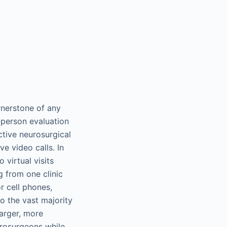
rnerstone of any
-person evaluation
ctive neurosurgical
e video calls. In
 virtual visits
g from one clinic
r cell phones,
to the vast majority
larger, more
urosurgeons while