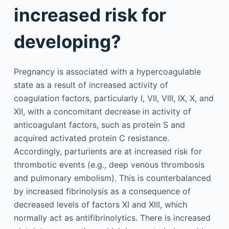
increased risk for
developing?
Pregnancy is associated with a hypercoagulable
state as a result of increased activity of
coagulation factors, particularly I, VII, VIII, IX, X, and
XII, with a concomitant decrease in activity of
anticoagulant factors, such as protein S and
acquired activated protein C resistance.
Accordingly, parturients are at increased risk for
thrombotic events (e.g., deep venous thrombosis
and pulmonary embolism). This is counterbalanced
by increased fibrinolysis as a consequence of
decreased levels of factors XI and XIII, which
normally act as antifibrinolytics. There is increased