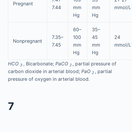
Pregnant
7.44
mm
mm
mmol/L
Hg
Hg
60–
35–
7.35–
100
45
24
Nonpregnant
7.45
mm
mm
mmol/L
Hg
Hg
HCO
, Bicarbonate;
PaCO
, partial pressure of
3
2
carbon dioxide in arterial blood;
PaO
, partial
2
pressure of oxygen in arterial blood.
7