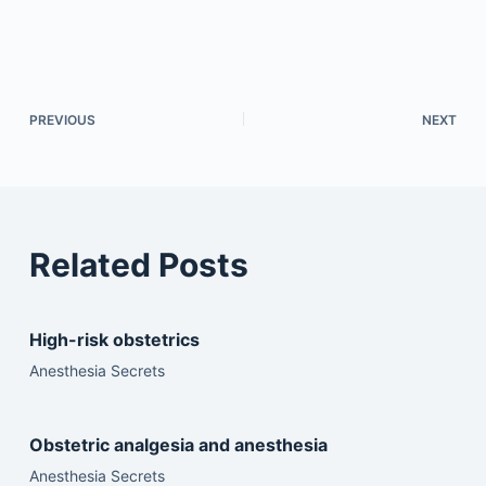
PREVIOUS
NEXT
Related Posts
High-risk obstetrics
Anesthesia Secrets
Obstetric analgesia and anesthesia
Anesthesia Secrets