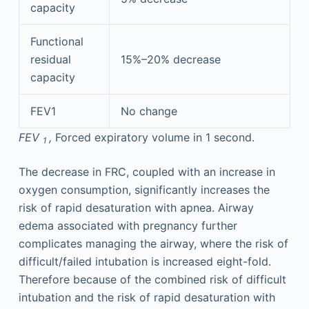
capacity
Functional
residual
15%–20% decrease
capacity
FEV1
No change
FEV
,
Forced expiratory volume in 1 second.
1
The decrease in FRC, coupled with an increase in
oxygen consumption, significantly increases the
risk of rapid desaturation with apnea. Airway
edema associated with pregnancy further
complicates managing the airway, where the risk of
difficult/failed intubation is increased eight-fold.
Therefore because of the combined risk of difficult
intubation and the risk of rapid desaturation with