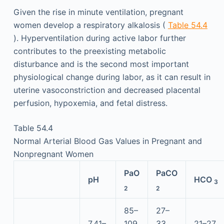
Given the rise in minute ventilation, pregnant
women develop a respiratory alkalosis (
Table 54.4
). Hyperventilation during active labor further
contributes to the preexisting metabolic
disturbance and is the second most important
physiological change during labor, as it can result in
uterine vasoconstriction and decreased placental
perfusion, hypoxemia, and fetal distress.
Table 54.4
Normal Arterial Blood Gas Values in Pregnant and
Nonpregnant Women
PaO
PaCO
pH
HCO
3
2
2
85–
27–
7.41–
109
33
21–27