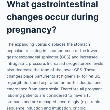
What gastrointestinal
changes occur during
pregnancy?
The expanding uterus displaces the stomach
cephalad, resulting in incompetence of the lower
gastroesophageal sphincter (GES) and increased
intragastric pressure. Increased progesterone levels
also decrease the tone of the lower GES. These
changes place parturients at higher risk for reflux,
regurgitation, and aspiration on both induction and
emergence from anesthesia. Therefore all pregnant
laboring patients are considered to have a full
stomach and are managed accordingly (e.g., rapid
sequence induction and intubation, cricoid