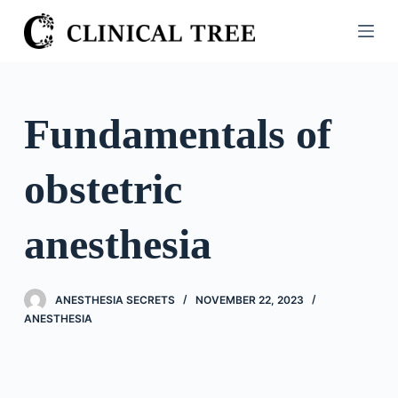
S
k
i
p
t
Fundamentals of
o
c
obstetric
o
n
t
anesthesia
e
n
t
ANESTHESIA SECRETS
NOVEMBER 22, 2023
ANESTHESIA