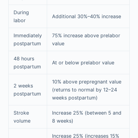
During
Additional 30%–40% increase
labor
Immediately
75% increase above prelabor
postpartum
value
48 hours
At or below prelabor value
postpartum
10% above prepregnant value
2 weeks
(returns to normal by 12–24
postpartum
weeks postpartum)
Stroke
Increase 25% (between 5 and
volume
8 weeks)
Increase 25% (increases 15%