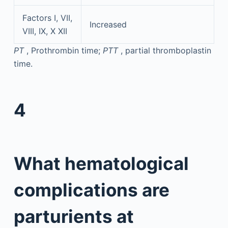
Factors I, VII,
Increased
VIII, IX, X XII
PT
, Prothrombin time;
PTT
, partial thromboplastin
time.
4
What hematological
complications are
parturients at