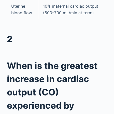
Uterine
10% maternal cardiac output
blood flow
(600–700 mL/min at term)
2
When is the greatest
increase in cardiac
output (CO)
experienced by