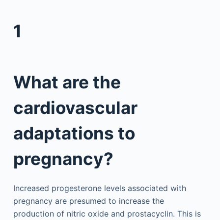
1
What are the
cardiovascular
adaptations to
pregnancy?
Increased progesterone levels associated with
pregnancy are presumed to increase the
production of nitric oxide and prostacyclin. This is