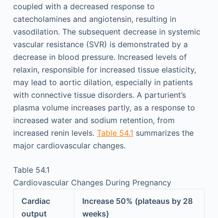
coupled with a decreased response to
catecholamines and angiotensin, resulting in
vasodilation. The subsequent decrease in systemic
vascular resistance (SVR) is demonstrated by a
decrease in blood pressure. Increased levels of
relaxin, responsible for increased tissue elasticity,
may lead to aortic dilation, especially in patients
with connective tissue disorders. A parturient’s
plasma volume increases partly, as a response to
increased water and sodium retention, from
increased renin levels.
Table 54.1
summarizes the
major cardiovascular changes.
Table 54.1
Cardiovascular Changes During Pregnancy
Cardiac
Increase 50% (plateaus by 28
output
weeks)