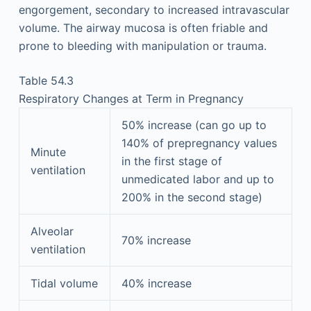
engorgement, secondary to increased intravascular
volume. The airway mucosa is often friable and
prone to bleeding with manipulation or trauma.
Table 54.3
Respiratory Changes at Term in Pregnancy
50% increase (can go up to
140% of prepregnancy values
Minute
in the first stage of
ventilation
unmedicated labor and up to
200% in the second stage)
Alveolar
70% increase
ventilation
Tidal volume
40% increase