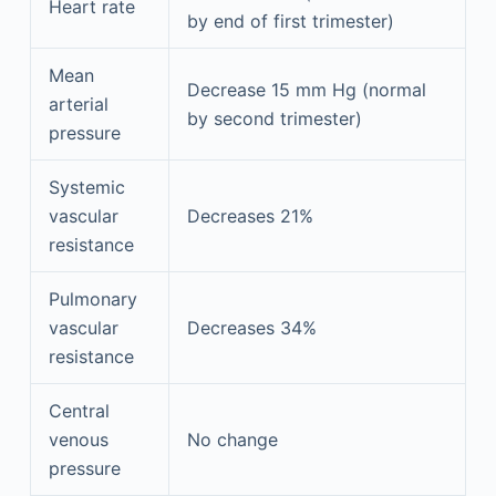
Heart rate
by end of first trimester)
Mean
Decrease 15 mm Hg (normal
arterial
by second trimester)
pressure
Systemic
vascular
Decreases 21%
resistance
Pulmonary
vascular
Decreases 34%
resistance
Central
venous
No change
pressure