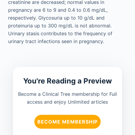
creatinine are decreased; normal values in
pregnancy are 6 to 9 and 0.4 to 0.6 mg/dL,
respectively. Glycosuria up to 10 g/dL and
proteinuria up to 300 mg/dL is not abnormal.
Urinary stasis contributes to the frequency of
urinary tract infections seen in pregnancy.
You're Reading a Preview
Become a Clinical Tree membership for Full
access and enjoy Unlimited articles
BECOME MEMBERSHIP