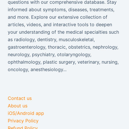
questions with our comprehensive database. Stay
informed about symptoms, diseases, treatments,
and more. Explore our extensive collection of
articles, videos, and interactive tools to deepen
your understanding of the medical specialties such
as radiology, dentistry, musculoskeletal,
gastroenterology, thoracic, obstetrics, nephrology,
neurology, psychiatry, otolaryngology,
ophthalmology, plastic surgery, veterinary, nursing,
oncology, anesthesiology...
Contact us
About us
iOS/Android app
Privacy Policy
Refund Policy