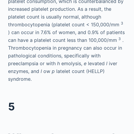
platelet consumption, which is counterbalanced by
increased platelet production. As a result, the
platelet count is usually normal, although
3
thrombocytopenia (platelet count < 150,000/mm
) can occur in 7.6% of women, and 0.9% of patients
3
can have a platelet count less than 100,000/mm
.
Thrombocytopenia in pregnancy can also occur in
pathological conditions, specifically with
preeclampsia or with
h
emolysis,
e
levated
l
iver
enzymes, and
l
ow
p
latelet count (HELLP)
syndrome.
5