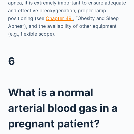
apnea, it is extremely important to ensure adequate
and effective preoxygenation, proper ramp
positioning (see
Chapter 49
, “Obesity and Sleep
Apnea”), and the availability of other equipment
(e.g., flexible scope).
6
What is a normal
arterial blood gas in a
pregnant patient?