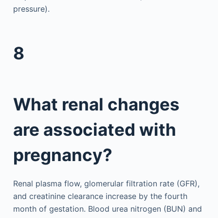
pressure).
8
What renal changes
are associated with
pregnancy?
Renal plasma flow, glomerular filtration rate (GFR),
and creatinine clearance increase by the fourth
month of gestation. Blood urea nitrogen (BUN) and