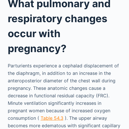
What pulmonary and
respiratory changes
occur with
pregnancy?
Parturients experience a cephalad displacement of
the diaphragm, in addition to an increase in the
anteroposterior diameter of the chest wall during
pregnancy. These anatomic changes cause a
decrease in functional residual capacity (FRC).
Minute ventilation significantly increases in
pregnant women because of increased oxygen
consumption (
Table 54.3
). The upper airway
becomes more edematous with significant capillary