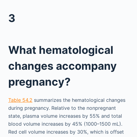
3
What hematological
changes accompany
pregnancy?
Table 54.2
summarizes the hematological changes
during pregnancy. Relative to the nonpregnant
state, plasma volume increases by 55% and total
blood volume increases by 45% (1000–1500 mL).
Red cell volume increases by 30%, which is offset