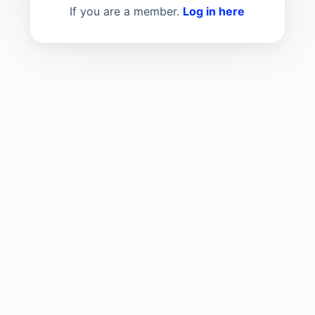
If you are a member.
Log in here