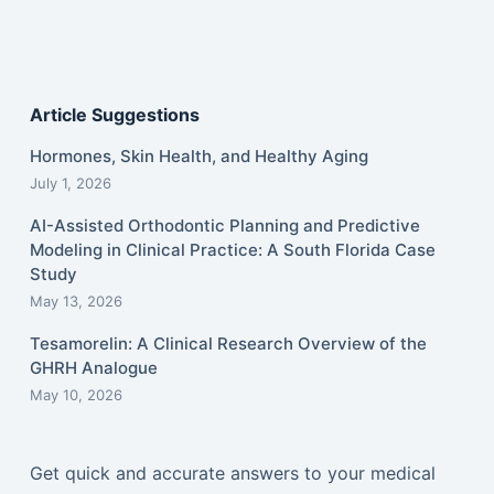
Article Suggestions
Hormones, Skin Health, and Healthy Aging
July 1, 2026
AI-Assisted Orthodontic Planning and Predictive
Modeling in Clinical Practice: A South Florida Case
Study
May 13, 2026
Tesamorelin: A Clinical Research Overview of the
GHRH Analogue
May 10, 2026
Get quick and accurate answers to your medical