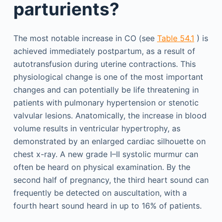
parturients?
The most notable increase in CO (see
Table 54.1
) is
achieved immediately postpartum, as a result of
autotransfusion during uterine contractions. This
physiological change is one of the most important
changes and can potentially be life threatening in
patients with pulmonary hypertension or stenotic
valvular lesions. Anatomically, the increase in blood
volume results in ventricular hypertrophy, as
demonstrated by an enlarged cardiac silhouette on
chest x-ray. A new grade I–II systolic murmur can
often be heard on physical examination. By the
second half of pregnancy, the third heart sound can
frequently be detected on auscultation, with a
fourth heart sound heard in up to 16% of patients.