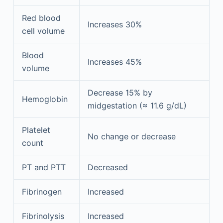
Red blood
Increases 30%
cell volume
Blood
Increases 45%
volume
Decrease 15% by
Hemoglobin
midgestation (≈ 11.6 g/dL)
Platelet
No change or decrease
count
PT and PTT
Decreased
Fibrinogen
Increased
Fibrinolysis
Increased