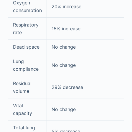
Oxygen
20% increase
consumption
Respiratory
15% increase
rate
Dead space
No change
Lung
No change
compliance
Residual
29% decrease
volume
Vital
No change
capacity
Total lung
5% decrease