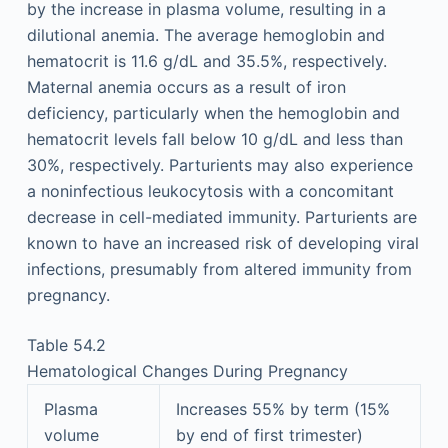
by the increase in plasma volume, resulting in a
dilutional anemia. The average hemoglobin and
hematocrit is 11.6 g/dL and 35.5%, respectively.
Maternal anemia occurs as a result of iron
deficiency, particularly when the hemoglobin and
hematocrit levels fall below 10 g/dL and less than
30%, respectively. Parturients may also experience
a noninfectious leukocytosis with a concomitant
decrease in cell-mediated immunity. Parturients are
known to have an increased risk of developing viral
infections, presumably from altered immunity from
pregnancy.
Table 54.2
Hematological Changes During Pregnancy
Plasma
Increases 55% by term (15%
volume
by end of first trimester)