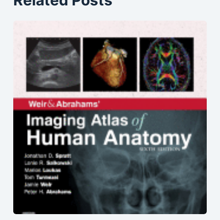
Related Posts