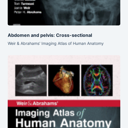
Abdomen and pelvis: Cross-sectional
Weir & Abrahams' Imaging Atlas of Human Anatomy