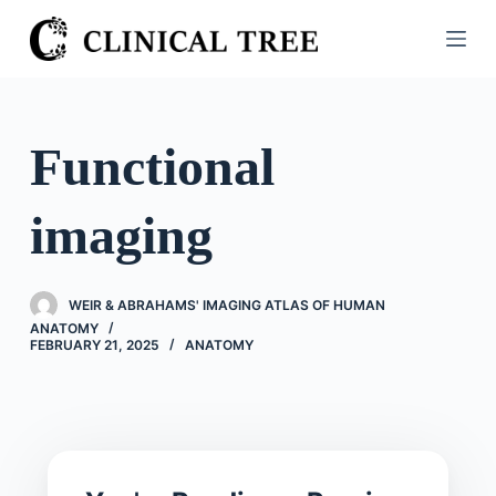
S
k
i
p
t
Functional
o
c
imaging
o
n
t
WEIR & ABRAHAMS' IMAGING ATLAS OF HUMAN
e
ANATOMY
n
FEBRUARY 21, 2025
ANATOMY
t