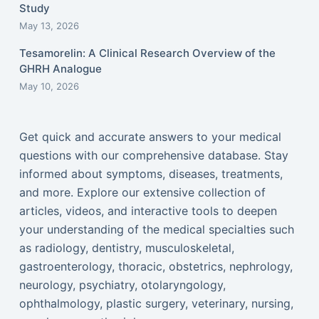
Study
May 13, 2026
Tesamorelin: A Clinical Research Overview of the
GHRH Analogue
May 10, 2026
Get quick and accurate answers to your medical
questions with our comprehensive database. Stay
informed about symptoms, diseases, treatments,
and more. Explore our extensive collection of
articles, videos, and interactive tools to deepen
your understanding of the medical specialties such
as radiology, dentistry, musculoskeletal,
gastroenterology, thoracic, obstetrics, nephrology,
neurology, psychiatry, otolaryngology,
ophthalmology, plastic surgery, veterinary, nursing,