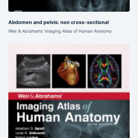
Abdomen and pelvis: non cross-sectional
Weir & Abrahams' Imaging Atlas of Human Anatomy