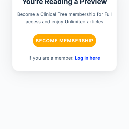
You're Reading a Preview
Become a Clinical Tree membership for Full
access and enjoy Unlimited articles
BECOME MEMBERSHIP
If you are a member.
Log in here