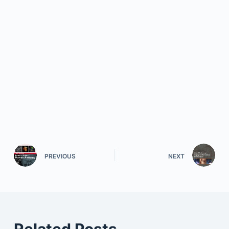
PREVIOUS
NEXT