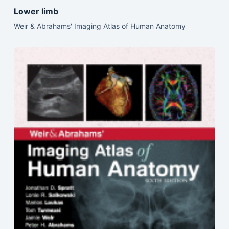
Lower limb
Weir & Abrahams' Imaging Atlas of Human Anatomy