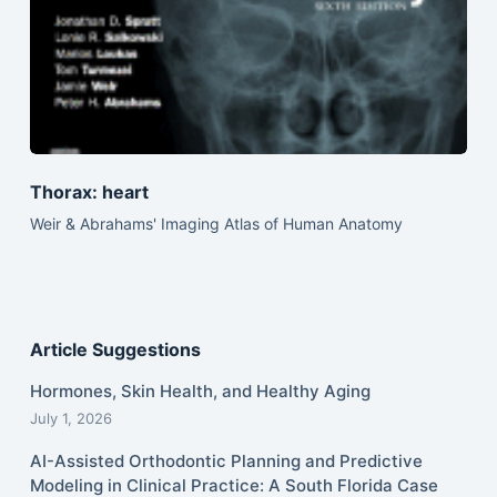
Thorax: heart
Weir & Abrahams' Imaging Atlas of Human Anatomy
Article Suggestions
Hormones, Skin Health, and Healthy Aging
July 1, 2026
AI-Assisted Orthodontic Planning and Predictive
Modeling in Clinical Practice: A South Florida Case