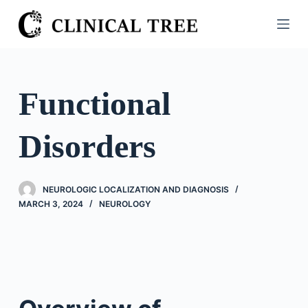
S
k
i
p
t
Functional
o
c
Disorders
o
n
t
NEUROLOGIC LOCALIZATION AND DIAGNOSIS
e
MARCH 3, 2024
NEUROLOGY
n
t