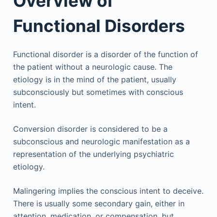
Overview of
Functional Disorders
Functional disorder is a disorder of the function of
the patient without a neurologic cause. The
etiology is in the mind of the patient, usually
subconsciously but sometimes with conscious
intent.
Conversion disorder is considered to be a
subconscious and neurologic manifestation as a
representation of the underlying psychiatric
etiology.
Malingering implies the conscious intent to deceive.
There is usually some secondary gain, either in
attention, medication, or compensation, but