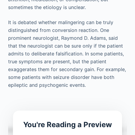
sometimes the etiology is unclear.
It is debated whether malingering can be truly
distinguished from conversion reaction. One
prominent neurologist, Raymond D. Adams, said
that the neurologist can be sure only if the patient
admits to deliberate falsification. In some patients,
true symptoms are present, but the patient
exaggerates them for secondary gain. For example,
some patients with seizure disorder have both
epileptic and psychogenic events.
You're Reading a Preview