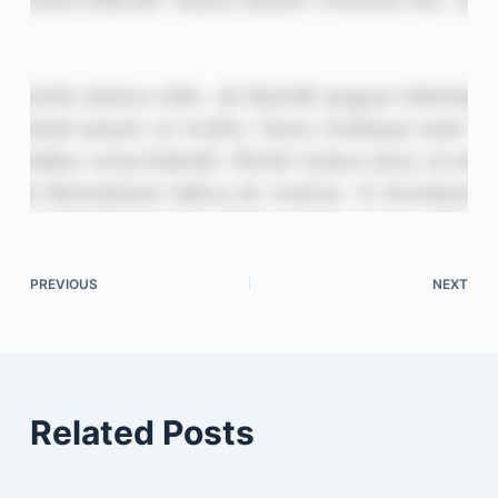
PREVIOUS
NEXT
Related Posts