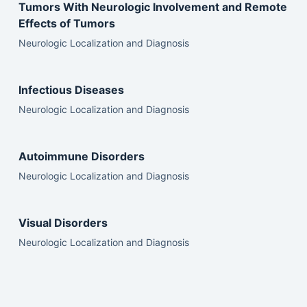
Tumors With Neurologic Involvement and Remote
Effects of Tumors
Neurologic Localization and Diagnosis
Infectious Diseases
Neurologic Localization and Diagnosis
Autoimmune Disorders
Neurologic Localization and Diagnosis
Visual Disorders
Neurologic Localization and Diagnosis