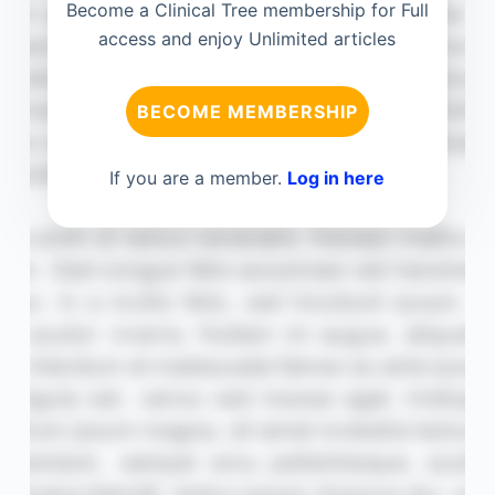
Become a Clinical Tree membership for Full
access and enjoy Unlimited articles
BECOME MEMBERSHIP
If you are a member.
Log in here