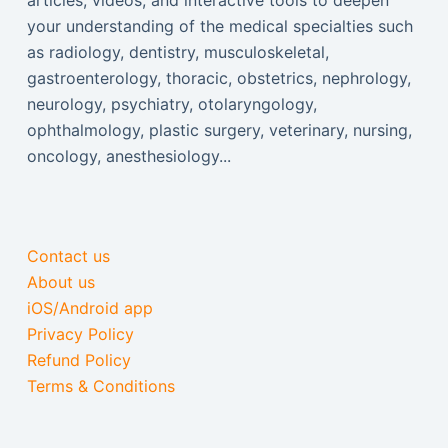
articles, videos, and interactive tools to deepen
your understanding of the medical specialties such
as radiology, dentistry, musculoskeletal,
gastroenterology, thoracic, obstetrics, nephrology,
neurology, psychiatry, otolaryngology,
ophthalmology, plastic surgery, veterinary, nursing,
oncology, anesthesiology...
Contact us
About us
iOS/Android app
Privacy Policy
Refund Policy
Terms & Conditions