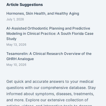
Article Suggestions
Hormones, Skin Health, and Healthy Aging
July 1, 2026
AI-Assisted Orthodontic Planning and Predictive
Modeling in Clinical Practice: A South Florida Case
Study
May 13, 2026
Tesamorelin: A Clinical Research Overview of the
GHRH Analogue
May 10, 2026
Get quick and accurate answers to your medical
questions with our comprehensive database. Stay
informed about symptoms, diseases, treatments,
and more. Explore our extensive collection of