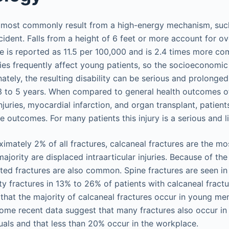
 most commonly result from a high-energy mechanism, such
cident. Falls from a height of 6 feet or more account for o
e is reported as 11.5 per 100,000 and is 2.4 times more c
ries frequently affect young patients, so the socioeconomic
nately, the resulting disability can be serious and prolonged
3 to 5 years. When compared to general health outcomes of
juries, myocardial infarction, and organ transplant, patient
e outcomes. For many patients this injury is a serious and l
imately 2% of all fractures, calcaneal fractures are the m
ajority are displaced intraarticular injuries. Because of th
ed fractures are also common. Spine fractures are seen i
ty fractures in 13% to 26% of patients with calcaneal fract
hat the majority of calcaneal fractures occur in young men
 some recent data suggest that many fractures also occur in
als and that less than 20% occur in the workplace.