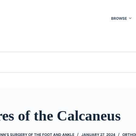
BROWSE
es of the Calcaneus
NN’S SURGERY OF THE FOOT AND ANKLE
JANUARY 27, 2024
ORTHO