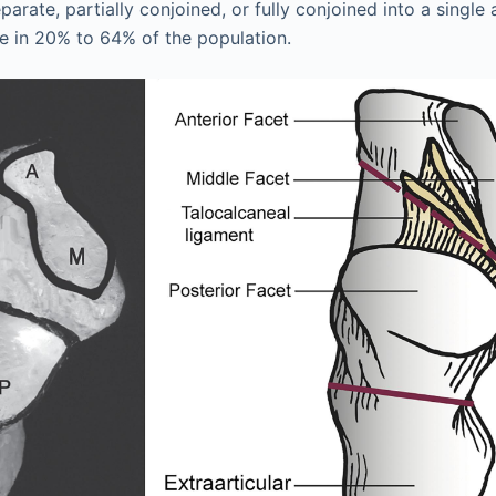
parate, partially conjoined, or fully conjoined into a single 
se in 20% to 64% of the population.