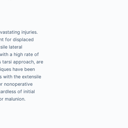
astating injuries.
t for displaced
ile lateral
ith a high rate of
 tarsi approach, are
niques have been
 with the extensile
er nonoperative
dless of initial
 or malunion.