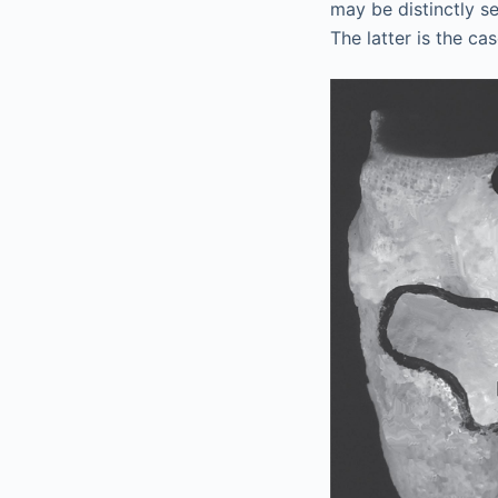
may be distinctly se
The latter is the ca