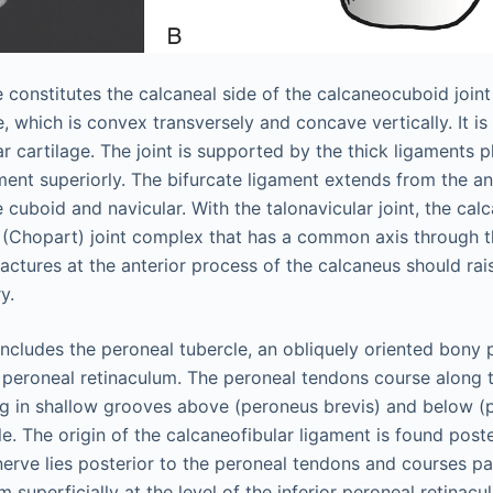
e constitutes the calcaneal side of the calcaneocuboid joint
, which is convex transversely and concave vertically. It i
lar cartilage. The joint is supported by the thick ligaments p
ament superiorly. The bifurcate ligament extends from the an
 cuboid and navicular. With the talonavicular joint, the cal
 (Chopart) joint complex that has a common axis through t
ractures at the anterior process of the calcaneus should rai
y.
 includes the peroneal tubercle, an obliquely oriented bony
r peroneal retinaculum. The peroneal tendons course along th
ing in shallow grooves above (peroneus brevis) and below (
e. The origin of the calcaneofibular ligament is found post
nerve lies posterior to the peroneal tendons and courses pa
 superficially at the level of the inferior peroneal retinac