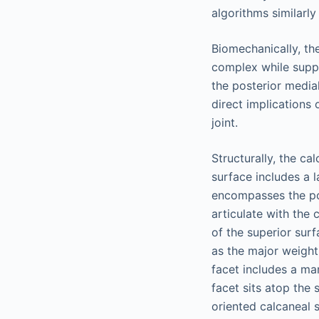
algorithms similarly
Biomechanically, th
complex while suppo
the posterior medial
direct implications 
joint.
Structurally, the ca
surface includes a l
encompasses the post
articulate with the 
of the superior sur
as the major weight
facet includes a ma
facet sits atop the 
oriented calcaneal s