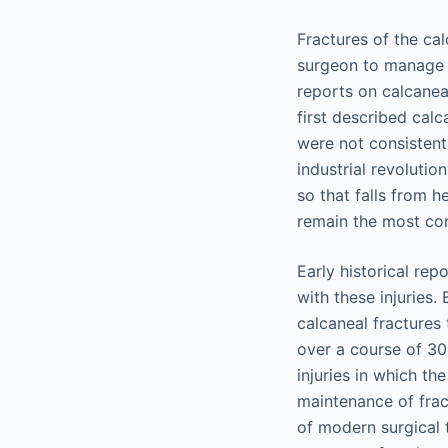
Fractures of the ca
surgeon to manage e
reports on calcanea
first described calc
were not consistent
industrial revolutio
so that falls from
remain the most co
Early historical re
with these injuries
calcaneal fractures 
over a course of 30
injuries in which t
maintenance of frac
of modern surgical 