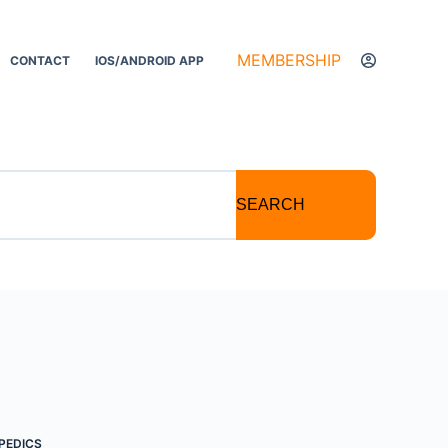
MEMBERSHIP
CONTACT
IOS/ANDROID APP
SEARCH
PEDICS