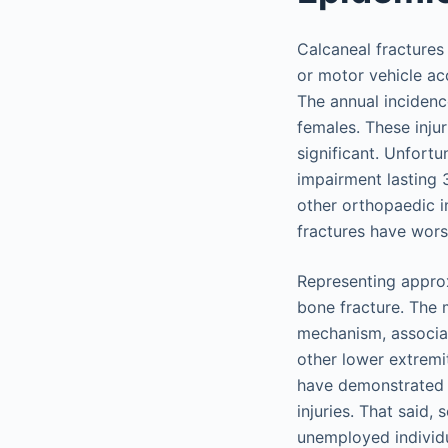
Calcaneal fractures
or motor vehicle ac
The annual incidenc
females. These inju
significant. Unfortu
impairment lasting 
other orthopaedic in
fractures have wors
Representing approx
bone fracture. The m
mechanism, associat
other lower extremi
have demonstrated t
injuries. That said,
unemployed individu