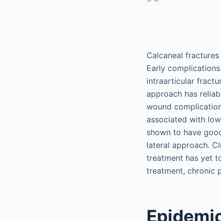
Calcaneal fractures
Early complication
intraarticular fract
approach has reliab
wound complications
associated with low
shown to have good 
lateral approach. C
treatment has yet t
treatment, chronic p
Epidemi