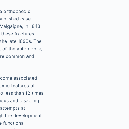
he orthopaedic
published case
Malgaigne, in 1843,
 these fractures
the late 1890s. The
t of the automobile,
more common and
outcome associated
omic features of
no less than 12 times
ious and disabling
 attempts at
ough the development
e functional