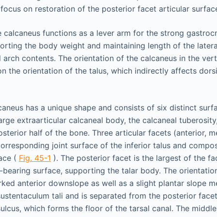
 focus on restoration of the posterior facet articular surfac
e calcaneus functions as a lever arm for the strong gastro
rting the body weight and maintaining length of the later
 arch contents. The orientation of the calcaneus in the vert
on the orientation of the talus, which indirectly affects dors
lcaneus has a unique shape and consists of six distinct surf
arge extraarticular calcaneal body, the calcaneal tuberosity
erior half of the bone. Three articular facets (anterior, m
corresponding joint surface of the inferior talus and compos
face (
Fig. 45-1
). The posterior facet is the largest of the f
-bearing surface, supporting the talar body. The orientation
rked anterior downslope as well as a slight plantar slope m
sustentaculum tali and is separated from the posterior face
ulcus, which forms the floor of the tarsal canal. The middle