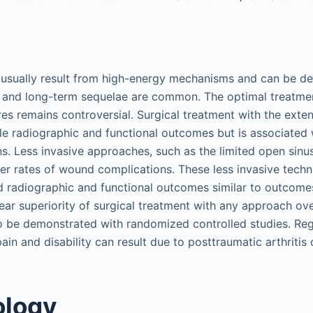
 usually result from high-energy mechanisms and can be dev
s and long-term sequelae are common. The optimal treatmen
ures remains controversial. Surgical treatment with the extens
le radiographic and functional outcomes but is associated w
. Less invasive approaches, such as the limited open sinus
er rates of wound complications. These less invasive tech
radiographic and functional outcomes similar to outcomes
lear superiority of surgical treatment with any approach ov
o be demonstrated with randomized controlled studies. Regar
ain and disability can result due to posttraumatic arthritis
ology