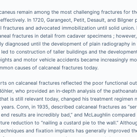
lcaneus remain among the most challenging fractures for t
ffectively. In 1720, Garangeot, Petit, Desault, and Bilgner 
l fractures and advocated immobilization until solid union. 
aneal fractures in detail from cadaver specimens ; however,
ly diagnosed until the development of plain radiography in 
n led to construction of taller buildings and the developmen
 heights and motor vehicle accidents became increasingly 
mmon causes of calcaneal fractures today.
ports on calcaneal fractures reflected the poor functional 
. Böhler, who provided an in-depth analysis of the pathoanat
that is still relevant today, changed his treatment regimen 
 years. Conn, in 1935, described calcaneal fractures as “ser
he end results are incredibly bad,” and McLaughlin compared
ture reduction to “nailing a custard pie to the wall.” Alth
techniques and fixation implants has generally improved th