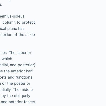
e.
cnemius-soleus
al column to protect
ical plane has
iflexion of the ankle
aces. The superior
, which
edial, and posterior)
e the anterior half
acets and functions
 of the posterior
edially. The middle
t by the obliquely
 and anterior facets