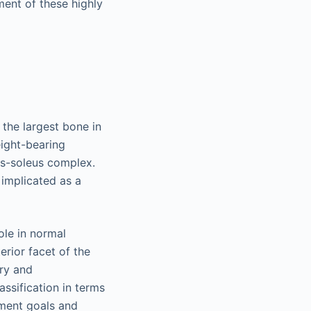
ent of these highly
 the largest bone in
eight-bearing
us-soleus complex.
 implicated as a
ole in normal
erior facet of the
ury and
assification in terms
tment goals and