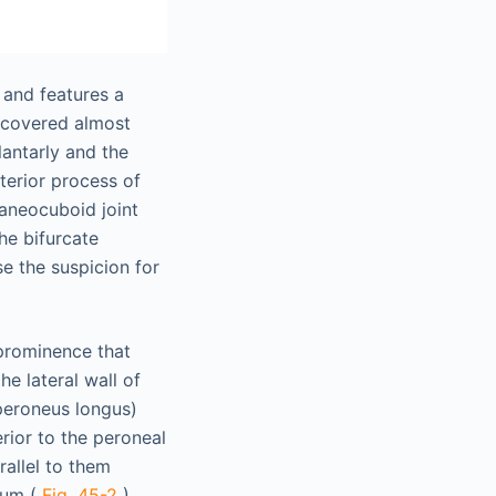
 and features a
s covered almost
lantarly and the
terior process of
caneocuboid joint
he bifurcate
se the suspicion for
 prominence that
e lateral wall of
peroneus longus)
erior to the peroneal
rallel to them
ulum (
Fig. 45-2
).