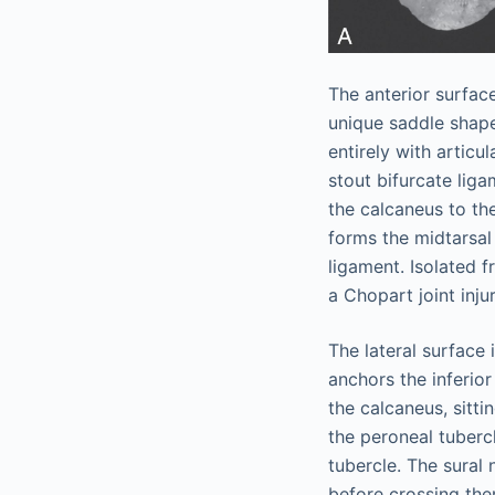
The anterior surfac
unique saddle shape
entirely with articu
stout bifurcate lig
the calcaneus to the
forms the midtarsal
ligament. Isolated f
a Chopart joint injur
The lateral surface
anchors the inferio
the calcaneus, sitt
the peroneal tubercl
tubercle. The sural 
before crossing them