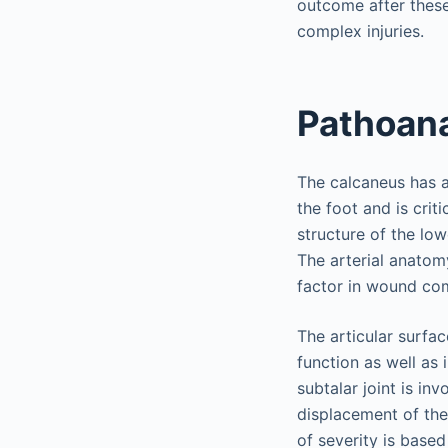
outcome after these
complex injuries.
Pathoan
The calcaneus has a 
the foot and is crit
structure of the lo
The arterial anatomy
factor in wound com
The articular surfac
function as well as 
subtalar joint is inv
displacement of the 
of severity is base