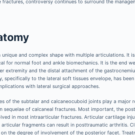
 fractures, controversy continues to surround the managem
atomy
unique and complex shape with multiple articulations. It is
ical for normal foot and ankle biomechanics. It is the end w
wer extremity and the distal attachment of the gastrocnemi
, specifically to the lateral soft tissues envelope, has been
plications with lateral surgical approaches.
es of the subtalar and calcaneocuboid joints play a major r
in sequelae of calcaneal fractures. Most important, the post
olved in most intraarticular fractures. Articular cartilage inj
articular fragments can result in posttraumatic arthritis. Cl
d on the degree of involvement of the posterior facet. Trea