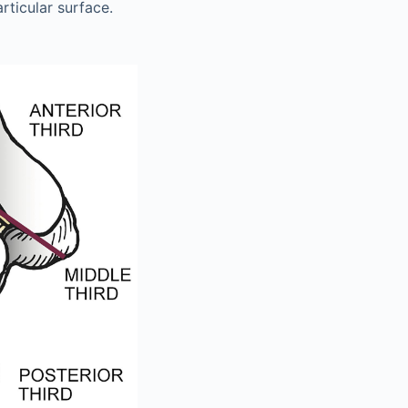
articular surface.