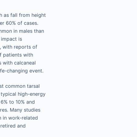
 as fall from height
ver 60% of cases.
ommon in males than
 impact is
, with reports of
 patients with
s with calcaneal
ife-changing event.
ost common tarsal
e typical high-energy
n 6% to 10% and
ures. Many studies
 in work-related
 retired and