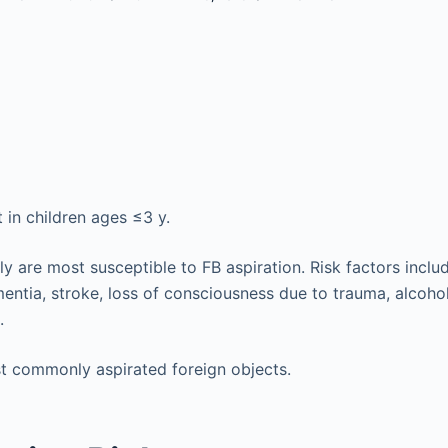
 in children ages ≤3 y.
rly are most susceptible to FB aspiration. Risk factors incl
entia, stroke, loss of consciousness due to trauma, alcohol
.
t commonly aspirated foreign objects.