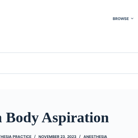
BROWSE
n Body Aspiration
THESIA PRACTICE
NOVEMBER 23, 2023
ANESTHESIA