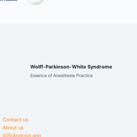
Wolff-Parkinson-White Syndrome
Essence of Anesthesia Practice
Contact us
About us
iOS/Android app