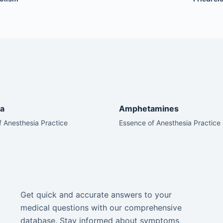
a
Amphetamines
 Anesthesia Practice
Essence of Anesthesia Practice
Get quick and accurate answers to your
medical questions with our comprehensive
database. Stay informed about symptoms,