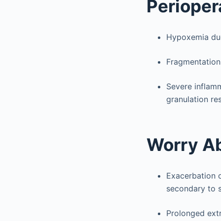
Perioper
Hypoxemia due
Fragmentation 
Severe inflamm
granulation re
Worry A
Exacerbation o
secondary to s
Prolonged extr