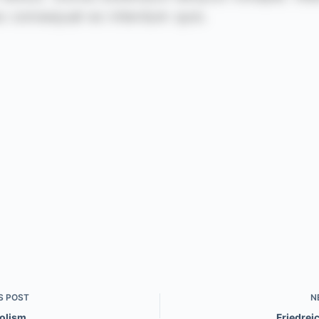
S
POST
N
olism
Friedrei