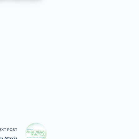
EXT
POST
ch Ataxia