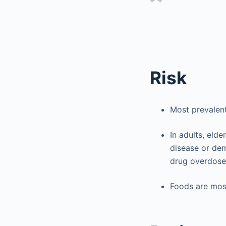
Risk
Most prevalent
In adults, elde
disease or dem
drug overdose
Foods are mos