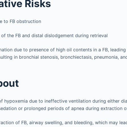
ative Risks
 to FB obstruction
of the FB and distal dislodgement during retrieval
ation due to presence of high oil contents in a FB, leading
sulting in bronchial stenosis, bronchiectasis, pneumonia, a
bout
f hypoxemia due to ineffective ventilation during either di
edation or prolonged periods of apnea during extraction o
action of FB, airway swelling, and bleeding, which may lead