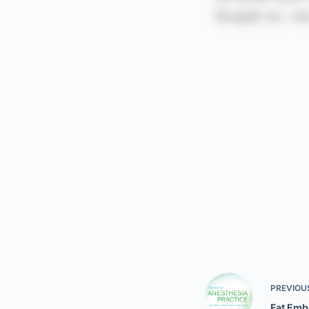
PREVIOU
Fat Emb