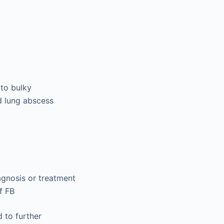
 to bulky
nd lung abscess
agnosis or treatment
f FB
 to further