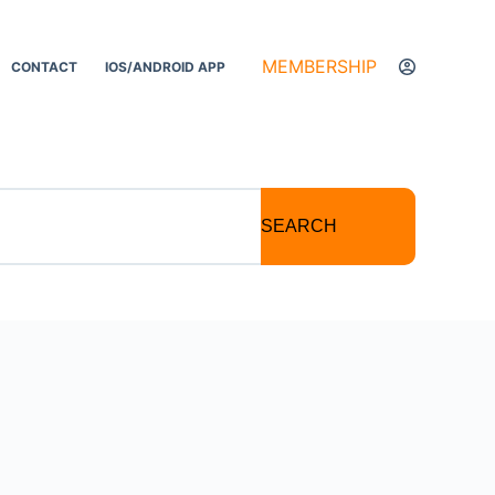
MEMBERSHIP
CONTACT
IOS/ANDROID APP
SEARCH