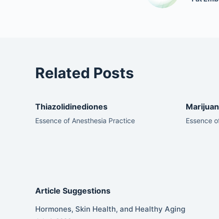
Related Posts
Thiazolidinediones
Marijuan
Essence of Anesthesia Practice
Essence of
Article Suggestions
Hormones, Skin Health, and Healthy Aging