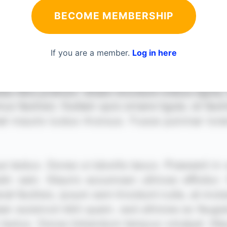
BECOME MEMBERSHIP
If you are a member.
Log in here