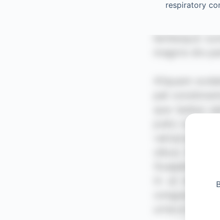
respiratory c
B