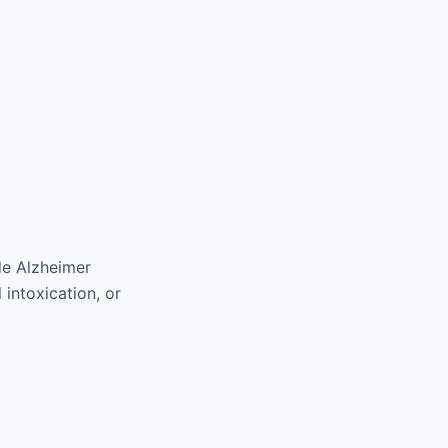
ude Alzheimer
 intoxication, or