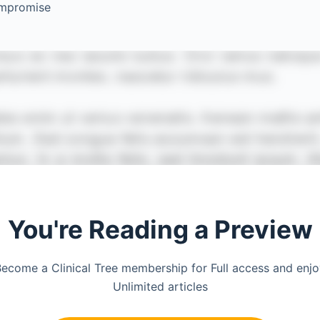
ompromise
You're Reading a Preview
ecome a Clinical Tree membership for Full access and enj
Unlimited articles