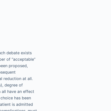
uch debate exists
ber of “acceptable”
 been proposed,
ubsequent
 reduction at all.
s), degree of
 all have an effect
t choice has been
atient is admitted
f complications, must