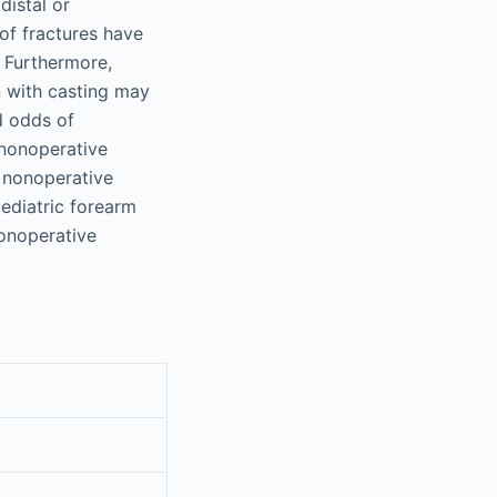
distal or
 of fractures have
. Furthermore,
n with casting may
d odds of
nonoperative
, nonoperative
ediatric forearm
nonoperative