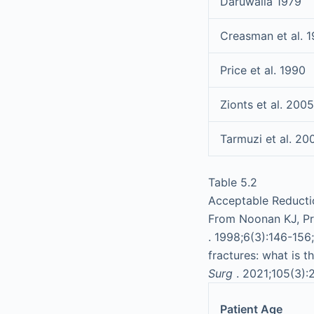
Daruwalla 1979
Creasman et al. 
Price et al. 1990
Zionts et al. 2005
Tarmuzi et al. 20
Table 5.2
Acceptable Reductio
From Noonan KJ, Pri
. 1998;6(3):146-156
fractures: what is t
Surg
. 2021;105(3):
Patient Age