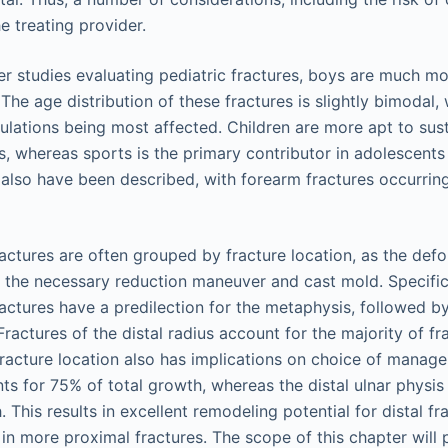
e treating provider.
er studies evaluating pediatric fractures, boys are much m
. The age distribution of these fractures is slightly bimodal
lations being most affected. Children are more apt to sus
ls, whereas sports is the primary contributor in adolescent
 also have been described, with forearm fractures occurrin
ractures are often grouped by fracture location, as the def
ce the necessary reduction maneuver and cast mold. Specific
ractures have a predilection for the metaphysis, followed by
Fractures of the distal radius account for the majority of fr
Fracture location also has implications on choice of manage
ts for 75% of total growth, whereas the distal ulnar physis 
 This results in excellent remodeling potential for distal fra
in more proximal fractures. The scope of this chapter will 