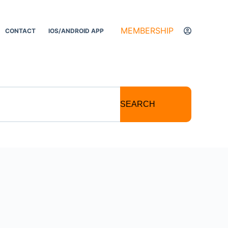
MEMBERSHIP
CONTACT
IOS/ANDROID APP
SEARCH