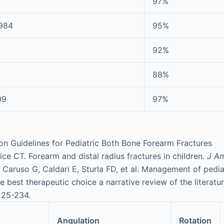
97%
1984
95%
92%
88%
09
97%
n Guidelines for Pediatric Both Bone Forearm Fractures
ce CT. Forearm and distal radius fractures in children.
J A
; Caruso G, Caldari E, Sturla FD, et al. Management of pedi
he best therapeutic choice a narrative review of the literatu
225-234.
Angulation
Rotation