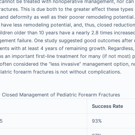
 cannot be treated with nonoperative management, nor can 
actures. This is due both to the greater effect these types
and deformity as well as their poorer remodeling potential
 have less remodeling potential, and, thus, closed reductio
hildren older than 10 years have a nearly 2.8 times increase
ement failure. One study suggested good outcomes after 
nts with at least 4 years of remaining growth. Regardless
an important first-line treatment for many (if not most) p
 often considered the “less invasive” management option, 
tric forearm fractures is not without complications.
r Closed Management of Pediatric Forearm Fractures
Success Rate
75
93%