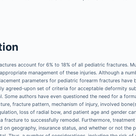
tion
ractures account for 6% to 18% of all pediatric fractures. M
appropriate management of these injuries. Although a num
lacement parameters for pediatric forearm fractures have
ally agreed-upon set of criteria for acceptable deformity s
l. Some authors have even questioned the need for a formal
cture, fracture pattern, mechanism of injury, involved bone(
ulation, loss of radial bow, and patient age and gender can
r a fracture to successfully remodel. Furthermore, treatmen
 on geography, insurance status, and whether or not the p
ital. Thus, a number of considerations, including the risk o