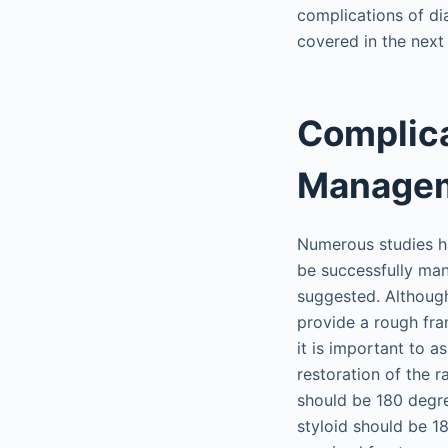
complications of dia
covered in the next
Complica
Manage
Numerous studies ha
be successfully ma
suggested. Although
provide a rough fr
it is important to a
restoration of the r
should be 180 degree
styloid should be 1