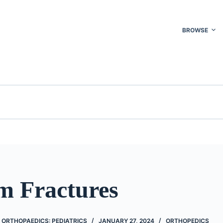
BROWSE
m Fractures
 ORTHOPAEDICS: PEDIATRICS
JANUARY 27, 2024
ORTHOPEDICS