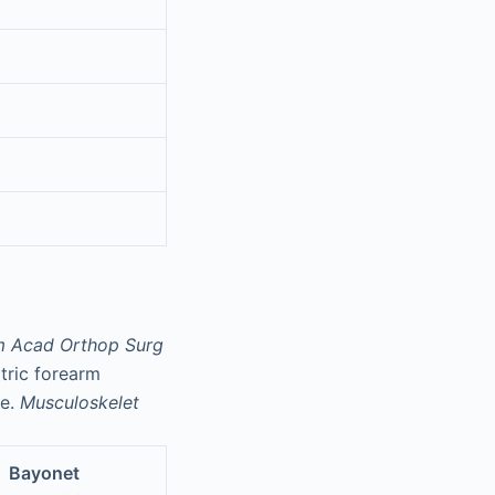
m Acad Orthop Surg
atric forearm
re.
Musculoskelet
Bayonet