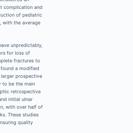
rt complication and
uction of pediatric
, with the average
have unpredictably,
rs for loss of
plete fractures to
 found a modified
 larger prospective
 to be the main
aphic retrospective
d initial ulnar
n, with over half of
eks. These studies
nsuring quality