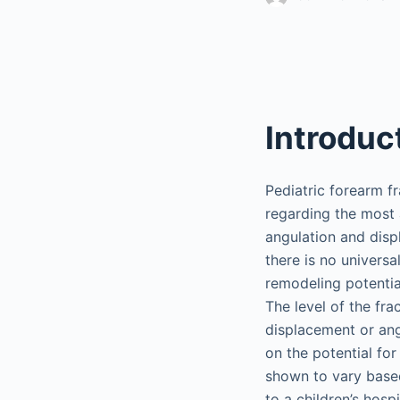
Introduc
Pediatric forearm f
regarding the most 
angulation and disp
there is no univers
remodeling potentia
The level of the fra
displacement or ang
on the potential fo
shown to vary based
to a children’s hosp