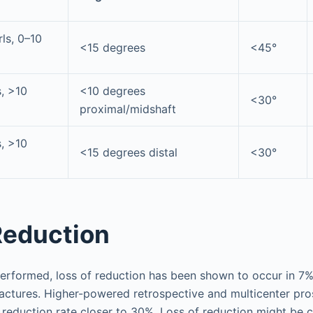
rls, 0–10
<15 degrees
<45°
s, >10
<10 degrees
<30°
proximal/midshaft
s, >10
<15 degrees distal
<30°
Reduction
erformed, loss of reduction has been shown to occur in 7
ractures. Higher-powered retrospective and multicenter pros
 reduction rate closer to 30%. Loss of reduction might be 