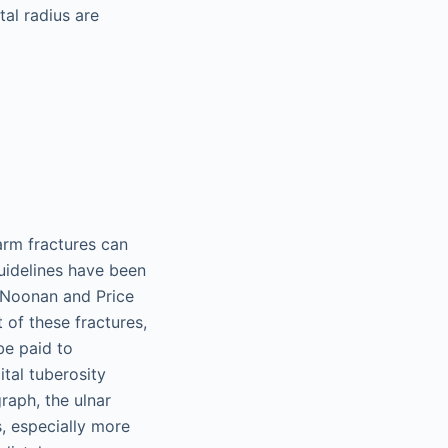
tal radius are
arm fractures can
uidelines have been
y Noonan and Price
of these fractures,
be paid to
ital tuberosity
raph, the ulnar
, especially more