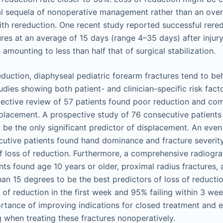
al sequela of nonoperative management rather than an ove
th rereduction. One recent study reported successful rered
ures at an average of 15 days (range 4–35 days) after injury
 amounting to less than half that of surgical stabilization.
eduction, diaphyseal pediatric forearm fractures tend to be
dies showing both patient- and clinician-specific risk facto
pective review of 57 patients found poor reduction and com
splacement. A prospective study of 76 consecutive patients
o be the only significant predictor of displacement. An even
utive patients found hand dominance and fracture severity
 of loss of reduction. Furthermore, a comprehensive radiogr
ts found age 10 years or older, proximal radius fractures, an
han 15 degrees to be the best predictors of loss of reductio
 of reduction in the first week and 95% failing within 3 we
tance of improving indications for closed treatment and e
 when treating these fractures nonoperatively.