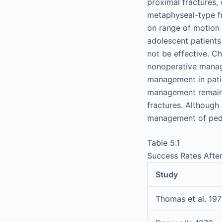
proximal fractures,
metaphyseal-type fr
on range of motion 
adolescent patients
not be effective. C
nonoperative manag
management in patie
management remains 
fractures. Although
management of pedia
Table 5.1
Success Rates Afte
Study
Thomas et al. 19