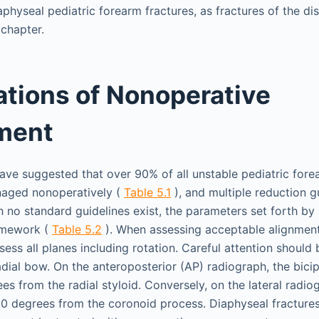
physeal pediatric forearm fractures, as fractures of the dis
 chapter.
tions of Nonoperative
ment
ve suggested that over 90% of all unstable pediatric fore
naged nonoperatively (
Table 5.1
), and multiple reduction g
 no standard guidelines exist, the parameters set forth b
amework (
Table 5.2
). When assessing acceptable alignment 
ssess all planes including rotation. Careful attention should 
adial bow. On the anteroposterior (AP) radiograph, the bicip
s from the radial styloid. Conversely, on the lateral radiog
80 degrees from the coronoid process. Diaphyseal fractures