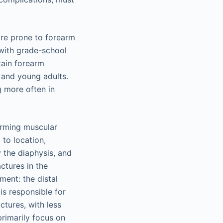
ore prone to forearm
, with grade-school
tain forearm
s and young adults.
g more often in
orming muscular
 to location,
 the diaphysis, and
actures in the
ment: the distal
is responsible for
ctures, with less
primarily focus on