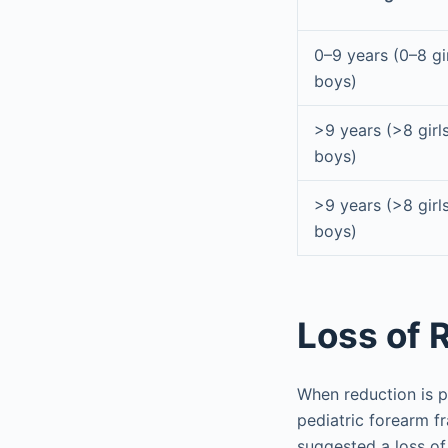
0–9 years (0–8 gi
boys)
>9 years (>8 girl
boys)
>9 years (>8 girl
boys)
Loss of 
When reduction is p
pediatric forearm f
suggested a loss of