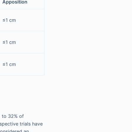
Apposition
≤1 cm
≤1 cm
≤1 cm
% to 32% of
pective trials have
considered an