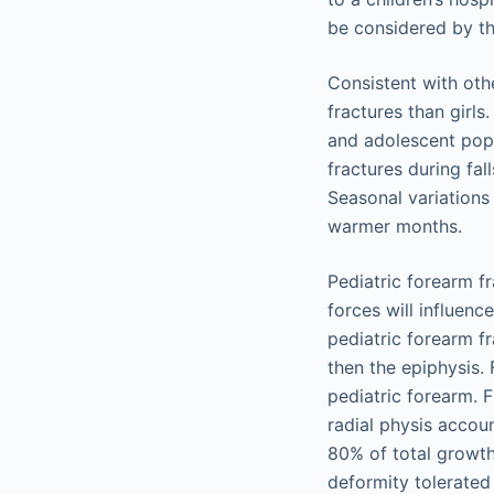
be considered by th
Consistent with oth
fractures than girls
and adolescent popu
fractures during fal
Seasonal variations
warmer months.
Pediatric forearm f
forces will influen
pediatric forearm f
then the epiphysis. 
pediatric forearm. 
radial physis accoun
80% of total growth.
deformity tolerated 