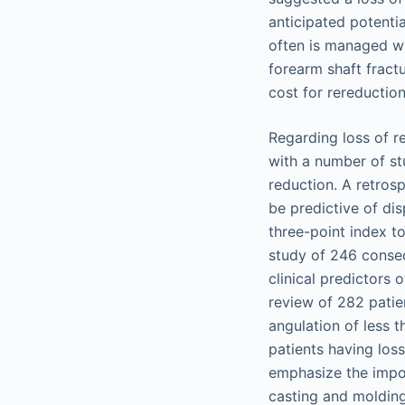
anticipated potenti
often is managed wi
forearm shaft fract
cost for rereduction
Regarding loss of r
with a number of stu
reduction. A retros
be predictive of di
three-point index t
study of 246 consec
clinical predictors
review of 282 patien
angulation of less t
patients having loss
emphasize the impor
casting and molding