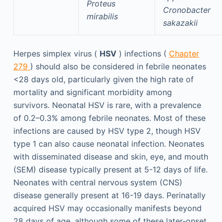
Proteus
Cronobacter
mirabilis
sakazakii
Herpes simplex virus (
HSV
) infections (
Chapter
279
) should also be considered in febrile neonates
<28 days old, particularly given the high rate of
mortality and significant morbidity among
survivors. Neonatal HSV is rare, with a prevalence
of 0.2–0.3% among febrile neonates. Most of these
infections are caused by HSV type 2, though HSV
type 1 can also cause neonatal infection. Neonates
with disseminated disease and skin, eye, and mouth
(SEM) disease typically present at 5-12 days of life.
Neonates with central nervous system (CNS)
disease generally present at 16-19 days. Perinatally
acquired HSV may occasionally manifests beyond
28 days of age, although some of these later-onset