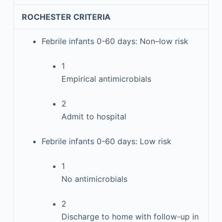
ROCHESTER CRITERIA
Febrile infants 0-60 days: Non–low risk
1
Empirical antimicrobials
2
Admit to hospital
Febrile infants 0-60 days: Low risk
1
No antimicrobials
2
Discharge to home with follow-up in