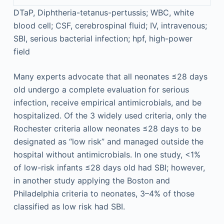
DTaP, Diphtheria-tetanus-pertussis; WBC, white
blood cell; CSF, cerebrospinal fluid; IV, intravenous;
SBI, serious bacterial infection; hpf, high-power
field
Many experts advocate that all neonates ≤28 days
old undergo a complete evaluation for serious
infection, receive empirical antimicrobials, and be
hospitalized. Of the 3 widely used criteria, only the
Rochester criteria allow neonates ≤28 days to be
designated as “low risk” and managed outside the
hospital without antimicrobials. In one study, <1%
of low-risk infants ≤28 days old had SBI; however,
in another study applying the Boston and
Philadelphia criteria to neonates, 3–4% of those
classified as low risk had SBI.