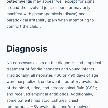
osteomyelitis
may appear well except for signs
around the involved joint or bone or may only
manifest with pseudoparalysis (disuse) and
paradoxical irritability (pain when attempting to
comfort the child).
Diagnosis
No consensus exists on the diagnosis and empirical
treatment of febrile neonates and young infants.
Traditionally, all neonates <60 or <90 days of age
were hospitalized; underwent laboratory evaluation
of the blood, urine, and cerebrospinal fluid (CSF);
and received empirical antibiotics. Additionally,
some patients had stool cultures, chest
radiographs, HSV evaluation, and/or received