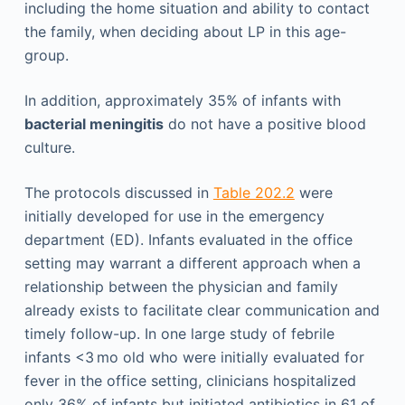
including the home situation and ability to contact
the family, when deciding about LP in this age-
group.
In addition, approximately 35% of infants with
bacterial meningitis
do not have a positive blood
culture.
The protocols discussed in
Table 202.2
were
initially developed for use in the emergency
department (ED). Infants evaluated in the office
setting may warrant a different approach when a
relationship between the physician and family
already exists to facilitate clear communication and
timely follow-up. In one large study of febrile
infants <3 mo old who were initially evaluated for
fever in the office setting, clinicians hospitalized
only 36% of infants but initiated antibiotics in 61 of