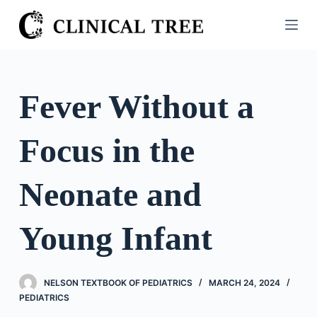
S
k
i
p
t
Fever Without a
o
c
Focus in the
o
n
t
Neonate and
e
n
Young Infant
t
NELSON TEXTBOOK OF PEDIATRICS
MARCH 24, 2024
PEDIATRICS