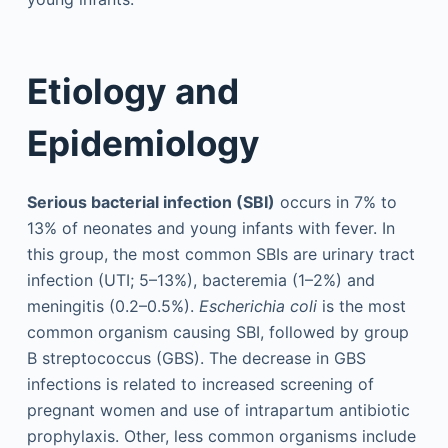
Etiology and
Epidemiology
Serious bacterial infection (SBI)
occurs in 7% to
13% of neonates and young infants with fever. In
this group, the most common SBIs are urinary tract
infection (UTI; 5–13%), bacteremia (1–2%) and
meningitis (0.2–0.5%).
Escherichia coli
is the most
common organism causing SBI, followed by group
B streptococcus (GBS). The decrease in GBS
infections is related to increased screening of
pregnant women and use of intrapartum antibiotic
prophylaxis. Other, less common organisms include