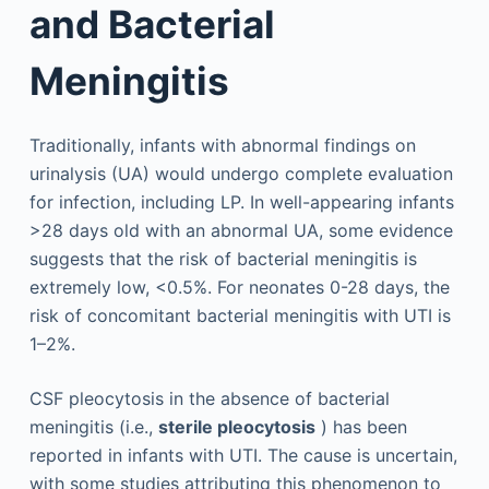
and Bacterial
Meningitis
Traditionally, infants with abnormal findings on
urinalysis (UA) would undergo complete evaluation
for infection, including LP. In well-appearing infants
>28 days old with an abnormal UA, some evidence
suggests that the risk of bacterial meningitis is
extremely low, <0.5%. For neonates 0-28 days, the
risk of concomitant bacterial meningitis with UTI is
1–2%.
CSF pleocytosis in the absence of bacterial
meningitis (i.e.,
sterile pleocytosis
) has been
reported in infants with UTI. The cause is uncertain,
with some studies attributing this phenomenon to