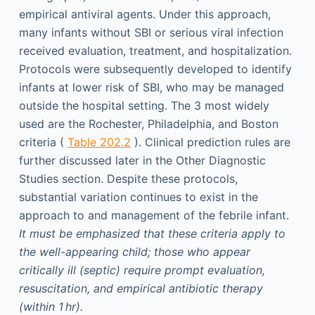
empirical antiviral agents. Under this approach,
many infants without SBI or serious viral infection
received evaluation, treatment, and hospitalization.
Protocols were subsequently developed to identify
infants at lower risk of SBI, who may be managed
outside the hospital setting. The 3 most widely
used are the Rochester, Philadelphia, and Boston
criteria (
Table 202.2
). Clinical prediction rules are
further discussed later in the Other Diagnostic
Studies section. Despite these protocols,
substantial variation continues to exist in the
approach to and management of the febrile infant.
It must be emphasized that these criteria apply to
the well-appearing child; those who appear
critically ill (septic) require prompt evaluation,
resuscitation, and empirical antibiotic therapy
(within 1 hr).