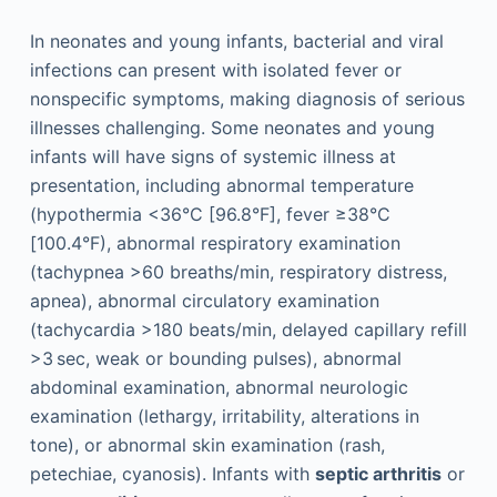
In neonates and young infants, bacterial and viral
infections can present with isolated fever or
nonspecific symptoms, making diagnosis of serious
illnesses challenging. Some neonates and young
infants will have signs of systemic illness at
presentation, including abnormal temperature
(hypothermia <36°C [96.8°F], fever ≥38°C
[100.4°F), abnormal respiratory examination
(tachypnea >60 breaths/min, respiratory distress,
apnea), abnormal circulatory examination
(tachycardia >180 beats/min, delayed capillary refill
>3 sec, weak or bounding pulses), abnormal
abdominal examination, abnormal neurologic
examination (lethargy, irritability, alterations in
tone), or abnormal skin examination (rash,
petechiae, cyanosis). Infants with
septic arthritis
or