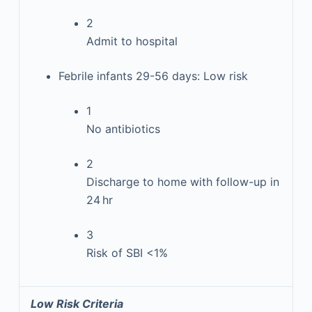
2
Admit to hospital
Febrile infants 29-56 days: Low risk
1
No antibiotics
2
Discharge to home with follow-up in
24 hr
3
Risk of SBI <1%
Low Risk Criteria