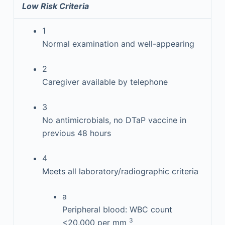
Low Risk Criteria
1
Normal examination and well-appearing
2
Caregiver available by telephone
3
No antimicrobials, no DTaP vaccine in
previous 48 hours
4
Meets all laboratory/radiographic criteria
a
Peripheral blood: WBC count
3
<20,000 per mm