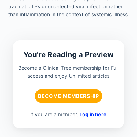
traumatic LPs or undetected viral infection rather
than inflammation in the context of systemic illness.
You're Reading a Preview
Become a Clinical Tree membership for Full
access and enjoy Unlimited articles
BECOME MEMBERSHIP
If you are a member.
Log in here