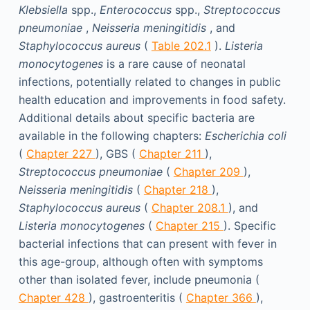
Klebsiella
spp.,
Enterococcus
spp.,
Streptococcus
pneumoniae
,
Neisseria meningitidis
, and
Staphylococcus aureus
(
Table 202.1
).
Listeria
monocytogenes
is a rare cause of neonatal
infections, potentially related to changes in public
health education and improvements in food safety.
Additional details about specific bacteria are
available in the following chapters:
Escherichia coli
(
Chapter 227
), GBS (
Chapter 211
),
Streptococcus pneumoniae
(
Chapter 209
),
Neisseria meningitidis
(
Chapter 218
),
Staphylococcus aureus
(
Chapter 208.1
), and
Listeria monocytogenes
(
Chapter 215
). Specific
bacterial infections that can present with fever in
this age-group, although often with symptoms
other than isolated fever, include pneumonia (
Chapter 428
), gastroenteritis (
Chapter 366
),