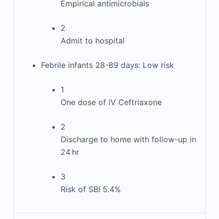
Empirical antimicrobials
2
Admit to hospital
Febrile infants 28-89 days: Low risk
1
One dose of IV Ceftriaxone
2
Discharge to home with follow-up in
24 hr
3
Risk of SBI 5.4%