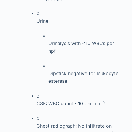
b
Urine
i
Urinalysis with <10 WBCs per
hpf
ii
Dipstick negative for leukocyte
esterase
c
3
CSF: WBC count <10 per mm
d
Chest radiograph: No infiltrate on