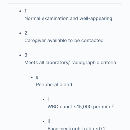
1
Normal examination and well-appearing
2
Caregiver available to be contacted
3
Meets all laboratory/ radiographic criteria
a
Peripheral blood
i
3
WBC count <15,000 per mm
ii
Band-neutrophil ratio <0.2