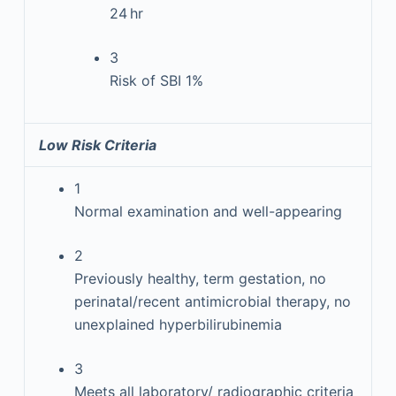
24 hr
3
Risk of SBI 1%
Low Risk Criteria
1
Normal examination and well-appearing
2
Previously healthy, term gestation, no
perinatal/recent antimicrobial therapy, no
unexplained hyperbilirubinemia
3
Meets all laboratory/ radiographic criteria