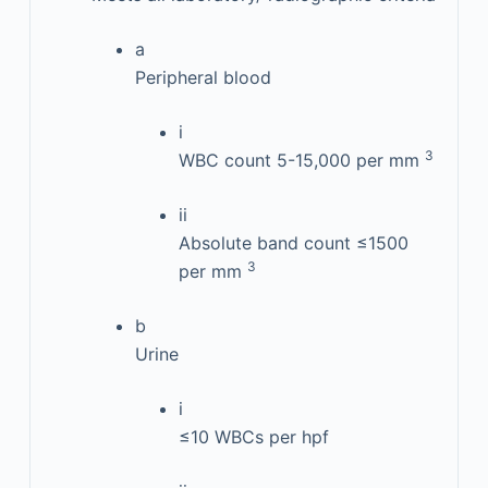
a
Peripheral blood
i
3
WBC count 5-15,000 per mm
ii
Absolute band count ≤1500
3
per mm
b
Urine
i
≤10 WBCs per hpf