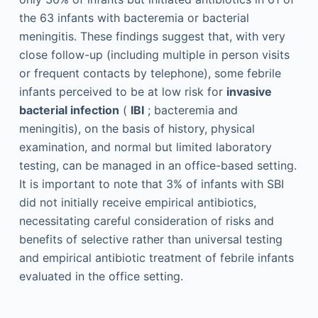
the 63 infants with bacteremia or bacterial
meningitis. These findings suggest that, with very
close follow-up (including multiple in person visits
or frequent contacts by telephone), some febrile
infants perceived to be at low risk for
invasive
bacterial infection
(
IBI
; bacteremia and
meningitis), on the basis of history, physical
examination, and normal but limited laboratory
testing, can be managed in an office-based setting.
It is important to note that 3% of infants with SBI
did not initially receive empirical antibiotics,
necessitating careful consideration of risks and
benefits of selective rather than universal testing
and empirical antibiotic treatment of febrile infants
evaluated in the office setting.