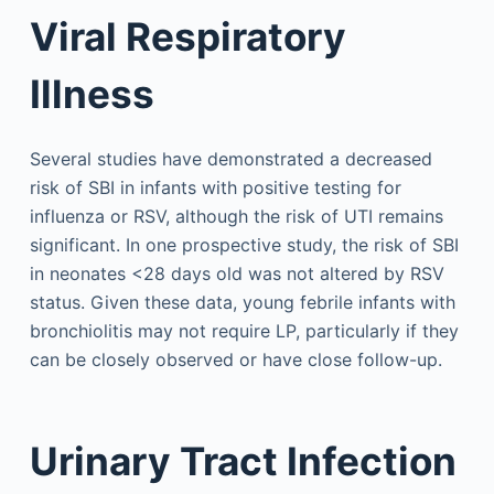
Viral Respiratory
Illness
Several studies have demonstrated a decreased
risk of SBI in infants with positive testing for
influenza or RSV, although the risk of UTI remains
significant. In one prospective study, the risk of SBI
in neonates <28 days old was not altered by RSV
status. Given these data, young febrile infants with
bronchiolitis may not require LP, particularly if they
can be closely observed or have close follow-up.
Urinary Tract Infection