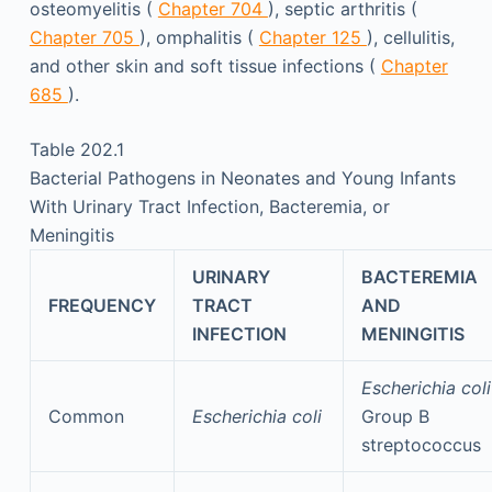
osteomyelitis (
Chapter 704
), septic arthritis (
Chapter 705
), omphalitis (
Chapter 125
), cellulitis,
and other skin and soft tissue infections (
Chapter
685
).
Table 202.1
Bacterial Pathogens in Neonates and Young Infants
With Urinary Tract Infection, Bacteremia, or
Meningitis
URINARY
BACTEREMIA
FREQUENCY
TRACT
AND
INFECTION
MENINGITIS
Escherichia coli
Common
Escherichia coli
Group B
streptococcus