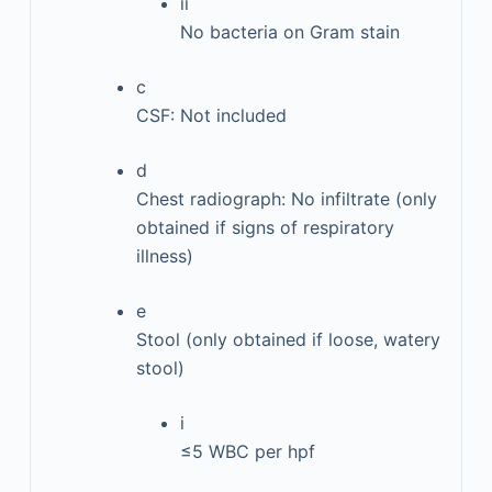
ii
No bacteria on Gram stain
c
CSF: Not included
d
Chest radiograph: No infiltrate (only
obtained if signs of respiratory
illness)
e
Stool (only obtained if loose, watery
stool)
i
≤5 WBC per hpf