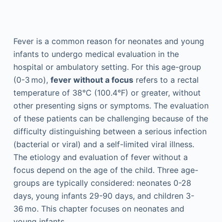
Fever is a common reason for neonates and young
infants to undergo medical evaluation in the
hospital or ambulatory setting. For this age-group
(0-3 mo),
fever without a focus
refers to a rectal
temperature of 38°C (100.4°F) or greater, without
other presenting signs or symptoms. The evaluation
of these patients can be challenging because of the
difficulty distinguishing between a serious infection
(bacterial or viral) and a self-limited viral illness.
The etiology and evaluation of fever without a
focus depend on the age of the child. Three age-
groups are typically considered: neonates 0-28
days, young infants 29-90 days, and children 3-
36 mo. This chapter focuses on neonates and
young infants.