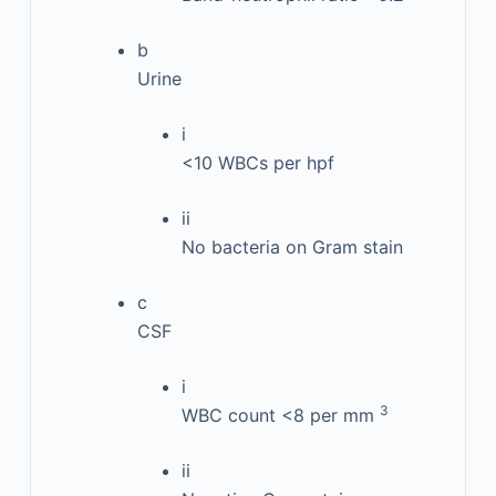
b
Urine
i
<10 WBCs per hpf
ii
No bacteria on Gram stain
c
CSF
i
3
WBC count <8 per mm
ii