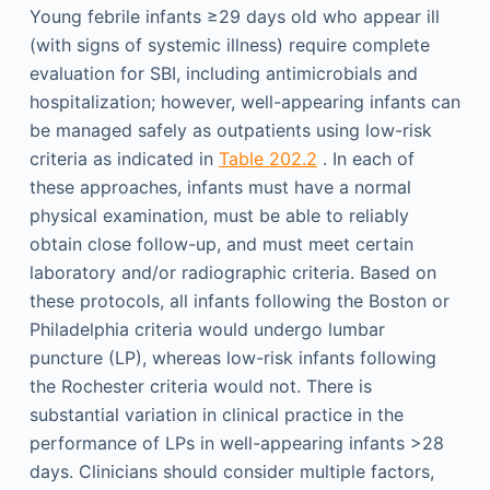
Young febrile infants ≥29 days old who appear ill
(with signs of systemic illness) require complete
evaluation for SBI, including antimicrobials and
hospitalization; however, well-appearing infants can
be managed safely as outpatients using low-risk
criteria as indicated in
Table 202.2
. In each of
these approaches, infants must have a normal
physical examination, must be able to reliably
obtain close follow-up, and must meet certain
laboratory and/or radiographic criteria. Based on
these protocols, all infants following the Boston or
Philadelphia criteria would undergo lumbar
puncture (LP), whereas low-risk infants following
the Rochester criteria would not. There is
substantial variation in clinical practice in the
performance of LPs in well-appearing infants >28
days. Clinicians should consider multiple factors,