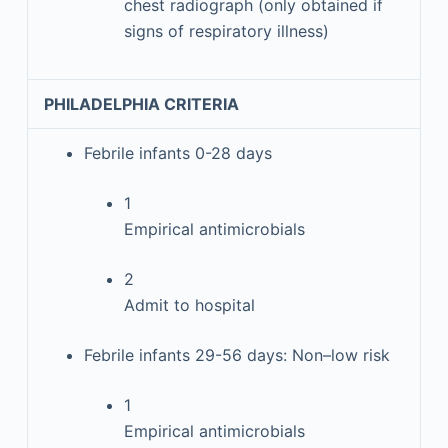
chest radiograph (only obtained if
signs of respiratory illness)
PHILADELPHIA CRITERIA
Febrile infants 0-28 days
1
Empirical antimicrobials
2
Admit to hospital
Febrile infants 29-56 days: Non–low risk
1
Empirical antimicrobials