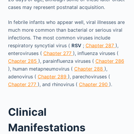
cases may represent postnatal acquisition.
In febrile infants who appear well, viral illnesses are
much more common than bacterial or serious viral
infections. The most common viruses include
respiratory syncytial virus (
RSV
;
Chapter 287
),
enteroviruses (
Chapter 277
), influenza viruses (
Chapter 285
), parainfluenza viruses (
Chapter 286
), human metapneumovirus (
Chapter 288
),
adenovirus (
Chapter 289
), parechoviruses (
Chapter 277
), and rhinovirus (
Chapter 290
).
Clinical
Manifestations