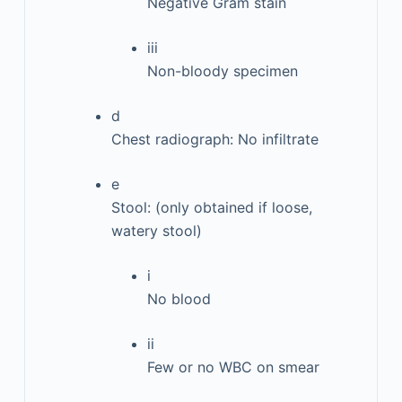
Negative Gram stain
iii
Non-bloody specimen
d
Chest radiograph: No infiltrate
e
Stool: (only obtained if loose,
watery stool)
i
No blood
ii
Few or no WBC on smear