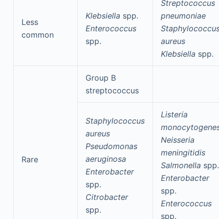
Streptococcus
Klebsiella
spp.
pneumoniae
Less
Enterococcus
Staphylococcu
common
spp.
aureus
Klebsiella
spp.
Group B
streptococcus
Listeria
Staphylococcus
monocytogene
aureus
Neisseria
Pseudomonas
meningitidis
aeruginosa
Rare
Salmonella
spp.
Enterobacter
Enterobacter
spp.
spp.
Citrobacter
Enterococcus
spp.
spp.