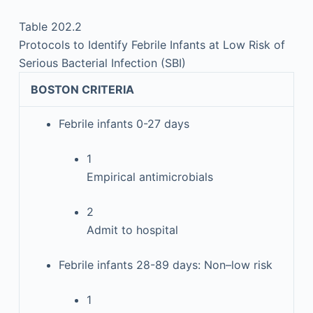
Table 202.2
Protocols to Identify Febrile Infants at Low Risk of
Serious Bacterial Infection (SBI)
BOSTON CRITERIA
Febrile infants 0-27 days
1
Empirical antimicrobials
2
Admit to hospital
Febrile infants 28-89 days: Non–low risk
1