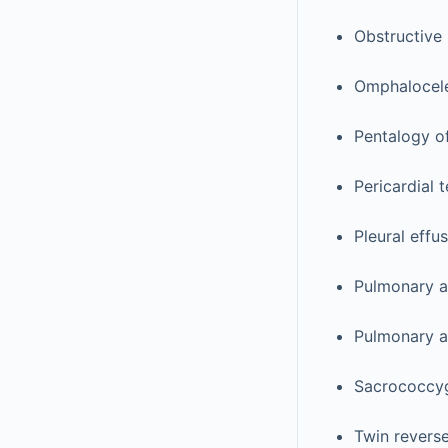
Obstructive
Omphalocel
Pentalogy of
Pericardial 
Pleural effu
Pulmonary a
Pulmonary at
Sacrococcyg
Twin revers