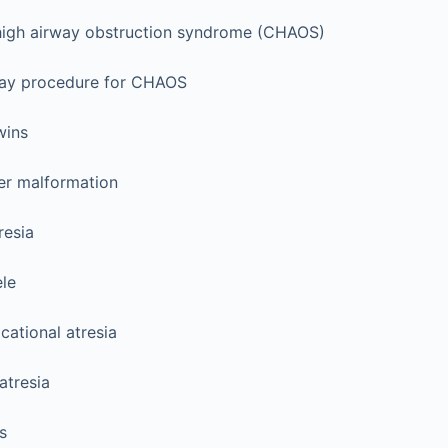
high airway obstruction syndrome (CHAOS)
way procedure for CHAOS
wins
r malformation
resia
le
icational atresia
atresia
s