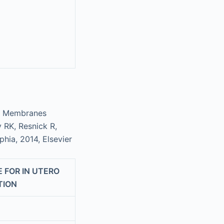
 or Membranes
y RK, Resnick R,
lphia, 2014, Elsevier
 FOR IN UTERO
TION