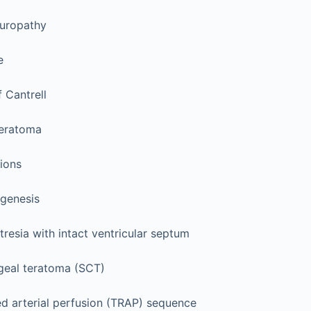
 uropathy
e
 Cantrell
teratoma
sions
genesis
resia with intact ventricular septum
eal teratoma (SCT)
ed arterial perfusion (TRAP) sequence