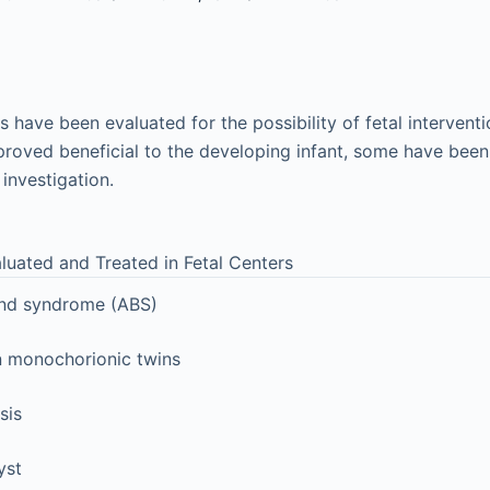
have been evaluated for the possibility of fetal intervent
roved beneficial to the developing infant, some have bee
 investigation.
luated and Treated in Fetal Centers
nd syndrome (ABS)
n monochorionic twins
sis
yst