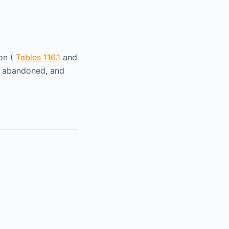
ion (
Tables 116.1
and
n abandoned, and