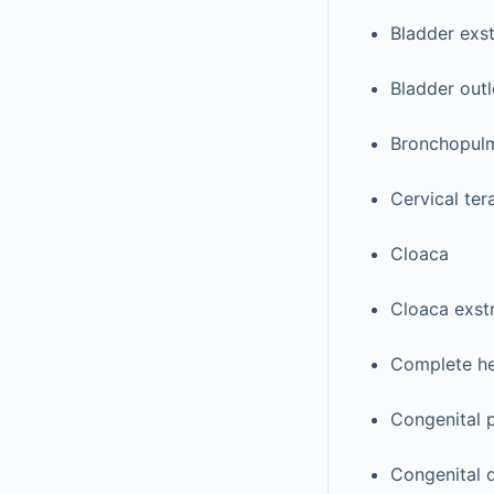
Bladder exs
Bladder outl
Bronchopulm
Cervical te
Cloaca
Cloaca exst
Complete he
Congenital 
Congenital 