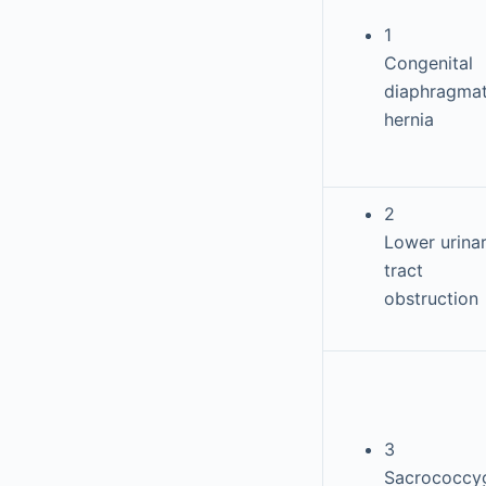
1
Congenital
diaphragmat
hernia
2
Lower urina
tract
obstruction
3
Sacrococcy