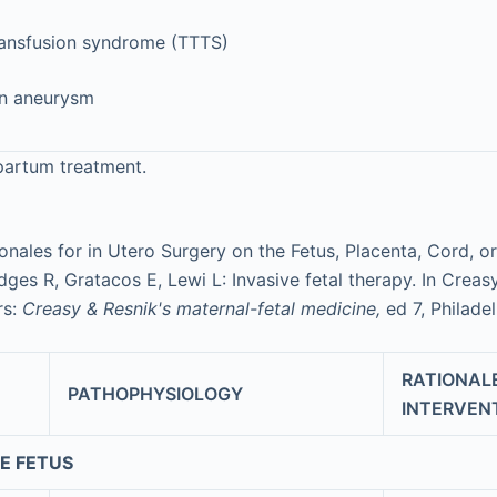
ransfusion syndrome (TTTS)
en aneurysm
apartum treatment.
ionales for in Utero Surgery on the Fetus, Placenta, Cord,
ges R, Gratacos E, Lewi L: Invasive fetal therapy. In Creas
rs:
Creasy & Resnik's maternal-fetal medicine,
ed 7, Philade
RATIONALE
PATHOPHYSIOLOGY
INTERVEN
E FETUS