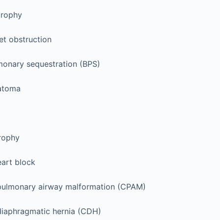
trophy
et obstruction
onary sequestration (BPS)
ratoma
rophy
art block
pulmonary airway malformation (CPAM)
diaphragmatic hernia (CDH)