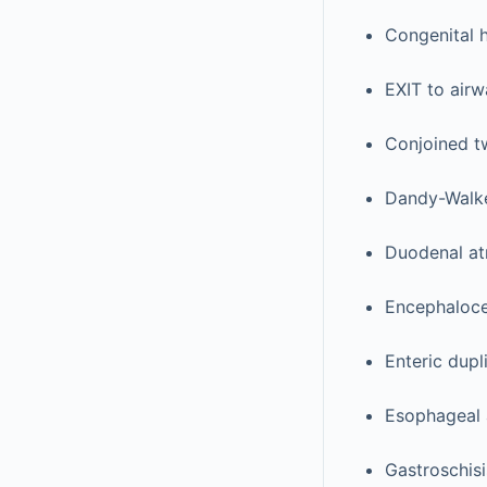
Congenital 
EXIT to air
Conjoined t
Dandy-Walke
Duodenal at
Encephaloce
Enteric dupl
Esophageal 
Gastroschisi