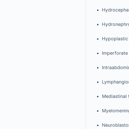
Hydrocepha
Hydronephr
Hypoplastic
Imperforate
Intraabdomi
Lymphangi
Mediastinal
Myelomening
Neuroblast