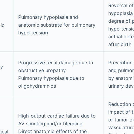
Reversal o
hypoplasia
Pulmonary hypoplasia and
degree of 
anatomic substrate for pulmonary
ic
hypertensio
hypertension
actual defe
after birth
Progressive renal damage due to
Prevention 
ry
obstructive uropathy
and pulmon
Pulmonary hypoplasia due to
by anatomi
oligohydramnios
urinary dev
Reduction o
impact of 
High-output cardiac failure due to
of tumor or
AV shunting and/or bleeding
vasculatur
Direct anatomic effects of the
geal