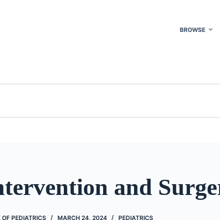
BROWSE
ntervention and Surge
OF PEDIATRICS
MARCH 24, 2024
PEDIATRICS