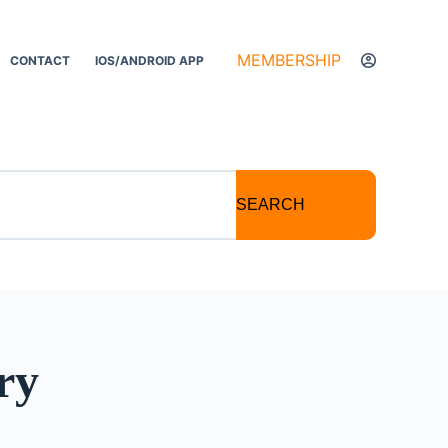
MEMBERSHIP
CONTACT
IOS/ANDROID APP
SEARCH
ry