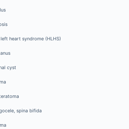
lus
osis
 left heart syndrome (HLHS)
 anus
nal cyst
oma
 teratoma
ocele, spina bifida
oma