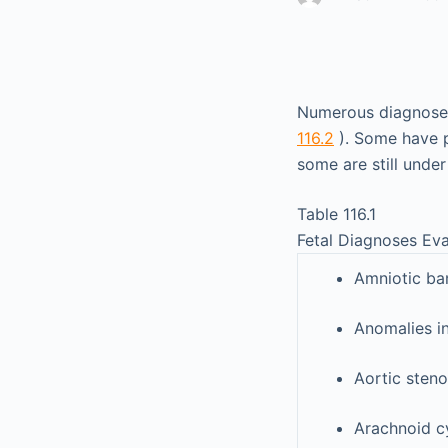
Numerous diagnoses 
116.2
). Some have p
some are still under
Table 116.1
Fetal Diagnoses Eva
Amniotic ba
Anomalies i
Aortic steno
Arachnoid c