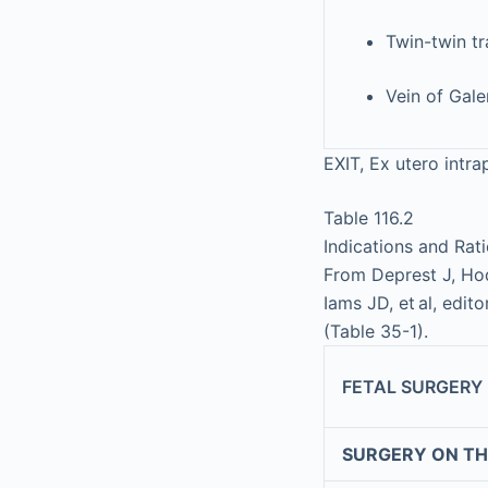
Twin-twin t
Vein of Gal
EXIT, Ex utero intr
Table 116.2
Indications and Rat
From Deprest J, Hod
Iams JD, et al, edito
(Table 35-1).
FETAL SURGERY
SURGERY ON TH