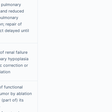
f pulmonary
 and reduced
pulmonary
n; repair of
ct delayed until
of renal failure
ary hypoplasia
c correction or
iation
f functional
tumor by ablation
 (part of) its
e