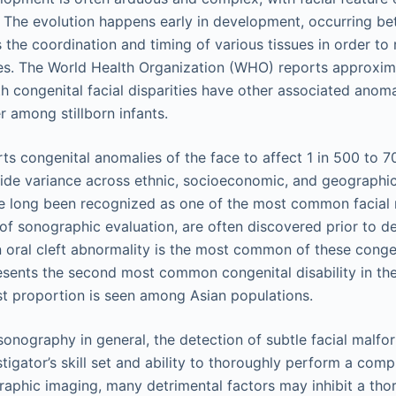
 The evolution happens early in development, occurring b
 the coordination and timing of various tissues in order to
res. The World Health Organization (WHO) reports approxi
th congenital facial disparities have other associated anoma
r among stillborn infants.
s congenital anomalies of the face to affect 1 in 500 to 7
ide variance across ethnic, socioeconomic, and geographi
ve long been recognized as one of the most common facial
of sonographic evaluation, are often discovered prior to del
n oral cleft abnormality is the most common of these congen
sents the second most common congenital disability in the
t proportion is seen among Asian populations.
 sonography in general, the detection of subtle facial malf
tigator’s skill set and ability to thoroughly perform a comp
raphic imaging, many detrimental factors may inhibit a th