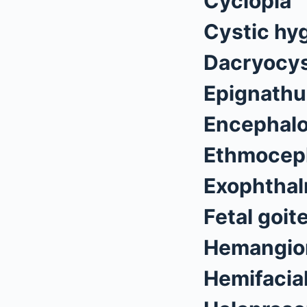
Cyclopia
Cystic hy
Dacryocys
Epignathu
Encephalo
Ethmocep
Exophthal
Fetal goit
Hemangi
Hemifacia