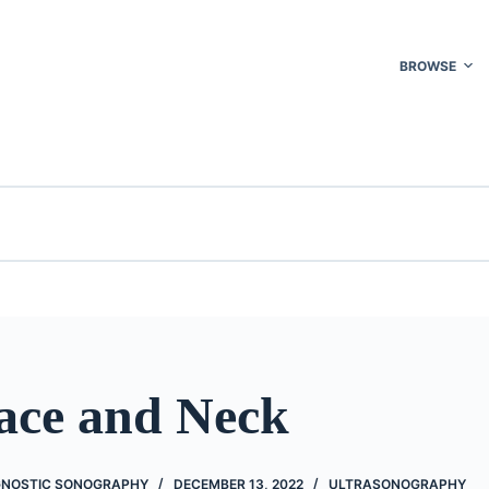
BROWSE
Face and Neck
GNOSTIC SONOGRAPHY
DECEMBER 13, 2022
ULTRASONOGRAPHY