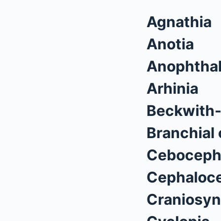
Agnathia
Anotia
Anophtha
Arhinia
Beckwith
Branchial 
Ceboceph
Cephaloce
Craniosyn