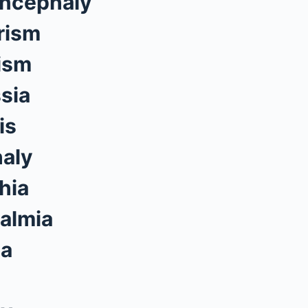
ncephaly
rism
ism
sia
is
aly
hia
almia
ia