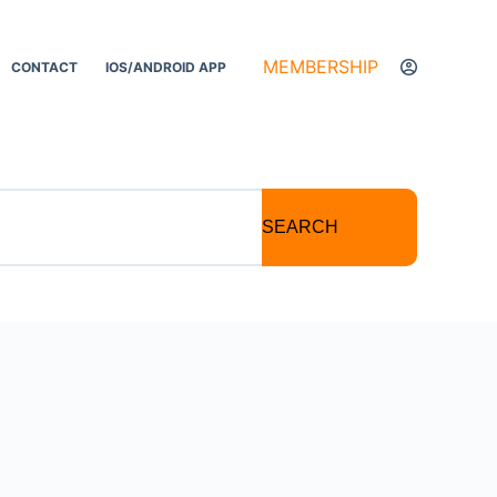
MEMBERSHIP
CONTACT
IOS/ANDROID APP
SEARCH