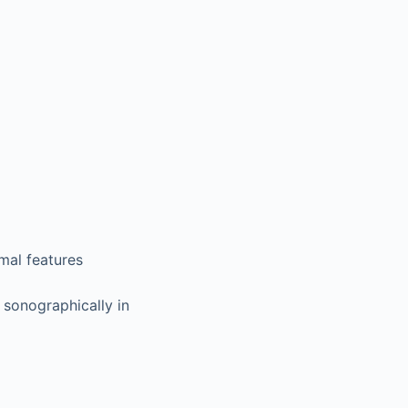
mal features
sonographically in