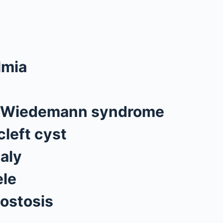
lmia
-Wiedemann syndrome
cleft cyst
aly
le
ostosis