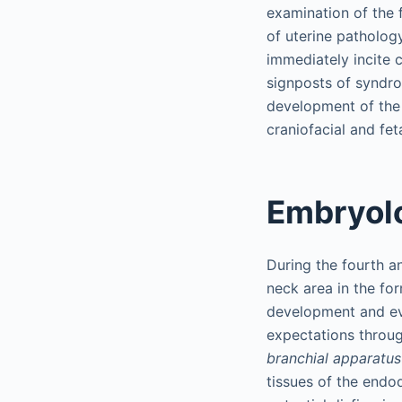
examination of the f
of uterine patholog
immediately incite c
signposts of syndro
development of the
craniofacial and fe
Embryolo
During the fourth a
neck area in the fo
development and evo
expectations through
branchial apparatus
tissues of the end