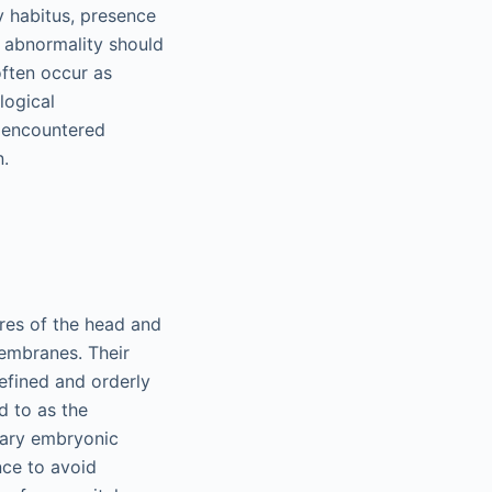
y habitus, presence
l abnormality should
often occur as
logical
 encountered
n.
ures of the head and
membranes. Their
efined and orderly
d to as the
imary embryonic
ce to avoid