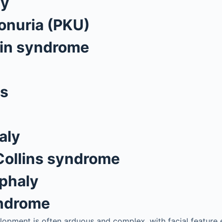
ly
onuria (PKU)
bin syndrome
us
aly
Collins syndrome
phaly
yndrome
lopment is often arduous and complex, with facial feature