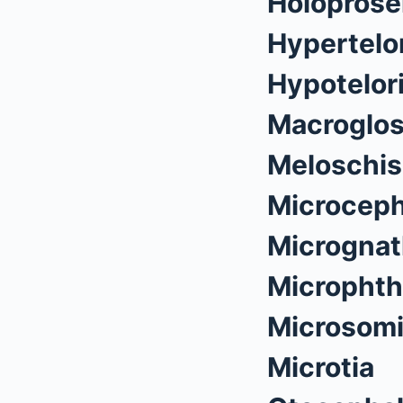
Holoprose
Hypertelo
Hypotelor
Macroglos
Meloschis
Microceph
Micrognat
Microphth
Microsom
Microtia