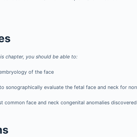
es
is chapter, you should be able to:
 embryology of the face
o sonographically evaluate the fetal face and neck for nor
st common face and neck congenital anomalies discovered 
ms