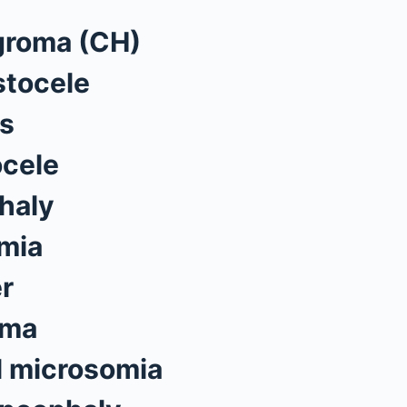
groma (CH)
tocele
s
cele
haly
mia
er
oma
l microsomia