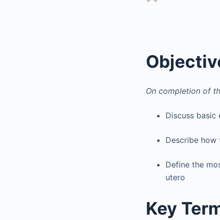
Objectiv
On completion of th
Discuss basic
Describe how t
Define the mo
utero
Key Ter