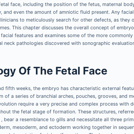
etal face, including the position of the fetus, maternal bod
y, and even the amount of amniotic fluid present. Any facia
linicians to meticulously search for other defects, as they 
mes. This chapter discusses the overall concept of embryo
 facial features and examines some of the more commonly
tal neck pathologies discovered with sonographic evaluatio
gy Of The Fetal Face
nd fifth weeks, the embryo has characteristic external feat
rm of a series of branchial arches, pouches, grooves, and 
lution require a very precise and complex process with d
out the fetal stage of formation. These structures, referre
, bear a resemblance to gills and necessitate all three pr
oderm, mesoderm, and ectoderm working together in sequen