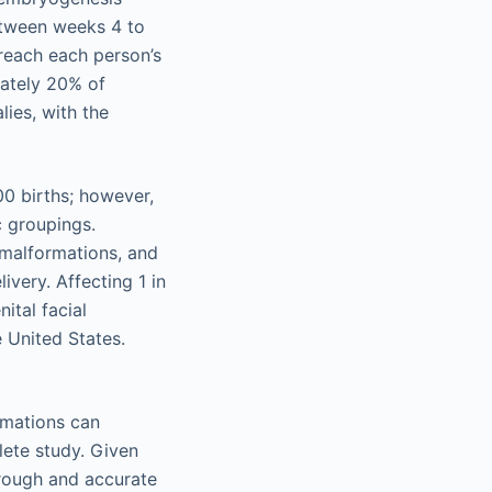
etween weeks 4 to
 reach each person’s
mately 20% of
lies, with the
00 births; however,
c groupings.
 malformations, and
ivery. Affecting 1 in
ital facial
 United States.
ormations can
lete study. Given
orough and accurate