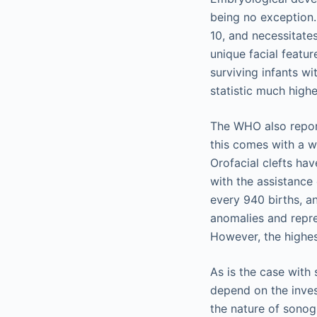
being no exception.
10, and necessitates
unique facial featu
surviving infants wi
statistic much highe
The WHO also report
this comes with a w
Orofacial clefts ha
with the assistance 
every 940 births, a
anomalies and repre
However, the highes
As is the case with
depend on the inves
the nature of sonog