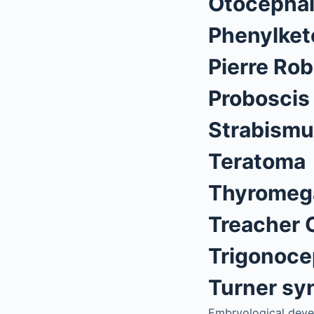
Otocepha
Phenylket
Pierre Ro
Proboscis
Strabism
Teratoma
Thyromeg
Treacher 
Trigonoce
Turner s
Embryological deve