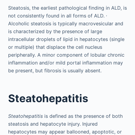
Steatosis, the earliest pathological finding in ALD, is
,
not consistently found in all forms of ALD.
Alcoholic steatosis is typically macrovesicular and
is characterized by the presence of large
intracellular droplets of lipid in hepatocytes (single
or multiple) that displace the cell nucleus
peripherally. A minor component of lobular chronic
inflammation and/or mild portal inflammation may
be present, but fibrosis is usually absent.
Steatohepatitis
Steatohepatitis
is defined as the presence of both
steatosis and hepatocyte injury. Injured
hepatocytes may appear ballooned, apoptotic, or