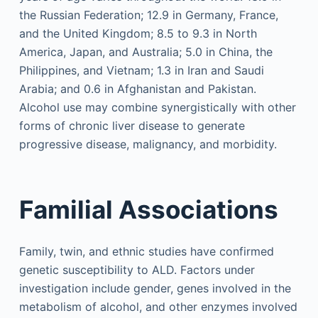
the Russian Federation; 12.9 in Germany, France,
and the United Kingdom; 8.5 to 9.3 in North
America, Japan, and Australia; 5.0 in China, the
Philippines, and Vietnam; 1.3 in Iran and Saudi
Arabia; and 0.6 in Afghanistan and Pakistan.
Alcohol use may combine synergistically with other
forms of chronic liver disease to generate
progressive disease, malignancy, and morbidity.
Familial Associations
Family, twin, and ethnic studies have confirmed
genetic susceptibility to ALD. Factors under
investigation include gender, genes involved in the
metabolism of alcohol, and other enzymes involved