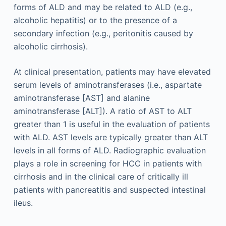
forms of ALD and may be related to ALD (e.g.,
alcoholic hepatitis) or to the presence of a
secondary infection (e.g., peritonitis caused by
alcoholic cirrhosis).
At clinical presentation, patients may have elevated
serum levels of aminotransferases (i.e., aspartate
aminotransferase [AST] and alanine
aminotransferase [ALT]). A ratio of AST to ALT
greater than 1 is useful in the evaluation of patients
with ALD. AST levels are typically greater than ALT
levels in all forms of ALD. Radiographic evaluation
plays a role in screening for HCC in patients with
cirrhosis and in the clinical care of critically ill
patients with pancreatitis and suspected intestinal
ileus.