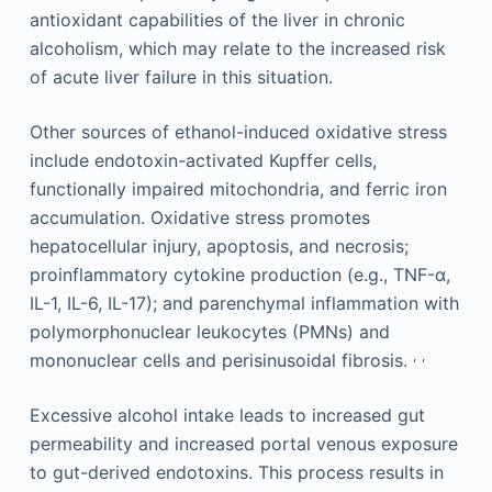
antioxidant capabilities of the liver in chronic
alcoholism, which may relate to the increased risk
of acute liver failure in this situation.
Other sources of ethanol-induced oxidative stress
include endotoxin-activated Kupffer cells,
functionally impaired mitochondria, and ferric iron
accumulation. Oxidative stress promotes
hepatocellular injury, apoptosis, and necrosis;
proinflammatory cytokine production (e.g., TNF-α,
IL-1, IL-6, IL-17); and parenchymal inflammation with
polymorphonuclear leukocytes (PMNs) and
,
,
mononuclear cells and perisinusoidal fibrosis.
Excessive alcohol intake leads to increased gut
permeability and increased portal venous exposure
to gut-derived endotoxins. This process results in