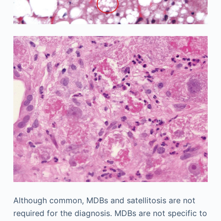
Although common, MDBs and satellitosis are not
required for the diagnosis. MDBs are not specific to