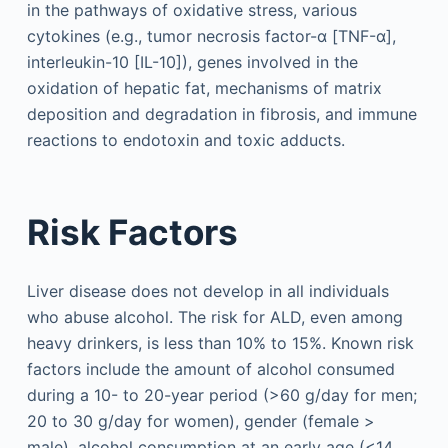
in the pathways of oxidative stress, various
cytokines (e.g., tumor necrosis factor-α [TNF-α],
interleukin-10 [IL-10]), genes involved in the
oxidation of hepatic fat, mechanisms of matrix
deposition and degradation in fibrosis, and immune
reactions to endotoxin and toxic adducts.
Risk Factors
Liver disease does not develop in all individuals
who abuse alcohol. The risk for ALD, even among
heavy drinkers, is less than 10% to 15%. Known risk
factors include the amount of alcohol consumed
during a 10- to 20-year period (>60 g/day for men;
20 to 30 g/day for women), gender (female >
male), alcohol consumption at an early age (<14