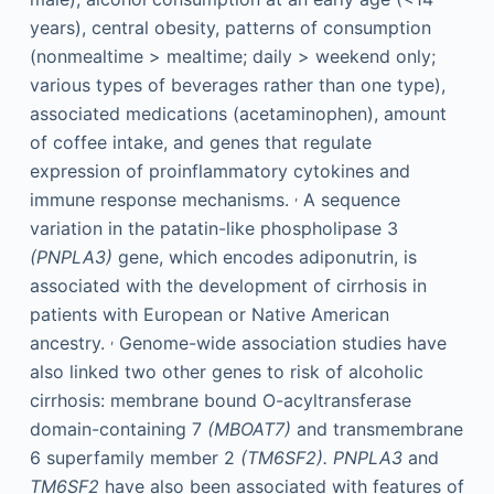
years), central obesity, patterns of consumption
(nonmealtime > mealtime; daily > weekend only;
various types of beverages rather than one type),
associated medications (acetaminophen), amount
of coffee intake, and genes that regulate
expression of proinflammatory cytokines and
,
immune response mechanisms.
A sequence
variation in the patatin-like phospholipase 3
(PNPLA3)
gene, which encodes adiponutrin, is
associated with the development of cirrhosis in
patients with European or Native American
,
ancestry.
Genome-wide association studies have
also linked two other genes to risk of alcoholic
cirrhosis: membrane bound O-acyltransferase
domain-containing 7
(MBOAT7)
and transmembrane
6 superfamily member 2
(TM6SF2).
PNPLA3
and
TM6SF2
have also been associated with features of