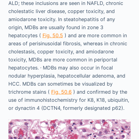
ALD; these inclusions are seen in NAFLD, chronic
cholestatic liver disease, copper toxicity, and
amiodarone toxicity. In steatohepatitis of any
origin, MDBs are usually found in zone 3
hepatocytes (
Fig. 50.5
) and are more common in
areas of perisinusoidal fibrosis, whereas in chronic
cholestasis, copper toxicity, and amiodarone
toxicity, MDBs are more common in periportal
,
hepatocytes.
MDBs may also occur in focal
nodular hyperplasia, hepatocellular adenoma, and
HCC. MDBs can sometimes be visualized by
trichrome stains (
Fig. 50.6
) and confirmed by the
use of immunohistochemistry for K8, K18, ubiquitin,
or dynactin 4 (DCTN4, formerly designated p62).