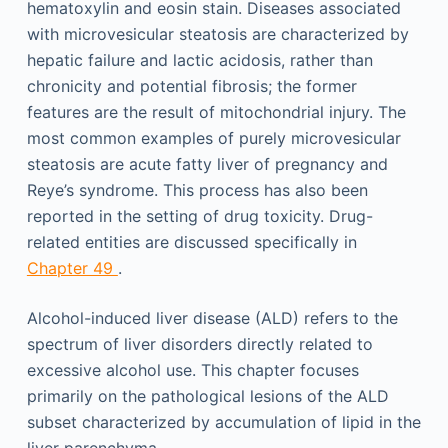
hematoxylin and eosin stain. Diseases associated
with microvesicular steatosis are characterized by
hepatic failure and lactic acidosis, rather than
chronicity and potential fibrosis; the former
features are the result of mitochondrial injury. The
most common examples of purely microvesicular
steatosis are acute fatty liver of pregnancy and
Reye’s syndrome. This process has also been
reported in the setting of drug toxicity. Drug-
related entities are discussed specifically in
Chapter 49
.
Alcohol-induced liver disease (ALD) refers to the
spectrum of liver disorders directly related to
excessive alcohol use. This chapter focuses
primarily on the pathological lesions of the ALD
subset characterized by accumulation of lipid in the
liver parenchyma.