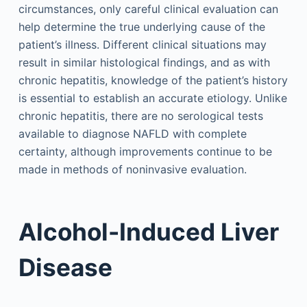
circumstances, only careful clinical evaluation can
help determine the true underlying cause of the
patient’s illness. Different clinical situations may
result in similar histological findings, and as with
chronic hepatitis, knowledge of the patient’s history
is essential to establish an accurate etiology. Unlike
chronic hepatitis, there are no serological tests
available to diagnose NAFLD with complete
certainty, although improvements continue to be
made in methods of noninvasive evaluation.
Alcohol-Induced Liver
Disease