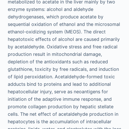
metabolized to acetate in the liver mainly by two
enzyme systems: alcohol and aldehyde
dehydrogenases, which produce acetate by
sequential oxidation of ethanol and the microsomal
ethanol-oxidizing system (MEOS). The direct
hepatotoxic effects of alcohol are caused primarily
by acetaldehyde. Oxidative stress and free radical
production result in mitochondrial damage,
depletion of the antioxidants such as reduced
glutathione, toxicity by free radicals, and induction
of lipid peroxidation. Acetaldehyde-formed toxic
adducts bind to proteins and lead to additional
hepatocellular injury, serve as neoantigens for
initiation of the adaptive immune response, and
promote collagen production by hepatic stellate
cells. The net effect of acetaldehyde production in
hepatocytes is the accumulation of intracellular