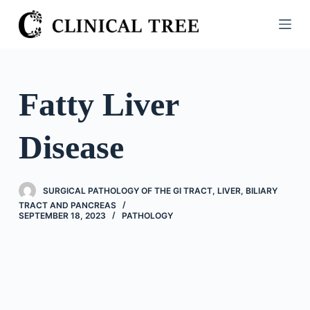
S
k
i
p
t
Fatty Liver
o
c
Disease
o
n
t
SURGICAL PATHOLOGY OF THE GI TRACT, LIVER, BILIARY
e
TRACT AND PANCREAS
n
SEPTEMBER 18, 2023
PATHOLOGY
t