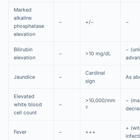
Marked
alkaline
−
+/−
−
phosphatase
elevation
Bilirubin
− (unl
−
>10 mg/dL
elevation
advan
Cardinal
Jaundice
−
As ab
sign
Elevated
>10,000/mm
− (ma
white blood
−
3
decre
cell count
+ (wi
Fever
−
+++
infect