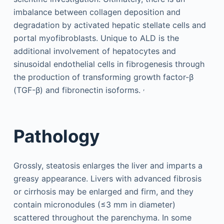
imbalance between collagen deposition and
degradation by activated hepatic stellate cells and
portal myofibroblasts. Unique to ALD is the
additional involvement of hepatocytes and
sinusoidal endothelial cells in fibrogenesis through
the production of transforming growth factor-β
,
(TGF-β) and fibronectin isoforms.
Pathology
Grossly, steatosis enlarges the liver and imparts a
greasy appearance. Livers with advanced fibrosis
or cirrhosis may be enlarged and firm, and they
contain micronodules (≤3 mm in diameter)
scattered throughout the parenchyma. In some