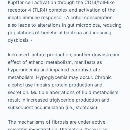
Kupffer cell activation through the CD14/toll-like
receptor 4 (TLR4) complex and activation of the
,
innate immune response.
Alcohol consumption
also leads to alterations in gut microbiota, reducing
populations of beneficial bacteria and inducing
,
dysbiosis.
Increased lactate production, another downstream
effect of ethanol metabolism, manifests as
hyperuricemia and impaired carbohydrate
metabolism. Hypoglycemia may occur. Chronic
alcohol use impairs protein production and
secretion. Multiple aberrations of lipid metabolism
result in increased triglyceride production and
subsequent accumulation (i.e., steatosis).
The mechanisms of fibrosis are under active
scientific investigation. Ultimately, there is an