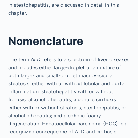
in steatohepatitis, are discussed in detail in this
chapter.
Nomenclature
The term
ALD
refers to a spectrum of liver diseases
and includes either large-droplet or a mixture of
both large- and small-droplet macrovesicular
steatosis, either with or without lobular and portal
inflammation; steatohepatitis with or without
fibrosis; alcoholic hepatitis; alcoholic cirrhosis
either with or without steatosis, steatohepatitis, or
alcoholic hepatitis; and alcoholic foamy
degeneration. Hepatocellular carcinoma (HCC) is a
recognized consequence of ALD and cirrhosis.