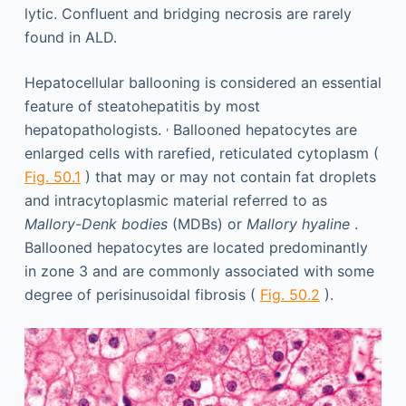
lytic. Confluent and bridging necrosis are rarely
found in ALD.
Hepatocellular ballooning is considered an essential
feature of steatohepatitis by most
,
hepatopathologists.
Ballooned hepatocytes are
enlarged cells with rarefied, reticulated cytoplasm (
Fig. 50.1
) that may or may not contain fat droplets
and intracytoplasmic material referred to as
Mallory-Denk bodies
(MDBs) or
Mallory hyaline
.
Ballooned hepatocytes are located predominantly
in zone 3 and are commonly associated with some
degree of perisinusoidal fibrosis (
Fig. 50.2
).