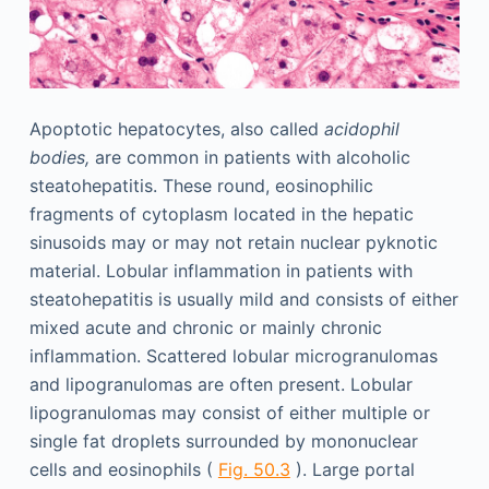
Apoptotic hepatocytes, also called
acidophil
bodies,
are common in patients with alcoholic
steatohepatitis. These round, eosinophilic
fragments of cytoplasm located in the hepatic
sinusoids may or may not retain nuclear pyknotic
material. Lobular inflammation in patients with
steatohepatitis is usually mild and consists of either
mixed acute and chronic or mainly chronic
inflammation. Scattered lobular microgranulomas
and lipogranulomas are often present. Lobular
lipogranulomas may consist of either multiple or
single fat droplets surrounded by mononuclear
cells and eosinophils (
Fig. 50.3
). Large portal