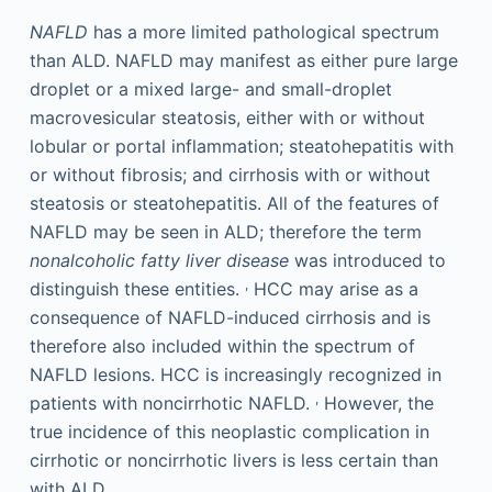
NAFLD
has a more limited pathological spectrum
than ALD. NAFLD may manifest as either pure large
droplet or a mixed large- and small-droplet
macrovesicular steatosis, either with or without
lobular or portal inflammation; steatohepatitis with
or without fibrosis; and cirrhosis with or without
steatosis or steatohepatitis. All of the features of
NAFLD may be seen in ALD; therefore the term
nonalcoholic fatty liver disease
was introduced to
,
distinguish these entities.
HCC may arise as a
consequence of NAFLD-induced cirrhosis and is
therefore also included within the spectrum of
NAFLD lesions. HCC is increasingly recognized in
,
patients with noncirrhotic NAFLD.
However, the
true incidence of this neoplastic complication in
cirrhotic or noncirrhotic livers is less certain than
with ALD.