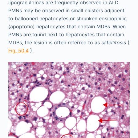
lipogranulomas are frequently observed in ALD.
PMNs may be observed in small clusters adjacent
to ballooned hepatocytes or shrunken eosinophilic
(apoptotic) hepatocytes that contain MDBs. When
PMNs are found next to hepatocytes that contain
MDBs, the lesion is often referred to as
satellitosis
(
Fig. 50.4
).