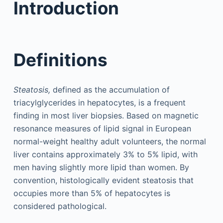
Introduction
Definitions
Steatosis,
defined as the accumulation of
triacylglycerides in hepatocytes, is a frequent
finding in most liver biopsies. Based on magnetic
resonance measures of lipid signal in European
normal-weight healthy adult volunteers, the normal
liver contains approximately 3% to 5% lipid, with
men having slightly more lipid than women. By
convention, histologically evident steatosis that
occupies more than 5% of hepatocytes is
considered pathological.