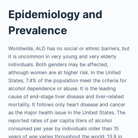
Epidemiology and
Prevalence
Worldwide, ALD has no social or ethnic barriers, but
it is uncommon in very young and very elderly
individuals. Both genders may be affected,
although women are at higher risk. In the United
States, 7.4% of the population meet the criteria for
alcohol dependence or abuse. It is the leading
cause of end-stage liver disease and liver-related
mortality. It follows only heart disease and cancer
as the major health issue in the United States. The
reported rates of per capita liters of alcohol
consumed per year by individuals older than 15
years of age varies throughout the world: 13.9 in