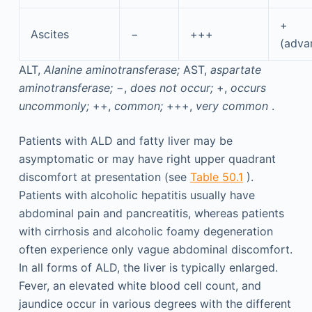
+
Ascites
−
+++
(adva
ALT,
Alanine aminotransferase;
AST,
aspartate
aminotransferase;
−,
does not occur;
+,
occurs
uncommonly;
++,
common;
+++,
very common
.
Patients with ALD and fatty liver may be
asymptomatic or may have right upper quadrant
discomfort at presentation (see
Table 50.1
).
Patients with alcoholic hepatitis usually have
abdominal pain and pancreatitis, whereas patients
with cirrhosis and alcoholic foamy degeneration
often experience only vague abdominal discomfort.
In all forms of ALD, the liver is typically enlarged.
Fever, an elevated white blood cell count, and
jaundice occur in various degrees with the different