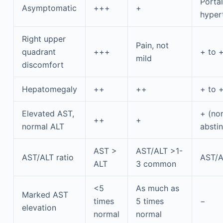
Portal
Asymptomatic
+++
+
hyper
Right upper
Pain, not
quadrant
+++
+ to 
mild
discomfort
Hepatomegaly
++
++
+ to 
Elevated AST,
+ (nor
++
+
normal ALT
abstin
AST >
AST/ALT >1-
AST/ALT ratio
AST/A
ALT
3 common
<5
As much as
Marked AST
times
5 times
−
elevation
normal
normal