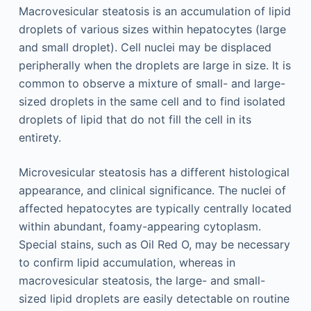
Macrovesicular steatosis is an accumulation of lipid
droplets of various sizes within hepatocytes (large
and small droplet). Cell nuclei may be displaced
peripherally when the droplets are large in size. It is
common to observe a mixture of small- and large-
sized droplets in the same cell and to find isolated
droplets of lipid that do not fill the cell in its
entirety.
Microvesicular steatosis has a different histological
appearance, and clinical significance. The nuclei of
affected hepatocytes are typically centrally located
within abundant, foamy-appearing cytoplasm.
Special stains, such as Oil Red O, may be necessary
to confirm lipid accumulation, whereas in
macrovesicular steatosis, the large- and small-
sized lipid droplets are easily detectable on routine