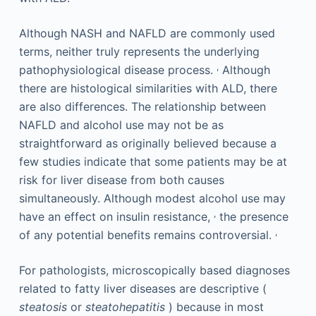
Although NASH and NAFLD are commonly used
terms, neither truly represents the underlying
,
pathophysiological disease process.
Although
there are histological similarities with ALD, there
are also differences. The relationship between
NAFLD and alcohol use may not be as
straightforward as originally believed because a
few studies indicate that some patients may be at
risk for liver disease from both causes
simultaneously. Although modest alcohol use may
,
have an effect on insulin resistance,
the presence
,
of any potential benefits remains controversial.
For pathologists, microscopically based diagnoses
related to fatty liver diseases are descriptive (
steatosis
or
steatohepatitis
) because in most