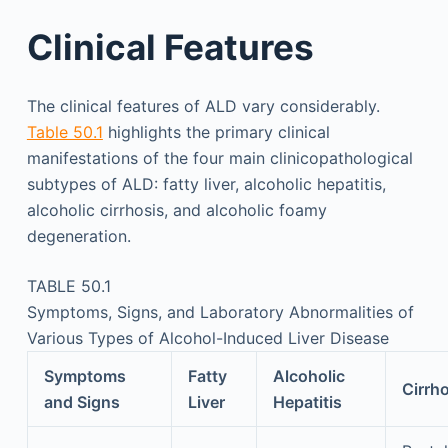
Clinical Features
The clinical features of ALD vary considerably.
Table 50.1
highlights the primary clinical
manifestations of the four main clinicopathological
subtypes of ALD: fatty liver, alcoholic hepatitis,
alcoholic cirrhosis, and alcoholic foamy
degeneration.
TABLE 50.1
Symptoms, Signs, and Laboratory Abnormalities of
Various Types of Alcohol-Induced Liver Disease
Symptoms
Fatty
Alcoholic
Cirrh
and Signs
Liver
Hepatitis