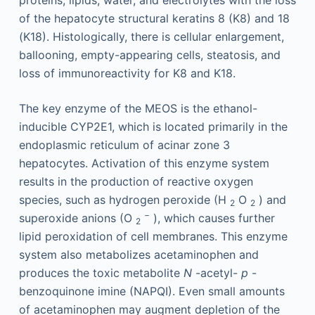
proteins, lipids, water, and electrolytes with the loss
of the hepatocyte structural keratins 8 (K8) and 18
(K18). Histologically, there is cellular enlargement,
ballooning, empty-appearing cells, steatosis, and
loss of immunoreactivity for K8 and K18.
The key enzyme of the MEOS is the ethanol-
inducible CYP2E1, which is located primarily in the
endoplasmic reticulum of acinar zone 3
hepatocytes. Activation of this enzyme system
results in the production of reactive oxygen
species, such as hydrogen peroxide (H
O
) and
2
2
−
superoxide anions (O
), which causes further
2
lipid peroxidation of cell membranes. This enzyme
system also metabolizes acetaminophen and
produces the toxic metabolite
N
-acetyl-
p
-
benzoquinone imine (NAPQI). Even small amounts
of acetaminophen may augment depletion of the