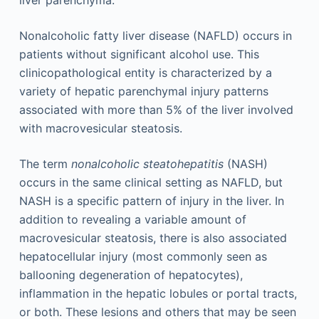
Nonalcoholic fatty liver disease (NAFLD) occurs in
patients without significant alcohol use. This
clinicopathological entity is characterized by a
variety of hepatic parenchymal injury patterns
associated with more than 5% of the liver involved
with macrovesicular steatosis.
The term
nonalcoholic steatohepatitis
(NASH)
occurs in the same clinical setting as NAFLD, but
NASH is a specific pattern of injury in the liver. In
addition to revealing a variable amount of
macrovesicular steatosis, there is also associated
hepatocellular injury (most commonly seen as
ballooning degeneration of hepatocytes),
inflammation in the hepatic lobules or portal tracts,
or both. These lesions and others that may be seen