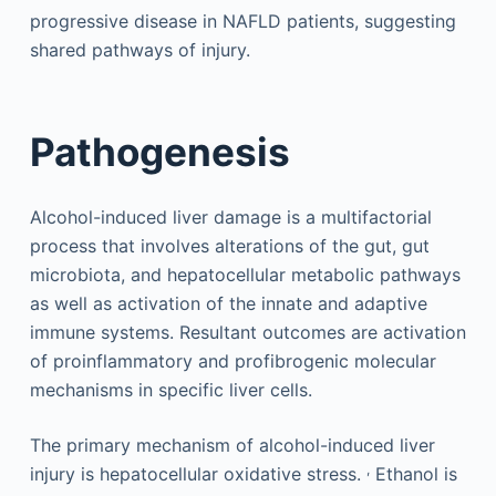
progressive disease in NAFLD patients, suggesting
shared pathways of injury.
Pathogenesis
Alcohol-induced liver damage is a multifactorial
process that involves alterations of the gut, gut
microbiota, and hepatocellular metabolic pathways
as well as activation of the innate and adaptive
immune systems. Resultant outcomes are activation
of proinflammatory and profibrogenic molecular
mechanisms in specific liver cells.
The primary mechanism of alcohol-induced liver
,
injury is hepatocellular oxidative stress.
Ethanol is