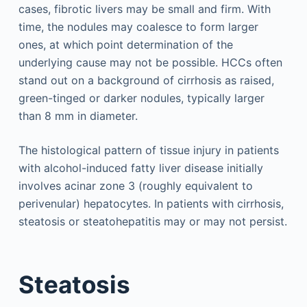
cases, fibrotic livers may be small and firm. With
time, the nodules may coalesce to form larger
ones, at which point determination of the
underlying cause may not be possible. HCCs often
stand out on a background of cirrhosis as raised,
green-tinged or darker nodules, typically larger
than 8 mm in diameter.
The histological pattern of tissue injury in patients
with alcohol-induced fatty liver disease initially
involves acinar zone 3 (roughly equivalent to
perivenular) hepatocytes. In patients with cirrhosis,
steatosis or steatohepatitis may or may not persist.
Steatosis