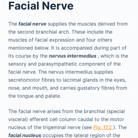
Facial Nerve
The
facial nerve
supplies the muscles derived from
the second branchial arch. These include the
muscles of facial expression and four others
mentioned below. It is accompanied during part of
its course by the
nervus intermedius
, which is the
sensory and parasympathetic component of the
facial nerve. The nervus intermedius supplies
secretomotor fibres to lacrimal glands in the eyes,
nose, and mouth, and carries gustatory fibres from
the tongue and palate.
The facial nerve arises from the branchial (special
visceral) efferent cell column caudal to the motor
nucleus of the trigeminal nerve (see
Fig. 17.2
). The
facial nucleus
occupies the lateral region of the