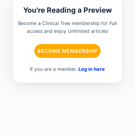
You're Reading a Preview
Become a Clinical Tree membership for Full
access and enjoy Unlimited articles
BECOME MEMBERSHIP
If you are a member.
Log in here