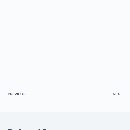
PREVIOUS
NEXT