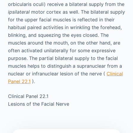
orbicularis oculi) receive a bilateral supply from the
ipsilateral
motor cortex as well. The bilateral supply
for the upper facial muscles is reflected in their
habitual paired activities in wrinkling the forehead,
blinking, and squeezing the eyes closed. The
muscles around the mouth, on the other hand, are
often activated unilaterally for some expressive
purpose. The partial bilateral supply to the facial
muscles helps to distinguish a supranuclear from a
nuclear or infranuclear lesion of the nerve (
Clinical
Panel 22.1
).
Clinical Panel 22.1
Lesions of the Facial Nerve