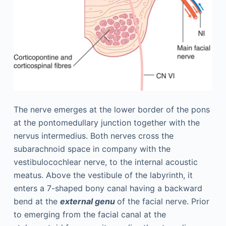
The nerve emerges at the lower border of the pons
at the pontomedullary junction together with the
nervus intermedius. Both nerves cross the
subarachnoid space in company with the
vestibulocochlear nerve, to the internal acoustic
meatus. Above the vestibule of the labyrinth, it
enters a 7-shaped bony canal having a backward
bend at the
external genu
of the facial nerve. Prior
to emerging from the facial canal at the