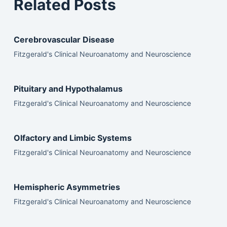
Related Posts
Cerebrovascular Disease
Fitzgerald's Clinical Neuroanatomy and Neuroscience
Pituitary and Hypothalamus
Fitzgerald's Clinical Neuroanatomy and Neuroscience
Olfactory and Limbic Systems
Fitzgerald's Clinical Neuroanatomy and Neuroscience
Hemispheric Asymmetries
Fitzgerald's Clinical Neuroanatomy and Neuroscience