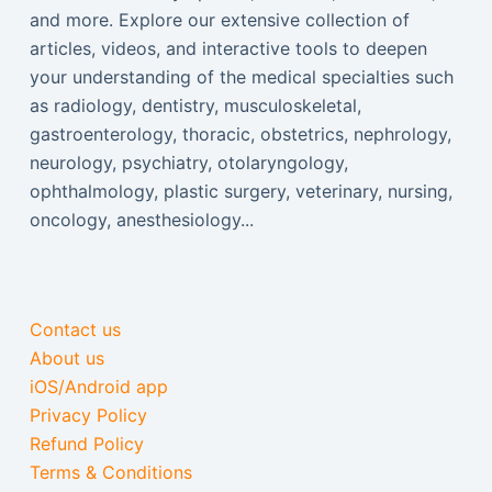
and more. Explore our extensive collection of
articles, videos, and interactive tools to deepen
your understanding of the medical specialties such
as radiology, dentistry, musculoskeletal,
gastroenterology, thoracic, obstetrics, nephrology,
neurology, psychiatry, otolaryngology,
ophthalmology, plastic surgery, veterinary, nursing,
oncology, anesthesiology...
Contact us
About us
iOS/Android app
Privacy Policy
Refund Policy
Terms & Conditions