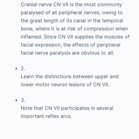
Cranial nerve CN VII is the most commonly
paralysed of all peripheral nerves, owing to
the great length of its canal in the temporal
bone, where it is at risk of compression when
inflamed. Since CN VII supplies the muscles of
facial expression, the effects of peripheral
facial nerve paralysis are obvious to all.
2.
Learn the distinctions between upper and
lower motor neuron lesions of CN VII.
3.
Note that CN VII participates in several
important reflex arcs.